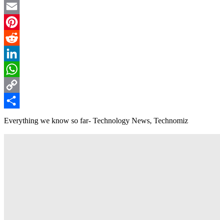
Twitter
Email
Pinterest
Reddit
LinkedIn
WhatsApp
Copy
Link
Share
Everything we know so far- Technology News, Technomiz