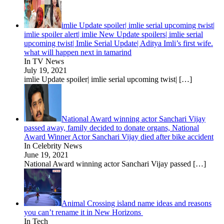
imlie Update spoiler| imlie serial upcoming twist|
imlie spoiler alert| imlie New Update spoilers| imlie serial
upcoming twist| Imlie Serial Update| Aditya Imli’s first wife.
what will happen next in tamarind
In TV News
July 19, 2021
imlie Update spoiler| imlie serial upcoming twist|
[…]
National Award winning actor Sanchari Vijay
passed away, family decided to donate organs, National
Award Winner Actor Sanchari Vijay died after bike accident
In Celebrity News
June 19, 2021
National Award winning actor Sanchari Vijay passed
[…]
Animal Crossing island name ideas and reasons
you can’t rename it in New Horizons
In Tech