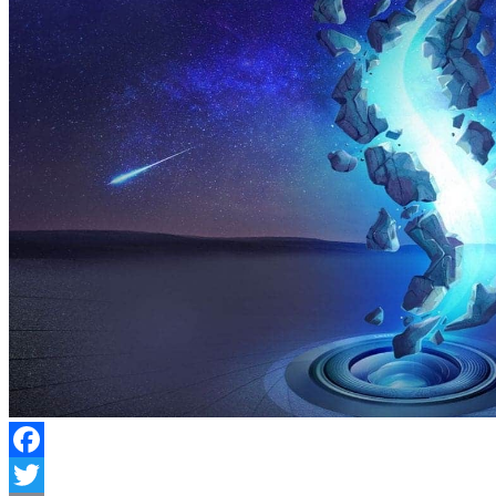
Facebook