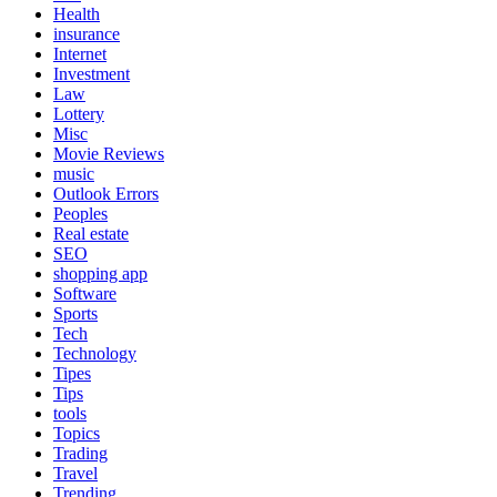
Health
insurance
Internet
Investment
Law
Lottery
Misc
Movie Reviews
music
Outlook Errors
Peoples
Real estate
SEO
shopping app
Software
Sports
Tech
Technology
Tipes
Tips
tools
Topics
Trading
Travel
Trending