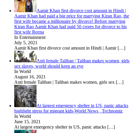
Aamir Khan first divorce cost amount in Hindi |
Aamir Khan had paid a big price for marrying Kiran Rao, the
first wife became a millionaire by divorce! Before marrying
Kiran Rao Aamir Khan had paid 50 crores for divorce to his
first wife Reena
In Entertainment
July 5, 2021
Aamir Khan first divorce cost amount in Hindi | Aamir
[…]
Anti female Taliban | Taliban makes women, girls
sex slaves, world should keep an eye
In World
August 16, 2021
Anti female Taliban | Taliban makes women, girls sex
[…]
At largest emergency shelter in US, panic attacks
highlight stress for migrant kids-World News , Technomiz
In World
June 15, 2021
At largest emergency shelter in US, panic attacks
[…]