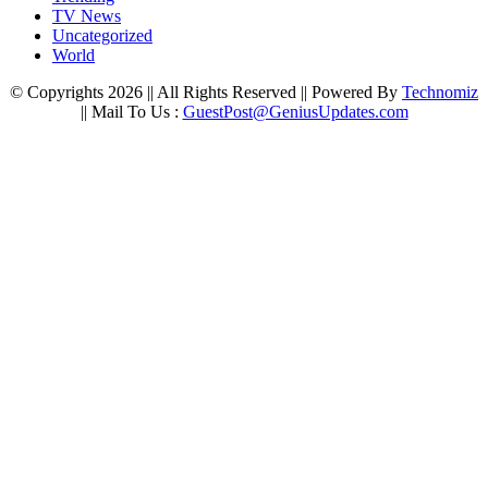
TV News
Uncategorized
World
© Copyrights 2026 || All Rights Reserved || Powered By
Technomiz
|| Mail To Us :
GuestPost@GeniusUpdates.com