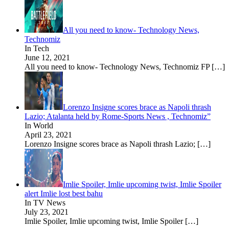
All you need to know- Technology News,
Technomiz
In Tech
June 12, 2021
All you need to know- Technology News, Technomiz FP
[…]
Lorenzo Insigne scores brace as Napoli thrash
Lazio; Atalanta held by Rome-Sports News , Technomiz”
In World
April 23, 2021
Lorenzo Insigne scores brace as Napoli thrash Lazio;
[…]
Imlie Spoiler, Imlie upcoming twist, Imlie Spoiler
alert Imlie lost best bahu
In TV News
July 23, 2021
Imlie Spoiler, Imlie upcoming twist, Imlie Spoiler
[…]