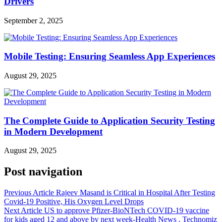
Drivers
September 2, 2025
Mobile Testing: Ensuring Seamless App Experiences
August 29, 2025
The Complete Guide to Application Security Testing
in Modern Development
August 29, 2025
Post navigation
Previous Article
Rajeev Masand is Critical in Hospital After Testing
Covid-19 Positive, His Oxygen Level Drops
Next Article
US to approve Pfizer-BioNTech COVID-19 vaccine
for kids aged 12 and above by next week-Health News , Technomiz