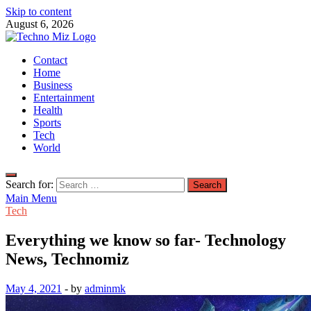
Skip to content
August 6, 2026
TechnoMiz
Contact
Latest News Around The World
Home
Business
Entertainment
Health
Sports
Tech
World
Search for:
Main Menu
Tech
Everything we know so far- Technology
News, Technomiz
May 4, 2021
-
by
adminmk