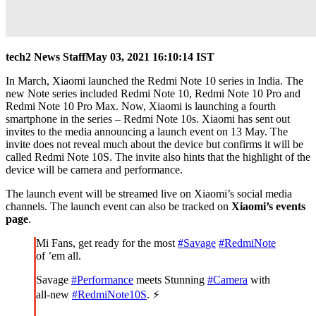
tech2 News Staff
May 03, 2021 16:10:14 IST
In March, Xiaomi launched the Redmi Note 10 series in India. The
new Note series included Redmi Note 10, Redmi Note 10 Pro and
Redmi Note 10 Pro Max. Now, Xiaomi is launching a fourth
smartphone in the series – Redmi Note 10s. Xiaomi has sent out
invites to the media announcing a launch event on 13 May. The
invite does not reveal much about the device but confirms it will be
called Redmi Note 10S. The invite also hints that the highlight of the
device will be camera and performance.
The launch event will be streamed live on Xiaomi’s social media
channels. The launch event can also be tracked on
Xiaomi’s events
page
.
Mi Fans, get ready for the most
#Savage
#RedmiNote
of ’em all.
Savage
#Performance
meets Stunning
#Camera
with
all-new
#RedmiNote10S
. ⚡