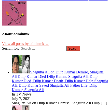
About adminmk
View all posts by adminmk →
Search for:
Shagufta Ali on Dilip Kumar Demise, Shagufta
Ali Dilip Kumar Died Dilip Kumar, Shagufta Ali, Dilip
Kumar Died, Dilip Kumar Death, Dilip Kumar Help Shagufta
Ali, Dilip Kumar Saved Shagufta Ali Father Life, Dilip
Kumar, Shagufta Ali
In TV News
July 7, 2021
Shagufta Ali on Dilip Kumar Demise, Shagufta Ali Dilip
[…]