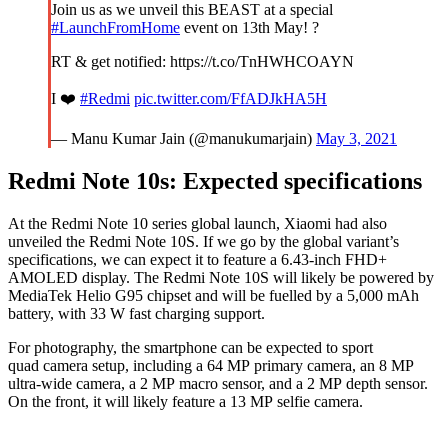
Join us as we unveil this BEAST at a special
#LaunchFromHome
event on 13th May! ?
RT & get notified: https://t.co/TnHWHCOAYN
I ❤️
#Redmi
pic.twitter.com/FfADJkHA5H
— Manu Kumar Jain (@manukumarjain)
May 3, 2021
Redmi Note 10s: Expected specifications
At the Redmi Note 10 series global launch, Xiaomi had also
unveiled the Redmi Note 10S. If we go by the global variant’s
specifications, we can expect it to feature a 6.43-inch FHD+
AMOLED display. The Redmi Note 10S will likely be powered by
MediaTek Helio G95 chipset and will be fuelled by a 5,000 mAh
battery, with 33 W fast charging support.
For photography, the smartphone can be expected to sport
quad camera setup, including a 64 MP primary camera, an 8 MP
ultra-wide camera, a 2 MP macro sensor, and a 2 MP depth sensor.
On the front, it will likely feature a 13 MP selfie camera.