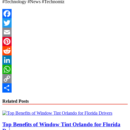
#Technology #News #Technomiz
Facebook
Twitter
Email
Pinterest
Reddit
LinkedIn
WhatsApp
Copy
Link
Share
Related Posts
Top Benefits of Window Tint Orlando for Florida