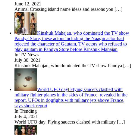
June 12, 2021
Animal Crossing island name ideas and reasons you
[…]
Kinshuk Mahajan, who dominated the TV show
Pandya Store, these actors including the Naagin actor had
rejected the character of Gautam, TV actors who refused to
play gautam in Pandya Store before Kinshuk Mahajan
In TV News
July 30, 2021
Kinshuk Mahajan, who dominated the TV show Pandya
[…]
World UFO day| Flying saucers clashed with
military fighter planes in the skies of France, revealed in the
report. UFOs in dogfights with military jets above France,
says shock report
In Trending
July 4, 2021
World UFO day| Flying saucers clashed with military
[…]