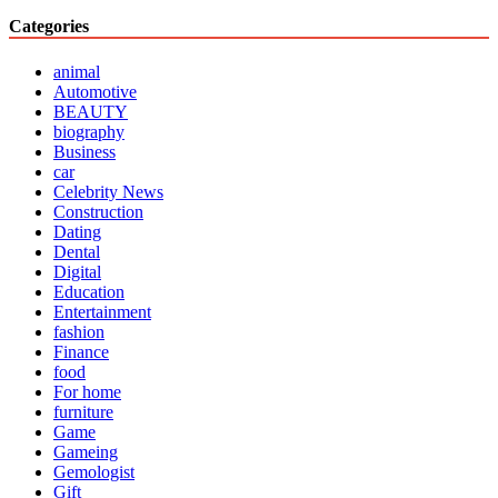
Categories
animal
Automotive
BEAUTY
biography
Business
car
Celebrity News
Construction
Dating
Dental
Digital
Education
Entertainment
fashion
Finance
food
For home
furniture
Game
Gameing
Gemologist
Gift