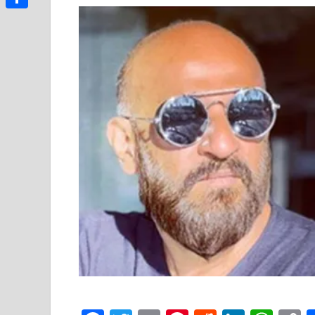
Link
Share