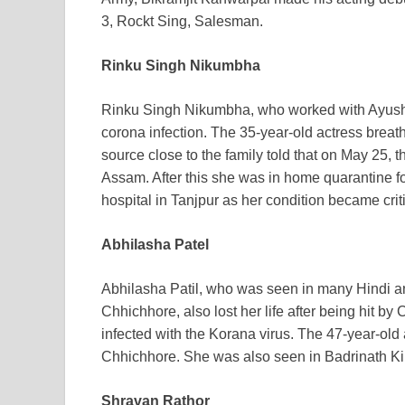
3, Rockt Sing, Salesman.
Rinku Singh Nikumbha
Rinku Singh Nikumbha, who worked with Ayushm
corona infection. The 35-year-old actress breath
source close to the family told that on May 25, t
Assam. After this she was in home quarantine f
hospital in Tanjpur as her condition became crit
Abhilasha Patel
Abhilasha Patil, who was seen in many Hindi an
Chhichhore, also lost her life after being hit 
infected with the Korana virus. The 47-year-old 
Chhichhore. She was also seen in Badrinath 
Shravan Rathor