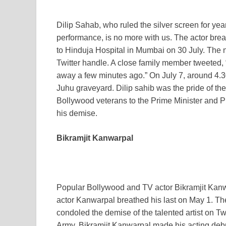
Dilip Sahab, who ruled the silver screen for yea
performance, is no more with us. The actor brea
to Hinduja Hospital in Mumbai on 30 July. The 
Twitter handle. A close family member tweeted,
away a few minutes ago.” On July 7, around 4.3
Juhu graveyard. Dilip sahib was the pride of the
Bollywood veterans to the Prime Minister and P
his demise.
Bikramjit Kanwarpal
Popular Bollywood and TV actor Bikramjit Kanw
actor Kanwarpal breathed his last on May 1. Th
condoled the demise of the talented artist on Twitt
Army, Bikramjit Kanwarpal made his acting debu