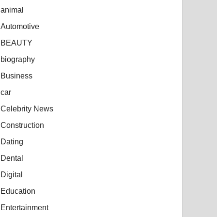
animal
Automotive
BEAUTY
biography
Business
car
Celebrity News
Construction
Dating
Dental
Digital
Education
Entertainment