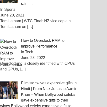
rain hit
In Sports
June 20, 2021
Tom Latham | WTC Final: NZ vice captain
Tom Latham on
[…]
How to Overclock RAM to
Improve Performance
In Tech
June 23, 2022
Overclocking is closely identified with CPUs
and GPUs,
[…]
Film star wives expensive gifts in
Hindi | From Nick Jonas to Aamir
Khan – When Bollywood celebs
gave expensive gifts to their
wives Bollywood celebs expensive gifts to