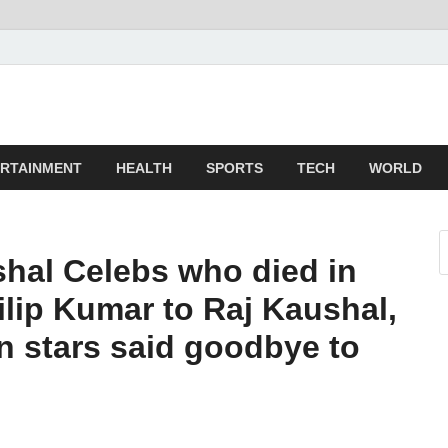
z
ld
RTAINMENT
HEALTH
SPORTS
TECH
WORLD
ushal Celebs who died in
ilip Kumar to Raj Kaushal,
an stars said goodbye to