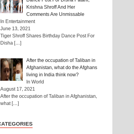
Krishna Shroff And Her
Comments Are Unmissable
In Entertainment
June 13, 2021
Tiger Shroff Shares Birthday Dance Post For
Disha
[…]
After the occupation of Taliban in
Afghanistan, what do the Afghans
living in India think now?
In World
August 17, 2021
After the occupation of Taliban in Afghanistan,
what
[…]
CATEGORIES