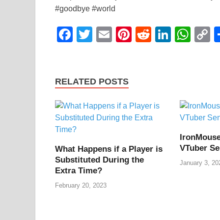
#goodbye #world
F
T
E
Pi
R
Li
W
a
wi
m
nt
e
n
h
o
c
tt
ail
er
d
k
at
p
e
er
e
di
e
s
y
RELATED POSTS
b
st
t
dI
A
L
o
n
p
n
o
p
k
IronMouse
k
VTuber Se
What Happens if a Player is
Substituted During the
January 3, 20
Extra Time?
February 20, 2023