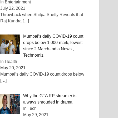
In Entertainment
July 22, 2021
Throwback when Shilpa Shetty Reveals that
Raj Kundra
[…]
Mumbai’s daily COVID-19 count
drops below 1,000-mark, lowest
since 2 March-India News ,
Technomiz
In Health
May 20, 2021
Mumbai’s daily COVID-19 count drops below
[…]
Why the GTA RP streamer is
always shrouded in drama
In Tech
May 29, 2021