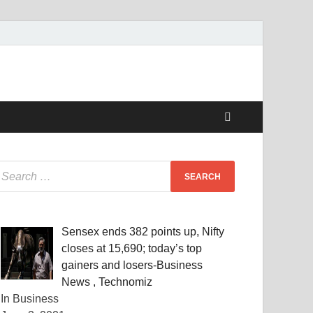
Sensex ends 382 points up, Nifty
closes at 15,690; today’s top
gainers and losers-Business
News , Technomiz
In Business