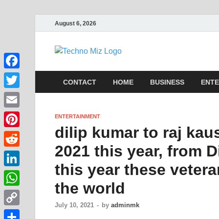
August 6, 2026
TechnoMi
Latest News Around The Wor
Facebook
CONTACT
HOME
BUSINESS
ENTE
Twitter
Email
ENTERTAINMENT
dilip kumar to raj ka
Pinterest
2021 this year, from D
Reddit
this year these veter
LinkedIn
the world
WhatsApp
July 10, 2021
-
by
adminmk
Copy