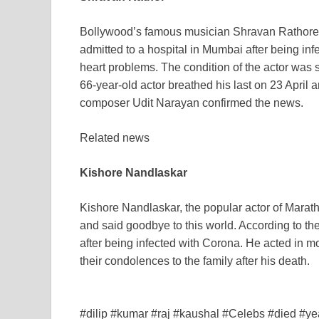
Bollywood’s famous musician Shravan Rathore
admitted to a hospital in Mumbai after being in
heart problems. The condition of the actor was s
66-year-old actor breathed his last on 23 April
composer Udit Narayan confirmed the news.
Related news
Kishore Nandlaskar
Kishore Nandlaskar, the popular actor of Marath
and said goodbye to this world. According to the
after being infected with Corona. He acted in 
their condolences to the family after his death.
#dilip #kumar #raj #kaushal #Celebs #died #ye