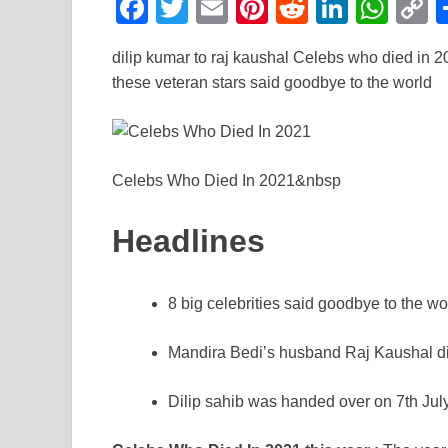
F
T
E
Pi
R
Li
W
a
wi
m
nt
e
n
h
o
dilip kumar to raj kaushal Celebs who died in 20
c
tt
ail
er
d
k
at
p
these veteran stars said goodbye to the world
e
er
e
di
e
s
y
b
st
t
dI
A
L
o
n
p
n
Celebs Who Died In 2021&nbsp
o
p
k
k
Headlines
8 big celebrities said goodbye to the wo
Mandira Bedi’s husband Raj Kaushal die
Dilip sahib was handed over on 7th July