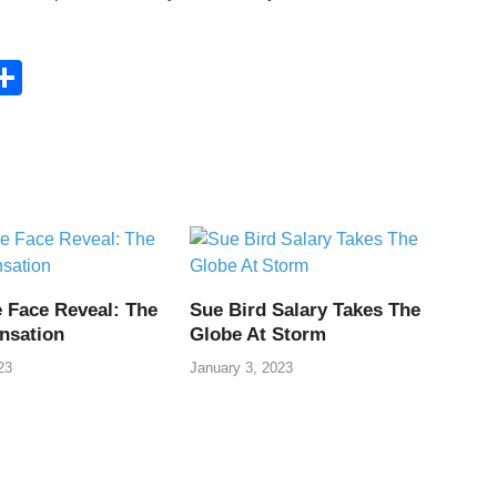
C
S
h
ar
e
i
 Face Reveal: The
Sue Bird Salary Takes The
nsation
Globe At Storm
23
January 3, 2023