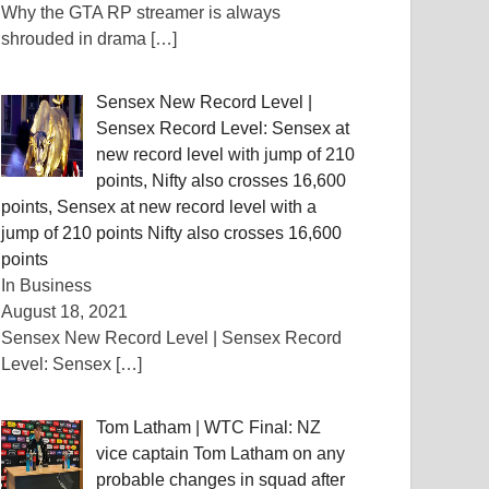
Why the GTA RP streamer is always
shrouded in drama
[…]
Sensex New Record Level |
Sensex Record Level: Sensex at
new record level with jump of 210
points, Nifty also crosses 16,600
points, Sensex at new record level with a
jump of 210 points Nifty also crosses 16,600
points
In Business
August 18, 2021
Sensex New Record Level | Sensex Record
Level: Sensex
[…]
Tom Latham | WTC Final: NZ
vice captain Tom Latham on any
probable changes in squad after