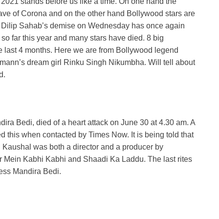
2021 stands before us like a time. On one hand the
wave of Corona and on the other hand Bollywood stars are
er. Dilip Sahab’s demise on Wednesday has once again
 far this year and many stars have died. 8 big
the last 4 months. Here we are from Bollywood legend
ann’s dream girl Rinku Singh Nikumbha. Will tell about
d.
a Bedi, died of a heart attack on June 30 at 4.30 am. A
ed this when contacted by Times Now. It is being told that
aj Kaushal was both a director and a producer by
ar Mein Kabhi Kabhi and Shaadi Ka Laddu. The last rites
ress Mandira Bedi.