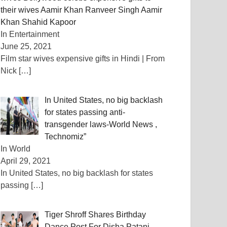
their wives Aamir Khan Ranveer Singh Aamir
Khan Shahid Kapoor
In Entertainment
June 25, 2021
Film star wives expensive gifts in Hindi | From
Nick
[…]
In United States, no big backlash
for states passing anti-
transgender laws-World News ,
Technomiz”
In World
April 29, 2021
In United States, no big backlash for states
passing
[…]
Tiger Shroff Shares Birthday
Dance Post For Disha Patani,