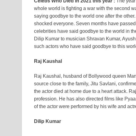
Celebs Who Died In 2021 this year :
The year 
whole world is fighting a war with the second 
saying goodbye to the world one after the oth
shocked everyone. Seven months have passed so
celebrities have said goodbye to the world in 
Dilip Kumar to musician Shravan Kumar, Ayushm
such actors who have said goodbye to this worl
Raj Kaushal
Raj Kaushal, husband of Bollywood queen Mandir
source close to the family, Jitu Savlani, confirm
the actor died at home due to a heart attack. R
profession. He has also directed films like Pya
of the actor were performed by his wife and act
Dilip Kumar