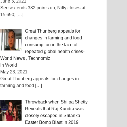
June 3, 2021
Sensex ends 382 points up, Nifty closes at
15,690;
[…]
Great Thunberg appeals for
changes in farming and food
consumption in the face of
repeated global health crises-
World News , Technomiz
In World
May 23, 2021
Great Thunberg appeals for changes in
farming and food
[…]
Throwback when Shilpa Shetty
Reveals that Raj Kundra was
closely escaped in Srilanka
Easter Bomb Blast in 2019