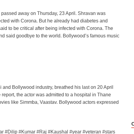
 passed away on Thursday, 23 April. Shravan was
fected with Corona. But he already had diabetes and
aid to be critical after being infected with Corona. The
 and said goodbye to the world. Bollywood’s famous music
i and Bollywood industry, breathed his last on 20 April
 report, the actor was admitted to a hospital in Thane
movies like Simmba, Vaastav. Bollywood actors expressed
ar #Dilip #Kumar #Raj #Kaushal #year #veteran #stars