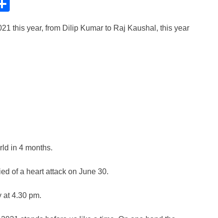
C
S
h
21 this year, from Dilip Kumar to Raj Kaushal, this year
ar
e
i
rld in 4 months.
d of a heart attack on June 30.
 at 4.30 pm.