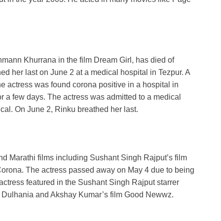
ann Khurrana in the film Dream Girl, has died of
ed her last on June 2 at a medical hospital in Tezpur. A
he actress was found corona positive in a hospital in
or a few days. The actress was admitted to a medical
ical. On June 2, Rinku breathed her last.
d Marathi films including Sushant Singh Rajput’s film
by Corona. The actress passed away on May 4 due to being
actress featured in the Sushant Singh Rajput starrer
Ki Dulhania and Akshay Kumar’s film Good Newwz.