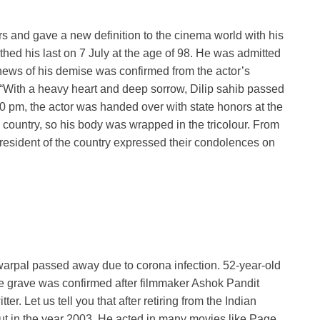
rs and gave a new definition to the cinema world with his
thed his last on 7 July at the age of 98. He was admitted
news of his demise was confirmed from the actor’s
 “With a heavy heart and deep sorrow, Dilip sahib passed
0 pm, the actor was handed over with state honors at the
 country, so his body was wrapped in the tricolour. From
resident of the country expressed their condolences on
arpal passed away due to corona infection. 52-year-old
e grave was confirmed after filmmaker Ashok Pandit
er. Let us tell you that after retiring from the Indian
t in the year 2003. He acted in many movies like Page