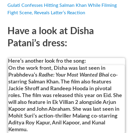
Gulati Confesses Hitting Salman Khan While Filming
Fight Scene, Reveals Latter’s Reaction
Have a look at Disha
Patani’s dress:
Here’s another look fro the song:
On the work front, Disha was last seen in
Prabhdeva’s
Radhe: Your Most Wanted Bhai
co-
starring Salman Khan. The film also features
Jackie Shroff and Randeep Hooda in pivotal
roles. The film was released this year on Eid. She
will also feature in Ek Villian 2 alongside Arjun
Kapoor and John Abraham. She was last seen in
Mohit Suri’s action-thriller Malang co-starring
Aditya Roy Kapur, Anil Kapoor, and Kunal
Kemmu.