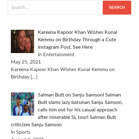
Kareena Kapoor Khan Wishes Kunal
Kemmu on Birthday Through a Cute
Instagram Post, See Here
In Entertainment
May 25, 2021
Kareena Kapoor Khan Wishes Kunal Kemmu on
Birthday
[…]
Salman Butt on Sanju SamsonI Salman
Butt slams lazy batsman Sanju Samson,
calls him out for his casual approach
after miserable SL tourI Salman Butt
criticizes Sanju Samson
In Sports