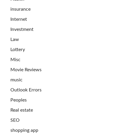
insurance
Internet
Investment
Law
Lottery
Misc
Movie Reviews
music
Outlook Errors
Peoples
Real estate
SEO
shopping app