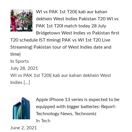
WI vs PAK 1st T20I| kab aur kahan
dekhein West Indies Pakistan T20 WI vs
PAK 1st T20I match today 28 July
Bridgetown West Indies vs Pakistan first
T20 schedule IST timing| PAK vs WI 1st T20 Live
Streaming| Pakistan tour of West Indies date and
time|
In Sports
July 28, 2021
WI vs PAK 1st T20I| kab aur kahan dekhein West
Indies
[…]
Apple iPhone 13 series is expected to be
equipped with bigger batteries: Report-
Technology News, Technomiz
In Tech
June 2, 2021