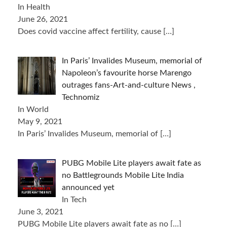
In Health
June 26, 2021
Does covid vaccine affect fertility, cause
[…]
In Paris’ Invalides Museum, memorial of
Napoleon’s favourite horse Marengo
outrages fans-Art-and-culture News ,
Technomiz
In World
May 9, 2021
In Paris’ Invalides Museum, memorial of
[…]
PUBG Mobile Lite players await fate as
no Battlegrounds Mobile Lite India
announced yet
In Tech
June 3, 2021
PUBG Mobile Lite players await fate as no
[…]