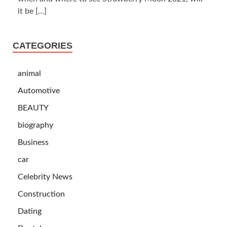
it be
[…]
CATEGORIES
animal
Automotive
BEAUTY
biography
Business
car
Celebrity News
Construction
Dating