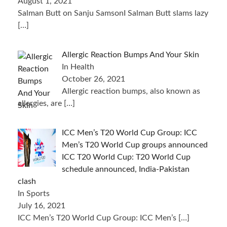
August 1, 2021
Salman Butt on Sanju SamsonI Salman Butt slams lazy
[…]
Allergic Reaction Bumps And Your Skin
In Health
October 26, 2021
Allergic reaction bumps, also known as
allergies, are
[…]
ICC Men’s T20 World Cup Group: ICC
Men’s T20 World Cup groups announced
ICC T20 World Cup: T20 World Cup
schedule announced, India-Pakistan
clash
In Sports
July 16, 2021
ICC Men’s T20 World Cup Group: ICC Men’s
[…]