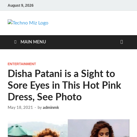
August 9, 2026
TechnoMiz
Latest News Around The World
MAIN MENU
ENTERTAINMENT
Disha Patani is a Sight to
Sore Eyes in This Hot Pink
Dress, See Photo
May 18, 2021
-
by
adminmk