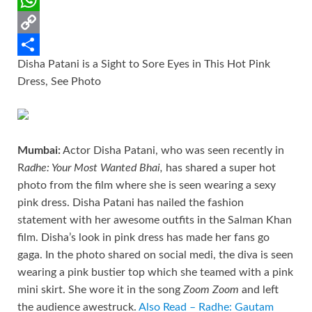
o
e
l
t
d
i
W
k
r
e
d
n
h
C
Disha Patani is a Sight to Sore Eyes in This Hot Pink
r
i
k
a
o
S
Dress, See Photo
e
t
e
t
p
h
s
d
s
y
a
t
I
A
L
r
Mumbai:
Actor Disha Patani, who was seen recently in
n
p
i
e
R
adhe: Your Most Wanted Bhai,
has shared a super hot
p
n
photo from the film where she is seen wearing a sexy
k
pink dress. Disha Patani has nailed the fashion
statement with her awesome outfits in the Salman Khan
film. Disha’s look in pink dress has made her fans go
gaga. In the photo shared on social medi, the diva is seen
wearing a pink bustier top which she teamed with a pink
mini skirt. She wore it in the song
Zoom Zoom
and left
the audience awestruck.
Also Read – Radhe: Gautam