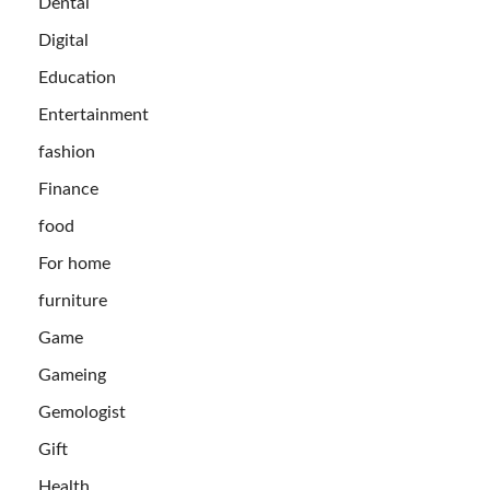
Dental
Digital
Education
Entertainment
fashion
Finance
food
For home
furniture
Game
Gameing
Gemologist
Gift
Health