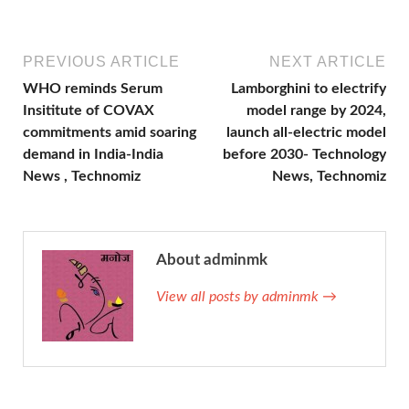
PREVIOUS ARTICLE
NEXT ARTICLE
WHO reminds Serum
Lamborghini to electrify
Insititute of COVAX
model range by 2024,
commitments amid soaring
launch all-electric model
demand in India-India
before 2030- Technology
News , Technomiz
News, Technomiz
About adminmk
View all posts by adminmk →