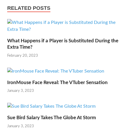
e
t
e
t
p
h
RELATED POSTS
s
d
s
y
a
t
I
A
L
r
n
p
i
e
What Happens if a Player is Substituted During the
p
n
Extra Time?
k
February 20, 2023
IronMouse Face Reveal: The VTuber Sensation
January 3, 2023
Sue Bird Salary Takes The Globe At Storm
January 3, 2023