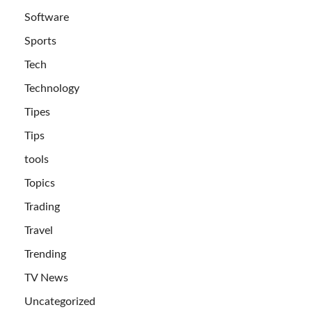
Software
Sports
Tech
Technology
Tipes
Tips
tools
Topics
Trading
Travel
Trending
TV News
Uncategorized