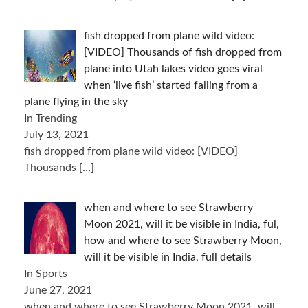
fish dropped from plane wild video:
[VIDEO] Thousands of fish dropped from
plane into Utah lakes video goes viral
when ‘live fish’ started falling from a
plane flying in the sky
In Trending
July 13, 2021
fish dropped from plane wild video: [VIDEO]
Thousands
[…]
when and where to see Strawberry
Moon 2021, will it be visible in India, ful,
how and where to see Strawberry Moon,
will it be visible in India, full details
In Sports
June 27, 2021
when and where to see Strawberry Moon 2021, will