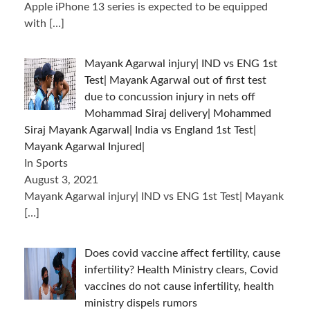
Apple iPhone 13 series is expected to be equipped
with
[…]
Mayank Agarwal injury| IND vs ENG 1st
Test| Mayank Agarwal out of first test
due to concussion injury in nets off
Mohammad Siraj delivery| Mohammed
Siraj Mayank Agarwal| India vs England 1st Test|
Mayank Agarwal Injured|
In Sports
August 3, 2021
Mayank Agarwal injury| IND vs ENG 1st Test| Mayank
[…]
Does covid vaccine affect fertility, cause
infertility? Health Ministry clears, Covid
vaccines do not cause infertility, health
ministry dispels rumors