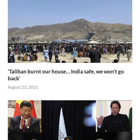
o
n
p
n
k
p
k
‘Taliban burnt our house… India safe, we won’t go
back’
August 23, 2021