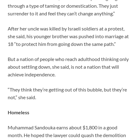
through a type of taming or domestication. They just
surrender to it and feel they can’t change anything.”
After her uncle was killed by Israeli soldiers at a protest,
she said, his younger brother was pushed into marriage at
18 “to protect him from going down the same path.”
But a nation of people who reach adulthood thinking only
about settling down, she said, is not a nation that will
achieve independence.
“They think they’re getting out of this bubble, but they’re
not,” she said.
Homeless
Muhammad Sandouka earns about $1,800 in a good
month. He hoped the lawyer could quash the demolition