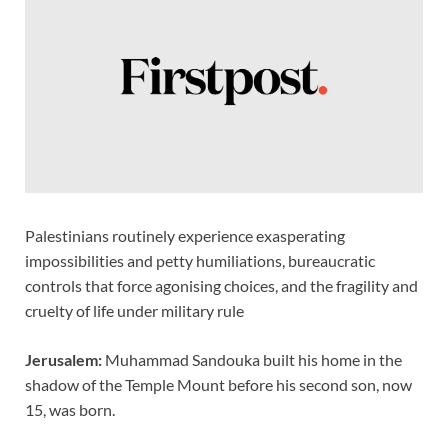
o
n
p
n
k
p
k
Palestinians routinely experience exasperating
impossibilities and petty humiliations, bureaucratic
controls that force agonising choices, and the fragility and
cruelty of life under military rule
Jerusalem:
Muhammad Sandouka built his home in the
shadow of the Temple Mount before his second son, now
15, was born.