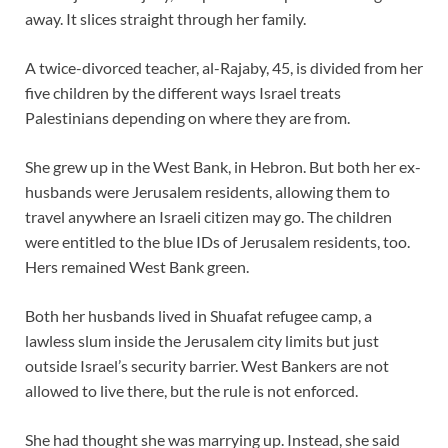
away. It slices straight through her family.
A twice-divorced teacher, al-Rajaby, 45, is divided from her
five children by the different ways Israel treats
Palestinians depending on where they are from.
She grew up in the West Bank, in Hebron. But both her ex-
husbands were Jerusalem residents, allowing them to
travel anywhere an Israeli citizen may go. The children
were entitled to the blue IDs of Jerusalem residents, too.
Hers remained West Bank green.
Both her husbands lived in Shuafat refugee camp, a
lawless slum inside the Jerusalem city limits but just
outside Israel’s security barrier. West Bankers are not
allowed to live there, but the rule is not enforced.
She had thought she was marrying up. Instead, she said