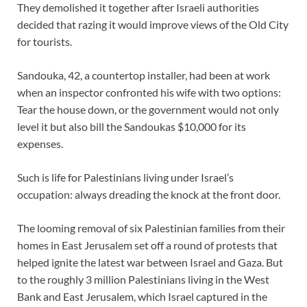
They demolished it together after Israeli authorities
decided that razing it would improve views of the Old City
for tourists.
Sandouka, 42, a countertop installer, had been at work
when an inspector confronted his wife with two options:
Tear the house down, or the government would not only
level it but also bill the Sandoukas $10,000 for its
expenses.
Such is life for Palestinians living under Israel’s
occupation: always dreading the knock at the front door.
The looming removal of six Palestinian families from their
homes in East Jerusalem set off a round of protests that
helped ignite the latest war between Israel and Gaza. But
to the roughly 3 million Palestinians living in the West
Bank and East Jerusalem, which Israel captured in the