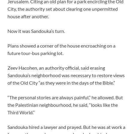
Jerusalem. Citing an old plan for a park encircling the Old
City, the authority set about clearing one unpermitted
house after another.
Now it was Sandouka’s turn.
Plans showed a corner of the house encroaching on a
future tour-bus parking lot.
Zeev Hacohen, an authority official, said erasing
Sandouka’s neighborhood was necessary to restore views
of the Old City “as they were in the days of the Bible.”
“The personal stories are always painful,” he allowed. But
the Palestinian neighbourhood, he said, “looks like the
Third World.”
Sandouka hired a lawyer and prayed. But he was at work a