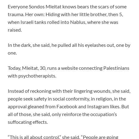
Everyone Sondos Mleitat knows bears the scars of some
trauma. Her own: Hiding with her little brother, then 5,
when Israeli tanks rolled into Nablus, where she was
raised.
In the dark, she said, he pulled all his eyelashes out, one by
one.
Today, Mleitat, 30, runs a website connecting Palestinians
with psychotherapists.
Instead of reckoning with their lingering wounds, she said,
people seek safety in social conformity, in religion, in the
approval gleaned from Facebook and Instagram likes. But
all of those, she said, only reinforce the occupation’s
suffocating effects.
“This is all about control,” she said. “People are going