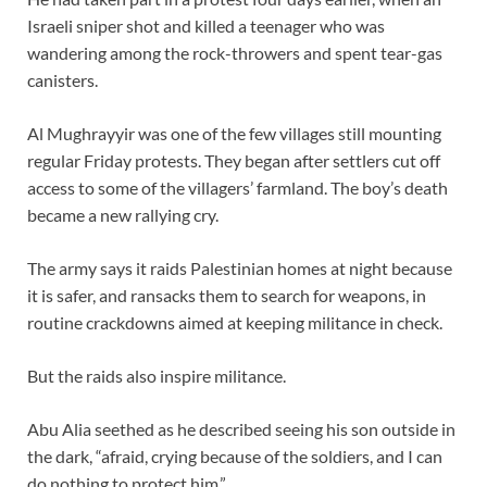
Israeli sniper shot and killed a teenager who was
wandering among the rock-throwers and spent tear-gas
canisters.
Al Mughrayyir was one of the few villages still mounting
regular Friday protests. They began after settlers cut off
access to some of the villagers’ farmland. The boy’s death
became a new rallying cry.
The army says it raids Palestinian homes at night because
it is safer, and ransacks them to search for weapons, in
routine crackdowns aimed at keeping militance in check.
But the raids also inspire militance.
Abu Alia seethed as he described seeing his son outside in
the dark, “afraid, crying because of the soldiers, and I can
do nothing to protect him.”