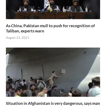
As China, Pakistan mull to push for recognition of
Taliban, experts warn
August 23, 2021
Situation in Afghanistan is very dangerous, says man