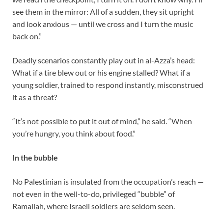
see them in the mirror: All of a sudden, they sit upright
and look anxious — until we cross and I turn the music
back on.”
Deadly scenarios constantly play out in al-Azza’s head:
What if a tire blew out or his engine stalled? What if a
young soldier, trained to respond instantly, misconstrued
it as a threat?
“It’s not possible to put it out of mind,” he said. “When
you’re hungry, you think about food.”
In the bubble
No Palestinian is insulated from the occupation’s reach —
not even in the well-to-do, privileged “bubble” of
Ramallah, where Israeli soldiers are seldom seen.