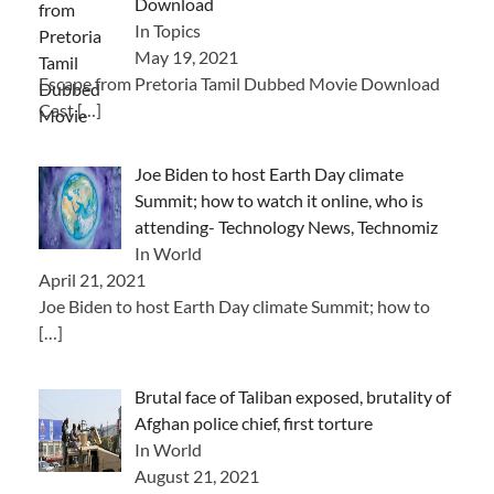
Download
In Topics
May 19, 2021
Escape from Pretoria Tamil Dubbed Movie Download
Cast
[…]
Joe Biden to host Earth Day climate
Summit; how to watch it online, who is
attending- Technology News, Technomiz
In World
April 21, 2021
Joe Biden to host Earth Day climate Summit; how to
[…]
Brutal face of Taliban exposed, brutality of
Afghan police chief, first torture
In World
August 21, 2021