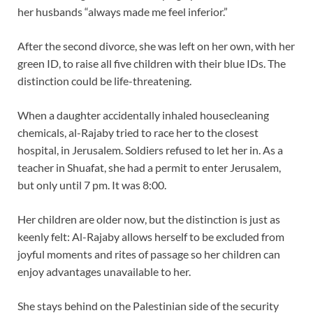
her husbands “always made me feel inferior.”
After the second divorce, she was left on her own, with her
green ID, to raise all five children with their blue IDs. The
distinction could be life-threatening.
When a daughter accidentally inhaled housecleaning
chemicals, al-Rajaby tried to race her to the closest
hospital, in Jerusalem. Soldiers refused to let her in. As a
teacher in Shuafat, she had a permit to enter Jerusalem,
but only until 7 pm. It was 8:00.
Her children are older now, but the distinction is just as
keenly felt: Al-Rajaby allows herself to be excluded from
joyful moments and rites of passage so her children can
enjoy advantages unavailable to her.
She stays behind on the Palestinian side of the security