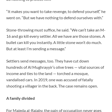
“It makes you want to take revenge, to defend yourself,” he
went on. “But we have nothing to defend ourselves with.”
Stone-throwing must suffice, he said. “We can’t take an M-
16 and go kill every settler. All we have are those stones. A
bullet can kill you instantly. A little stone won’t do much.
But at least I’m sending a message.”
Settlers send messages, too. They have cut down
hundreds of Al Mughrayyir’s olive trees — vital sources of
income and ties to the land — torched a mosque,
vandalised cars. In 2019, one was accused of fatally
shooting a villager in the back. The case remains open.
A family divided
For Majeda al-Rajaby, the pain of occupation never goes