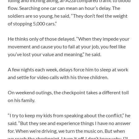
Idling and inching along, al-Azza compared traffic to blood
flow. Searching one car can mean an hour’s delay. The
soldiers are so young, he said, “They don’t feel the weight
of stopping 5,000 cars.”
He thinks only of those delayed. “When they impede your
movement and cause you to fail at your job, you feel like
you’ve lost your value and meaning,” he said.
A few nights each week, delays force him to sleep at work
and settle for video calls with his three children.
On weekend outings, the checkpoint takes a different toll
on his family.
“I try to keep my kids from speaking about the conflict,” he
said. “But they see and experience things I have no answer
for. When we’re driving, we turn the music on. But when
we reach the checkpoint, I turn it off. I don’t know why. I’ll