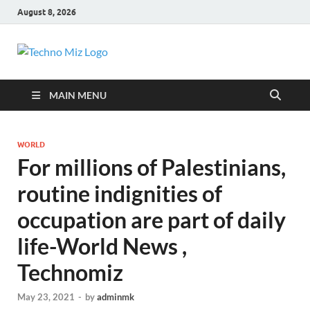
August 8, 2026
TechnoMiz
Latest News Around The World
MAIN MENU
WORLD
For millions of Palestinians,
routine indignities of
occupation are part of daily
life-World News ,
Technomiz
May 23, 2021
-
by
adminmk