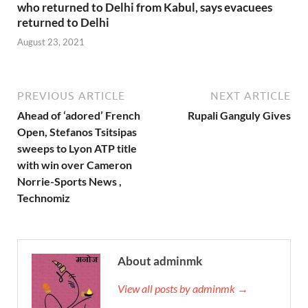
who returned to Delhi from Kabul, says evacuees
returned to Delhi
August 23, 2021
PREVIOUS ARTICLE
NEXT ARTICLE
Ahead of ‘adored’ French
Rupali Ganguly Gives
Open, Stefanos Tsitsipas
sweeps to Lyon ATP title
with win over Cameron
Norrie-Sports News ,
Technomiz
About adminmk
View all posts by adminmk →