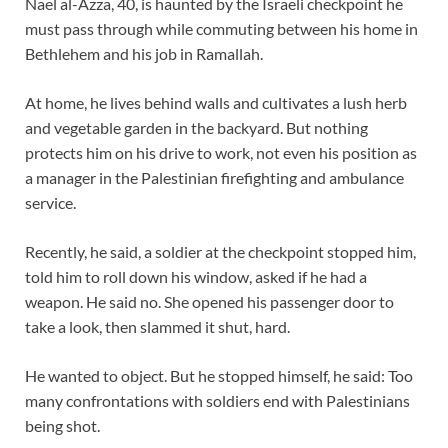
Nael al-Azza, 40, is haunted by the Israeli checkpoint he
must pass through while commuting between his home in
Bethlehem and his job in Ramallah.
At home, he lives behind walls and cultivates a lush herb
and vegetable garden in the backyard. But nothing
protects him on his drive to work, not even his position as
a manager in the Palestinian firefighting and ambulance
service.
Recently, he said, a soldier at the checkpoint stopped him,
told him to roll down his window, asked if he had a
weapon. He said no. She opened his passenger door to
take a look, then slammed it shut, hard.
He wanted to object. But he stopped himself, he said: Too
many confrontations with soldiers end with Palestinians
being shot.