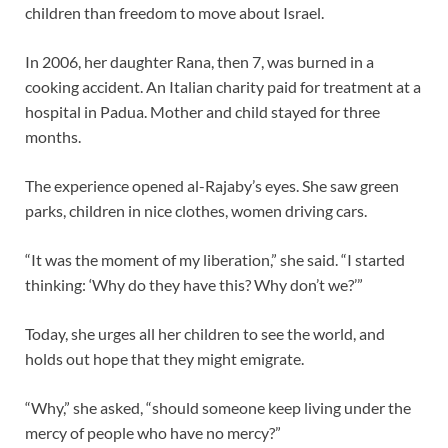
children than freedom to move about Israel.
In 2006, her daughter Rana, then 7, was burned in a
cooking accident. An Italian charity paid for treatment at a
hospital in Padua. Mother and child stayed for three
months.
The experience opened al-Rajaby’s eyes. She saw green
parks, children in nice clothes, women driving cars.
“It was the moment of my liberation,” she said. “I started
thinking: ‘Why do they have this? Why don’t we?’”
Today, she urges all her children to see the world, and
holds out hope that they might emigrate.
“Why,” she asked, “should someone keep living under the
mercy of people who have no mercy?”