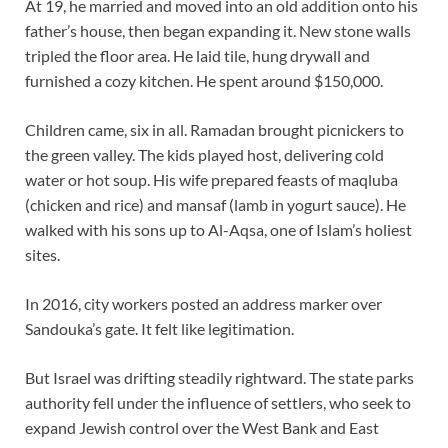
At 19, he married and moved into an old addition onto his
father’s house, then began expanding it. New stone walls
tripled the floor area. He laid tile, hung drywall and
furnished a cozy kitchen. He spent around $150,000.
Children came, six in all. Ramadan brought picnickers to
the green valley. The kids played host, delivering cold
water or hot soup. His wife prepared feasts of maqluba
(chicken and rice) and mansaf (lamb in yogurt sauce). He
walked with his sons up to Al-Aqsa, one of Islam’s holiest
sites.
In 2016, city workers posted an address marker over
Sandouka’s gate. It felt like legitimation.
But Israel was drifting steadily rightward. The state parks
authority fell under the influence of settlers, who seek to
expand Jewish control over the West Bank and East