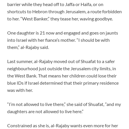
barrier while they head off to Jaffa or Haifa, or on
shortcuts to Hebron through Jerusalem, a route forbidden
to her. “West Banker,” they tease her, waving goodbye.
One daughter is 21 now and engaged and goes on jaunts
into Israel with her fiance’s mother. “I should be with
them,” al-Rajaby said.
Last summer, al-Rajaby moved out of Shuafat to a safer
neighbourhood just outside the Jerusalem city limits, in
the West Bank. That means her children could lose their
blue IDs if Israel determined that their primary residence
was with her.
“I’m not allowed to live there,” she said of Shuafat, “and my
daughters are not allowed to live here.”
Constrained as she is, al-Rajaby wants even more for her