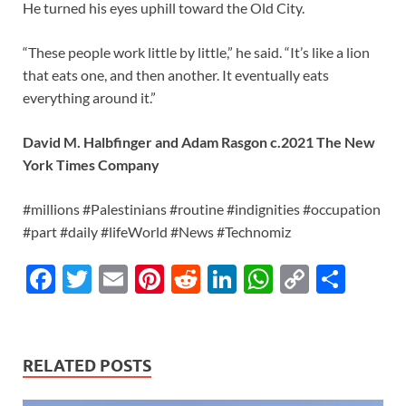
He turned his eyes uphill toward the Old City.
“These people work little by little,” he said. “It’s like a lion
that eats one, and then another. It eventually eats
everything around it.”
David M. Halbfinger and Adam Rasgon c.2021 The New
York Times Company
#millions #Palestinians #routine #indignities #occupation
#part #daily #lifeWorld #News #Technomiz
F
T
E
Pi
R
Li
W
C
S
ac
w
m
nt
e
n
h
o
h
e
itt
ail
er
d
k
at
p
ar
b
er
es
di
e
s
y
e
RELATED POSTS
o
t
t
dI
A
Li