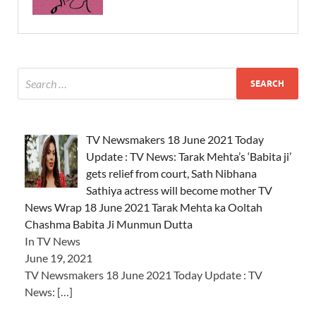
TV Newsmakers 18 June 2021 Today
Update : TV News: Tarak Mehta’s ‘Babita ji’
gets relief from court, Sath Nibhana
Sathiya actress will become mother TV
News Wrap 18 June 2021 Tarak Mehta ka Ooltah
Chashma Babita Ji Munmun Dutta
In TV News
June 19, 2021
TV Newsmakers 18 June 2021 Today Update : TV
News:
[…]