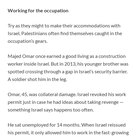
Working for the occupation
Try as they might to make their accommodations with
Israel, Palestinians often find themselves caught in the
occupation’s gears.
Majed Omar once earned a good living as a construction
worker inside Israel. But in 2013, his younger brother was
spotted crossing through a gap in Israel’s security barrier.
A soldier shot him in the leg.
Omar, 45, was collateral damage. Israel revoked his work
permit just in case he had ideas about taking revenge —
something Israel says happens too often.
He sat unemployed for 14 months. When Israel reissued
his permit, it only allowed him to work in the fast-growing