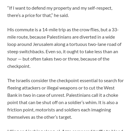
“If I want to defend my property and my self-respect,
there’s a price for that,” he said.
His commute is a 14-mile trip as the crow flies, but a 33-
mile route, because Palestinians are diverted in a wide
loop around Jerusalem along a tortuous two-lane road of
steep switchbacks. Even so, it ought to take less than an
hour — but often takes two or three, because of the
checkpoint.
The Israelis consider the checkpoint essential to search for
fleeing attackers or illegal weapons or to cut the West
Bank in two in case of unrest. Palestinians call it a choke
point that can be shut off on a soldier’s whim. It is also a
friction point, motorists and soldiers each imagining
themselves as the other’s target.