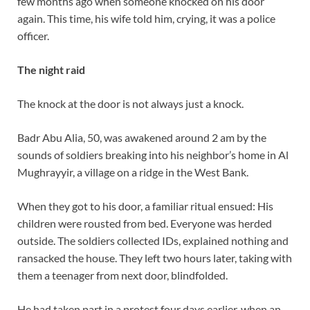
few months ago when someone knocked on his door
again. This time, his wife told him, crying, it was a police
officer.
The night raid
The knock at the door is not always just a knock.
Badr Abu Alia, 50, was awakened around 2 am by the
sounds of soldiers breaking into his neighbor’s home in Al
Mughrayyir, a village on a ridge in the West Bank.
When they got to his door, a familiar ritual ensued: His
children were rousted from bed. Everyone was herded
outside. The soldiers collected IDs, explained nothing and
ransacked the house. They left two hours later, taking with
them a teenager from next door, blindfolded.
He had taken part in a protest four days earlier, when an