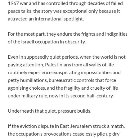
1967 war and has controlled through decades of failed
peace talks, the story was exceptional only because it
attracted an international spotlight.
For the most part, they endure the frights and indignities
of the Israeli occupation in obscurity.
Even in supposedly quiet periods, when the world is not
paying attention, Palestinians from all walks of life
routinely experience exasperating impossibilities and
petty humiliations, bureaucratic controls that force
agonising choices, and the fragility and cruelty of life
under military rule, now in its second half-century.
Underneath that quiet, pressure builds.
If the eviction dispute in East Jerusalem struck a match,
the occupation’s provocations ceaselessly pile up dry