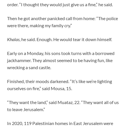
order. “I thought they would just give us a fine,” he said.
Then he got another panicked call from home: “The police
were there, making my family cry.”
Khalas
, he said. Enough. He would tear it down himself.
Early on a Monday, his sons took turns with a borrowed
jackhammer. They almost seemed to be having fun, like
wrecking a sand castle.
Finished, their moods darkened. “It’s like we’re lighting
ourselves on fire,” said Mousa, 15.
“They want the land,” said Muataz, 22. “They want all of us
to leave Jerusalem.”
In 2020, 119 Palestinian homes in East Jerusalem were