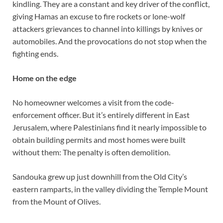
kindling. They are a constant and key driver of the conflict,
giving Hamas an excuse to fire rockets or lone-wolf
attackers grievances to channel into killings by knives or
automobiles. And the provocations do not stop when the
fighting ends.
Home on the edge
No homeowner welcomes a visit from the code-
enforcement officer. But it’s entirely different in East
Jerusalem, where Palestinians find it nearly impossible to
obtain building permits and most homes were built
without them: The penalty is often demolition.
Sandouka grew up just downhill from the Old City’s
eastern ramparts, in the valley dividing the Temple Mount
from the Mount of Olives.