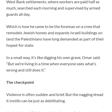
West Bank settlements, where workers are paid half as
much, searched each morning and supervised by armed
guards all day.
Which is how he came to be the foreman on a crew that
remodels Jewish homes and expands Israeli buildings on
land the Palestinians have long demanded as part of their
hoped-for state.
In a small way, it’s like digging his own grave, Omar said.
“But we’re living in a time when everyone sees what’s
wrong and still does it.”
The checkpoint
Violence is often sudden and brief. But the nagging dread
it instills can be just as debilitating.