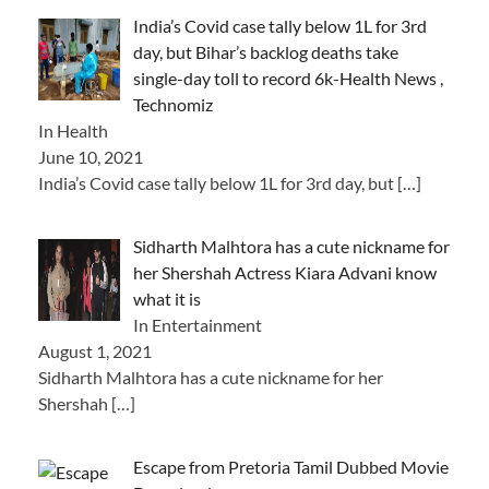
India’s Covid case tally below 1L for 3rd
day, but Bihar’s backlog deaths take
single-day toll to record 6k-Health News ,
Technomiz
In Health
June 10, 2021
India’s Covid case tally below 1L for 3rd day, but
[…]
Sidharth Malhtora has a cute nickname for
her Shershah Actress Kiara Advani know
what it is
In Entertainment
August 1, 2021
Sidharth Malhtora has a cute nickname for her
Shershah
[…]
Escape from Pretoria Tamil Dubbed Movie