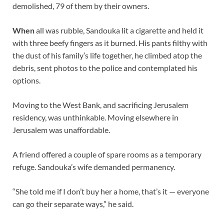
demolished, 79 of them by their owners.
When
all was rubble, Sandouka lit a cigarette and held it
with three beefy fingers as it burned. His pants filthy with
the dust of his family’s life together, he climbed atop the
debris, sent photos to the police and contemplated his
options.
Moving to the West Bank, and sacrificing Jerusalem
residency, was unthinkable. Moving elsewhere in
Jerusalem was unaffordable.
A friend offered a couple of spare rooms as a temporary
refuge. Sandouka’s wife demanded permanency.
“She told me if I don’t buy her a home, that’s it — everyone
can go their separate ways,” he said.