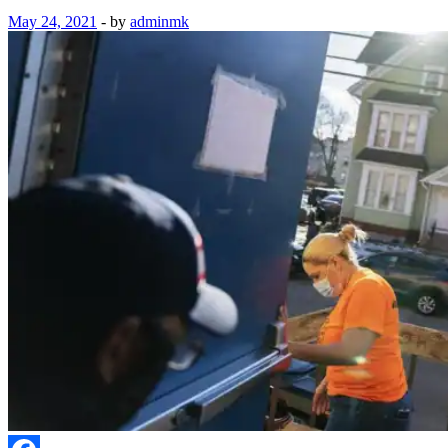
May 24, 2021
-
by
adminmk