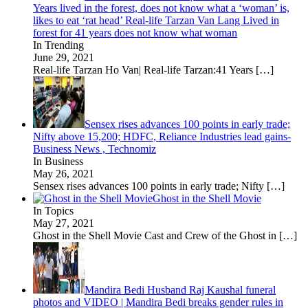
Years lived in the forest, does not know what a ‘woman’ is,
likes to eat ‘rat head’ Real-life Tarzan Van Lang Lived in
forest for 41 years does not know what woman
In Trending
June 29, 2021
Real-life Tarzan Ho Van| Real-life Tarzan:41 Years
[…]
Sensex rises advances 100 points in early trade;
Nifty above 15,200; HDFC, Reliance Industries lead gains-
Business News , Technomiz
In Business
May 26, 2021
Sensex rises advances 100 points in early trade; Nifty
[…]
Ghost in the Shell Movie
In Topics
May 27, 2021
Ghost in the Shell Movie Cast and Crew of the Ghost in
[…]
Mandira Bedi Husband Raj Kaushal funeral
photos and VIDEO | Mandira Bedi breaks gender rules in