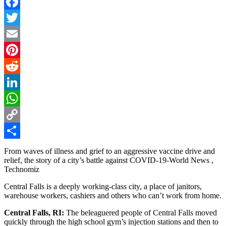
Facebook
Twitter
Email
Pinterest
Reddit
LinkedIn
WhatsApp
Copy
Link
Share
From waves of illness and grief to an aggressive vaccine drive and
relief, the story of a city’s battle against COVID-19-World News ,
Technomiz
Central Falls is a deeply working-class city, a place of janitors,
warehouse workers, cashiers and others who can’t work from home.
Central Falls, RI:
The beleaguered people of Central Falls moved
quickly through the high school gym’s injection stations and then to