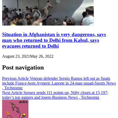
Situation in Afghanistan is very dangerous, says
man who returned to Delhi from Kabul, says
evacuees returned to Delhi
August 23, 2021
May 26, 2022
Post navigation
Previous Article
Veteran defender Sergio Ramos left out as Spain
include France-born Aymeric Laporte in 24-man squad-Sports News
, Technomiz
Next Article
Sensex sends 111 points up, Nifty closes at 15,197;
today’s top gainers and losers-Business News , Technomiz