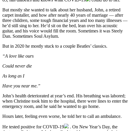
But mostly she wanted to talk about her husband, John, a retired
carpet installer, and how after nearly 40 years of marriage — after
three children, some tough financial years and too many illnesses —
he’d still sing to her. He’d sit on the bed, lean over his acoustic
guitar, and his voice would fill the room. Sometimes it was Steely
Dan. Sometimes Soul Asylum.
But in 2020 he mostly stuck to a couple Beatles’ classics.
“A love like ours
Could never die
As long as I
Have you near me.”
John’s health deteriorated at year’s end. His breathing was labored;
when Christine took him to the hospital, there were lines to enter the
emergency room, and he said he wanted to go home.
Hours later, feeling even worse, he told her to call an ambulance.
He tested positive for
COVID-19
. On New Year’s Day, the