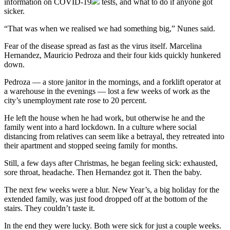
information on
COVID-19
tests, and what to do if anyone got
sicker.
“That was when we realised we had something big,” Nunes said.
Fear of the disease spread as fast as the virus itself. Marcelina
Hernandez, Mauricio Pedroza and their four kids quickly hunkered
down.
Pedroza — a store janitor in the mornings, and a forklift operator at
a warehouse in the evenings — lost a few weeks of work as the
city’s unemployment rate rose to 20 percent.
He left the house when he had work, but otherwise he and the
family went into a hard lockdown. In a culture where social
distancing from relatives can seem like a betrayal, they retreated into
their apartment and stopped seeing family for months.
Still, a few days after Christmas, he began feeling sick: exhausted,
sore throat, headache. Then Hernandez got it. Then the baby.
The next few weeks were a blur. New Year’s, a big holiday for the
extended family, was just food dropped off at the bottom of the
stairs. They couldn’t taste it.
In the end they were lucky. Both were sick for just a couple weeks.