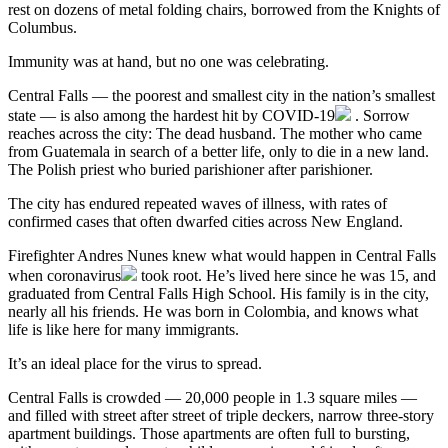
rest on dozens of metal folding chairs, borrowed from the Knights of
Columbus.
Immunity was at hand, but no one was celebrating.
Central Falls — the poorest and smallest city in the nation’s smallest
state — is also among the hardest hit by
COVID-19
. Sorrow
reaches across the city: The dead husband. The mother who came
from Guatemala in search of a better life, only to die in a new land.
The Polish priest who buried parishioner after parishioner.
The city has endured repeated waves of illness, with rates of
confirmed cases that often dwarfed cities across New England.
Firefighter Andres Nunes knew what would happen in Central Falls
when
coronavirus
took root. He’s lived here since he was 15, and
graduated from Central Falls High School. His family is in the city,
nearly all his friends. He was born in Colombia, and knows what
life is like here for many immigrants.
It’s an ideal place for the virus to spread.
Central Falls is crowded — 20,000 people in 1.3 square miles —
and filled with street after street of triple deckers, narrow three-story
apartment buildings. Those apartments are often full to bursting,