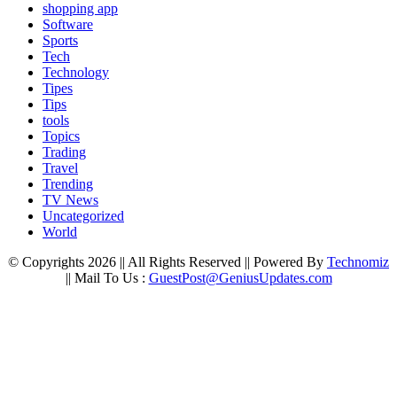
shopping app
Software
Sports
Tech
Technology
Tipes
Tips
tools
Topics
Trading
Travel
Trending
TV News
Uncategorized
World
© Copyrights 2026 || All Rights Reserved || Powered By
Technomiz
|| Mail To Us :
GuestPost@GeniusUpdates.com