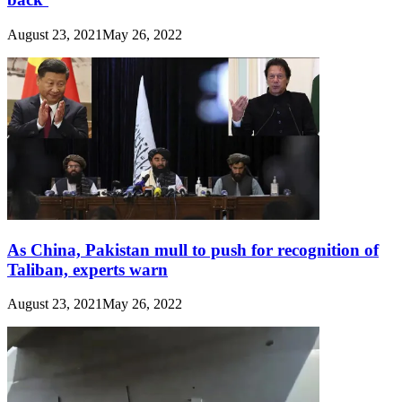
August 23, 2021
May 26, 2022
As China, Pakistan mull to push for recognition of
Taliban, experts warn
August 23, 2021
May 26, 2022