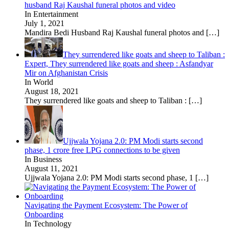
husband Raj Kaushal funeral photos and video
In Entertainment
July 1, 2021
Mandira Bedi Husband Raj Kaushal funeral photos and
[…]
They surrendered like goats and sheep to Taliban :
Expert, They surrendered like goats and sheep : Asfandyar
Mir on Afghanistan Crisis
In World
August 18, 2021
They surrendered like goats and sheep to Taliban :
[…]
Ujjwala Yojana 2.0: PM Modi starts second
phase, 1 crore free LPG connections to be given
In Business
August 11, 2021
Ujjwala Yojana 2.0: PM Modi starts second phase, 1
[…]
Navigating the Payment Ecosystem: The Power of
Onboarding
In Technology