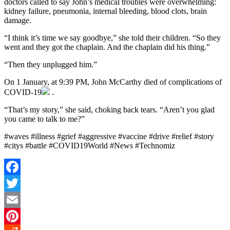
doctors called to say John’s medical troubles were overwhelming:
kidney failure, pneumonia, internal bleeding, blood clots, brain
damage.
“I think it’s time we say goodbye,” she told their children. “So they
went and they got the chaplain. And the chaplain did his thing.”
“Then they unplugged him.”
On 1 January, at 9:39 PM, John McCarthy died of complications of
COVID-19
.
“That’s my story,” she said, choking back tears. “Aren’t you glad
you came to talk to me?”
#waves #illness #grief #aggressive #vaccine #drive #relief #story
#citys #battle #COVID19World #News #Technomiz
Facebook
Twitter
Email