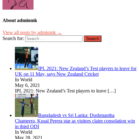
About adminmk
View all posts by adminmk →
Search for:
IPL 2021: New Zealand’s Test players to leave for
UK on 11 May, says New Zealand Cricket
In World
May 6, 2021
IPL 2021: New Zealand’s Test players to leave
[…]
Bangladesh vs Sri Lanka: Dushmantha
Chameera, Kusal Perera star as visitors claim consolation win
in third ODI
In World
May 28, 2021