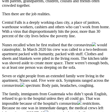
with parents, grandparents, children, cousins and friends often
crowded together.
Then there are the job realities.
Central Falls is a deeply working-class city, a place of janitors,
warehouse workers, cashiers and others who can’t work from home.
With a virus that disproportionately hits the poor, more than 30
percent of the city lives below the poverty line.
Nunes recalled when he first realised that the
coronavirus
would
catastrophic. In March 2020 his crew was called to a two-bedroom
apartment packed with humanity, packed with stuff. Clothes and
sheets and blankets were piled in the living room. The kitchen table
was shoved aside to create more space. There weren’t enough beds,
so at least one person was sleeping on the sofa.
Seven or eight people from an extended family were living in the
apartment, Nunes said. Five were sick. Symptoms ranged across the
coronavirus
spectrum: Body pain, headaches, coughing.
The family, immigrants from Guatemala who didn’t speak English,
refused to go to the hospital unless they all could go. That was
impossible because of the hospital’s
coronavirus
restrictions.
Because no one was in immediate danger, the medical crews left