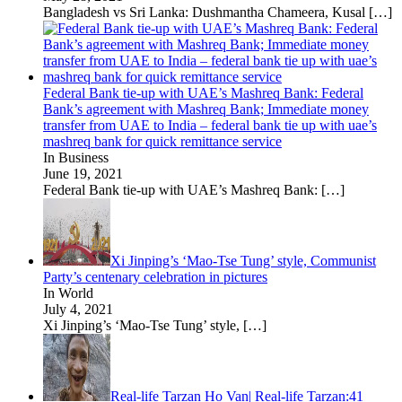
Bangladesh vs Sri Lanka: Dushmantha Chameera, Kusal
[…]
Federal Bank tie-up with UAE’s Mashreq Bank: Federal
Bank’s agreement with Mashreq Bank; Immediate money
transfer from UAE to India – federal bank tie up with uae’s
mashreq bank for quick remittance service
In Business
June 19, 2021
Federal Bank tie-up with UAE’s Mashreq Bank:
[…]
Xi Jinping’s ‘Mao-Tse Tung’ style, Communist
Party’s centenary celebration in pictures
In World
July 4, 2021
Xi Jinping’s ‘Mao-Tse Tung’ style,
[…]
Real-life Tarzan Ho Van| Real-life Tarzan:41