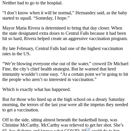
Neither had to go to the hospital.
“I don’t know when it will be normal,” Hernandez said, as the baby
started to squall. “Someday, I hope.”
Mayor Maria Rivera is determined to bring that day closer. When
the state designated extra doses to Central Falls because it had been
hit so hard, Rivera helped create an aggressive vaccination program.
By late February, Central Falls had one of the highest vaccination
rates in the US.
“We’re blowing everyone else out of the water,” crowed Dr Michael
Fine, the city’s chief health strategist. But he warned that herd
immunity wouldn’t come easy. “At a certain point we’re going to hit
the people who aren’t so interested in vaccination.”
Which is exactly what has happened.
But for those who lined up at the high school on a dreary Saturday
morning, the terrors of the last year were all the impetus they needed
to get a vaccination.
Off to the side, sitting almost beneath the basketball hoop, was
Christine McCarthy. McCarthy was relieved to get her shot. She’s
65, has diabetes and knows what
COVID-19
could do to her.