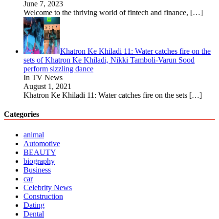
June 7, 2023
Welcome to the thriving world of fintech and finance,
[…]
Khatron Ke Khiladi 11: Water catches fire on the
sets of Khatron Ke Khiladi, Nikki Tamboli-Varun Sood
perform sizzling dance
In TV News
August 1, 2021
Khatron Ke Khiladi 11: Water catches fire on the sets
[…]
Categories
animal
Automotive
BEAUTY
biography
Business
car
Celebrity News
Construction
Dating
Dental