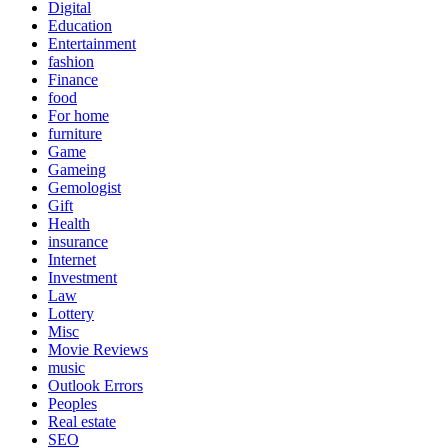
Digital
Education
Entertainment
fashion
Finance
food
For home
furniture
Game
Gameing
Gemologist
Gift
Health
insurance
Internet
Investment
Law
Lottery
Misc
Movie Reviews
music
Outlook Errors
Peoples
Real estate
SEO