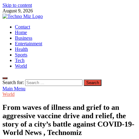
Skip to content
August 9, 2026
TechnoMiz
Contact
Latest News Around The World
Home
Business
Entertainment
Health
Sports
Tech
World
Search for:
Main Menu
World
From waves of illness and grief to an
aggressive vaccine drive and relief, the
story of a city’s battle against COVID-19-
World News , Technomiz