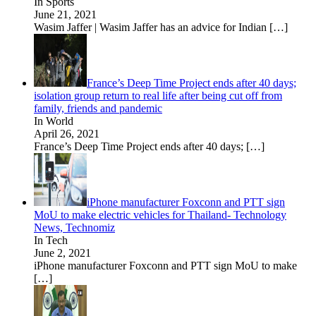
In Sports
June 21, 2021
Wasim Jaffer | Wasim Jaffer has an advice for Indian
[…]
France’s Deep Time Project ends after 40 days;
isolation group return to real life after being cut off from
family, friends and pandemic
In World
April 26, 2021
France’s Deep Time Project ends after 40 days;
[…]
iPhone manufacturer Foxconn and PTT sign
MoU to make electric vehicles for Thailand- Technology
News, Technomiz
In Tech
June 2, 2021
iPhone manufacturer Foxconn and PTT sign MoU to make
[…]