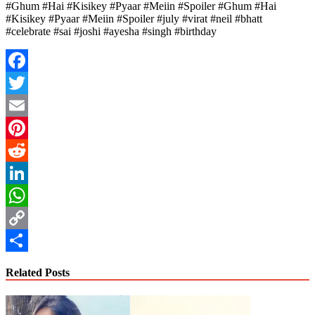
#Ghum #Hai #Kisikey #Pyaar #Meiin #Spoiler #Ghum #Hai
#Kisikey #Pyaar #Meiin #Spoiler #july #virat #neil #bhatt
#celebrate #sai #joshi #ayesha #singh #birthday
Facebook
Twitter
Email
Pinterest
Reddit
LinkedIn
WhatsApp
Copy
Link
Share
Related Posts