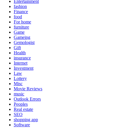
Entertainment
fashion
Finance
food
For home
furniture
Game
Gameing
Gemologist
Gift
Health
insurance
Internet
Investment
Law
Lottery
Misc
Movie Reviews
music
Outlook Errors
Peoples
Real estate
SEO
shopping app
Software