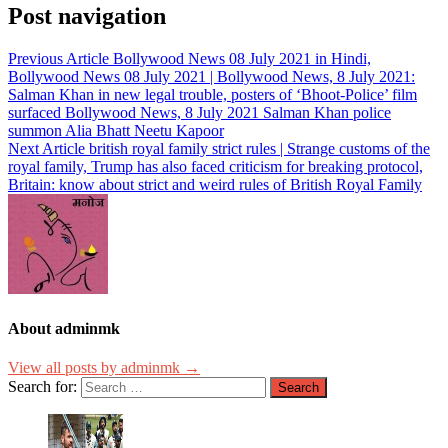
Post navigation
Previous Article
Bollywood News 08 July 2021 in Hindi,
Bollywood News 08 July 2021 | Bollywood News, 8 July 2021:
Salman Khan in new legal trouble, posters of ‘Bhoot-Police’ film
surfaced Bollywood News, 8 July 2021 Salman Khan police
summon Alia Bhatt Neetu Kapoor
Next Article
british royal family strict rules | Strange customs of the
royal family, Trump has also faced criticism for breaking protocol,
Britain: know about strict and weird rules of British Royal Family
About adminmk
View all posts by adminmk →
Search for: