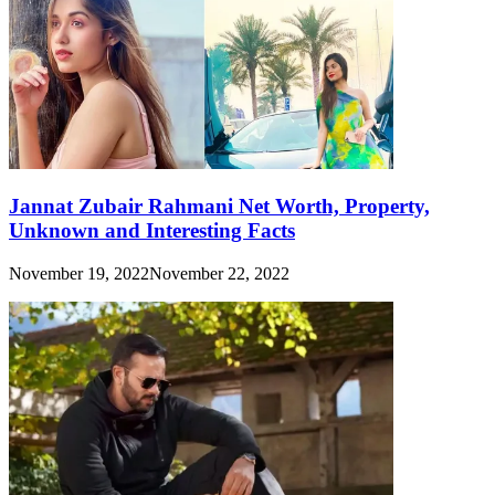
Jannat Zubair Rahmani Net Worth, Property,
Unknown and Interesting Facts
November 19, 2022
November 22, 2022