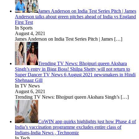
James Anderson on India Test Series Pitch | James
Anderson talks about green pitches ahead of India vs England
First Test
In Sports
August 4, 2021
James Anderson on India Test Series Pitch | James
[…]
Trending TV News: Bhojpuri queen Akshara
Singh’s entry in Bigg Boss! Shilpa Shetty will not return to
Super Dancer TV News 6 August 2021 newsmakers in Hindi
Shehnaaz Gill
In TV News
August 6, 2021
Trending TV News: Bhojpuri queen Akshara Singh’s
[…]
CoWIN app quirks highlights just how Phase 4 of
India’s vaccination programme excludes entire class of
Indians-India News , Technomiz
In Tech