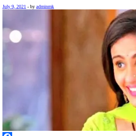
July 9, 2021
-
by
adminmk