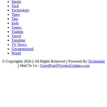
Sports
Tech
Technology
Tipes
Tips
tools
Topics
Trading
Travel
Trending
TV News
Uncategorized
World
© Copyrights 2026 || All Rights Reserved || Powered By
Technomiz
|| Mail To Us :
GuestPost@GeniusUpdates.com