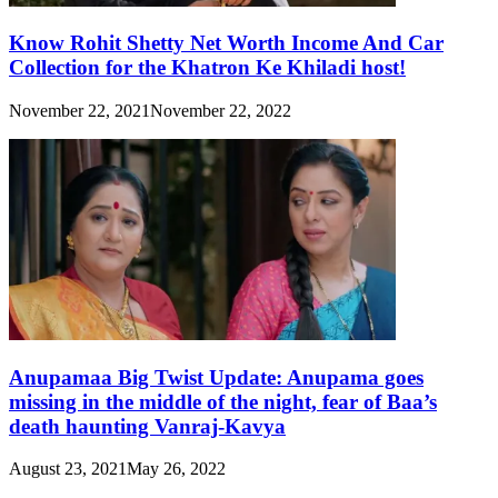
Know Rohit Shetty Net Worth Income And Car
Collection for the Khatron Ke Khiladi host!
November 22, 2021
November 22, 2022
Anupamaa Big Twist Update: Anupama goes
missing in the middle of the night, fear of Baa’s
death haunting Vanraj-Kavya
August 23, 2021
May 26, 2022