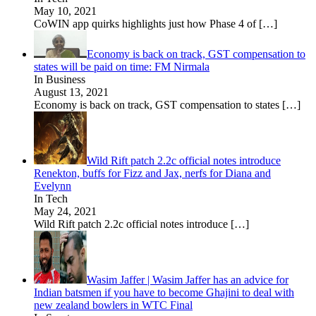
May 10, 2021
CoWIN app quirks highlights just how Phase 4 of
[…]
Economy is back on track, GST compensation to
states will be paid on time: FM Nirmala
In Business
August 13, 2021
Economy is back on track, GST compensation to states
[…]
Wild Rift patch 2.2c official notes introduce
Renekton, buffs for Fizz and Jax, nerfs for Diana and
Evelynn
In Tech
May 24, 2021
Wild Rift patch 2.2c official notes introduce
[…]
Wasim Jaffer | Wasim Jaffer has an advice for
Indian batsmen if you have to become Ghajini to deal with
new zealand bowlers in WTC Final