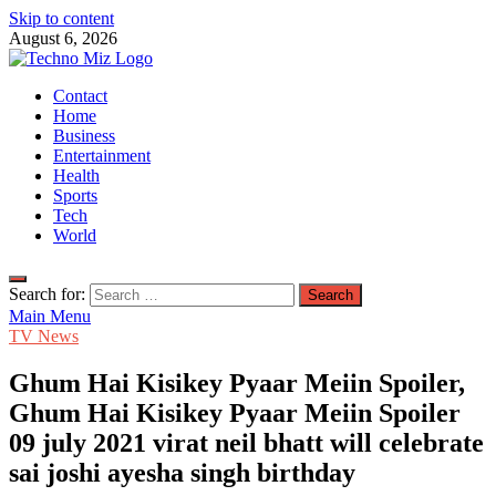
Skip to content
August 6, 2026
TechnoMiz
Contact
Latest News Around The World
Home
Business
Entertainment
Health
Sports
Tech
World
Search for:
Main Menu
TV News
Ghum Hai Kisikey Pyaar Meiin Spoiler,
Ghum Hai Kisikey Pyaar Meiin Spoiler
09 july 2021 virat neil bhatt will celebrate
sai joshi ayesha singh birthday