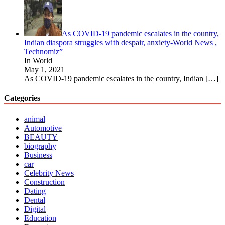
As COVID-19 pandemic escalates in the country,
Indian diaspora struggles with despair, anxiety-World News ,
Technomiz”
In World
May 1, 2021
As COVID-19 pandemic escalates in the country, Indian
[…]
Categories
animal
Automotive
BEAUTY
biography
Business
car
Celebrity News
Construction
Dating
Dental
Digital
Education