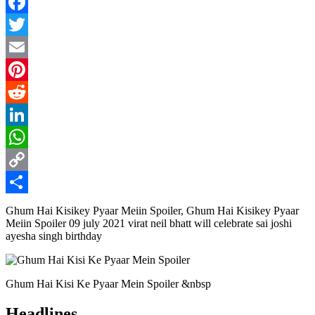
Facebook
Twitter
Email
Pinterest
Reddit
LinkedIn
WhatsApp
Copy
Link
Share
Ghum Hai Kisikey Pyaar Meiin Spoiler, Ghum Hai Kisikey Pyaar
Meiin Spoiler 09 july 2021 virat neil bhatt will celebrate sai joshi
ayesha singh birthday
Ghum Hai Kisi Ke Pyaar Mein Spoiler &nbsp
Headlines