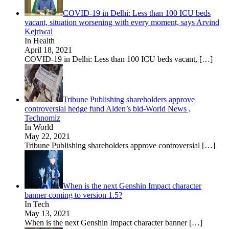
COVID-19 in Delhi: Less than 100 ICU beds
vacant, situation worsening with every moment, says Arvind
Kejriwal
In Health
April 18, 2021
COVID-19 in Delhi: Less than 100 ICU beds vacant,
[…]
Tribune Publishing shareholders approve
controversial hedge fund Alden’s bid-World News ,
Technomiz
In World
May 22, 2021
Tribune Publishing shareholders approve controversial
[…]
When is the next Genshin Impact character
banner coming to version 1.5?
In Tech
May 13, 2021
When is the next Genshin Impact character banner
[…]