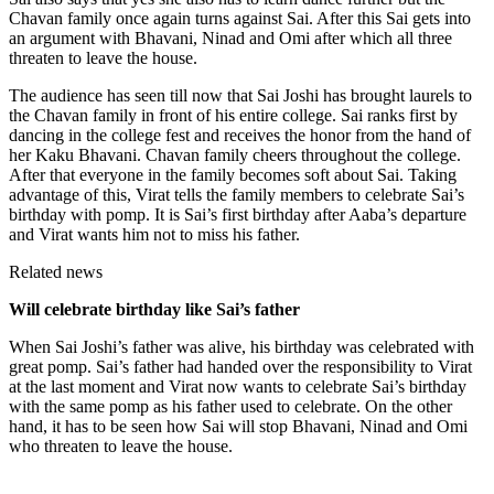
Chavan family once again turns against Sai. After this Sai gets into
an argument with Bhavani, Ninad and Omi after which all three
threaten to leave the house.
The audience has seen till now that Sai Joshi has brought laurels to
the Chavan family in front of his entire college. Sai ranks first by
dancing in the college fest and receives the honor from the hand of
her Kaku Bhavani. Chavan family cheers throughout the college.
After that everyone in the family becomes soft about Sai. Taking
advantage of this, Virat tells the family members to celebrate Sai’s
birthday with pomp. It is Sai’s first birthday after Aaba’s departure
and Virat wants him not to miss his father.
Related news
Will celebrate birthday like Sai’s father
When Sai Joshi’s father was alive, his birthday was celebrated with
great pomp. Sai’s father had handed over the responsibility to Virat
at the last moment and Virat now wants to celebrate Sai’s birthday
with the same pomp as his father used to celebrate. On the other
hand, it has to be seen how Sai will stop Bhavani, Ninad and Omi
who threaten to leave the house.