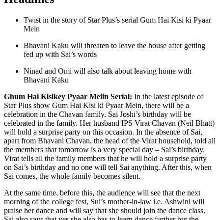
Twist in the story of Star Plus’s serial Gum Hai Kisi ki Pyaar
Mein
Bhavani Kaku will threaten to leave the house after getting
fed up with Sai’s words
Ninad and Omi will also talk about leaving home with
Bhavani Kaku
Ghum Hai Kisikey Pyaar Meiin Serial:
In the latest episode of
Star Plus show Gum Hai Kisi ki Pyaar Mein, there will be a
celebration in the Chavan family. Sai Joshi’s birthday will be
celebrated in the family. Her husband IPS Virat Chavan (Neil Bhatt)
will hold a surprise party on this occasion. In the absence of Sai,
apart from Bhavani Chavan, the head of the Virat household, told all
the members that tomorrow is a very special day – Sai’s birthday.
Virat tells all the family members that he will hold a surprise party
on Sai’s birthday and no one will tell Sai anything. After this, when
Sai comes, the whole family becomes silent.
At the same time, before this, the audience will see that the next
morning of the college fest, Sui’s mother-in-law i.e. Ashwini will
praise her dance and will say that she should join the dance class.
Sai also says that yes she also has to learn dance further but the