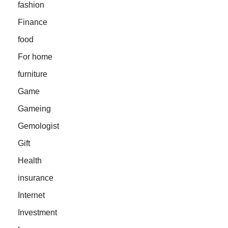
fashion
Finance
food
For home
furniture
Game
Gameing
Gemologist
Gift
Health
insurance
Internet
Investment