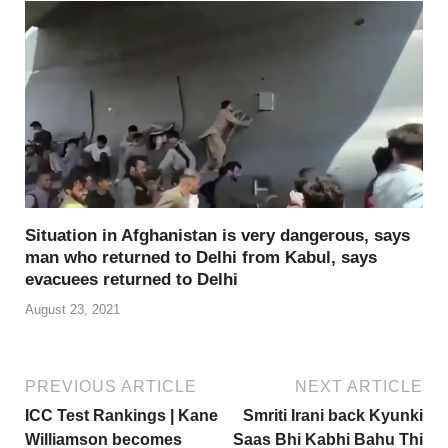
Situation in Afghanistan is very dangerous, says
man who returned to Delhi from Kabul, says
evacuees returned to Delhi
August 23, 2021
PREVIOUS ARTICLE
NEXT ARTICLE
ICC Test Rankings | Kane
Smriti Irani back Kyunki
Williamson becomes
Saas Bhi Kabhi Bahu Thi