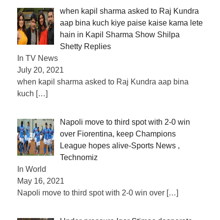
when kapil sharma asked to Raj Kundra
aap bina kuch kiye paise kaise kama lete
hain in Kapil Sharma Show Shilpa
Shetty Replies
In TV News
July 20, 2021
when kapil sharma asked to Raj Kundra aap bina
kuch
[…]
Napoli move to third spot with 2-0 win
over Fiorentina, keep Champions
League hopes alive-Sports News ,
Technomiz
In World
May 16, 2021
Napoli move to third spot with 2-0 win over
[…]