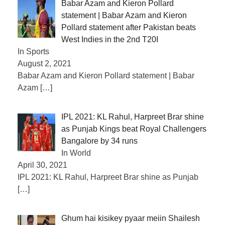
Babar Azam and Kieron Pollard
statement | Babar Azam and Kieron
Pollard statement after Pakistan beats
West Indies in the 2nd T20I
In Sports
August 2, 2021
Babar Azam and Kieron Pollard statement | Babar
Azam
[…]
IPL 2021: KL Rahul, Harpreet Brar shine
as Punjab Kings beat Royal Challengers
Bangalore by 34 runs
In World
April 30, 2021
IPL 2021: KL Rahul, Harpreet Brar shine as Punjab
[…]
Ghum hai kisikey pyaar meiin Shailesh