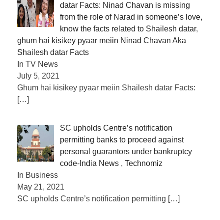
datar Facts: Ninad Chavan is missing
from the role of Narad in someone’s love,
know the facts related to Shailesh datar,
ghum hai kisikey pyaar meiin Ninad Chavan Aka
Shailesh datar Facts
In TV News
July 5, 2021
Ghum hai kisikey pyaar meiin Shailesh datar Facts:
[…]
SC upholds Centre’s notification
permitting banks to proceed against
personal guarantors under bankruptcy
code-India News , Technomiz
In Business
May 21, 2021
SC upholds Centre’s notification permitting
[…]