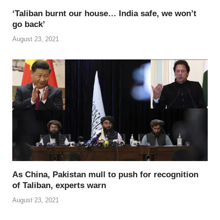
‘Taliban burnt our house… India safe, we won’t
go back’
August 23, 2021
As China, Pakistan mull to push for recognition
of Taliban, experts warn
August 23, 2021