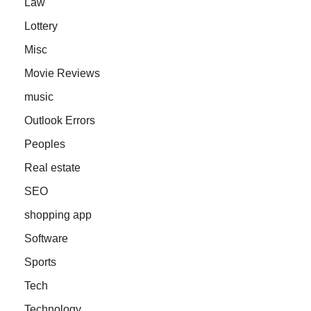
Law
Lottery
Misc
Movie Reviews
music
Outlook Errors
Peoples
Real estate
SEO
shopping app
Software
Sports
Tech
Technology