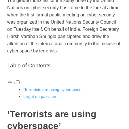
The global index list for the study done by the United
Nations on cyber security has come to the fore at a time
when the first formal public meeting on cyber security
was organized in the United Nations Security Council
on Tuesday itself. On behalf of India, Foreign Secretary
Harsh Vardhan Shringla participated and drew the
attention of the international community to the misuse of
cyber space by terrorists.
Table of Contents
‘Terrorists are using cyberspace’
target on pakistan
‘Terrorists are using
cyberspace’