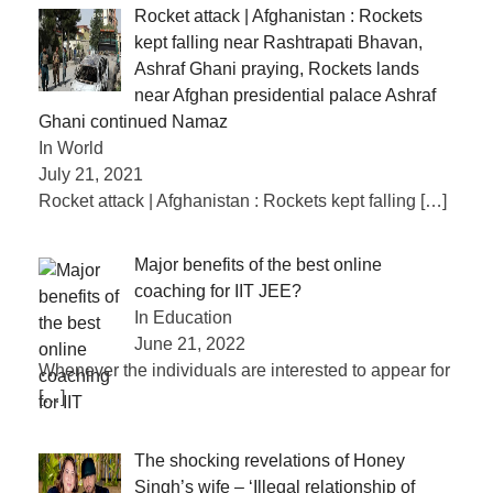
Rocket attack | Afghanistan : Rockets
kept falling near Rashtrapati Bhavan,
Ashraf Ghani praying, Rockets lands
near Afghan presidential palace Ashraf
Ghani continued Namaz
In World
July 21, 2021
Rocket attack | Afghanistan : Rockets kept falling
[…]
Major benefits of the best online
coaching for IIT JEE?
In Education
June 21, 2022
Whenever the individuals are interested to appear for
[…]
The shocking revelations of Honey
Singh’s wife – ‘Illegal relationship of