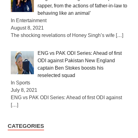
rapper, from the actions of father-in-law to
behaving like an animal’
In Entertainment
August 8, 2021
The shocking revelations of Honey Singh’s wife
[…]
ENG vs PAK ODI Series: Ahead of first
ODI against Pakistan New England
captain Ben Stokes boosts his
reselected squad
In Sports
July 8, 2021
ENG vs PAK ODI Series: Ahead of first ODI against
[…]
CATEGORIES