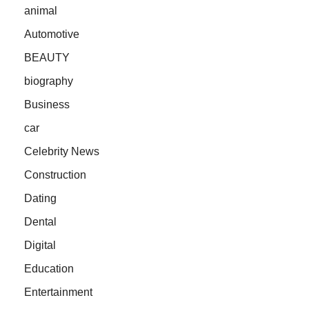
animal
Automotive
BEAUTY
biography
Business
car
Celebrity News
Construction
Dating
Dental
Digital
Education
Entertainment