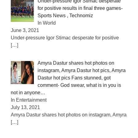
Under-pressure Igor Stimac desperate
for positive results in final three games-
Sports News , Technomiz
In World
June 3, 2021
Under-pressure Igor Stimac desperate for positive
[…]
Amyra Dastur shares hot photos on
instagram, Amyra Dastur hot pics, Amyra
Dastur hot pics Fans stunned, got
comment- God swear, what is in you is
not in anyone…
In Entertainment
July 13, 2021
Amyra Dastur shares hot photos on instagram, Amyra
[…]