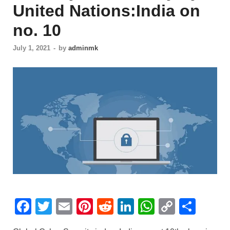
United Nations:India on
no. 10
July 1, 2021
-
by
adminmk
F
T
E
Pi
R
Li
W
C
S
a
wi
m
nt
e
n
h
o
h