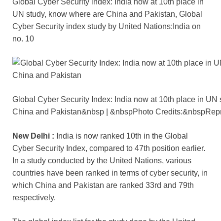
Global Cyber ​​Security index: India now at 10th place in
c
tt
ail
er
d
k
at
p
ar
UN study, know where are China and Pakistan, Global
e
er
e
di
e
s
y
e
Cyber ​​Security index study by United Nations:India on
b
st
t
dI
A
Li
no. 10
o
n
p
n
o
p
k
k
Global Cyber ​​Security Index: India now at 10th place in UN
China and Pakistan&nbsp | &nbspPhoto Credits:&nbspRepr
New Delhi :
India is now ranked 10th in the Global
Cyber ​​Security Index, compared to 47th position earlier.
In a study conducted by the United Nations, various
countries have been ranked in terms of cyber security, in
which China and Pakistan are ranked 33rd and 79th
respectively.