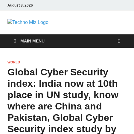
August 8, 2026
TechnoMiz
Latest News Around The World
MAIN MENU
WORLD
Global Cyber ​​Security
index: India now at 10th
place in UN study, know
where are China and
Pakistan, Global Cyber ​​
Security index study by