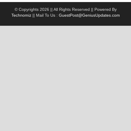
© Copyrights 2026 || All Rights Reserved || Powered By
Technomiz
|| Mail To Us :
GuestPost@GeniusUpdates.com