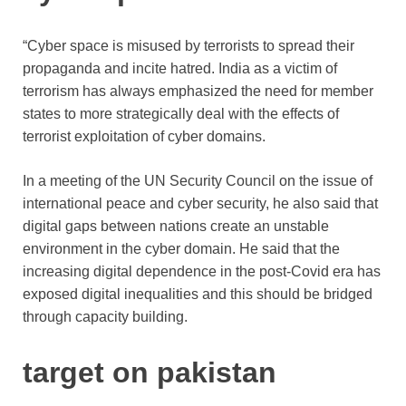
“Cyber ​​space is misused by terrorists to spread their
propaganda and incite hatred. India as a victim of
terrorism has always emphasized the need for member
states to more strategically deal with the effects of
terrorist exploitation of cyber domains.
In a meeting of the UN Security Council on the issue of
international peace and cyber security, he also said that
digital gaps between nations create an unstable
environment in the cyber domain. He said that the
increasing digital dependence in the post-Covid era has
exposed digital inequalities and this should be bridged
through capacity building.
target on pakistan