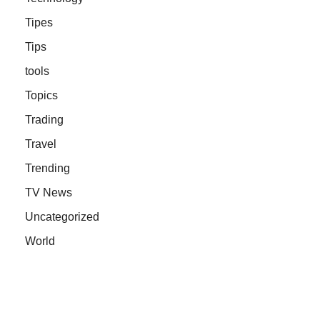
Tipes
Tips
tools
Topics
Trading
Travel
Trending
TV News
Uncategorized
World