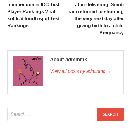
number one in ICC Test
after delivering: Smriti
Player Rankings Virat
Irani returned to shooting
kohli at fourth spot Test
the very next day after
Rankings
giving birth to a child
Pregnancy
About adminmk
View all posts by adminmk →