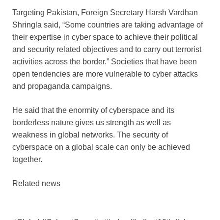
Targeting Pakistan, Foreign Secretary Harsh Vardhan
Shringla said, “Some countries are taking advantage of
their expertise in cyber space to achieve their political
and security related objectives and to carry out terrorist
activities across the border.” Societies that have been
open tendencies are more vulnerable to cyber attacks
and propaganda campaigns.
He said that the enormity of cyberspace and its
borderless nature gives us strength as well as
weakness in global networks. The security of
cyberspace on a global scale can only be achieved
together.
Related news