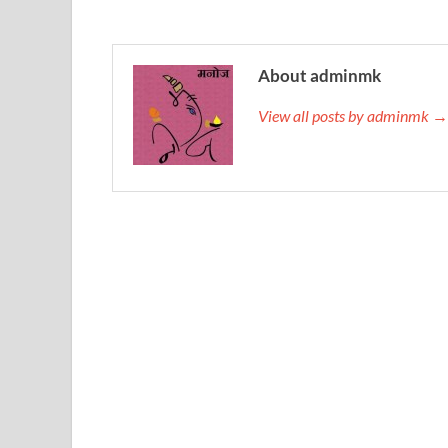
About adminmk
View all posts by adminmk →