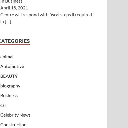
In Business
April 18, 2021
Centre will respond with fiscal steps if required
in
[…]
CATEGORIES
animal
Automotive
BEAUTY
biography
Business
car
Celebrity News
Construction