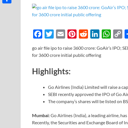
Link
Share
F
T
E
Pi
R
Li
W
ac
w
m
nt
e
n
h
o
go air file ipo to raise 3600 crore: GoAir’s IPO; SE
e
itt
ail
er
d
k
at
p
for 3600 crore initial public offering
b
er
es
di
e
s
y
o
t
t
dI
A
L
Highlights:
o
n
p
n
k
p
k
Go Airlines (India) Limited will raise a ca
SEBI recently approved the IPO of Go Air
The company’s shares will be listed on B
Mumbai:
Go Airlines (India), a leading airline, ha
Recently, the Securities and Exchange Board of I