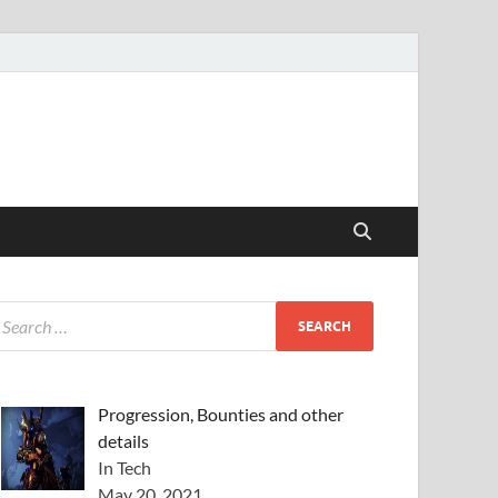
Progression, Bounties and other
details
In Tech
May 20, 2021