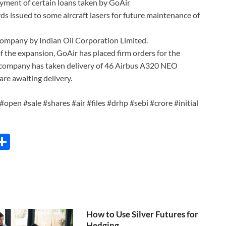
ayment of certain loans taken by GoAir
ds issued to some aircraft lasers for future maintenance of
e company by Indian Oil Corporation Limited.
 of the expansion, GoAir has placed firm orders for the
e company has taken delivery of 46 Airbus A320 NEO
re awaiting delivery.
#open #sale #shares #air #files #drhp #sebi #crore #initial
C
S
h
ar
e
i
How to Use Silver Futures for
Hedging