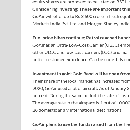
equity shares are proposed to be listed on BSE L
Considering investing; These are important thin
GoAir will offer up to Rs 3,600 crore in fresh equi
Markets India Pvt. Ltd. and Morgan Stanley Indi
Fuel price hikes continue; Petrol reached hundr
GoAir as an Ultra-Low-Cost Carrier (ULCC) empha
other ULCC and low-cost-carriers (LCC) and mainta
better customer experience. Can be done. It is one 
Investment in gold; Gold Band will be open fro
Their share of the local market has increased from 
2020, GoAir used a lot of aircraft. As of January 
percent. During the same period, the rate of cus
The average rate in the airspace is 1 out of 10,0
28 domestic and 9 international destinations.
GoAir plans to use the funds raised from the fre