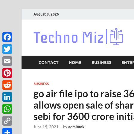
August 8, 2026
Lat
Facebook
Twitter
CONTACT
HOME
BUSINESS
ENTE
Email
Pinterest
BUSINESS
go air file ipo to raise 
Reddit
allows open sale of share
LinkedIn
sebi for 3600 crore initi
WhatsApp
June 19, 2021
-
by
adminmk
Copy