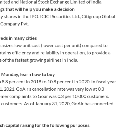
imited and National Stock Exchange Limited of India.
gs that will help you make a decision
ty shares in the IPO. ICICI Securities Ltd., Citigroup Global
a Company Pvt.
eds in many cities
sizes low unit cost (lower cost per unit) compared to
ins efficiency and reliability in operation, to provide a
of the fastest growing airlines in India.
m Monday, learn how to buy
8.8 per cent in 2018 to 10.8 per cent in 2020. In fiscal year
31, 2021, GoAir’s cancellation rate was very low at 0.3
tomer complaints to Goar was 0.3 per 10,000 customers.
00 customers. As of January 31, 2020, GoAir has connected
sh capital raising for the following purposes.