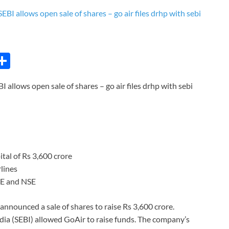
C
S
h
BI allows open sale of shares – go air files drhp with sebi
ar
e
i
pital of Rs 3,600 crore
lines
SE and NSE
s announced a sale of shares to raise Rs 3,600 crore.
ndia (SEBI) allowed GoAir to raise funds. The company’s