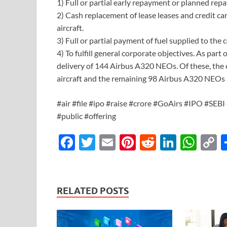
1) Full or partial early repayment or planned rep
2) Cash replacement of lease leases and credit car
aircraft.
3) Full or partial payment of fuel supplied to th
4) To fulfill general corporate objectives. As part
delivery of 144 Airbus A320 NEOs. Of these, th
aircraft and the remaining 98 Airbus A320 NEOs a
#air #file #ipo #raise #crore #GoAirs #IPO #SEBI 
#public #offering
F
T
E
Pi
R
Li
W
ac
w
m
nt
e
n
h
o
e
itt
ail
er
d
k
at
p
b
er
es
di
e
s
y
RELATED POSTS
o
t
t
dI
A
L
o
n
p
n