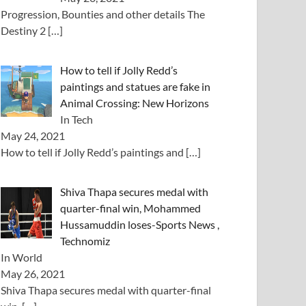
Progression, Bounties and other details The
Destiny 2
[…]
How to tell if Jolly Redd’s
paintings and statues are fake in
Animal Crossing: New Horizons
In Tech
May 24, 2021
How to tell if Jolly Redd’s paintings and
[…]
Shiva Thapa secures medal with
quarter-final win, Mohammed
Hussamuddin loses-Sports News ,
Technomiz
In World
May 26, 2021
Shiva Thapa secures medal with quarter-final