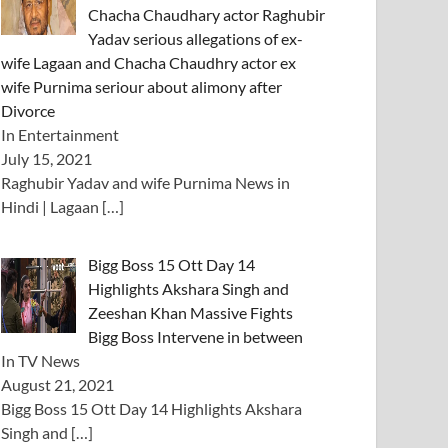
Chacha Chaudhary actor Raghubir
Yadav serious allegations of ex-
wife Lagaan and Chacha Chaudhry actor ex
wife Purnima seriour about alimony after
Divorce
In Entertainment
July 15, 2021
Raghubir Yadav and wife Purnima News in
Hindi | Lagaan
[…]
Bigg Boss 15 Ott Day 14
Highlights Akshara Singh and
Zeeshan Khan Massive Fights
Bigg Boss Intervene in between
In TV News
August 21, 2021
Bigg Boss 15 Ott Day 14 Highlights Akshara
Singh and
[…]