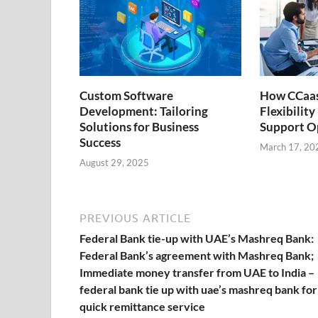
k
p
k
Custom Software
How CCaas
Development: Tailoring
Flexibilit
Solutions for Business
Support O
Success
March 17, 20
August 29, 2025
PREVIOUS ARTICLE
Federal Bank tie-up with UAE’s Mashreq Bank:
Federal Bank’s agreement with Mashreq Bank;
Immediate money transfer from UAE to India –
federal bank tie up with uae’s mashreq bank for
quick remittance service