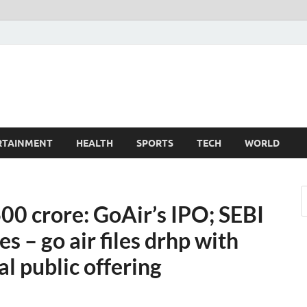
TechnoMiz
est News Around The World
RTAINMENT
HEALTH
SPORTS
TECH
WORLD
3600 crore: GoAir’s IPO; SEBI
s – go air files drhp with
al public offering