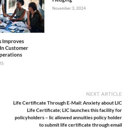
November 3, 2024
 Improves
y In Customer
perations
25
NEXT ARTICLE
Life Certificate Through E-Mail: Anxiety about LIC
Life Certificate; LIC launches this facility for
policyholders – lic allowed annuities policy holder
to submit life certificate through email