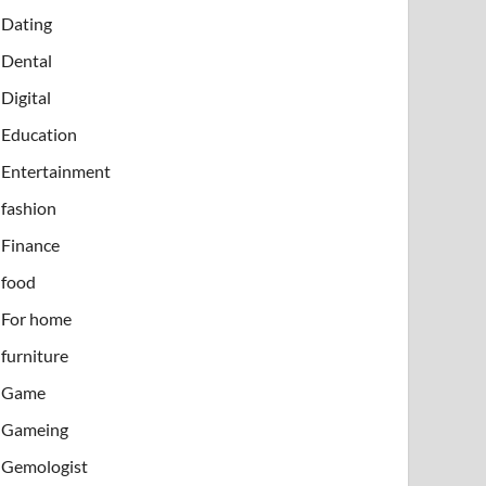
Dating
Dental
Digital
Education
Entertainment
fashion
Finance
food
For home
furniture
Game
Gameing
Gemologist