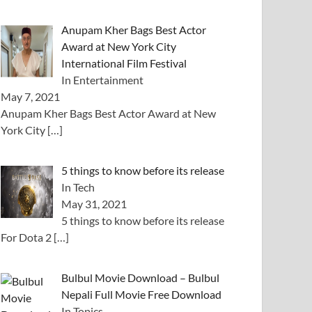
Anupam Kher Bags Best Actor
Award at New York City
International Film Festival
In Entertainment
May 7, 2021
Anupam Kher Bags Best Actor Award at New
York City
[…]
5 things to know before its release
In Tech
May 31, 2021
5 things to know before its release
For Dota 2
[…]
Bulbul Movie Download – Bulbul
Nepali Full Movie Free Download
In Topics