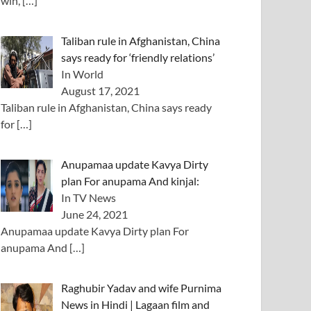
win,
[…]
Taliban rule in Afghanistan, China
says ready for ‘friendly relations’
In World
August 17, 2021
Taliban rule in Afghanistan, China says ready
for
[…]
Anupamaa update Kavya Dirty
plan For anupama And kinjal:
In TV News
June 24, 2021
Anupamaa update Kavya Dirty plan For
anupama And
[…]
Raghubir Yadav and wife Purnima
News in Hindi | Lagaan film and