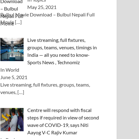
May 25, 2021
Bulbul Movie Download – Bulbul Nepali Full
Movie
[…]
Live streaming, full fixtures,
groups, teams, venues, timings in
India — all you need to know-
Sports News , Technomiz
In World
June 5, 2021
Live streaming, full fixtures, groups, teams,
venues,
[…]
Centre will respond with fiscal
steps if required in view of second
wave of COVID-19, says Niti
Aayog V-C Rajiv Kumar