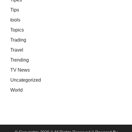
Tips
tools
Topics
Trading
Travel
Trending
TV News
Uncategorized
World