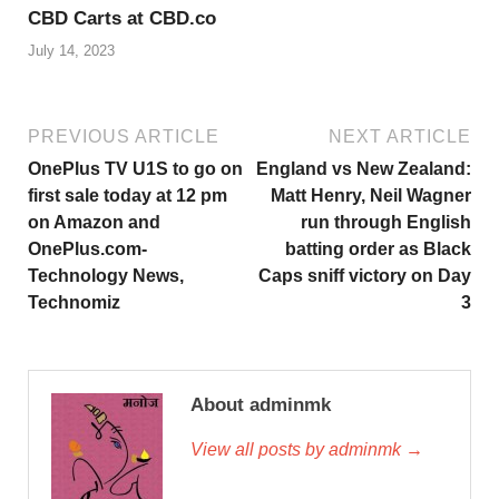
CBD Carts at CBD.co
July 14, 2023
PREVIOUS ARTICLE
NEXT ARTICLE
OnePlus TV U1S to go on
England vs New Zealand:
first sale today at 12 pm
Matt Henry, Neil Wagner
on Amazon and
run through English
OnePlus.com-
batting order as Black
Technology News,
Caps sniff victory on Day
Technomiz
3
About adminmk
View all posts by adminmk →