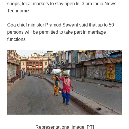
c
tt
ail
er
d
k
at
p
ar
shops, local markets to stay open till 3 pm-India News ,
e
er
e
di
e
s
y
e
Technomiz
b
st
t
dI
A
Li
Goa chief minister Pramod Sawant said that up to 50
o
n
p
n
persons will be permitted to take part in marriage
o
p
k
functions
k
Representational image. PTI