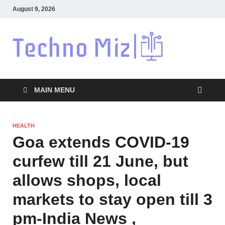
August 9, 2026
Techn
Latest News
Around The
World
MAIN MENU
HEALTH
Goa extends COVID-19
curfew till 21 June, but
allows shops, local
markets to stay open till 3
pm-India News ,