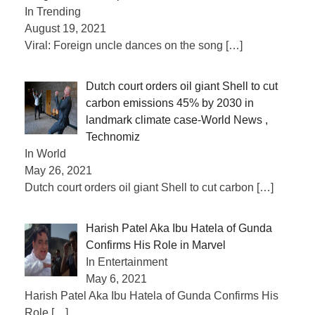
In Trending
August 19, 2021
Viral: Foreign uncle dances on the song
[…]
Dutch court orders oil giant Shell to cut
carbon emissions 45% by 2030 in
landmark climate case-World News ,
Technomiz
In World
May 26, 2021
Dutch court orders oil giant Shell to cut carbon
[…]
Harish Patel Aka Ibu Hatela of Gunda
Confirms His Role in Marvel
In Entertainment
May 6, 2021
Harish Patel Aka Ibu Hatela of Gunda Confirms His
Role
[…]