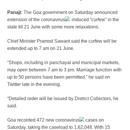
Panaji:
The Goa government on Saturday announced
extension of the
coronavirus
-induced “curfew” in the
state till 21 June with some more relaxations.
Chief Minister Pramod Sawant said the curfew will be
extended up to 7 am on 21 June.
“Shops, including in panchayat and municipal markets,
may open between 7 am to 3 pm. Marriage function with
up to 50 persons have been permitted,” he said on
Twitter late in the evening.
“Detailed order will be issued by District Collectors, he
said.
Goa recorded 472 new
coronavirus
cases on
Saturday, taking the caseload to 1,62,048. With 15