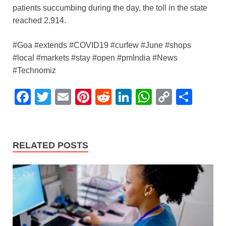
patients succumbing during the day, the toll in the state
reached 2,914.
#Goa #extends #COVID19 #curfew #June #shops
#local #markets #stay #open #pmIndia #News
#Technomiz
F
T
E
Pi
R
Li
W
C
S
a
wi
m
nt
e
n
h
o
h
c
tt
ail
er
d
k
at
p
ar
e
er
e
di
e
s
y
e
RELATED POSTS
b
st
t
dI
A
Li
o
n
p
n
o
p
k
k