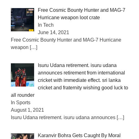
Free Cosmic Bounty Hunter and MAG-7
Hurricane weapon loot crate
In Tech
June 14, 2021
Free Cosmic Bounty Hunter and MAG-7 Hurricane
weapon
[…]
Isuru Udana retirement. isuru udana
announces retirement from international
cricket with immediate effect. sri lanka
cricket and fraternity wishing good luck to
all rounder
In Sports
August 1, 2021
Isuru Udana retirement. isuru udana announces
[…]
Karanvir Bohra Gets Caught By Moral