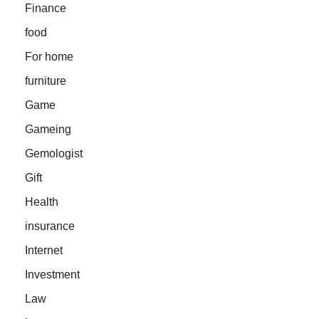
Finance
food
For home
furniture
Game
Gameing
Gemologist
Gift
Health
insurance
Internet
Investment
Law