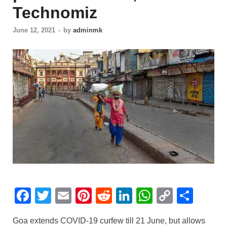
Technomiz
June 12, 2021
-
by
adminmk
F
T
E
Pi
R
Li
W
C
S
a
wi
m
nt
e
n
h
o
h
Goa extends COVID-19 curfew till 21 June, but allows