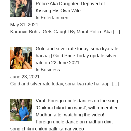
Police Aka Daughter; Deprived of
Kissing His Own Wife
In Entertainment
May 31, 2021
Karanvir Bohra Gets Caught By Moral Police Aka
[…]
Gold and silver rate today, sona kya rate
hai aaj | Gold Price Today update silver
rate on 22 June 2021
In Business
June 23, 2021
Gold and silver rate today, sona kya rate hai aaj |
[…]
Viral: Foreign uncle dances on the song
‘Chikni-chikni thin waist’, will remember
Madhuri after watching the video!,
Foreign uncle dance on madhuri dixit
song chikni chikni patli kamar video