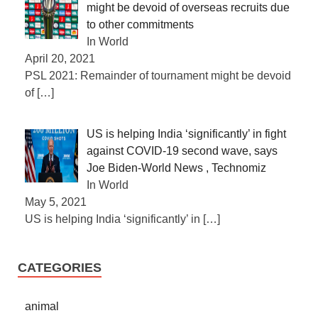
might be devoid of overseas recruits due
to other commitments
In World
April 20, 2021
PSL 2021: Remainder of tournament might be devoid
of
[…]
US is helping India ‘significantly’ in fight
against COVID-19 second wave, says
Joe Biden-World News , Technomiz
In World
May 5, 2021
US is helping India ‘significantly’ in
[…]
CATEGORIES
animal