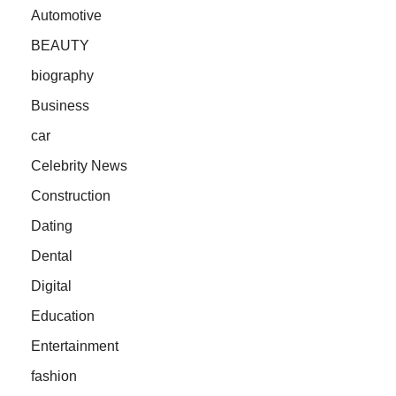
Automotive
BEAUTY
biography
Business
car
Celebrity News
Construction
Dating
Dental
Digital
Education
Entertainment
fashion