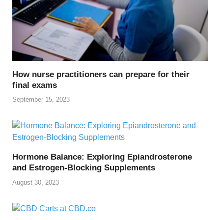
How nurse practitioners can prepare for their
final exams
September 15, 2023
Hormone Balance: Exploring Epiandrosterone
and Estrogen-Blocking Supplements
August 30, 2023