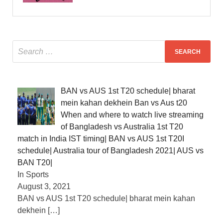
BAN vs AUS 1st T20 schedule| bharat
mein kahan dekhein Ban vs Aus t20
When and where to watch live streaming
of Bangladesh vs Australia 1st T20
match in India IST timing| BAN vs AUS 1st T20I
schedule| Australia tour of Bangladesh 2021| AUS vs
BAN T20|
In Sports
August 3, 2021
BAN vs AUS 1st T20 schedule| bharat mein kahan
dekhein
[…]