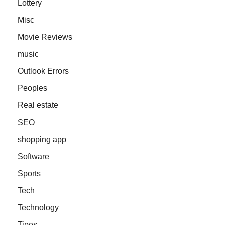
Lottery
Misc
Movie Reviews
music
Outlook Errors
Peoples
Real estate
SEO
shopping app
Software
Sports
Tech
Technology
Tipes