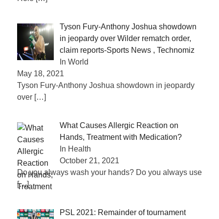
Tyson Fury-Anthony Joshua showdown
in jeopardy over Wilder rematch order,
claim reports-Sports News , Technomiz
In World
May 18, 2021
Tyson Fury-Anthony Joshua showdown in jeopardy
over
[…]
What Causes Allergic Reaction on
Hands, Treatment with Medication?
In Health
October 21, 2021
Do you always wash your hands? Do you always use
[…]
PSL 2021: Remainder of tournament