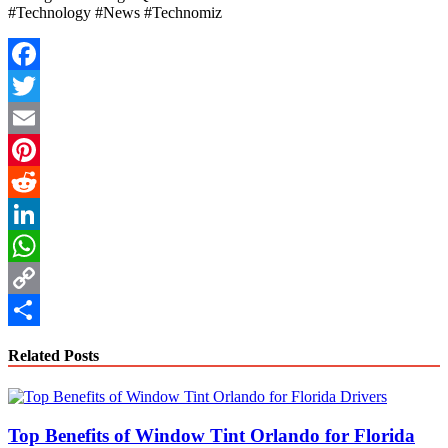
#Technology #News #Technomiz
Facebook
Twitter
Email
Pinterest
Reddit
LinkedIn
WhatsApp
Copy
Link
Share
Related Posts
Top Benefits of Window Tint Orlando for Florida