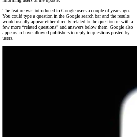
informing users of the update.
The feature was introduced to Google users a couple of years ago.
You could type a question in the Google search bar and the results
would usually appear either directly related to the question or with a
few more “related questions” and answers below them. Google also
appears to have allowed publishers to reply to questions posted by
users.