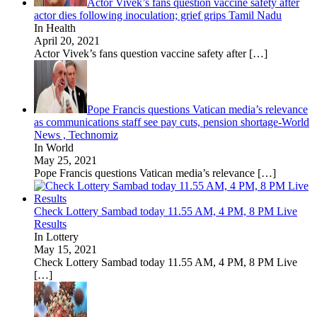
Actor Vivek’s fans question vaccine safety after
actor dies following inoculation; grief grips Tamil Nadu
In Health
April 20, 2021
Actor Vivek’s fans question vaccine safety after
[…]
Pope Francis questions Vatican media’s relevance
as communications staff see pay cuts, pension shortage-World
News , Technomiz
In World
May 25, 2021
Pope Francis questions Vatican media’s relevance
[…]
Check Lottery Sambad today 11.55 AM, 4 PM, 8 PM Live
Results
In Lottery
May 15, 2021
Check Lottery Sambad today 11.55 AM, 4 PM, 8 PM Live
[…]