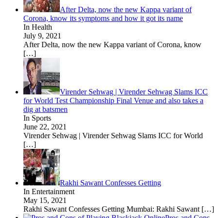
After Delta, now the new Kappa variant of
Corona, know its symptoms and how it got its name
In Health
July 9, 2021
After Delta, now the new Kappa variant of Corona, know
[…]
Virender Sehwag | Virender Sehwag Slams ICC
for World Test Championship Final Venue and also takes a
dig at batsmen
In Sports
June 22, 2021
Virender Sehwag | Virender Sehwag Slams ICC for World
[…]
Rakhi Sawant Confesses Getting
In Entertainment
May 15, 2021
Rakhi Sawant Confesses Getting Mumbai: Rakhi Sawant
[…]
Pros and Cons