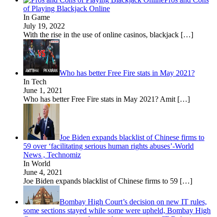
of Playing Blackjack Online
In Game
July 19, 2022
With the rise in the use of online casinos, blackjack
[…]
Who has better Free Fire stats in May 2021?
In Tech
June 1, 2021
Who has better Free Fire stats in May 2021? Amit
[…]
Joe Biden expands blacklist of Chinese firms to
59 over ‘facilitating serious human rights abuses’-World
News , Technomiz
In World
June 4, 2021
Joe Biden expands blacklist of Chinese firms to 59
[…]
Bombay High Court’s decision on new IT rules,
some sections stayed while some were upheld, Bombay High