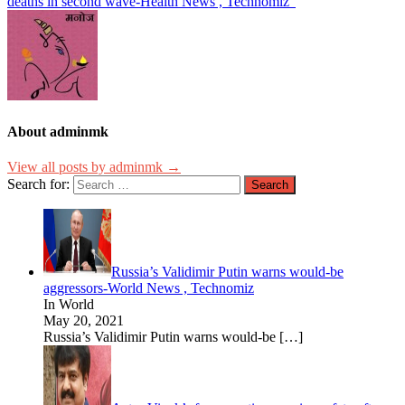
deaths in second wave-Health News , Technomiz”
About adminmk
View all posts by adminmk →
Search for:
Russia’s Validimir Putin warns would-be
aggressors-World News , Technomiz
In World
May 20, 2021
Russia’s Validimir Putin warns would-be
[…]