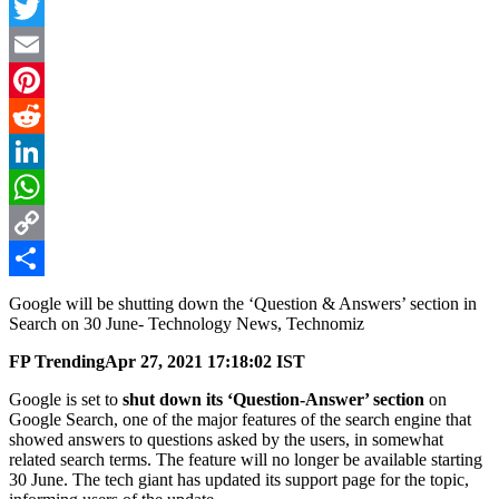
Facebook
Twitter
Email
Pinterest
Reddit
LinkedIn
WhatsApp
Copy
Link
Share
Google will be shutting down the ‘Question & Answers’ section in
Search on 30 June- Technology News, Technomiz
FP Trending
Apr 27, 2021 17:18:02 IST
Google is set to
shut down its ‘Question-Answer’ section
on
Google Search, one of the major features of the search engine that
showed answers to questions asked by the users, in somewhat
related search terms. The feature will no longer be available starting
30 June. The tech giant has updated its support page for the topic,