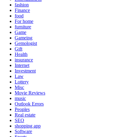
fashion
Finance
food
For home
furniture
Game
Gameing
Gemologist
Gift
Health
insurance
Internet
Investment
Law
Lottery
Misc
Movie Reviews
music
Outlook Errors
Peoples
Real estate
SEO
shopping app
Software
Sports