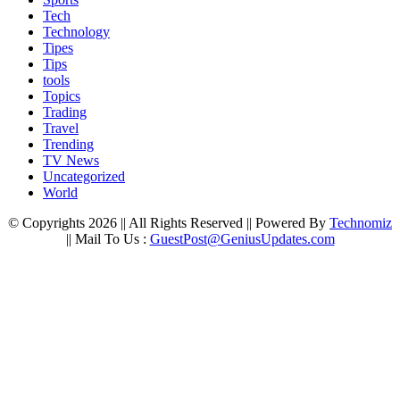
Tech
Technology
Tipes
Tips
tools
Topics
Trading
Travel
Trending
TV News
Uncategorized
World
© Copyrights 2026 || All Rights Reserved || Powered By
Technomiz
|| Mail To Us :
GuestPost@GeniusUpdates.com