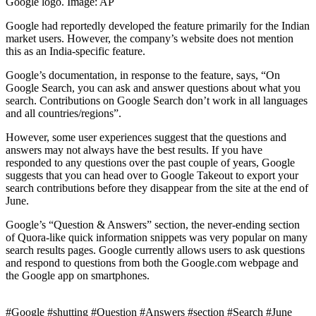
Google logo. Image: AP
Google had reportedly developed the feature primarily for the Indian
market users. However, the company’s website does not mention
this as an India-specific feature.
Google’s documentation, in response to the feature, says, “On
Google Search, you can ask and answer questions about what you
search. Contributions on Google Search don’t work in all languages
and all countries/regions”.
However, some user experiences suggest that the questions and
answers may not always have the best results. If you have
responded to any questions over the past couple of years, Google
suggests that you can head over to Google Takeout to export your
search contributions before they disappear from the site at the end of
June.
Google’s “Question & Answers” section, the never-ending section
of Quora-like quick information snippets was very popular on many
search results pages. Google currently allows users to ask questions
and respond to questions from both the Google.com webpage and
the Google app on smartphones.
#Google #shutting #Question #Answers #section #Search #June