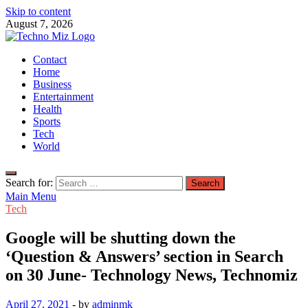
Skip to content
August 7, 2026
TechnoMiz
Contact
Latest News Around The World
Home
Business
Entertainment
Health
Sports
Tech
World
Search for:
Main Menu
Tech
Google will be shutting down the
‘Question & Answers’ section in Search
on 30 June- Technology News, Technomiz
April 27, 2021
-
by
adminmk