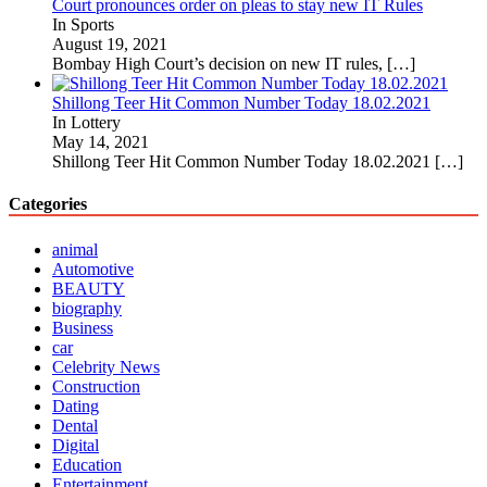
Court pronounces order on pleas to stay new IT Rules
In Sports
August 19, 2021
Bombay High Court’s decision on new IT rules,
[…]
Shillong Teer Hit Common Number Today 18.02.2021
In Lottery
May 14, 2021
Shillong Teer Hit Common Number Today 18.02.2021
[…]
Categories
animal
Automotive
BEAUTY
biography
Business
car
Celebrity News
Construction
Dating
Dental
Digital
Education
Entertainment