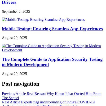
Drivers
September 2, 2025
Mobile Testing: Ensuring Seamless App Experiences
August 29, 2025
The Complete Guide to Application Security Testing
in Modern Development
August 29, 2025
Post navigation
Previous Article
Real Reason Why Karan Johar Ousted Him From
The Sequel
Next Article
Experts flag undercounting of India’s COVID-19