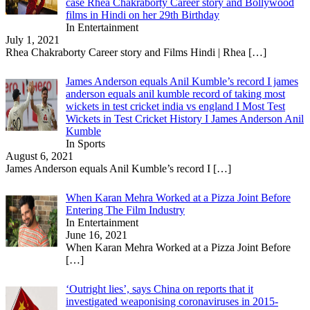
case Rhea Chakraborty Career story and Bollywood
films in Hindi on her 29th Birthday
In Entertainment
July 1, 2021
Rhea Chakraborty Career story and Films Hindi | Rhea
[…]
James Anderson equals Anil Kumble’s record I james
anderson equals anil kumble record of taking most
wickets in test cricket india vs england I Most Test
Wickets in Test Cricket History I James Anderson Anil
Kumble
In Sports
August 6, 2021
James Anderson equals Anil Kumble’s record I
[…]
When Karan Mehra Worked at a Pizza Joint Before
Entering The Film Industry
In Entertainment
June 16, 2021
When Karan Mehra Worked at a Pizza Joint Before
[…]
‘Outright lies’, says China on reports that it
investigated weaponising coronaviruses in 2015-