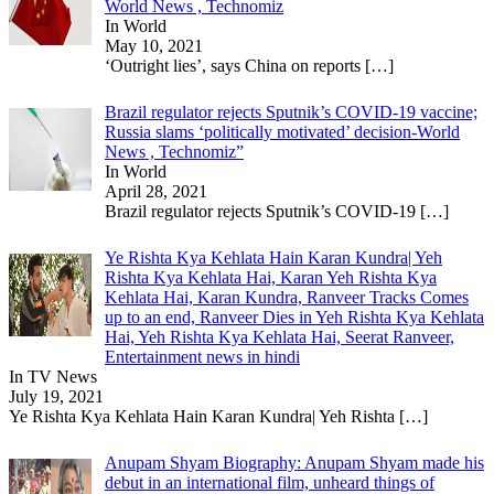
World News , Technomiz
In World
May 10, 2021
‘Outright lies’, says China on reports
[…]
Brazil regulator rejects Sputnik’s COVID-19 vaccine;
Russia slams ‘politically motivated’ decision-World
News , Technomiz”
In World
April 28, 2021
Brazil regulator rejects Sputnik’s COVID-19
[…]
Ye Rishta Kya Kehlata Hain Karan Kundra| Yeh
Rishta Kya Kehlata Hai, Karan Yeh Rishta Kya
Kehlata Hai, Karan Kundra, Ranveer Tracks Comes
up to an end, Ranveer Dies in Yeh Rishta Kya Kehlata
Hai, Yeh Rishta Kya Kehlata Hai, Seerat Ranveer,
Entertainment news in hindi
In TV News
July 19, 2021
Ye Rishta Kya Kehlata Hain Karan Kundra| Yeh Rishta
[…]
Anupam Shyam Biography: Anupam Shyam made his
debut in an international film, unheard things of