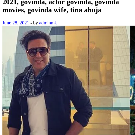
2021, govinda, actor govinda, govinda
movies, govinda wife, tina ahuja
June 28, 2021
-
by
adminmk