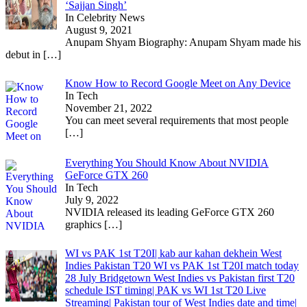
‘Sajjan Singh’
In Celebrity News
August 9, 2021
Anupam Shyam Biography: Anupam Shyam made his
debut in
[…]
Know How to Record Google Meet on Any Device
In Tech
November 21, 2022
You can meet several requirements that most people
[…]
Everything You Should Know About NVIDIA
GeForce GTX 260
In Tech
July 9, 2022
NVIDIA released its leading GeForce GTX 260
graphics
[…]
WI vs PAK 1st T20I| kab aur kahan dekhein West
Indies Pakistan T20 WI vs PAK 1st T20I match today
28 July Bridgetown West Indies vs Pakistan first T20
schedule IST timing| PAK vs WI 1st T20 Live
Streaming| Pakistan tour of West Indies date and time|