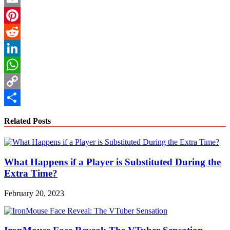
Email
Pinterest
Reddit
LinkedIn
WhatsApp
Copy
Link
Share
Related Posts
What Happens if a Player is Substituted During the
Extra Time?
February 20, 2023