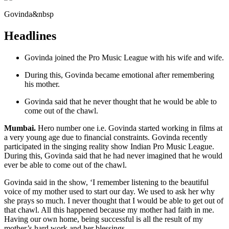
Govinda&nbsp
Headlines
Govinda joined the Pro Music League with his wife and wife.
During this, Govinda became emotional after remembering
his mother.
Govinda said that he never thought that he would be able to
come out of the chawl.
Mumbai.
Hero number one i.e. Govinda started working in films at
a very young age due to financial constraints. Govinda recently
participated in the singing reality show Indian Pro Music League.
During this, Govinda said that he had never imagined that he would
ever be able to come out of the chawl.
Govinda said in the show, ‘I remember listening to the beautiful
voice of my mother used to start our day. We used to ask her why
she prays so much. I never thought that I would be able to get out of
that chawl. All this happened because my mother had faith in me.
Having our own home, being successful is all the result of my
mother’s hard work and her blessings.