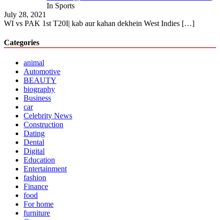
In Sports
July 28, 2021
WI vs PAK 1st T20I| kab aur kahan dekhein West Indies
[…]
Categories
animal
Automotive
BEAUTY
biography
Business
car
Celebrity News
Construction
Dating
Dental
Digital
Education
Entertainment
fashion
Finance
food
For home
furniture