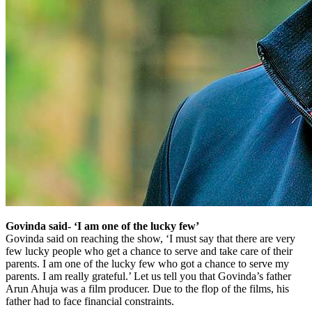
Govinda said- ‘I am one of the lucky few’
Govinda said on reaching the show, ‘I must say that there are very
few lucky people who get a chance to serve and take care of their
parents. I am one of the lucky few who got a chance to serve my
parents. I am really grateful.’ Let us tell you that Govinda’s father
Arun Ahuja was a film producer. Due to the flop of the films, his
father had to face financial constraints.