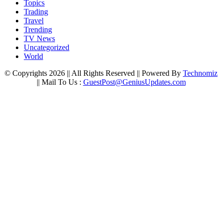
Topics
Trading
Travel
Trending
TV News
Uncategorized
World
© Copyrights 2026 || All Rights Reserved || Powered By
Technomiz
|| Mail To Us :
GuestPost@GeniusUpdates.com