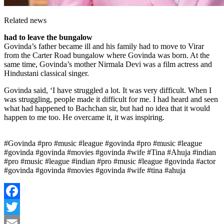
Related news
had to leave the bungalow
Govinda’s father became ill and his family had to move to Virar
from the Carter Road bungalow where Govinda was born. At the
same time, Govinda’s mother Nirmala Devi was a film actress and
Hindustani classical singer.
Govinda said, ‘I have struggled a lot. It was very difficult. When I
was struggling, people made it difficult for me. I had heard and seen
what had happened to Bachchan sir, but had no idea that it would
happen to me too. He overcame it, it was inspiring.
#Govinda #pro #music #league #govinda #pro #music #league
#govinda #govinda #movies #govinda #wife #Tina #Ahuja #indian
#pro #music #league #indian #pro #music #league #govinda #actor
#govinda #govinda #movies #govinda #wife #tina #ahuja
Facebook
Twitter