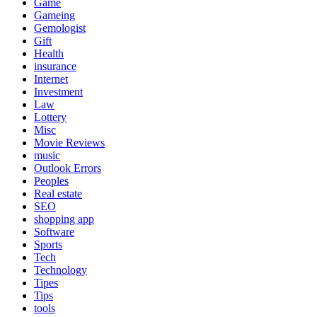
Game
Gameing
Gemologist
Gift
Health
insurance
Internet
Investment
Law
Lottery
Misc
Movie Reviews
music
Outlook Errors
Peoples
Real estate
SEO
shopping app
Software
Sports
Tech
Technology
Tipes
Tips
tools