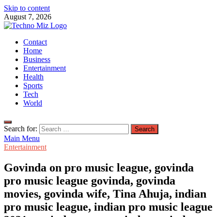
Skip to content
August 7, 2026
TechnoMiz
Contact
Latest News Around The World
Home
Business
Entertainment
Health
Sports
Tech
World
Search for:
Main Menu
Entertainment
Govinda on pro music league, govinda
pro music league govinda, govinda
movies, govinda wife, Tina Ahuja, indian
pro music league, indian pro music league