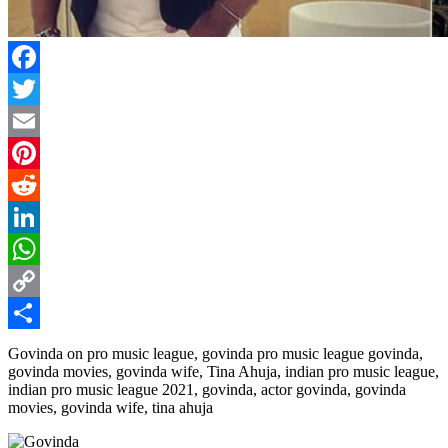
Facebook
Twitter
Email
Pinterest
Reddit
LinkedIn
WhatsApp
Copy
Link
Share
Govinda on pro music league, govinda pro music league govinda,
govinda movies, govinda wife, Tina Ahuja, indian pro music league,
indian pro music league 2021, govinda, actor govinda, govinda
movies, govinda wife, tina ahuja