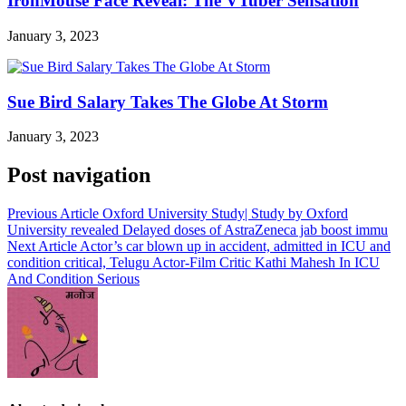
IronMouse Face Reveal: The VTuber Sensation
January 3, 2023
Sue Bird Salary Takes The Globe At Storm
January 3, 2023
Post navigation
Previous Article
Oxford University Study| Study by Oxford
University revealed Delayed doses of AstraZeneca jab boost immu
Next Article
Actor’s car blown up in accident, admitted in ICU and
condition critical, Telugu Actor-Film Critic Kathi Mahesh In ICU
And Condition Serious