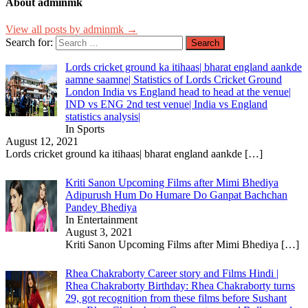
About adminmk
View all posts by adminmk →
Search for:
Lords cricket ground ka itihaas| bharat england aankde
aamne saamne| Statistics of Lords Cricket Ground
London India vs England head to head at the venue|
IND vs ENG 2nd test venue| India vs England
statistics analysis|
In Sports
August 12, 2021
Lords cricket ground ka itihaas| bharat england aankde
[…]
Kriti Sanon Upcoming Films after Mimi Bhediya
Adipurush Hum Do Humare Do Ganpat Bachchan
Pandey Bhediya
In Entertainment
August 3, 2021
Kriti Sanon Upcoming Films after Mimi Bhediya
[…]
Rhea Chakraborty Career story and Films Hindi |
Rhea Chakraborty Birthday: Rhea Chakraborty turns
29, got recognition from these films before Sushant