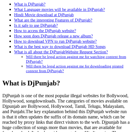
What is DjPunjab?
What Language movies will be available in DjPunjab?
Hindi Movie download at DjPunjab
What are the interesting Features of DjPunjab?
Is it safe to use DjPunjab?
How to access the DjPunjab website?
How soon does DjPunjab release a new album?
How to download VPN to run DjPunjab website?
What is the best way to download DjPunjab HD Songs
What is all about the DjPunjabWebsite Request Section?
Will there be legal action against me for watching content from
DjPunjab?
Will there be legal action against me for downloading pirated
content from DjPunjab?
What is DjPunjab?
DjPunjab is one of the most popular illegal websites for Bollywood,
Hollywood, songdownloads. The categories of movies available on
Djpunjab are Bollywood, Hollywood, Tamil, Telugu, Malayalam,
and Punjabi.The key explanation behind this DjPunjab website run
is that it often updates the suffix of its domain name, which can be
reached by proxy links that direct visitors to the web. Djpunjab has a
huge collection of songs more than movies, that are available for