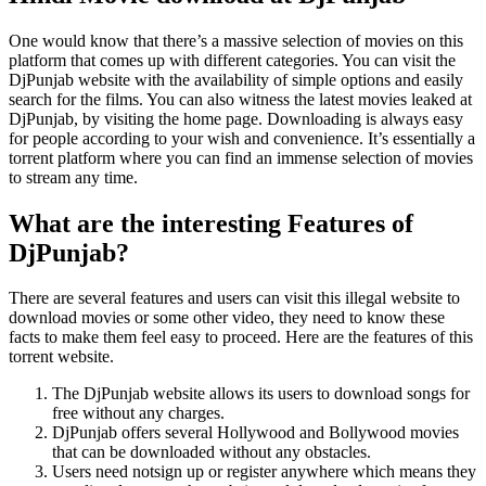
One would know that there’s a massive selection of movies on this
platform that comes up with different categories. You can visit the
DjPunjab website with the availability of simple options and easily
search for the films. You can also witness the latest movies leaked at
DjPunjab, by visiting the home page. Downloading is always easy
for people according to your wish and convenience. It’s essentially a
torrent platform where you can find an immense selection of movies
to stream any time.
What are the interesting Features of
DjPunjab?
There are several features and users can visit this illegal website to
download movies or some other video, they need to know these
facts to make them feel easy to proceed. Here are the features of this
torrent website.
The DjPunjab website allows its users to download songs for
free without any charges.
DjPunjab offers several Hollywood and Bollywood movies
that can be downloaded without any obstacles.
Users need notsign up or register anywhere which means they