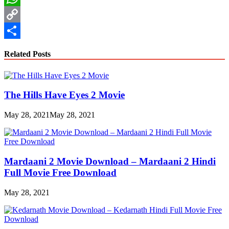
WhatsApp
Copy
Link
Share
Related Posts
The Hills Have Eyes 2 Movie
May 28, 2021
May 28, 2021
Mardaani 2 Movie Download – Mardaani 2 Hindi
Full Movie Free Download
May 28, 2021