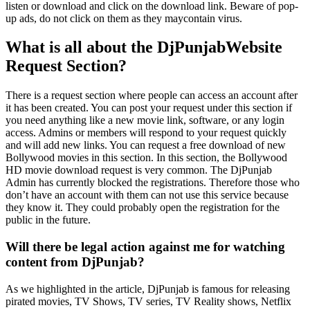
listen or download and click on the download link. Beware of pop-
up ads, do not click on them as they maycontain virus.
What is all about the DjPunjabWebsite
Request Section?
There is a request section where people can access an account after
it has been created. You can post your request under this section if
you need anything like a new movie link, software, or any login
access. Admins or members will respond to your request quickly
and will add new links. You can request a free download of new
Bollywood movies in this section. In this section, the Bollywood
HD movie download request is very common. The DjPunjab
Admin has currently blocked the registrations. Therefore those who
don’t have an account with them can not use this service because
they know it. They could probably open the registration for the
public in the future.
Will there be legal action against me for watching
content from DjPunjab?
As we highlighted in the article, DjPunjab is famous for releasing
pirated movies, TV Shows, TV series, TV Reality shows, Netflix