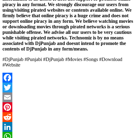
piracy in any format. We strongly discourage our users from
using/visiting pirated websites or contents available online. We
firmly believe that online piracy is a huge crime and does not
support online piracy in any form. We believe watching movies
or downloading movies through pirated networks is a serious
punishable offense. We advise all our users to be very cautious
while visiting pirated networks. Technomiz is by no means
associated with DjPunjab and doesnt intend to promote the
contents of DjPunjab in any form/means.
#DjPunjab #Punjabi #DjPunjab #Movies #Songs #Download
#Website
Facebook
Twitter
Email
Pinterest
Reddit
LinkedIn