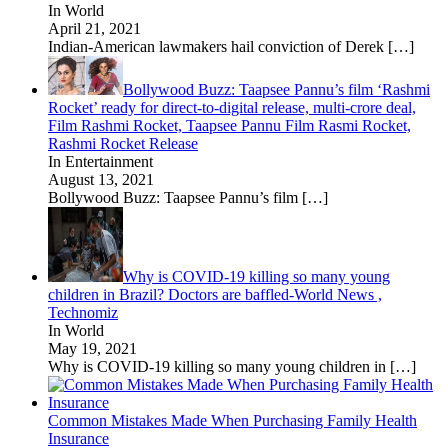
In World
April 21, 2021
Indian-American lawmakers hail conviction of Derek
[…]
Bollywood Buzz: Taapsee Pannu’s film ‘Rashmi
Rocket’ ready for direct-to-digital release, multi-crore deal,
Film Rashmi Rocket, Taapsee Pannu Film Rasmi Rocket,
Rashmi Rocket Release
In Entertainment
August 13, 2021
Bollywood Buzz: Taapsee Pannu’s film
[…]
Why is COVID-19 killing so many young
children in Brazil? Doctors are baffled-World News ,
Technomiz
In World
May 19, 2021
Why is COVID-19 killing so many young children in
[…]
Common Mistakes Made When Purchasing Family Health
Insurance