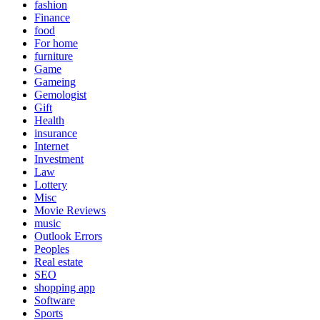
fashion
Finance
food
For home
furniture
Game
Gameing
Gemologist
Gift
Health
insurance
Internet
Investment
Law
Lottery
Misc
Movie Reviews
music
Outlook Errors
Peoples
Real estate
SEO
shopping app
Software
Sports