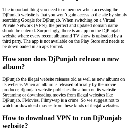
The important thing you need to remember when accessing the
DjPunjab website is that you won’t gain access to the site by simply
searching Google for DjPunjab. When switching on a Virtual
Private Network (VPN), the perfect and updated domain name
should be entered. Surprisingly, there is an app on the DjPunjab
website where every recent albumand TV show is uploaded by a
third party. The app is not available on the Play Store and needs to
be downloaded in an apk format.
How soon does DjPunjab release a new
album?
DjPunjab the illegal website releases old as well as new albums on
its website. When an album is released officially by the movie
producer, djpunjab website publishes the album on its website.
Streaming or downloading movies from illegal websites like
DjPunjab, FMovies, Filmywap is a crime. So we suggest not to
watch or download movies from these kinds of illegal websites.
How to download VPN to run DjPunjab
website?