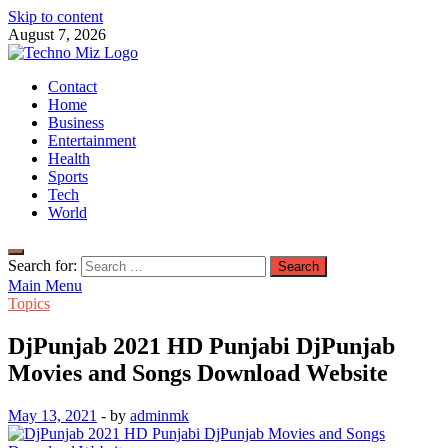
Skip to content
August 7, 2026
TechnoMiz
Contact
Latest News Around The World
Home
Business
Entertainment
Health
Sports
Tech
World
Search for:
Main Menu
Topics
DjPunjab 2021 HD Punjabi DjPunjab
Movies and Songs Download Website
May 13, 2021
-
by
adminmk