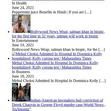
In Health
June 24, 2021
Peppermint juice Benefits in Hindi | If you are
[…]
Bollywood News Wrap, salman khan in biopic,
for the first time in 32 years, salman will work in biopic
In Entertainment
June 19, 2021
Bollywood News Wrap, salman khan in biopic, for the
[…]
Mehul Choksi Admitted In Hospital In Dominica Kelly
hospitalized, Kelly corona test | Maharashtra Times
In Business
June 18, 2021
Mehul Choksi Admitted In Hospital In Dominica Kelly
[…]
Indian-American lawmakers hail conviction of
Derek Chauvin in George Floyd murder case-World News ,
Technomiz”