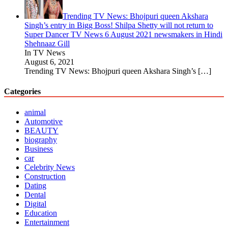
Trending TV News: Bhojpuri queen Akshara
Singh’s entry in Bigg Boss! Shilpa Shetty will not return to
Super Dancer TV News 6 August 2021 newsmakers in Hindi
Shehnaaz Gill
In TV News
August 6, 2021
Trending TV News: Bhojpuri queen Akshara Singh’s
[…]
Categories
animal
Automotive
BEAUTY
biography
Business
car
Celebrity News
Construction
Dating
Dental
Digital
Education
Entertainment