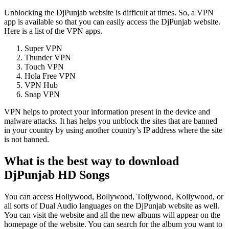
Unblocking the DjPunjab website is difficult at times. So, a VPN
app is available so that you can easily access the DjPunjab website.
Here is a list of the VPN apps.
Super VPN
Thunder VPN
Touch VPN
Hola Free VPN
VPN Hub
Snap VPN
VPN helps to protect your information present in the device and
malware attacks. It has helps you unblock the sites that are banned
in your country by using another country’s IP address where the site
is not banned.
What is the best way to download
DjPunjab HD Songs
You can access Hollywood, Bollywood, Tollywood, Kollywood, or
all sorts of Dual Audio languages on the DjPunjab
website as well.
You can visit the website and all the new albums will appear on the
homepage of the website. You can search for the album you want to