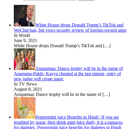
White House drops Donald Trump’s TikTok and
WeChat ban, but vows security review of foreign-owned apps
In World
June 9, 2021
White House drops Donald Trump’s TikTok and
[…]
Anupamaa: Dance trophy will be in the name of
Anupama-Pakhi, Kavya cheated at the last minute, entry of
new judge will create panic
In TV News
August 8, 2021
Anupamaa: Dance trophy will be in the name of
[…]
Peppermint juice Benefits in Hindi | If you are
troubled by sugar, then drink mint juice daily, it is a panacea
for diabetes. Peppermint juice benefits for diabetes in Hindi