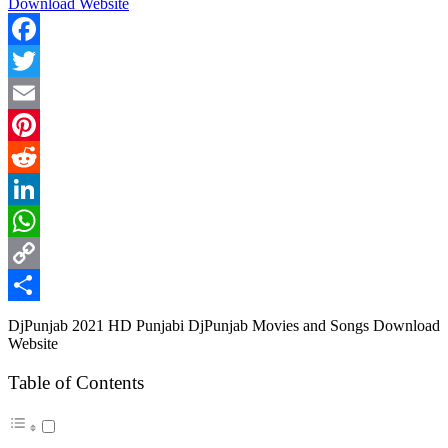
Facebook
Twitter
Email
Pinterest
Reddit
LinkedIn
WhatsApp
Copy
Link
Share
DjPunjab 2021 HD Punjabi DjPunjab Movies and Songs Download
Website
Table of Contents