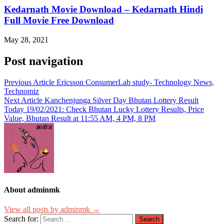
Kedarnath Movie Download – Kedarnath Hindi
Full Movie Free Download
May 28, 2021
Post navigation
Previous Article
Ericsson ConsumerLab study- Technology News,
Technomiz
Next Article
Kanchenjunga Silver Day Bhutan Lottery Result
Today 19/02/2021: Check Bhutan Lucky Lottery Results, Price
Value, Bhutan Result at 11:55 AM, 4 PM, 8 PM
About adminmk
View all posts by adminmk →
Search for: