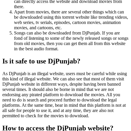
can directly access the website and download movies from
there.
Apart from movies, there are several other things which can
be downloaded using this torrent website like trending videos,
web series, tv serials, episodes, cartoon movies, animation
movies, and cartoons, etc.
Songs can also be downloaded from DjPunjab. If you are
fond of listening to some of the newly released songs or songs
from old movies, then you can get them all from this website
in the best audio format.
Is it safe to use DjPunjab?
As DjPunjab is an illegal website, users must be careful while using
this kind of illegal website. We can also see that most of them visit
DjPunjab website in different ways, despite having been banned
several times. It should also be borne in mind that we are not
endorsing any pirated platform to download the movies. All you
need to do is search and proceed further to download the legal
platforms. At the same time, bear in mind that this platform is not at
all safe for people to use it, and at any time, they are also not
permitted to check for the movies to download.
How to access the DjPunjab website?