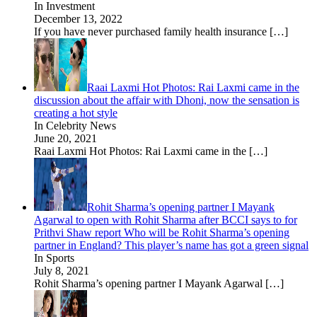
In Investment
December 13, 2022
If you have never purchased family health insurance
[…]
Raai Laxmi Hot Photos: Rai Laxmi came in the
discussion about the affair with Dhoni, now the sensation is
creating a hot style
In Celebrity News
June 20, 2021
Raai Laxmi Hot Photos: Rai Laxmi came in the
[…]
Rohit Sharma’s opening partner I Mayank
Agarwal to open with Rohit Sharma after BCCI says to for
Prithvi Shaw report Who will be Rohit Sharma’s opening
partner in England? This player’s name has got a green signal
In Sports
July 8, 2021
Rohit Sharma’s opening partner I Mayank Agarwal
[…]