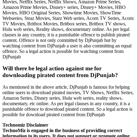
Movies, Netflix Series, Netflix Shows, Amazon Prime Series,
Amazon Prime Movies, Disney+ series, Disney+ Movies, HBO
Movies, HBO Original Series, Showtime Movies, ShowTime
Webseries, Straz Movies, Starz Web series, Acorn TV Series, Acorn
TV Movies, Britbox Movies, Britbox series, Britbox TV shows,
Hulu web series, Reality shows, documentary online. As per legal
clauses in any country, it is a punishable offence to publish pirated
content. Offence is not only committed by DjPunjab but by
watching content from DjPunjab a user is also committing an equal
offence. So a legal action is possible for watching content from
DjPunjab
Will there be legal action against me for
downloading pirated content from DjPunjab?
As mentioned in the above article, DjPunjab is famous for helping
online users to download pirated movies, TV Shows, Netflix Series,
Amazon Series, Disney series, Hulu web series, reality shows,
documentary, etc online. As per legal clauses in any country, it is a
punishable offence to download pirated content. So a legal action is
possible for download pirated content from DjPunjab
Technomiz Disclaimer
TechnoMiz is engaged in the business of providing correct
information to its users. It does not support or promote online