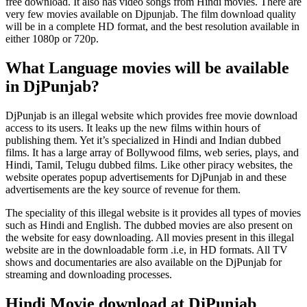
free download. It also has video songs from Hindi movies. There are
very few movies available on Djpunjab. The film download quality
will be in a complete HD format, and the best resolution available in
either 1080p or 720p.
What Language movies will be available
in DjPunjab?
DjPunjab is an illegal website which provides free movie download
access to its users. It leaks up the new films within hours of
publishing them. Yet it’s specialized in Hindi and Indian dubbed
films. It has a large array of Bollywood films, web series, plays, and
Hindi, Tamil, Telugu dubbed films. Like other piracy websites, the
website operates popup advertisements for DjPunjab in and these
advertisements are the key source of revenue for them.
The speciality of this illegal website is it provides all types of movies
such as Hindi and English. The dubbed movies are also present on
the website for easy downloading. All movies present in this illegal
website are in the downloadable form .i.e, in HD formats. All TV
shows and documentaries are also available on the DjPunjab for
streaming and downloading processes.
Hindi Movie download at DjPunjab