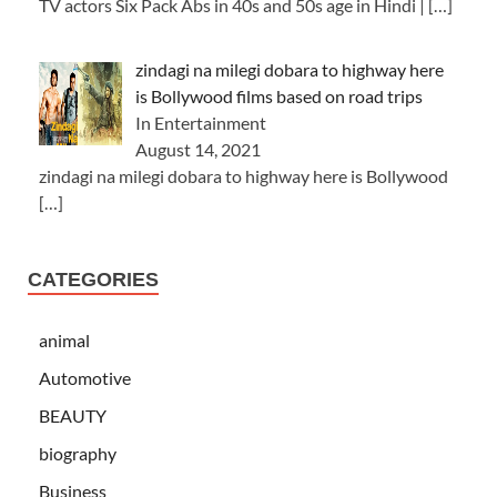
TV actors Six Pack Abs in 40s and 50s age in Hindi |
[…]
zindagi na milegi dobara to highway here
is Bollywood films based on road trips
In Entertainment
August 14, 2021
zindagi na milegi dobara to highway here is Bollywood
[…]
CATEGORIES
animal
Automotive
BEAUTY
biography
Business