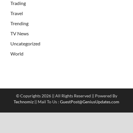
Trading
Travel
Trending
TV News
Uncategorized
World
© Copyrights 2026 || All Rights Reserved || Powered By
Technomiz
|| Mail To Us :
GuestPost@GeniusUpdates.com