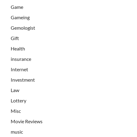
Game
Gameing
Gemologist
Gift
Health
insurance
Internet
Investment
Law
Lottery
Misc
Movie Reviews
music