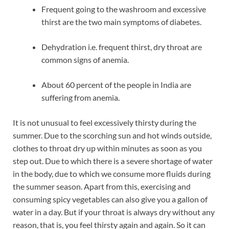
Frequent going to the washroom and excessive
thirst are the two main symptoms of diabetes.
Dehydration i.e. frequent thirst, dry throat are
common signs of anemia.
About 60 percent of the people in India are
suffering from anemia.
It is not unusual to feel excessively thirsty during the
summer. Due to the scorching sun and hot winds outside,
clothes to throat dry up within minutes as soon as you
step out. Due to which there is a severe shortage of water
in the body, due to which we consume more fluids during
the summer season. Apart from this, exercising and
consuming spicy vegetables can also give you a gallon of
water in a day. But if your throat is always dry without any
reason, that is, you feel thirsty again and again. So it can