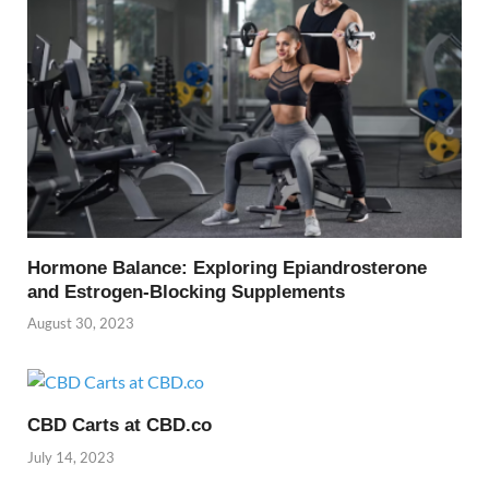
Hormone Balance: Exploring Epiandrosterone
and Estrogen-Blocking Supplements
August 30, 2023
CBD Carts at CBD.co
July 14, 2023