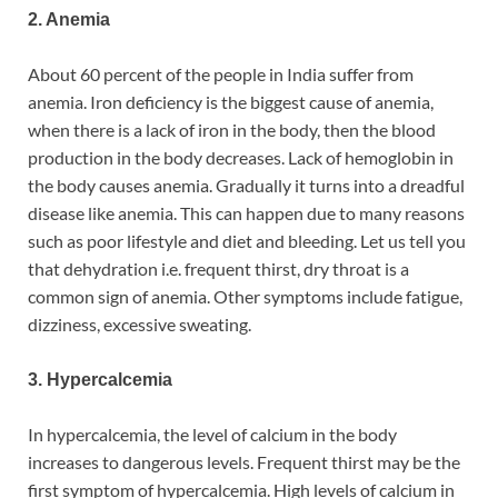
2. Anemia
About 60 percent of the people in India suffer from
anemia. Iron deficiency is the biggest cause of anemia,
when there is a lack of iron in the body, then the blood
production in the body decreases. Lack of hemoglobin in
the body causes anemia. Gradually it turns into a dreadful
disease like anemia. This can happen due to many reasons
such as poor lifestyle and diet and bleeding. Let us tell you
that dehydration i.e. frequent thirst, dry throat is a
common sign of anemia. Other symptoms include fatigue,
dizziness, excessive sweating.
3. Hypercalcemia
In hypercalcemia, the level of calcium in the body
increases to dangerous levels. Frequent thirst may be the
first symptom of hypercalcemia. High levels of calcium in