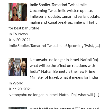
Imlie Spoiler. Tamarind Twist. Imlie
Upcoming Twist, imlie written update,
imlie serial update, tamarind serial update,
malini and kunal break up, imlie will fight
for best bahu titile
In TV News
July 20, 2021
Imlie Spoiler. Tamarind Twist. Imlie Upcoming Twist,
[…]
Netanyahu no longer in Israel, Naftali Raj,
what will be the effect on relations with
India?, Naftali Bennett is the new Prime
Minister of Israel, what it means for India
In World
June 20, 2021
Netanyahu no longer in Israel, Naftali Raj, what will
[…]
Virat Kohli on losing two WTC points and