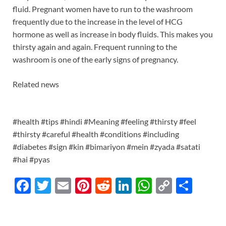
fluid. Pregnant women have to run to the washroom
frequently due to the increase in the level of HCG
hormone as well as increase in body fluids. This makes you
thirsty again and again. Frequent running to the
washroom is one of the early signs of pregnancy.
Related news
#health #tips #hindi #Meaning #feeling #thirsty #feel
#thirsty #careful #health #conditions #including
#diabetes #sign #kin #bimariyon #mein #zyada #satati
#hai #pyas
F
T
E
Pi
R
Li
W
C
S
ac
w
m
nt
e
n
h
o
h
e
itt
ail
er
d
k
at
p
ar