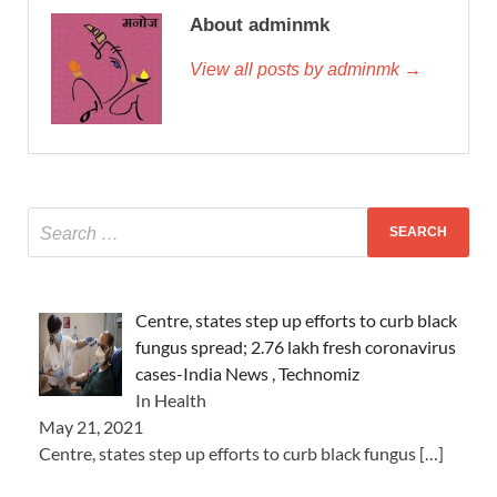
About adminmk
View all posts by adminmk →
Centre, states step up efforts to curb black
fungus spread; 2.76 lakh fresh coronavirus
cases-India News , Technomiz
In Health
May 21, 2021
Centre, states step up efforts to curb black fungus
[…]