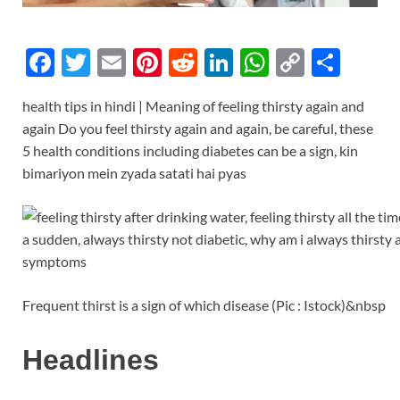
F
T
E
Pi
R
Li
W
C
S
ac
w
m
nt
e
n
h
o
h
health tips in hindi | Meaning of feeling thirsty again and
e
itt
ail
er
d
k
at
p
ar
again Do you feel thirsty again and again, be careful, these
b
er
es
di
e
s
y
e
5 health conditions including diabetes can be a sign, kin
o
t
t
dI
A
Li
bimariyon mein zyada satati hai pyas
o
n
p
n
k
p
k
Frequent thirst is a sign of which disease (Pic : Istock)&nbsp
Headlines