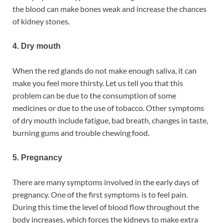
the blood can make bones weak and increase the chances
of kidney stones.
4. Dry mouth
When the red glands do not make enough saliva, it can
make you feel more thirsty. Let us tell you that this
problem can be due to the consumption of some
medicines or due to the use of tobacco. Other symptoms
of dry mouth include fatigue, bad breath, changes in taste,
burning gums and trouble chewing food.
5. Pregnancy
There are many symptoms involved in the early days of
pregnancy. One of the first symptoms is to feel pain.
During this time the level of blood flow throughout the
body increases, which forces the kidneys to make extra