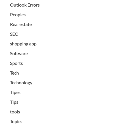
Outlook Errors
Peoples
Real estate
SEO
shopping app
Software
Sports
Tech
Technology
Tipes
Tips
tools
Topics