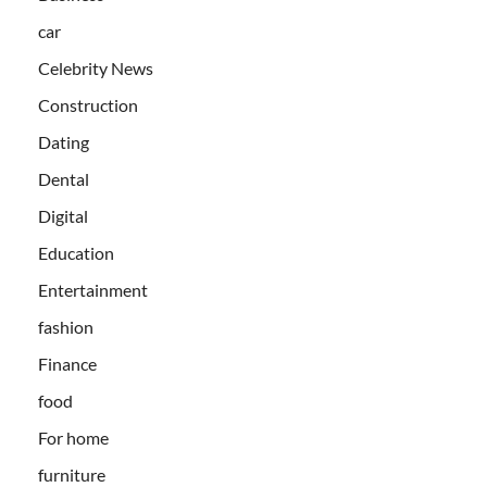
car
Celebrity News
Construction
Dating
Dental
Digital
Education
Entertainment
fashion
Finance
food
For home
furniture