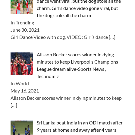
dance went viral, but the dog stole all the
charm. Girl’s dance video gone viral, but
the dog stole all the charm
In Trending
June 30, 2021
Girl Dance Video with dog, VIDEO: Girl’s dance
[…]
Alisson Becker scores winner in dying
minutes to keep Liverpool’s Champions
League dream alive-Sports News ,
Technomiz
In World
May 16, 2021
Alisson Becker scores winner in dying minutes to keep
[…]
Sri Lanka beat India in an ODI match after
9 years at home and away after 4 years|