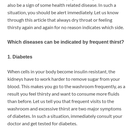
also be a sign of some health related disease. In such a
situation, you should be alert immediately. Let us know
through this article that always dry throat or feeling
thirsty again and again for no reason indicates which side.
Which diseases can be indicated by frequent thirst?
1. Diabetes
When cells in your body become insulin resistant, the
kidneys have to work harder to remove sugar from your
blood. This makes you go to the washroom frequently, as a
result you feel thirsty and want to consume more fluids
than before. Let us tell you that frequent visits to the
washroom and excessive thirst are two major symptoms
of diabetes. In such a situation, immediately consult your
doctor and get tested for diabetes.