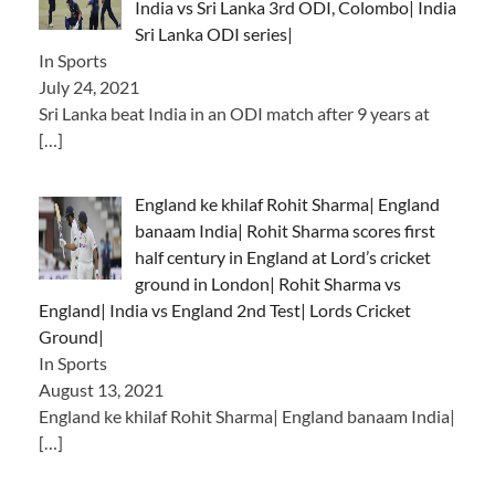
India vs Sri Lanka 3rd ODI, Colombo| India
Sri Lanka ODI series|
In Sports
July 24, 2021
Sri Lanka beat India in an ODI match after 9 years at
[…]
England ke khilaf Rohit Sharma| England
banaam India| Rohit Sharma scores first
half century in England at Lord’s cricket
ground in London| Rohit Sharma vs
England| India vs England 2nd Test| Lords Cricket
Ground|
In Sports
August 13, 2021
England ke khilaf Rohit Sharma| England banaam India|
[…]