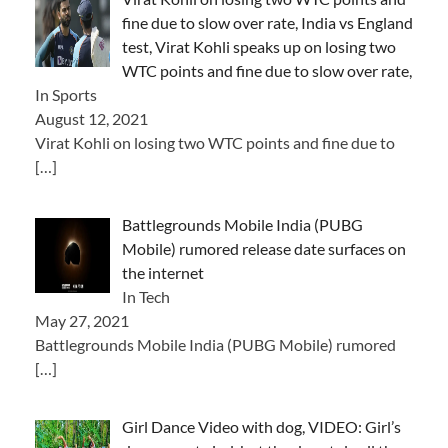
fine due to slow over rate, India vs England
test, Virat Kohli speaks up on losing two
WTC points and fine due to slow over rate,
In Sports
August 12, 2021
Virat Kohli on losing two WTC points and fine due to
[…]
Battlegrounds Mobile India (PUBG
Mobile) rumored release date surfaces on
the internet
In Tech
May 27, 2021
Battlegrounds Mobile India (PUBG Mobile) rumored
[…]
Girl Dance Video with dog, VIDEO: Girl’s