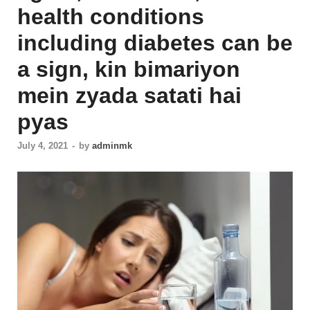
health conditions
including diabetes can be
a sign, kin bimariyon
mein zyada satati hai
pyas
July 4, 2021
-
by
adminmk