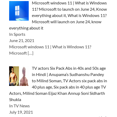
Microsoft windows 11 | What is Windows
11? Microsoft to launch on June 24, Know
everything about it, What is Windows 11?
Microsoft will launch on June 24, know
everything about it
In Sports
June 21, 2021
Microsoft windows 11 | What is Windows 11?
Microsoft
[…]
TV actors Six Pack Abs in 40s and 50s age
in Hindi | Anupama’s Sudhanshu Pandey
to Milind Soman, TV Actors six pack abs in
40 plus age, Six pack abs in 40 plus age TV
Actors, Milind Soman Eijaz Khan Annup Soni Sidharth
Shukla
In TV News
July 19, 2021