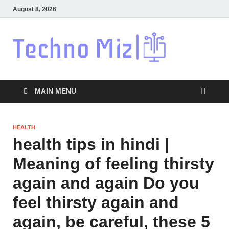
August 8, 2026
Techn
Latest News
Around The
World
MAIN MENU
HEALTH
health tips in hindi |
Meaning of feeling thirsty
again and again Do you
feel thirsty again and
again, be careful, these 5