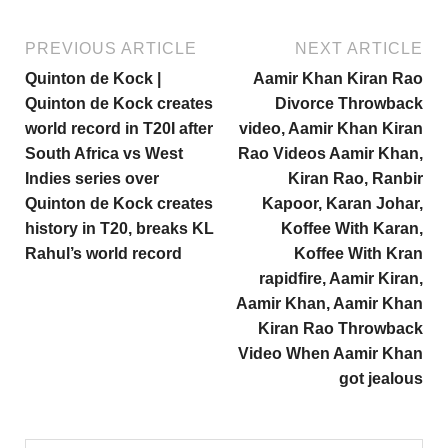
PREVIOUS ARTICLE
NEXT ARTICLE
Quinton de Kock |
Aamir Khan Kiran Rao
Quinton de Kock creates
Divorce Throwback
world record in T20I after
video, Aamir Khan Kiran
South Africa vs West
Rao Videos Aamir Khan,
Indies series over
Kiran Rao, Ranbir
Quinton de Kock creates
Kapoor, Karan Johar,
history in T20, breaks KL
Koffee With Karan,
Rahul’s world record
Koffee With Kran
rapidfire, Aamir Kiran,
Aamir Khan, Aamir Khan
Kiran Rao Throwback
Video When Aamir Khan
got jealous