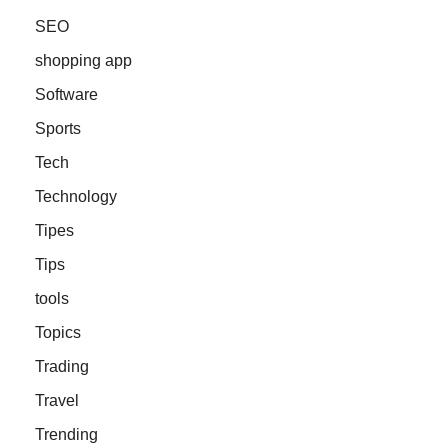
SEO
shopping app
Software
Sports
Tech
Technology
Tipes
Tips
tools
Topics
Trading
Travel
Trending