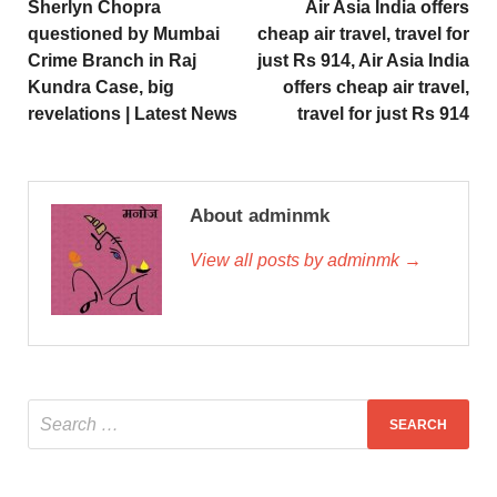
Sherlyn Chopra
Air Asia India offers
questioned by Mumbai
cheap air travel, travel for
Crime Branch in Raj
just Rs 914, Air Asia India
Kundra Case, big
offers cheap air travel,
revelations | Latest News
travel for just Rs 914
About adminmk
View all posts by adminmk →