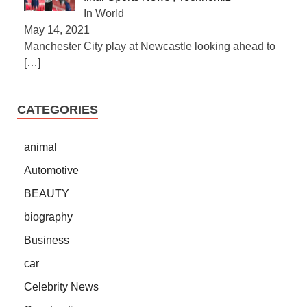
In World
May 14, 2021
Manchester City play at Newcastle looking ahead to
[…]
CATEGORIES
animal
Automotive
BEAUTY
biography
Business
car
Celebrity News