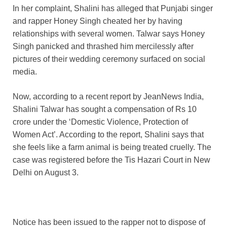
In her complaint, Shalini has alleged that Punjabi singer
and rapper Honey Singh cheated her by having
relationships with several women. Talwar says Honey
Singh panicked and thrashed him mercilessly after
pictures of their wedding ceremony surfaced on social
media.
Now, according to a recent report by JeanNews India,
Shalini Talwar has sought a compensation of Rs 10
crore under the ‘Domestic Violence, Protection of
Women Act’. According to the report, Shalini says that
she feels like a farm animal is being treated cruelly. The
case was registered before the Tis Hazari Court in New
Delhi on August 3.
Notice has been issued to the rapper not to dispose of