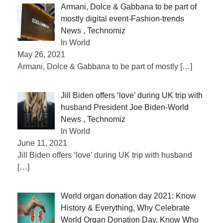
Armani, Dolce & Gabbana to be part of
mostly digital event-Fashion-trends
News , Technomiz
In World
May 26, 2021
Armani, Dolce & Gabbana to be part of mostly
[…]
Jill Biden offers ‘love’ during UK trip with
husband President Joe Biden-World
News , Technomiz
In World
June 11, 2021
Jill Biden offers ‘love’ during UK trip with husband
[…]
World organ donation day 2021: Know
History & Everything, Why Celebrate
World Organ Donation Day, Know Who