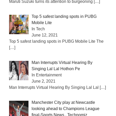
Maruti Suzuki turns its attention to burgeoning
[…]
Top 5 safest landing spots in PUBG
Mobile Lite
In Tech
June 12, 2021
Top 5 safest landing spots in PUBG Mobile Lite The
[…]
Man Interrupts Virtual Hearing By
Singing Lal Lal Hothon Pe
In Entertainment
June 2, 2021
Man Interrupts Virtual Hearing By Singing Lal Lal
[…]
Manchester City play at Newcastle
looking ahead to Champions League
final-Sports News , Technomiz