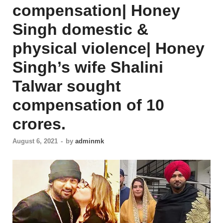
compensation| Honey
Singh domestic &
physical violence| Honey
Singh’s wife Shalini
Talwar sought
compensation of 10
crores.
August 6, 2021
-
by
adminmk