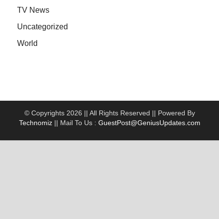
TV News
Uncategorized
World
© Copyrights 2026 || All Rights Reserved || Powered By
Technomiz
|| Mail To Us :
GuestPost@GeniusUpdates.com