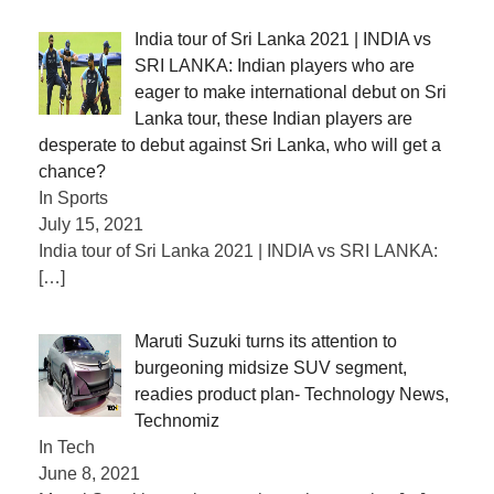
India tour of Sri Lanka 2021 | INDIA vs
SRI LANKA: Indian players who are
eager to make international debut on Sri
Lanka tour, these Indian players are
desperate to debut against Sri Lanka, who will get a
chance?
In Sports
July 15, 2021
India tour of Sri Lanka 2021 | INDIA vs SRI LANKA:
[…]
Maruti Suzuki turns its attention to
burgeoning midsize SUV segment,
readies product plan- Technology News,
Technomiz
In Tech
June 8, 2021