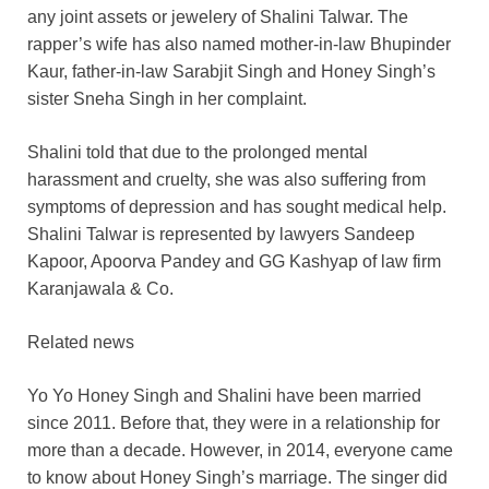
any joint assets or jewelery of Shalini Talwar. The
rapper’s wife has also named mother-in-law Bhupinder
Kaur, father-in-law Sarabjit Singh and Honey Singh’s
sister Sneha Singh in her complaint.
Shalini told that due to the prolonged mental
harassment and cruelty, she was also suffering from
symptoms of depression and has sought medical help.
Shalini Talwar is represented by lawyers Sandeep
Kapoor, Apoorva Pandey and GG Kashyap of law firm
Karanjawala & Co.
Related news
Yo Yo Honey Singh and Shalini have been married
since 2011. Before that, they were in a relationship for
more than a decade. However, in 2014, everyone came
to know about Honey Singh’s marriage. The singer did