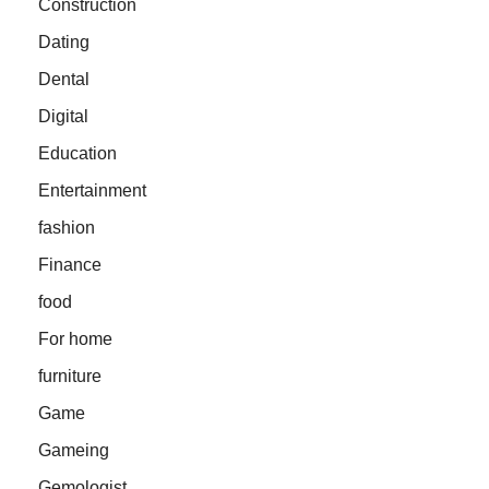
Construction
Dating
Dental
Digital
Education
Entertainment
fashion
Finance
food
For home
furniture
Game
Gameing
Gemologist