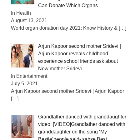
Can Donate Which Organs
In Health
August 13, 2021
World organ donation day 2021: Know History &
[…]
Arjun Kapoor second mother Sridevi |
Arjun Kapoor reveals childhood
experience school friends ask about
New mother Sridevi
In Entertainment
July 5, 2021
Arjun Kapoor second mother Sridevi | Arjun Kapoor
[…]
Grandfather danced with granddaughter
video, [VIDEO]Grandfather danced with
granddaughter on the song ‘My
Bestie’people said- sabse Best