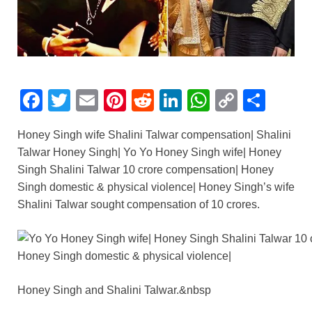
F
T
E
Pi
R
Li
W
C
S
a
wi
m
nt
e
n
h
o
h
Honey Singh wife Shalini Talwar compensation| Shalini
c
tt
ail
er
d
k
at
p
ar
Talwar Honey Singh| Yo Yo Honey Singh wife| Honey
e
er
e
di
e
s
y
e
Singh Shalini Talwar 10 crore compensation| Honey
b
st
t
dI
A
Li
Singh domestic & physical violence| Honey Singh’s wife
Shalini Talwar sought compensation of 10 crores.
o
n
p
n
o
p
k
k
Honey Singh and Shalini Talwar.&nbsp