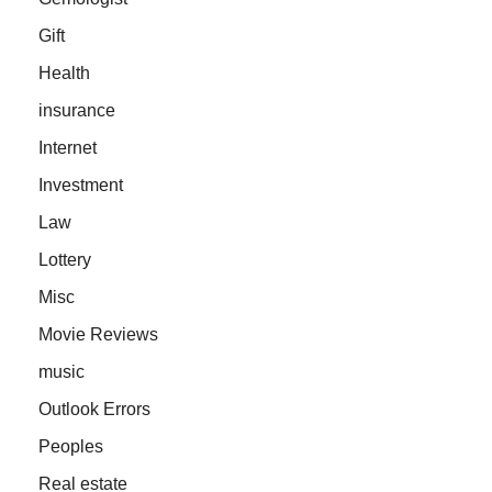
Gift
Health
insurance
Internet
Investment
Law
Lottery
Misc
Movie Reviews
music
Outlook Errors
Peoples
Real estate