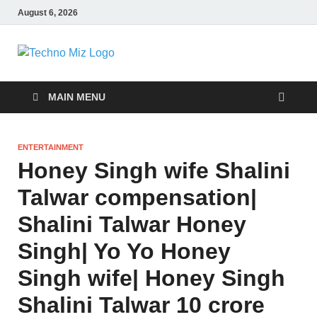
August 6, 2026
TechnoMiz
Latest News Around The World
MAIN MENU
ENTERTAINMENT
Honey Singh wife Shalini
Talwar compensation|
Shalini Talwar Honey
Singh| Yo Yo Honey
Singh wife| Honey Singh
Shalini Talwar 10 crore