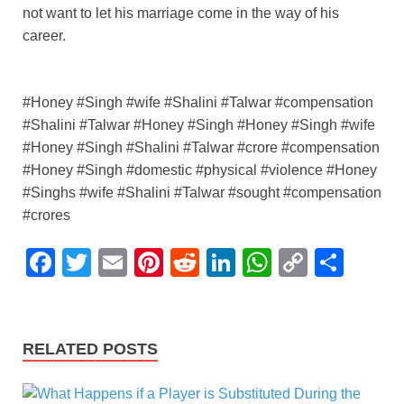
not want to let his marriage come in the way of his
career.
#Honey #Singh #wife #Shalini #Talwar #compensation
#Shalini #Talwar #Honey #Singh #Honey #Singh #wife
#Honey #Singh #Shalini #Talwar #crore #compensation
#Honey #Singh #domestic #physical #violence #Honey
#Singhs #wife #Shalini #Talwar #sought #compensation
#crores
F
T
E
Pi
R
Li
W
C
S
a
wi
m
nt
e
n
h
o
h
c
tt
ail
er
d
k
at
p
ar
e
er
e
di
e
s
y
e
RELATED POSTS
b
st
t
dI
A
Li