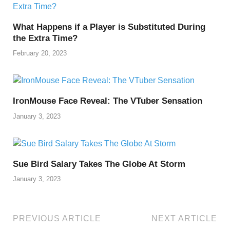
o
n
p
n
o
p
k
What Happens if a Player is Substituted During
k
the Extra Time?
February 20, 2023
IronMouse Face Reveal: The VTuber Sensation
January 3, 2023
Sue Bird Salary Takes The Globe At Storm
January 3, 2023
PREVIOUS ARTICLE
NEXT ARTICLE