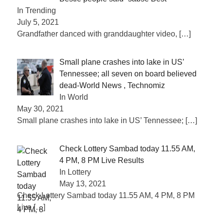
In Trending
July 5, 2021
Grandfather danced with granddaughter video,
[…]
Small plane crashes into lake in US’
Tennessee; all seven on board believed
dead-World News , Technomiz
In World
May 30, 2021
Small plane crashes into lake in US’ Tennessee;
[…]
Check Lottery Sambad today 11.55 AM,
4 PM, 8 PM Live Results
In Lottery
May 13, 2021
Check Lottery Sambad today 11.55 AM, 4 PM, 8 PM
Live
[…]