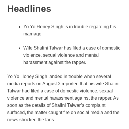
Headlines
Yo Yo Honey Singh is in trouble regarding his
marriage.
Wife Shalini Talwar has filed a case of domestic
violence, sexual violence and mental
harassment against the rapper.
Yo Yo Honey Singh landed in trouble when several
media reports on August 3 reported that his wife Shalini
Talwar had filed a case of domestic violence, sexual
violence and mental harassment against the rapper. As
soon as the details of Shalini Talwar’s complaint
surfaced, the matter caught fire on social media and the
news shocked the fans.