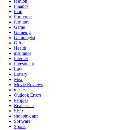
fashion
Finance
food
For home
furniture
Game
Gameing
Gemologist
Gift
Health
insurance
Internet
Investment
Law
Lottery
Misc
Movie Reviews
music
Outlook Errors
Peoples
Real estate
SEO
shopping app
Software
Sports