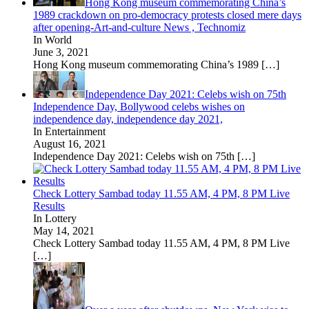
Hong Kong museum commemorating China’s
1989 crackdown on pro-democracy protests closed mere days
after opening-Art-and-culture News , Technomiz
In World
June 3, 2021
Hong Kong museum commemorating China’s 1989
[…]
Independence Day 2021: Celebs wish on 75th
Independence Day, Bollywood celebs wishes on
independence day, independence day 2021,
In Entertainment
August 16, 2021
Independence Day 2021: Celebs wish on 75th
[…]
Check Lottery Sambad today 11.55 AM, 4 PM, 8 PM Live
Results
In Lottery
May 14, 2021
Check Lottery Sambad today 11.55 AM, 4 PM, 8 PM Live
[…]