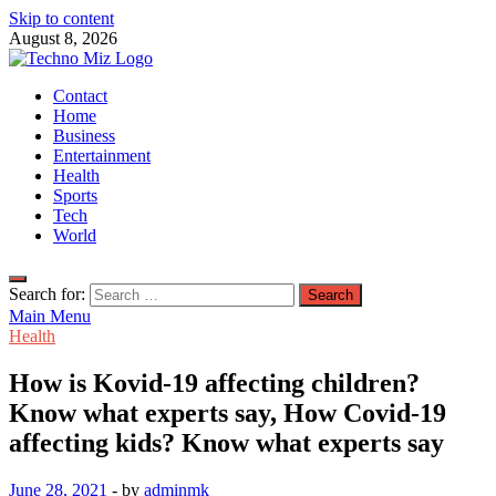
Skip to content
August 8, 2026
TechnoMiz
Contact
Latest News Around The World
Home
Business
Entertainment
Health
Sports
Tech
World
Search for:
Main Menu
Health
How is Kovid-19 affecting children?
Know what experts say, How Covid-19
affecting kids? Know what experts say
June 28, 2021
-
by
adminmk