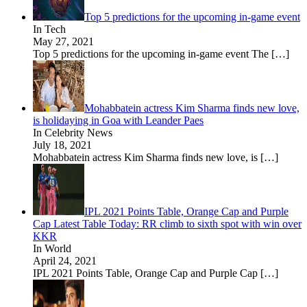
Top 5 predictions for the upcoming in-game event
In Tech
May 27, 2021
Top 5 predictions for the upcoming in-game event The
[…]
Mohabbatein actress Kim Sharma finds new love,
is holidaying in Goa with Leander Paes
In Celebrity News
July 18, 2021
Mohabbatein actress Kim Sharma finds new love, is
[…]
IPL 2021 Points Table, Orange Cap and Purple
Cap Latest Table Today: RR climb to sixth spot with win over
KKR
In World
April 24, 2021
IPL 2021 Points Table, Orange Cap and Purple Cap
[…]