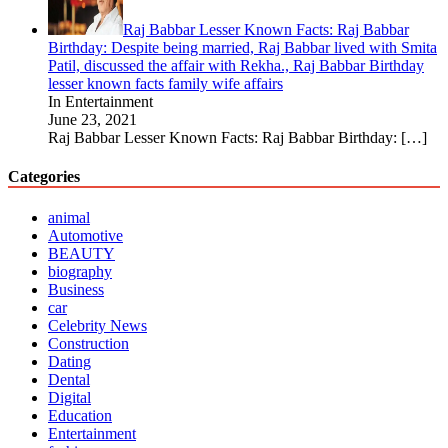
Raj Babbar Lesser Known Facts: Raj Babbar
Birthday: Despite being married, Raj Babbar lived with Smita
Patil, discussed the affair with Rekha., Raj Babbar Birthday
lesser known facts family wife affairs
In Entertainment
June 23, 2021
Raj Babbar Lesser Known Facts: Raj Babbar Birthday:
[…]
Categories
animal
Automotive
BEAUTY
biography
Business
car
Celebrity News
Construction
Dating
Dental
Digital
Education
Entertainment