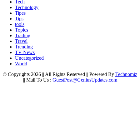
Tech
Technology
Tipes
Tips
tools
Topics
Trading
Travel
Trending
TV News
Uncategorized
World
© Copyrights 2026 || All Rights Reserved || Powered By
Technomiz
|| Mail To Us :
GuestPost@GeniusUpdates.com