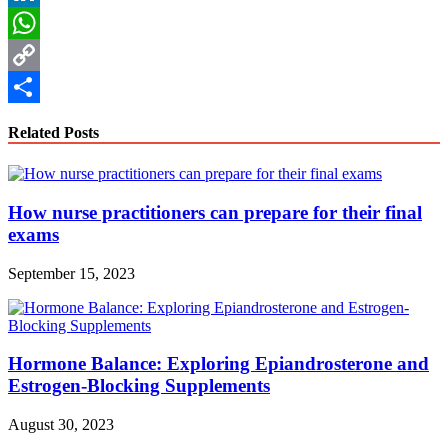
LinkedIn
WhatsApp
Copy
Link
Share
Related Posts
How nurse practitioners can prepare for their final
exams
September 15, 2023
Hormone Balance: Exploring Epiandrosterone and
Estrogen-Blocking Supplements
August 30, 2023