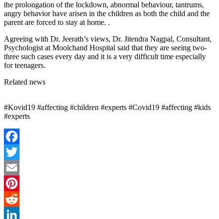
the prolongation of the lockdown, abnormal behaviour, tantrums,
angry behavior have arisen in the children as both the child and the
parent are forced to stay at home. .
Agreeing with Dr. Jeerath’s views, Dr. Jitendra Nagpal, Consultant,
Psychologist at Moolchand Hospital said that they are seeing two-
three such cases every day and it is a very difficult time especially
for teenagers.
Related news
#Kovid19 #affecting #children #experts #Covid19 #affecting #kids
#experts
Facebook
Twitter
Email
Pinterest
Reddit