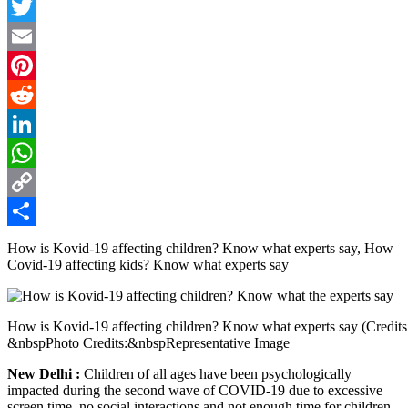
Facebook
Twitter
Email
Pinterest
Reddit
LinkedIn
WhatsApp
Copy
Link
Share
How is Kovid-19 affecting children? Know what experts say, How
Covid-19 affecting kids? Know what experts say
How is Kovid-19 affecting children? Know what experts say (Credits
&nbspPhoto Credits:&nbspRepresentative Image
New Delhi :
Children of all ages have been psychologically
impacted during the second wave of COVID-19 due to excessive
screen time, no social interactions and not enough time for children