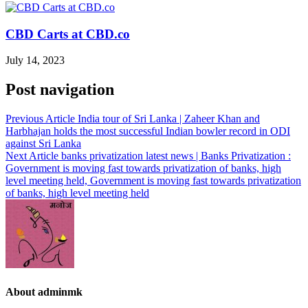
CBD Carts at CBD.co
July 14, 2023
Post navigation
Previous Article
India tour of Sri Lanka | Zaheer Khan and
Harbhajan holds the most successful Indian bowler record in ODI
against Sri Lanka
Next Article
banks privatization latest news | Banks Privatization :
Government is moving fast towards privatization of banks, high
level meeting held, Government is moving fast towards privatization
of banks, high level meeting held
About adminmk