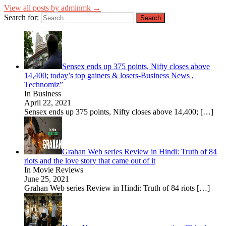
View all posts by adminmk →
Search for:
Sensex ends up 375 points, Nifty closes above
14,400; today’s top gainers & losers-Business News ,
Technomiz”
In Business
April 22, 2021
Sensex ends up 375 points, Nifty closes above 14,400;
[…]
Grahan Web series Review in Hindi: Truth of 84
riots and the love story that came out of it
In Movie Reviews
June 25, 2021
Grahan Web series Review in Hindi: Truth of 84 riots
[…]