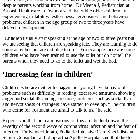
despite parents working from home . Dr Meena J, Pediatrician at
Aakash Healthcare in Dwarka said that while older children are
experiencing irritability, restlessness, nervousness and behavioral
problems, children in the age group of two to three years have
delayed development.
“Children usually start speaking at the age of two to three years but
we are seeing that children are speaking late. They are learning to do
some activities but are not able to do it. For example there are some
children who have been trained to use the toilet but do not tell the
parents when they need to go to the toilet and wet the bed.’
‘Increasing fear in children’
Children who are neither teenagers nor young have behavioral
problems such as difficulty in reading, excessive tantrums, showing
anger and social distancing. In some, problems such as social fear
and nervousness of strangers have started to develop. “The children
who come for treatment are afraid to talk to us,” he said.
Experts said that the main reasons for this are the lockdown, the
severity of the second wave of corona virus infection and the fear of
infection. Dr Nameet Jerath, Pediatric Intensive Care Specialist and
Senior Consultant at Indraprastha Apollo Hospital said that due to