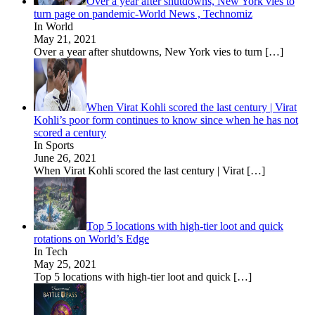
Over a year after shutdowns, New York vies to
turn page on pandemic-World News , Technomiz
In World
May 21, 2021
Over a year after shutdowns, New York vies to turn
[…]
When Virat Kohli scored the last century | Virat
Kohli’s poor form continues to know since when he has not
scored a century
In Sports
June 26, 2021
When Virat Kohli scored the last century | Virat
[…]
Top 5 locations with high-tier loot and quick
rotations on World’s Edge
In Tech
May 25, 2021
Top 5 locations with high-tier loot and quick
[…]