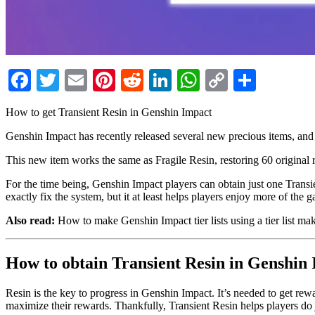
Facebook
Twitter
Email
Pinterest
Reddit
LinkedIn
WhatsApp
Copy
Share
Link
How to get Transient Resin in Genshin Impact
Genshin Impact has recently released several new precious items, and
This new item works the same as Fragile Resin, restoring 60 original r
For the time being, Genshin Impact players can obtain just one Transi
exactly fix the system, but it at least helps players enjoy more of the 
Also read:
How to make Genshin Impact tier lists using a tier list ma
How to obtain Transient Resin in Genshin
Resin is the key to progress in Genshin Impact. It’s needed to get re
maximize their rewards. Thankfully, Transient Resin helps players do j