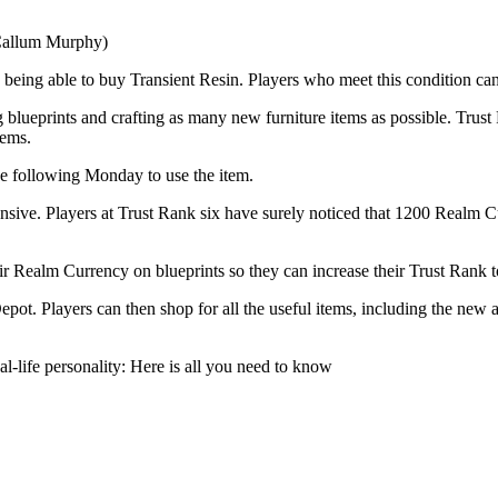
 Callum Murphy)
 being able to buy Transient Resin. Players who meet this condition ca
 blueprints and crafting as many new furniture items as possible. Trust 
tems.
he following Monday to use the item.
nsive. Players at Trust Rank six have surely noticed that 1200 Realm Cur
ir Realm Currency on blueprints so they can increase their Trust Rank t
epot. Players can then shop for all the useful items, including the new 
l-life personality: Here is all you need to know