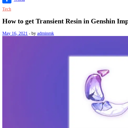
Link
Share
Tech
How to get Transient Resin in Genshin Im
May 16, 2021
-
by
adminmk