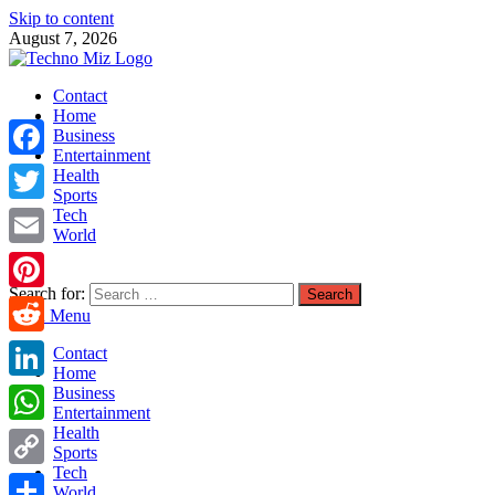
Skip to content
August 7, 2026
TechnoMiz
Contact
Latest News Around The World
Home
Business
Entertainment
Facebook
Health
Sports
Tech
Twitter
World
Email
Search for:
Pinterest
Main Menu
Reddit
Contact
Home
LinkedIn
Business
Entertainment
Health
WhatsApp
Sports
Tech
Copy
World