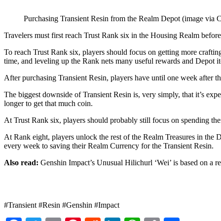
Purchasing Transient Resin from the Realm Depot (image via
Travelers must first reach Trust Rank six in the Housing Realm before
To reach Trust Rank six, players should focus on getting more crafting
time, and leveling up the Rank nets many useful rewards and Depot i
After purchasing Transient Resin, players have until one week after t
The biggest downside of Transient Resin is, very simply, that it’s expe
longer to get that much coin.
At Trust Rank six, players should probably still focus on spending the
At Rank eight, players unlock the rest of the Realm Treasures in the D
every week to saving their Realm Currency for the Transient Resin.
Also read:
Genshin Impact’s Unusual Hilichurl ‘Wei’ is based on a rea
#Transient #Resin #Genshin #Impact