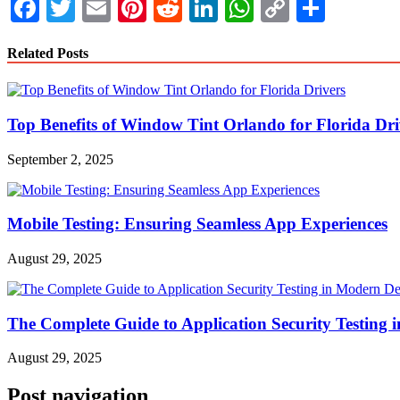
Facebook
Twitter
Email
Pinterest
Reddit
LinkedIn
WhatsApp
Copy
Share
Link
Related Posts
Top Benefits of Window Tint Orlando for Florida Dri
September 2, 2025
Mobile Testing: Ensuring Seamless App Experiences
August 29, 2025
The Complete Guide to Application Security Testing
August 29, 2025
Post navigation