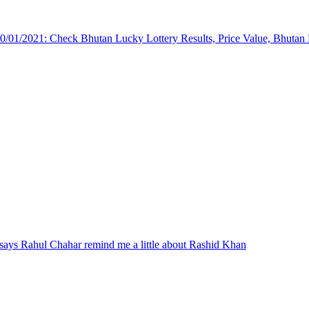
/01/2021: Check Bhutan Lucky Lottery Results, Price Value, Bhutan
ays Rahul Chahar remind me a little about Rashid Khan