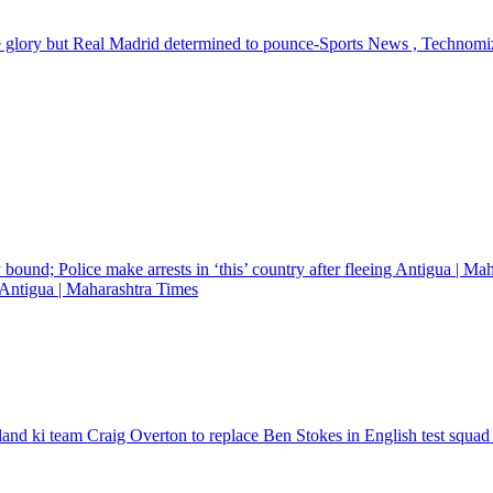
e glory but Real Madrid determined to pounce-Sports News , Technomi
ng Antigua | Maharashtra Times
land ki team Craig Overton to replace Ben Stokes in English test squad f