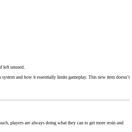
f left unused.
n system and how it essentially limits gameplay. This new item doesn’t
 such, players are always doing what they can to get more resin and