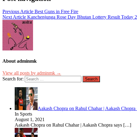
Previous Article
Best Guns in Free Fire
Next Article
Kanchenjunga Rose Day Bhutan Lottery Result Today 20
About adminmk
View all posts by adminmk →
Search for:
Aakash Chopra on Rahul Chahar | Aakash Chopra s
In Sports
August 1, 2021
Aakash Chopra on Rahul Chahar | Aakash Chopra says
[…]