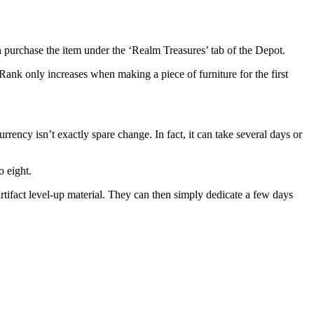
n purchase the item under the ‘Realm Treasures’ tab of the Depot.
Rank only increases when making a piece of furniture for the first
rency isn’t exactly spare change. In fact, it can take several days or
o eight.
artifact level-up material. They can then simply dedicate a few days