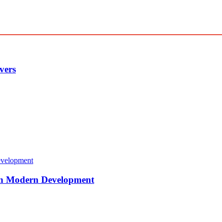
vers
 in Modern Development