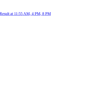
 Result at 11:55 AM, 4 PM, 8 PM