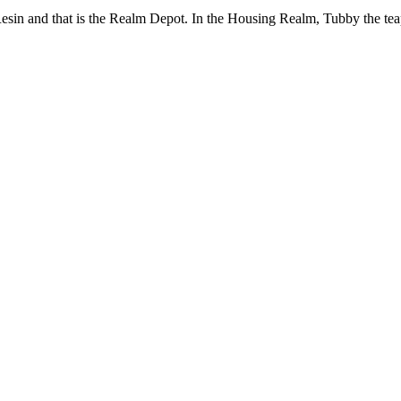
Resin and that is the Realm Depot. In the Housing Realm, Tubby the tea