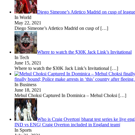
Diego Simeone’s Atletico Madrid on cusp of leagu
In World
May 22, 2021
Diego Simeone’s Atletico Madrid on cusp of
[…]
Where to watch the $30K Jack Link’s Invitational
In Tech
June 15, 2021
Where to watch the $30K Jack Link’s Invitational
[…]
finally bound; Police make arrests in ‘this’ country after fleei
In Business
June 18, 2021
Mehul Choksi Captured In Dominica – Mehul Choksi
[…]
Who is Craig Overton| bharat test series ke liye eng
IND vs ENG| Craig Overton included in England team|
In Sports