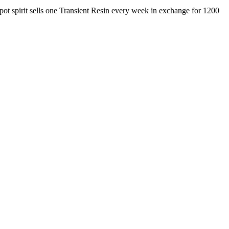
pot spirit sells one Transient Resin every week in exchange for 1200