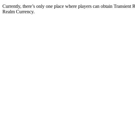
Currently, there’s only one place where players can obtain Transient 
Realm Currency.