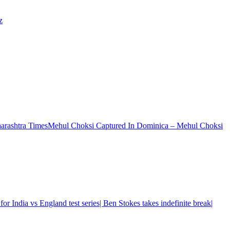
z
Mehul Choksi Captured In Dominica – Mehul Choksi
or India vs England test series| Ben Stokes takes indefinite break|