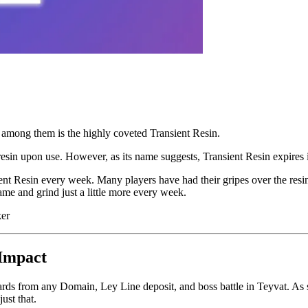
 among them is the highly coveted Transient Resin.
esin upon use. However, as its name suggests, Transient Resin expires i
ent Resin every week. Many players have had their gripes over the resi
game and grind just a little more every week.
ker
 Impact
wards from any Domain, Ley Line deposit, and boss battle in Teyvat. As
ust that.