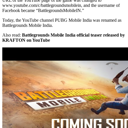
URL of the YouTube page of the game was changed to
www.youtube.com/c/battlegroundsmobilein, and the username of
Facebook became “BattlegroundsMobileIN.”
Today, the YouTube channel PUBG Mobile India was renamed as
Battlegrounds Mobile India.
Also read:
Battlegrounds Mobile India official teaser released by
KRAFTON on YouTube