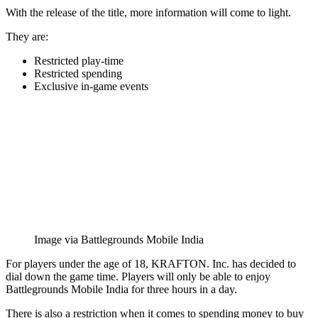
With the release of the title, more information will come to light.
They are:
Restricted play-time
Restricted spending
Exclusive in-game events
Image via Battlegrounds Mobile India
For players under the age of 18, KRAFTON. Inc. has decided to
dial down the game time. Players will only be able to enjoy
Battlegrounds Mobile India for three hours in a day.
There is also a restriction when it comes to spending money to buy