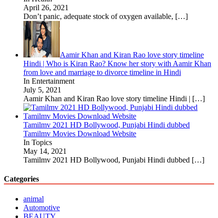
April 26, 2021
Don’t panic, adequate stock of oxygen available,
[…]
Aamir Khan and Kiran Rao love story timeline
Hindi | Who is Kiran Rao? Know her story with Aamir Khan
from love and marriage to divorce timeline in Hindi
In Entertainment
July 5, 2021
Aamir Khan and Kiran Rao love story timeline Hindi |
[…]
Tamilmv 2021 HD Bollywood, Punjabi Hindi dubbed
Tamilmv Movies Download Website
In Topics
May 14, 2021
Tamilmv 2021 HD Bollywood, Punjabi Hindi dubbed
[…]
Categories
animal
Automotive
BEAUTY