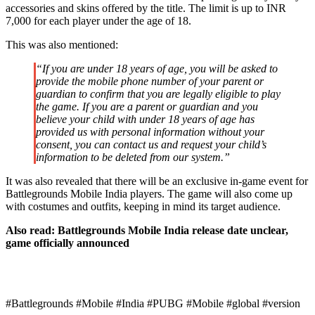
accessories and skins offered by the title. The limit is up to INR
7,000 for each player under the age of 18.
This was also mentioned:
“If you are under 18 years of age, you will be asked to
provide the mobile phone number of your parent or
guardian to confirm that you are legally eligible to play
the game. If you are a parent or guardian and you
believe your child with under 18 years of age has
provided us with personal information without your
consent, you can contact us and request your child’s
information to be deleted from our system.”
It was also revealed that there will be an exclusive in-game event for
Battlegrounds Mobile India players. The game will also come up
with costumes and outfits, keeping in mind its target audience.
Also read:
Battlegrounds Mobile India release date unclear,
game officially announced
#Battlegrounds #Mobile #India #PUBG #Mobile #global #version