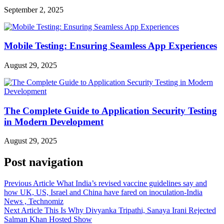
September 2, 2025
Mobile Testing: Ensuring Seamless App Experiences
August 29, 2025
The Complete Guide to Application Security Testing
in Modern Development
August 29, 2025
Post navigation
Previous Article
What India’s revised vaccine guidelines say and
how UK, US, Israel and China have fared on inoculation-India
News , Technomiz
Next Article
This Is Why Divyanka Tripathi, Sanaya Irani Rejected
Salman Khan Hosted Show