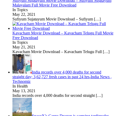
Sufiyum Sujatayum Movie Download – Sufiyum Sujatayum
Malayalam Full Movie Free Download
In Topics
May 22, 2021
Sufiyum Sujatayum Movie Download – Sufiyum
[…]
Kavacham Movie Download – Kavacham Telugu Full Movie
Free Download
In Topics
May 21, 2021
Kavacham Movie Download – Kavacham Telugu Full
[…]
India records over 4,000 deaths for second
straight day; 3,62,727 fresh cases in past 24 hrs-India News ,
Technomiz
In Health
May 13, 2021
India records over 4,000 deaths for second straight
[…]
SpaceX’s Cargo Dragon is carrying tardigrades