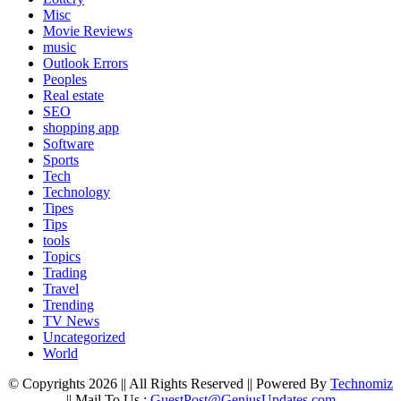
Misc
Movie Reviews
music
Outlook Errors
Peoples
Real estate
SEO
shopping app
Software
Sports
Tech
Technology
Tipes
Tips
tools
Topics
Trading
Travel
Trending
TV News
Uncategorized
World
© Copyrights 2026 || All Rights Reserved || Powered By
Technomiz
|| Mail To Us :
GuestPost@GeniusUpdates.com