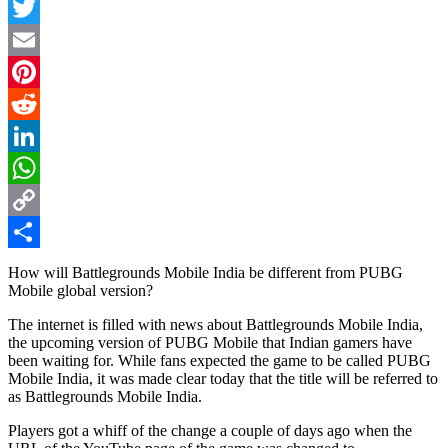
Facebook
Twitter
Email
Pinterest
Reddit
LinkedIn
WhatsApp
Copy
Link
Share
How will Battlegrounds Mobile India be different from PUBG
Mobile global version?
The internet is filled with news about Battlegrounds Mobile India,
the upcoming version of PUBG Mobile that Indian gamers have
been waiting for. While fans expected the game to be called PUBG
Mobile India, it was made clear today that the title will be referred to
as Battlegrounds Mobile India.
Players got a whiff of the change a couple of days ago when the