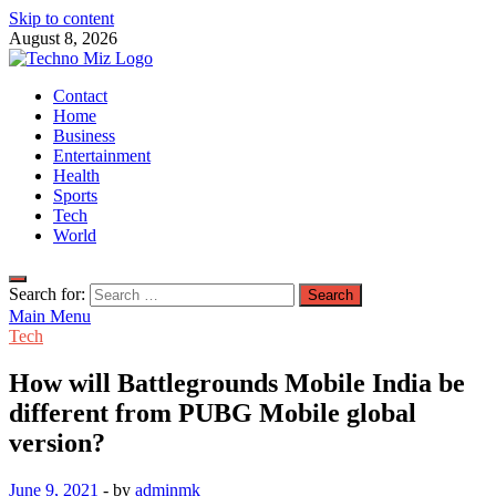
Skip to content
August 8, 2026
TechnoMiz
Contact
Latest News Around The World
Home
Business
Entertainment
Health
Sports
Tech
World
Search for:
Main Menu
Tech
How will Battlegrounds Mobile India be
different from PUBG Mobile global
version?
June 9, 2021
-
by
adminmk