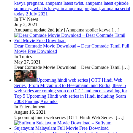
kavya pregnant, anupama latest twist, anupama latest episode
summary, what is kavya in anupama pregnant, anupama serial
today 2 July 2021
In TV News
July 2, 2021
Anupama update 2nd july | Anupama spoiler kavya
[…]
Dear Comrade Movie Download – Dear Comrade Tamil Full
Movie Free Download
In Topics
May 27, 2021
Dear Comrade Movie Download – Dear Comrade Tamil
[…]
Upcoming hindi web series | OTT Hindi Web
Series | From Mirzapur 3 to Heeramandi and Rudra, these 5
web series are coming soon on OTT, audience is waiting for
Top 5 Upcoming Hindi web series in Hindi including Scam
2003 Finding Anamika
In Entertainment
August 16, 2021
Upcoming hindi web series | OTT Hindi Web Series |
[…]