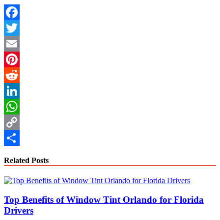
Facebook
Twitter
Email
Pinterest
Reddit
LinkedIn
WhatsApp
Copy
Link
Share
Related Posts
Top Benefits of Window Tint Orlando for Florida
Drivers