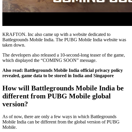
KRAFTON. Inc also came up with a website dedicated to
Battlegrounds Mobile India. The PUBG Mobile India website was
taken down.
The developers also released a 10-second-long teaser of the game,
which displayed the “COMING SOON” message.
Also read:
Battlegrounds Mobile India official privacy policy
revealed, game data to be stored in India and Singapore
How will Battlegrounds Mobile India be
different from PUBG Mobile global
version?
As of now, there are only a few ways in which Battlegrounds
Mobile India can be different from the global version of PUBG
Mobile.