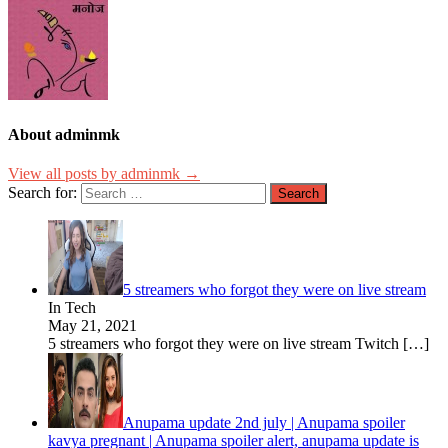
About adminmk
View all posts by adminmk →
Search for:
5 streamers who forgot they were on live stream
In Tech
May 21, 2021
5 streamers who forgot they were on live stream Twitch
[…]
Anupama update 2nd july | Anupama spoiler
kavya pregnant | Anupama spoiler alert, anupama update is