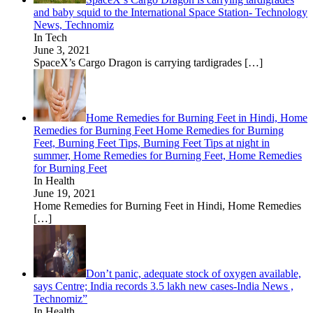
and baby squid to the International Space Station- Technology
News, Technomiz
In Tech
June 3, 2021
SpaceX’s Cargo Dragon is carrying tardigrades
[…]
Home Remedies for Burning Feet in Hindi, Home
Remedies for Burning Feet Home Remedies for Burning
Feet, Burning Feet Tips, Burning Feet Tips at night in
summer, Home Remedies for Burning Feet, Home Remedies
for Burning Feet
In Health
June 19, 2021
Home Remedies for Burning Feet in Hindi, Home Remedies
[…]
Don’t panic, adequate stock of oxygen available,
says Centre; India records 3.5 lakh new cases-India News ,
Technomiz”
In Health