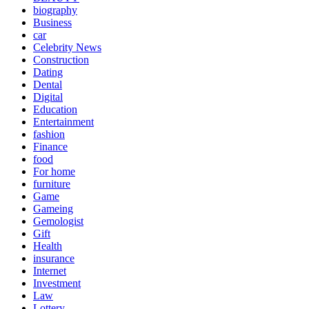
biography
Business
car
Celebrity News
Construction
Dating
Dental
Digital
Education
Entertainment
fashion
Finance
food
For home
furniture
Game
Gameing
Gemologist
Gift
Health
insurance
Internet
Investment
Law
Lottery