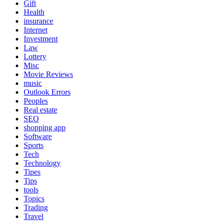
Gift
Health
insurance
Internet
Investment
Law
Lottery
Misc
Movie Reviews
music
Outlook Errors
Peoples
Real estate
SEO
shopping app
Software
Sports
Tech
Technology
Tipes
Tips
tools
Topics
Trading
Travel