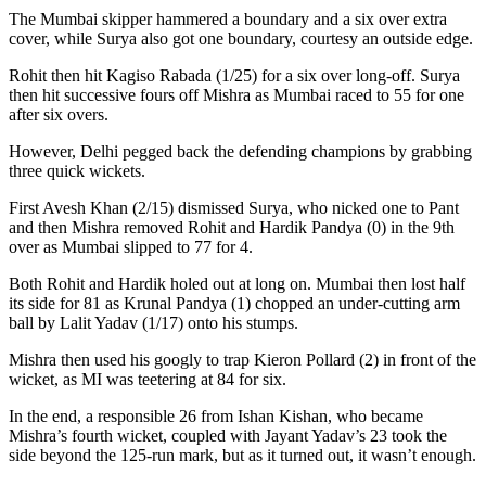
The Mumbai skipper hammered a boundary and a six over extra
cover, while Surya also got one boundary, courtesy an outside edge.
Rohit then hit Kagiso Rabada (1/25) for a six over long-off. Surya
then hit successive fours off Mishra as Mumbai raced to 55 for one
after six overs.
However, Delhi pegged back the defending champions by grabbing
three quick wickets.
First Avesh Khan (2/15) dismissed Surya, who nicked one to Pant
and then Mishra removed Rohit and Hardik Pandya (0) in the 9th
over as Mumbai slipped to 77 for 4.
Both Rohit and Hardik holed out at long on. Mumbai then lost half
its side for 81 as Krunal Pandya (1) chopped an under-cutting arm
ball by Lalit Yadav (1/17) onto his stumps.
Mishra then used his googly to trap Kieron Pollard (2) in front of the
wicket, as MI was teetering at 84 for six.
In the end, a responsible 26 from Ishan Kishan, who became
Mishra’s fourth wicket, coupled with Jayant Yadav’s 23 took the
side beyond the 125-run mark, but as it turned out, it wasn’t enough.