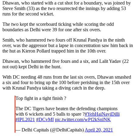
Dhawan, who started with a cut shot for a boundary, was joined by
Steve Smith (33) as the two resurrected the innings by adding 53
runs for the second wicket.
The two kept the scoreboard ticking while scoring the odd
boundaries as Delhi were 39 for one after six overs.
Smith, who hammered two fours off Krunal Pandya in the ninth
over, was the aggressor but a lapse in concentration saw him back in
the hut as Kieron Pollard trapped him in the 10th over.
Dhawan, who hammered five fours and a six, and Lalit Yadav (22
not out) kept Delhi in the hunt.
With DC needing 48 runs from the last six overs, Dhawan smashed
a six and four to bring up the 100 before perishing in the 15th over
with Krunal Pandya taking a diving catch in the deep.
Top fight in a tight finish ?
The DC Tigers have beaten the defending champions
with 6 wickets and 5 balls to spare ?
#YehHaiNayiDilli
#IPL2021
#DCvMI
pic.twitter.com/wPf2kSnlNK
— Delhi Capitals (@DelhiCapitals)
April 20, 2021