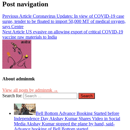
Post navigation
Previous Article
Coronavirus Updates: In view of COVID-19 case
surge, tender to be floated to import 50,000 MT of medical oxygen,
says Centre
Next Article
US evasive on allowing export of critical COVID-19
vaccine raw materials to India
About adminmk
View all posts by adminmk →
Search for:
Bell Bottom Advance Booking Started before
Independence Day Akshay Kumar Shares Video in Social
Media Akshay Kumar stopped the plane by hand, said-
Advance booking of Bell Bottom started