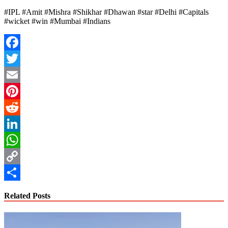
#IPL #Amit #Mishra #Shikhar #Dhawan #star #Delhi #Capitals
#wicket #win #Mumbai #Indians
Facebook
Twitter
Email
Pinterest
Reddit
LinkedIn
WhatsApp
Copy
Link
Share
Related Posts