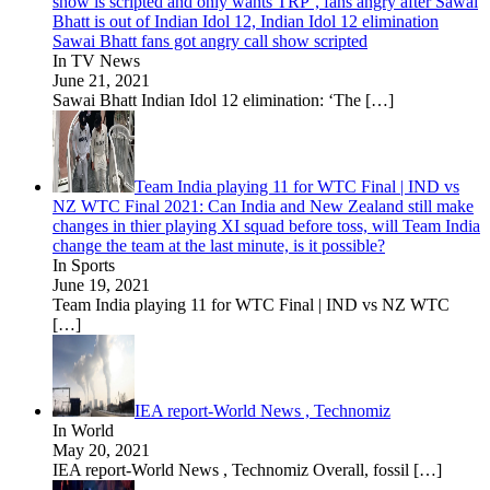
show is scripted and only wants TRP’, fans angry after Sawai
Bhatt is out of Indian Idol 12, Indian Idol 12 elimination
Sawai Bhatt fans got angry call show scripted
In TV News
June 21, 2021
Sawai Bhatt Indian Idol 12 elimination: ‘The
[…]
Team India playing 11 for WTC Final | IND vs
NZ WTC Final 2021: Can India and New Zealand still make
changes in thier playing XI squad before toss, will Team India
change the team at the last minute, is it possible?
In Sports
June 19, 2021
Team India playing 11 for WTC Final | IND vs NZ WTC
[…]
IEA report-World News , Technomiz
In World
May 20, 2021
IEA report-World News , Technomiz Overall, fossil
[…]