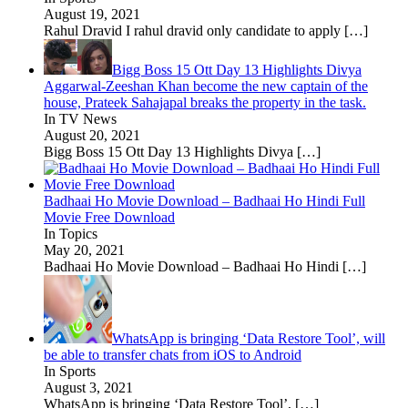
August 19, 2021
Rahul Dravid I rahul dravid only candidate to apply
[…]
Bigg Boss 15 Ott Day 13 Highlights Divya
Aggarwal-Zeeshan Khan become the new captain of the
house, Prateek Sahajapal breaks the property in the task.
In TV News
August 20, 2021
Bigg Boss 15 Ott Day 13 Highlights Divya
[…]
Badhaai Ho Movie Download – Badhaai Ho Hindi Full
Movie Free Download
In Topics
May 20, 2021
Badhaai Ho Movie Download – Badhaai Ho Hindi
[…]
WhatsApp is bringing ‘Data Restore Tool’, will
be able to transfer chats from iOS to Android
In Sports
August 3, 2021
WhatsApp is bringing ‘Data Restore Tool’,
[…]