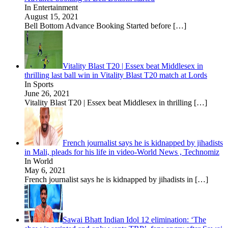
In Entertainment
August 15, 2021
Bell Bottom Advance Booking Started before
[…]
Vitality Blast T20 | Essex beat Middlesex in
thrilling last ball win in Vitality Blast T20 match at Lords
In Sports
June 26, 2021
Vitality Blast T20 | Essex beat Middlesex in thrilling
[…]
French journalist says he is kidnapped by jihadists
in Mali, pleads for his life in video-World News , Technomiz
In World
May 6, 2021
French journalist says he is kidnapped by jihadists in
[…]
Sawai Bhatt Indian Idol 12 elimination: ‘The