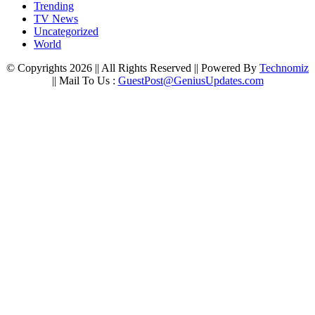
Trending
TV News
Uncategorized
World
© Copyrights 2026 || All Rights Reserved || Powered By
Technomiz
|| Mail To Us :
GuestPost@GeniusUpdates.com