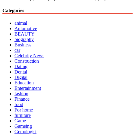
Categories
animal
Automotive
BEAUTY
biography
Business
car
Celebrity News
Construction
Dating
Dental
Digital
Education
Entertainment
fashion
Finance
food
For home
furniture
Game
Gameing
Gemologist