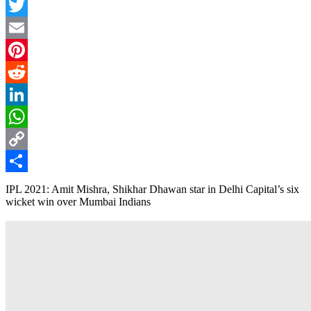
Facebook
Twitter
Email
Pinterest
Reddit
LinkedIn
WhatsApp
Copy
Link
Share
IPL 2021: Amit Mishra, Shikhar Dhawan star in Delhi Capital’s six
wicket win over Mumbai Indians