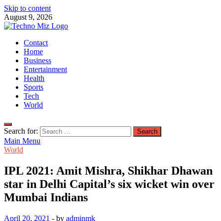
Skip to content
August 9, 2026
TechnoMiz
Contact
Latest News Around The World
Home
Business
Entertainment
Health
Sports
Tech
World
Search for:
Main Menu
World
IPL 2021: Amit Mishra, Shikhar Dhawan
star in Delhi Capital’s six wicket win over
Mumbai Indians
April 20, 2021
-
by
adminmk