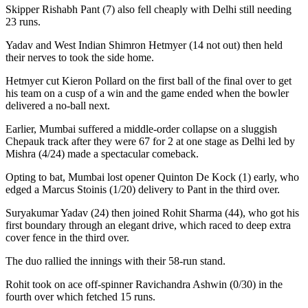
Skipper Rishabh Pant (7) also fell cheaply with Delhi still needing
23 runs.
Yadav and West Indian Shimron Hetmyer (14 not out) then held
their nerves to took the side home.
Hetmyer cut Kieron Pollard on the first ball of the final over to get
his team on a cusp of a win and the game ended when the bowler
delivered a no-ball next.
Earlier, Mumbai suffered a middle-order collapse on a sluggish
Chepauk track after they were 67 for 2 at one stage as Delhi led by
Mishra (4/24) made a spectacular comeback.
Opting to bat, Mumbai lost opener Quinton De Kock (1) early, who
edged a Marcus Stoinis (1/20) delivery to Pant in the third over.
Suryakumar Yadav (24) then joined Rohit Sharma (44), who got his
first boundary through an elegant drive, which raced to deep extra
cover fence in the third over.
The duo rallied the innings with their 58-run stand.
Rohit took on ace off-spinner Ravichandra Ashwin (0/30) in the
fourth over which fetched 15 runs.