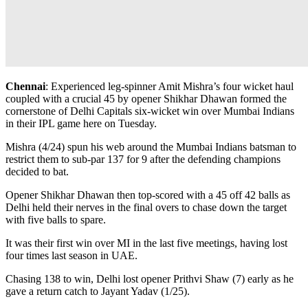
Chennai
: Experienced leg-spinner Amit Mishra’s four wicket haul
coupled with a crucial 45 by opener Shikhar Dhawan formed the
cornerstone of Delhi Capitals six-wicket win over Mumbai Indians
in their IPL game here on Tuesday.
Mishra (4/24) spun his web around the Mumbai Indians batsman to
restrict them to sub-par 137 for 9 after the defending champions
decided to bat.
Opener Shikhar Dhawan then top-scored with a 45 off 42 balls as
Delhi held their nerves in the final overs to chase down the target
with five balls to spare.
It was their first win over MI in the last five meetings, having lost
four times last season in UAE.
Chasing 138 to win, Delhi lost opener Prithvi Shaw (7) early as he
gave a return catch to Jayant Yadav (1/25).