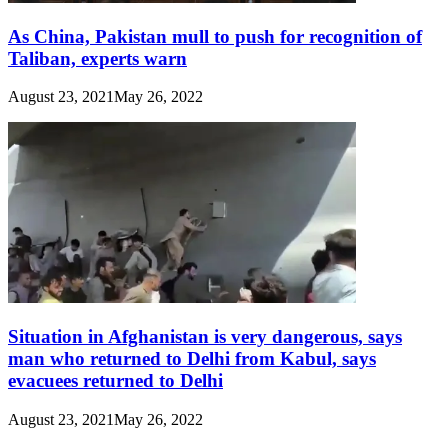
As China, Pakistan mull to push for recognition of
Taliban, experts warn
August 23, 2021
May 26, 2022
Situation in Afghanistan is very dangerous, says
man who returned to Delhi from Kabul, says
evacuees returned to Delhi
August 23, 2021
May 26, 2022