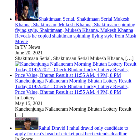
Shaktimaan Serial, Shaktimaan Serial Mukesh
Khanna, Shaktimaan, Mukesh Khanna, Shaktimaan spinning
flying style, Shaktimaan, Mukesh Khanna, Mukesh Khanna
Reveals he copied shaktiman spinning flying style from Mask
Movie
In TV News
June 20, 2021
Shaktimaan Serial, Shaktimaan Serial Mukesh Khanna,
[…]
Kanchenjunga Nallaneram Morning Bhutan Lottery Result
Today 01/02/2021: Check Bhutan Lucky Lottery Results,
Price Value, Bhutan Result at 11:55 AM, 4 PM, 8 PM
In Lottery
May 15, 2021
Kanchenjunga Nallaneram Morning Bhutan Lottery Result
[…]
Rahul Dravid I rahul dravid only candidate to
apply for nca’s head of cricket post bcci extends deadline
In Sports