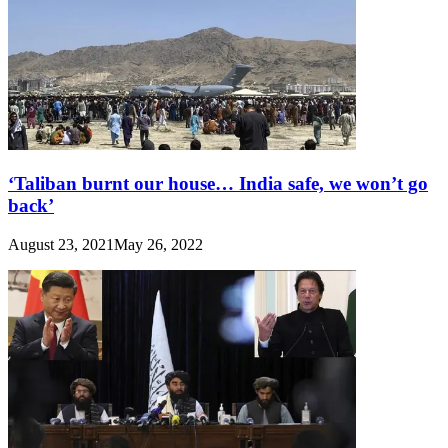
‘Taliban burnt our house… India safe, we won’t go
back’
August 23, 2021
May 26, 2022