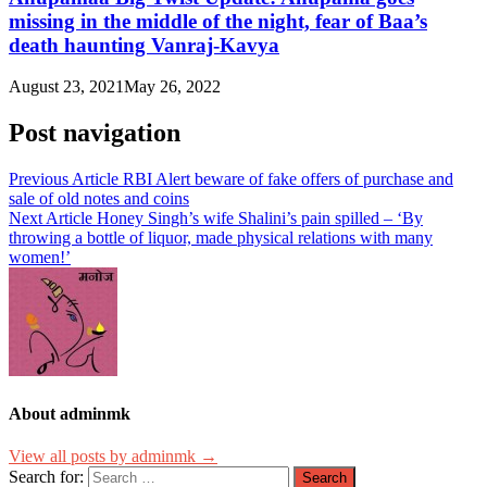
missing in the middle of the night, fear of Baa’s
death haunting Vanraj-Kavya
August 23, 2021
May 26, 2022
Post navigation
Previous Article
RBI Alert beware of fake offers of purchase and
sale of old notes and coins
Next Article
Honey Singh’s wife Shalini’s pain spilled – ‘By
throwing a bottle of liquor, made physical relations with many
women!’
About adminmk
View all posts by adminmk →
Search for: