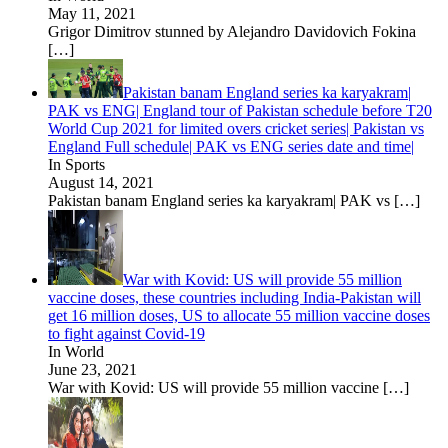
May 11, 2021
Grigor Dimitrov stunned by Alejandro Davidovich Fokina
[…]
Pakistan banam England series ka karyakram|
PAK vs ENG| England tour of Pakistan schedule before T20
World Cup 2021 for limited overs cricket series| Pakistan vs
England Full schedule| PAK vs ENG series date and time|
In Sports
August 14, 2021
Pakistan banam England series ka karyakram| PAK vs
[…]
War with Kovid: US will provide 55 million
vaccine doses, these countries including India-Pakistan will
get 16 million doses, US to allocate 55 million vaccine doses
to fight against Covid-19
In World
June 23, 2021
War with Kovid: US will provide 55 million vaccine
[…]