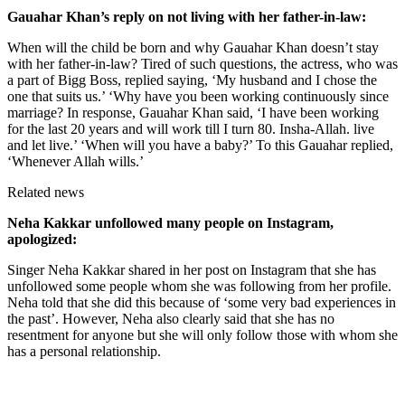
Gauahar Khan’s reply on not living with her father-in-law:
When will the child be born and why Gauahar Khan doesn’t stay
with her father-in-law? Tired of such questions, the actress, who was
a part of Bigg Boss, replied saying, ‘My husband and I chose the
one that suits us.’ ‘Why have you been working continuously since
marriage? In response, Gauahar Khan said, ‘I have been working
for the last 20 years and will work till I turn 80. Insha-Allah. live
and let live.’ ‘When will you have a baby?’ To this Gauahar replied,
‘Whenever Allah wills.’
Related news
Neha Kakkar unfollowed many people on Instagram,
apologized:
Singer Neha Kakkar shared in her post on Instagram that she has
unfollowed some people whom she was following from her profile.
Neha told that she did this because of ‘some very bad experiences in
the past’. However, Neha also clearly said that she has no
resentment for anyone but she will only follow those with whom she
has a personal relationship.