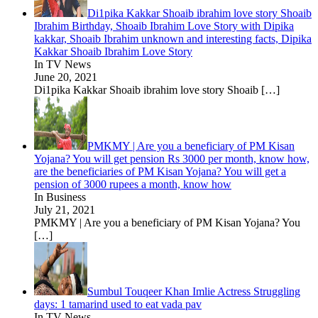
Di1pika Kakkar Shoaib ibrahim love story Shoaib
Ibrahim Birthday, Shoaib Ibrahim Love Story with Dipika
kakkar, Shoaib Ibrahim unknown and interesting facts, Dipika
Kakkar Shoaib Ibrahim Love Story
In TV News
June 20, 2021
Di1pika Kakkar Shoaib ibrahim love story Shoaib
[…]
PMKMY | Are you a beneficiary of PM Kisan
Yojana? You will get pension Rs 3000 per month, know how,
are the beneficiaries of PM Kisan Yojana? You will get a
pension of 3000 rupees a month, know how
In Business
July 21, 2021
PMKMY | Are you a beneficiary of PM Kisan Yojana? You
[…]
Sumbul Touqeer Khan Imlie Actress Struggling
days: 1 tamarind used to eat vada pav
In TV News