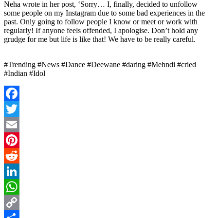
Neha wrote in her post, ‘Sorry… I, finally, decided to unfollow
some people on my Instagram due to some bad experiences in the
past. Only going to follow people I know or meet or work with
regularly! If anyone feels offended, I apologise. Don’t hold any
grudge for me but life is like that! We have to be really careful.
#Trending #News #Dance #Deewane #daring #Mehndi #cried
#Indian #Idol
Facebook
Twitter
Email
Pinterest
Reddit
LinkedIn
WhatsApp
Copy