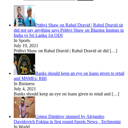
Prithvi Shaw on Rahul Dravid | Rahul Dravid sir
did not say anything says Prithvi Shaw on Blazing Innings in
India vs Sri Lanka 1st ODI
In Sports
July 19, 2021
Prithvi Shaw on Rahul Dravid | Rahul Dravid sir did
[…]
Banks should keep an eye on loans given to retail
and MSMEs: RBI
In Business
July 4, 2021
Banks should keep an eye on loans given to retail and
[…]
Grigor Dimitrov stunned by Alejandro
Davidovich Fokina in first round-Sports News , Technomiz
In World