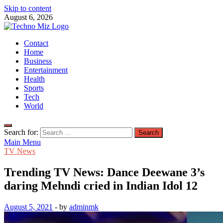
Skip to content
August 6, 2026
TechnoMiz
Contact
Latest News Around The World
Home
Business
Entertainment
Health
Sports
Tech
World
Search for:
Main Menu
TV News
Trending TV News: Dance Deewane 3’s
daring Mehndi cried in Indian Idol 12
August 5, 2021
-
by
adminmk