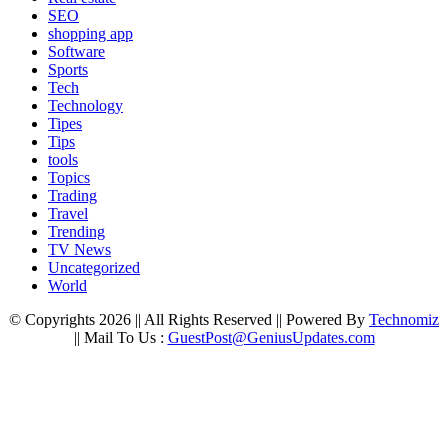
SEO
shopping app
Software
Sports
Tech
Technology
Tipes
Tips
tools
Topics
Trading
Travel
Trending
TV News
Uncategorized
World
© Copyrights 2026 || All Rights Reserved || Powered By
Technomiz
|| Mail To Us :
GuestPost@GeniusUpdates.com