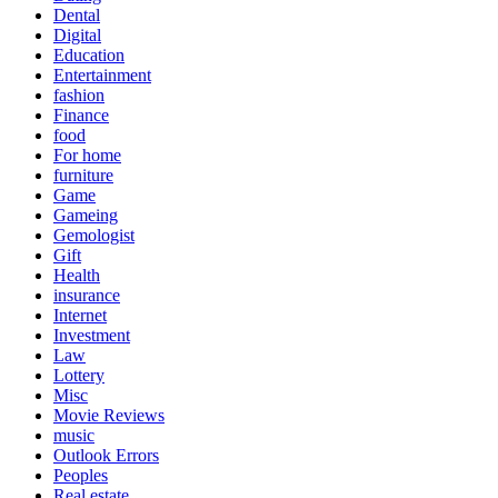
Dental
Digital
Education
Entertainment
fashion
Finance
food
For home
furniture
Game
Gameing
Gemologist
Gift
Health
insurance
Internet
Investment
Law
Lottery
Misc
Movie Reviews
music
Outlook Errors
Peoples
Real estate