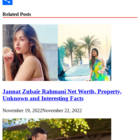
Link
Share
Related Posts
Jannat Zubair Rahmani Net Worth, Property,
Unknown and Interesting Facts
November 19, 2022
November 22, 2022