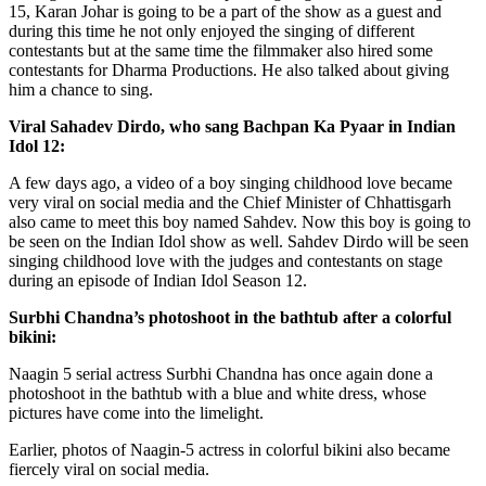
15, Karan Johar is going to be a part of the show as a guest and
during this time he not only enjoyed the singing of different
contestants but at the same time the filmmaker also hired some
contestants for Dharma Productions. He also talked about giving
him a chance to sing.
Viral Sahadev Dirdo, who sang Bachpan Ka Pyaar in Indian
Idol 12:
A few days ago, a video of a boy singing childhood love became
very viral on social media and the Chief Minister of Chhattisgarh
also came to meet this boy named Sahdev. Now this boy is going to
be seen on the Indian Idol show as well. Sahdev Dirdo will be seen
singing childhood love with the judges and contestants on stage
during an episode of Indian Idol Season 12.
Surbhi Chandna’s photoshoot in the bathtub after a colorful
bikini:
Naagin 5 serial actress Surbhi Chandna has once again done a
photoshoot in the bathtub with a blue and white dress, whose
pictures have come into the limelight.
Earlier, photos of Naagin-5 actress in colorful bikini also became
fiercely viral on social media.