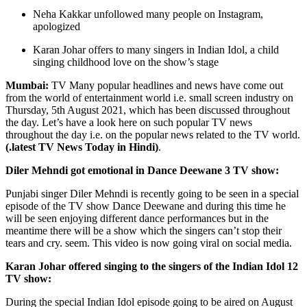
Neha Kakkar unfollowed many people on Instagram,
apologized
Karan Johar offers to many singers in Indian Idol, a child
singing childhood love on the show’s stage
Mumbai:
TV
Many popular headlines and news have come out
from the world of entertainment world i.e. small screen industry on
Thursday, 5th August 2021, which has been discussed throughout
the day. Let’s have a look here on such popular TV news
throughout the day i.e. on the popular news related to the TV world.
(.latest TV News Today in Hindi)
.
Diler Mehndi got emotional in Dance Deewane 3 TV show:
Punjabi singer Diler Mehndi is recently going to be seen in a special
episode of the TV show Dance Deewane and during this time he
will be seen enjoying different dance performances but in the
meantime there will be a show which the singers can’t stop their
tears and cry. seem. This video is now going viral on social media.
Karan Johar offered singing to the singers of the Indian Idol 12
TV show:
During the special Indian Idol episode going to be aired on August