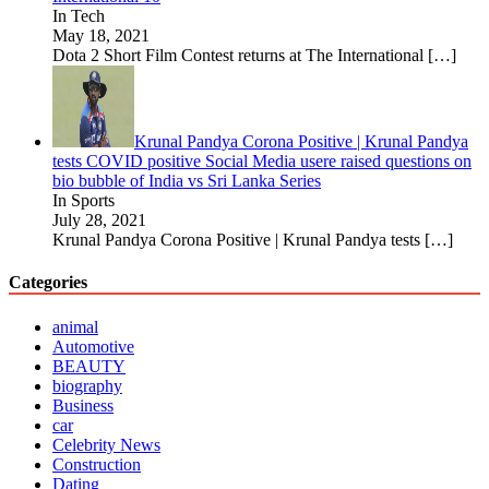
In Tech
May 18, 2021
Dota 2 Short Film Contest returns at The International
[…]
Krunal Pandya Corona Positive | Krunal Pandya
tests COVID positive Social Media usere raised questions on
bio bubble of India vs Sri Lanka Series
In Sports
July 28, 2021
Krunal Pandya Corona Positive | Krunal Pandya tests
[…]
Categories
animal
Automotive
BEAUTY
biography
Business
car
Celebrity News
Construction
Dating