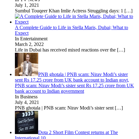
July 1, 2021
Sumbul Touqeer Khan Imlie Actress Struggling days: 1
[…]
A Complete Guide to Life in Stella Maris, Dubai; What to
Expect
In Entertainment
March 2, 2022
Life in Dubai has received mixed reactions over the
[…]
PNB ghotala | PNB scam: Nirav Modi’s sister
sent Rs 17.25 crore from UK bank account to Indian govt,
PNB scam: Nirav Modi’s sister sent Rs 17.25 crore from UK
bank account to Indian government
In Business
July 4, 2021
PNB ghotala | PNB scam: Nirav Modi’s sister sent
[…]
Dota 2 Short Film Contest returns at The
International 10