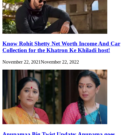
Know Rohit Shetty Net Worth Income And Car
Collection for the Khatron Ke Khiladi host!
November 22, 2021
November 22, 2022
Anupamaa Big Twist Update: Anupama goes