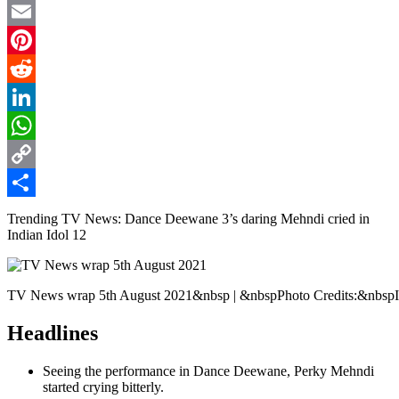
Twitter
Email
Pinterest
Reddit
LinkedIn
WhatsApp
Copy
Link
Share
Trending TV News: Dance Deewane 3’s daring Mehndi cried in
Indian Idol 12
TV News wrap 5th August 2021&nbsp | &nbspPhoto Credits:&nbspI
Headlines
Seeing the performance in Dance Deewane, Perky Mehndi
started crying bitterly.