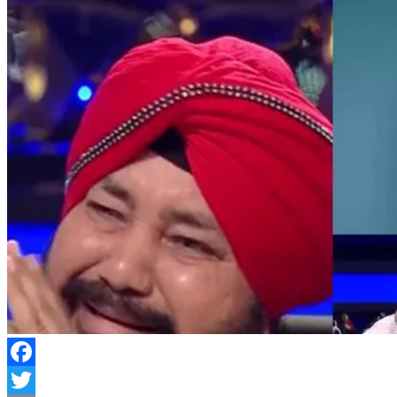
Facebook