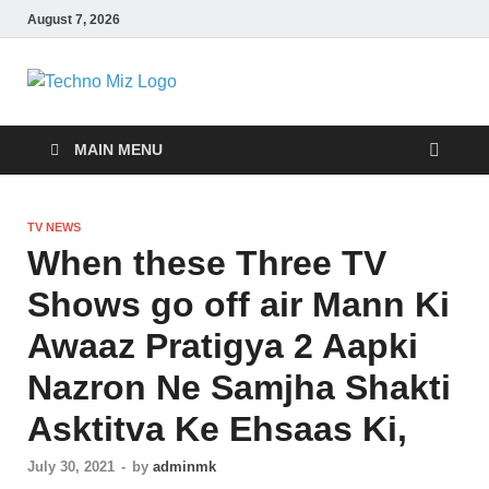
August 7, 2026
TechnoMiz
Latest News Around The World
MAIN MENU
TV NEWS
When these Three TV
Shows go off air Mann Ki
Awaaz Pratigya 2 Aapki
Nazron Ne Samjha Shakti
Asktitva Ke Ehsaas Ki,
July 30, 2021
-
by
adminmk