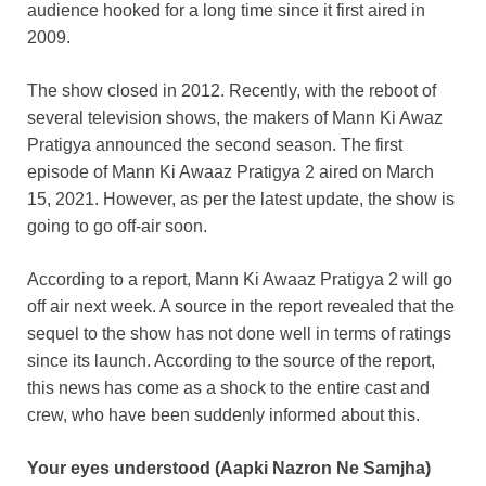
audience hooked for a long time since it first aired in
2009.
The show closed in 2012. Recently, with the reboot of
several television shows, the makers of Mann Ki Awaz
Pratigya announced the second season. The first
episode of Mann Ki Awaaz Pratigya 2 aired on March
15, 2021. However, as per the latest update, the show is
going to go off-air soon.
According to a report, Mann Ki Awaaz Pratigya 2 will go
off air next week. A source in the report revealed that the
sequel to the show has not done well in terms of ratings
since its launch. According to the source of the report,
this news has come as a shock to the entire cast and
crew, who have been suddenly informed about this.
Your eyes understood (Aapki Nazron Ne Samjha)