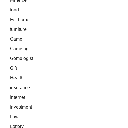
Finance
food
For home
furniture
Game
Gameing
Gemologist
Gift
Health
insurance
Internet
Investment
Law
Lottery