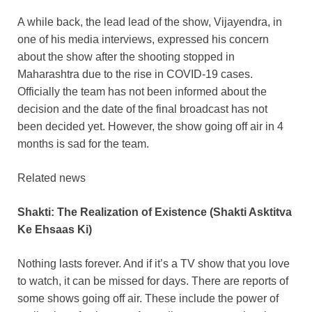
A while back, the lead lead of the show, Vijayendra, in
one of his media interviews, expressed his concern
about the show after the shooting stopped in
Maharashtra due to the rise in COVID-19 cases.
Officially the team has not been informed about the
decision and the date of the final broadcast has not
been decided yet. However, the show going off air in 4
months is sad for the team.
Related news
Shakti: The Realization of Existence (Shakti Asktitva
Ke Ehsaas Ki)
Nothing lasts forever. And if it’s a TV show that you love
to watch, it can be missed for days. There are reports of
some shows going off air. These include the power of