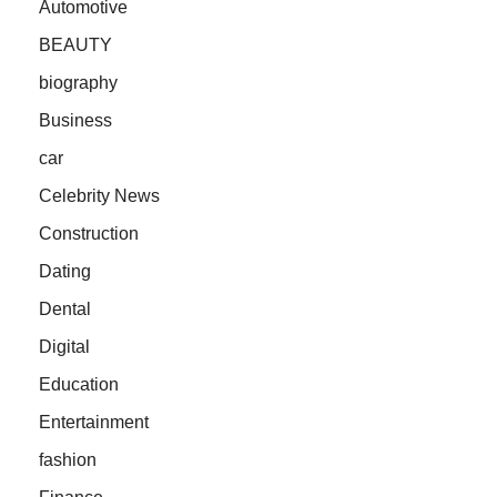
Automotive
BEAUTY
biography
Business
car
Celebrity News
Construction
Dating
Dental
Digital
Education
Entertainment
fashion