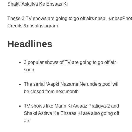
o
p
k
k
These 3 TV shows are going to go off air&nbsp | &nbspPho
Credits:&nbspInstagram
Headlines
3 popular shows of TV are going to go off air
soon
The serial ‘Aapki Nazarne Ne understood’ will
be closed from next month
TV shows like Mann Ki Awaaz Pratigya-2 and
Shakti Astitva Ke Ehsaas Ki are also going off
air.