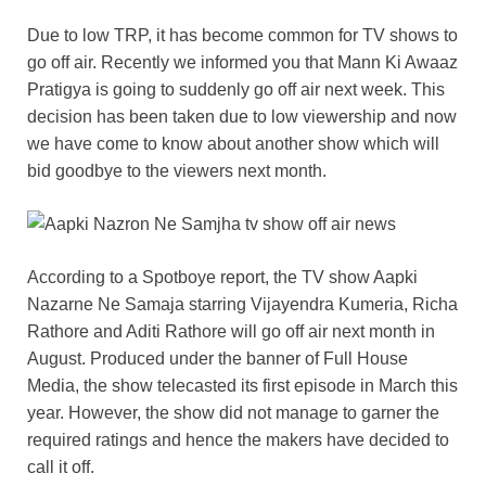
Due to low TRP, it has become common for TV shows to
go off air. Recently we informed you that Mann Ki Awaaz
Pratigya is going to suddenly go off air next week. This
decision has been taken due to low viewership and now
we have come to know about another show which will
bid goodbye to the viewers next month.
According to a Spotboye report, the TV show Aapki
Nazarne Ne Samaja starring Vijayendra Kumeria, Richa
Rathore and Aditi Rathore will go off air next month in
August. Produced under the banner of Full House
Media, the show telecasted its first episode in March this
year. However, the show did not manage to garner the
required ratings and hence the makers have decided to
call it off.