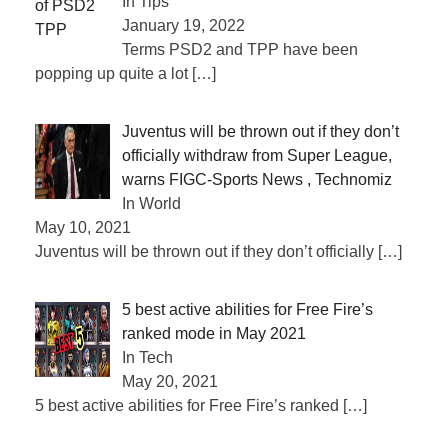
In Tips
January 19, 2022
Terms PSD2 and TPP have been
popping up quite a lot
[…]
Juventus will be thrown out if they don’t
officially withdraw from Super League,
warns FIGC-Sports News , Technomiz
In World
May 10, 2021
Juventus will be thrown out if they don’t officially
[…]
5 best active abilities for Free Fire’s
ranked mode in May 2021
In Tech
May 20, 2021
5 best active abilities for Free Fire’s ranked
[…]