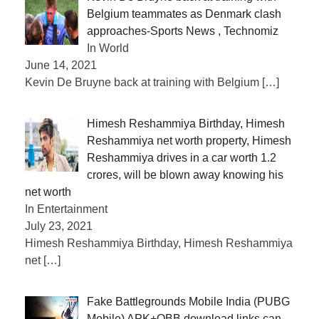
Belgium teammates as Denmark clash
approaches-Sports News , Technomiz
In World
June 14, 2021
Kevin De Bruyne back at training with Belgium
[…]
Himesh Reshammiya Birthday, Himesh
Reshammiya net worth property, Himesh
Reshammiya drives in a car worth 1.2
crores, will be blown away knowing his
net worth
In Entertainment
July 23, 2021
Himesh Reshammiya Birthday, Himesh Reshammiya
net
[…]
Fake Battlegrounds Mobile India (PUBG
Mobile) APK+OBB download links can