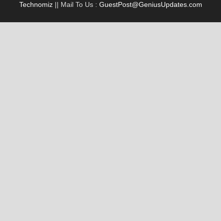
Technomiz
|| Mail To Us :
GuestPost@GeniusUpdates.com