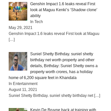
Genshin Impact 1.6 leaks reveal First
look at Maguu Kenki’s ‘Shadow clone’
ability
In Tech
May 29, 2021
Genshin Impact 1.6 leaks reveal First look at Maguu
[…]
Suniel Shetty Birthday. suniel shetty
birthday net worth property and other
details, Birthday: Suniel Shetty owns a
property worth crores, has a holiday
home of 6,200 square feet in Khandala
In Entertainment
August 11, 2021
Suniel Shetty Birthday. suniel shetty birthday net
[…]
Kevin De Bruyne back at training with