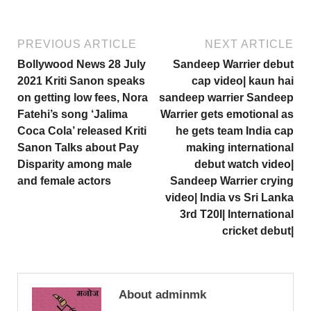
PREVIOUS ARTICLE
NEXT ARTICLE
Bollywood News 28 July
Sandeep Warrier debut
2021 Kriti Sanon speaks
cap video| kaun hai
on getting low fees, Nora
sandeep warrier Sandeep
Fatehi’s song ‘Jalima
Warrier gets emotional as
Coca Cola’ released Kriti
he gets team India cap
Sanon Talks about Pay
making international
Disparity among male
debut watch video|
and female actors
Sandeep Warrier crying
video| India vs Sri Lanka
3rd T20I| International
cricket debut|
About adminmk