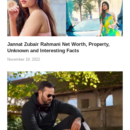
k
Jannat Zubair Rahmani Net Worth, Property,
Unknown and Interesting Facts
November 19, 2022