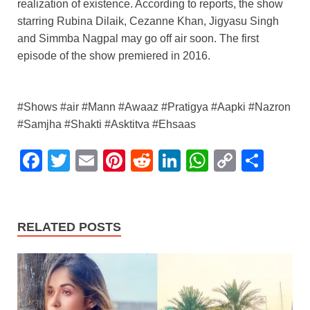
realization of existence. According to reports, the show
starring Rubina Dilaik, Cezanne Khan, Jigyasu Singh
and Simmba Nagpal may go off air soon. The first
episode of the show premiered in 2016.
#Shows #air #Mann #Awaaz #Pratigya #Aapki #Nazron
#Samjha #Shakti #Asktitva #Ehsaas
F
T
E
Pi
R
Li
W
C
S
a
wi
m
nt
e
n
h
o
h
c
tt
ail
er
d
k
at
p
ar
e
er
e
di
e
s
y
e
RELATED POSTS
b
st
t
dI
A
Li
o
n
p
n
o
p
k