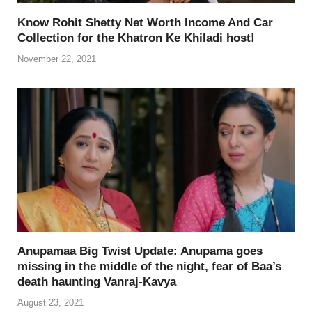
Know Rohit Shetty Net Worth Income And Car
Collection for the Khatron Ke Khiladi host!
November 22, 2021
Anupamaa Big Twist Update: Anupama goes
missing in the middle of the night, fear of Baa’s
death haunting Vanraj-Kavya
August 23, 2021