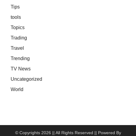
Tips
tools
Topics
Trading
Travel
Trending
TV News
Uncategorized
World
© Copyrights 2026 || All Rights Reserved || Powered By