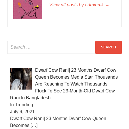
View all posts by adminmk →
Dwarf Cow Rani| 23 Months Dwarf Cow
Queen Becomes Media Star, Thousands
Are Reaching To Watch Thousands
Flock To See 23-Month-Old Dwarf Cow
Rani In Bangladesh
In Trending
July 9, 2021
Dwarf Cow Rani| 23 Months Dwarf Cow Queen
Becomes
[…]