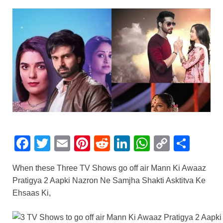
F
T
E
Pi
R
Li
W
C
S
a
wi
m
nt
e
n
h
o
h
When these Three TV Shows go off air Mann Ki Awaaz
c
tt
ail
er
d
k
at
p
ar
Pratigya 2 Aapki Nazron Ne Samjha Shakti Asktitva Ke
e
er
e
di
e
s
y
e
Ehsaas Ki,
b
st
t
dI
A
Li
o
n
p
n