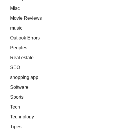
Misc
Movie Reviews
music
Outlook Errors
Peoples
Real estate
SEO
shopping app
Software
Sports
Tech
Technology
Tipes