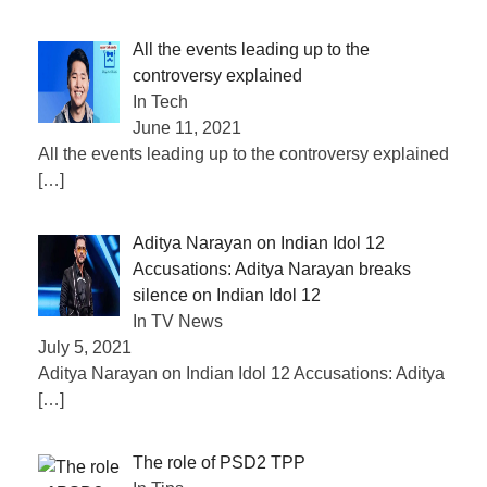
All the events leading up to the
controversy explained
In Tech
June 11, 2021
All the events leading up to the controversy explained
[…]
Aditya Narayan on Indian Idol 12
Accusations: Aditya Narayan breaks
silence on Indian Idol 12
In TV News
July 5, 2021
Aditya Narayan on Indian Idol 12 Accusations: Aditya
[…]
The role of PSD2 TPP