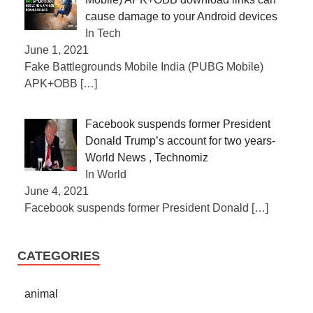
cause damage to your Android devices
In Tech
June 1, 2021
Fake Battlegrounds Mobile India (PUBG Mobile)
APK+OBB
[…]
Facebook suspends former President
Donald Trump’s account for two years-
World News , Technomiz
In World
June 4, 2021
Facebook suspends former President Donald
[…]
CATEGORIES
animal