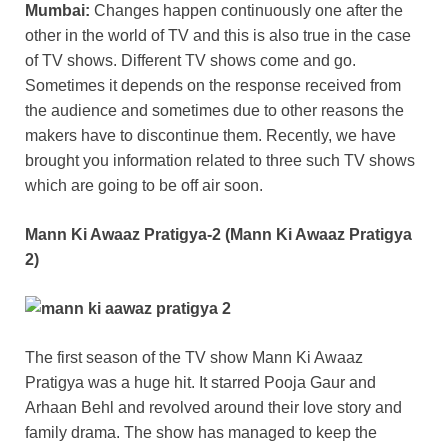
Mumbai:
Changes happen continuously one after the
other in the world of TV and this is also true in the case
of TV shows. Different TV shows come and go.
Sometimes it depends on the response received from
the audience and sometimes due to other reasons the
makers have to discontinue them. Recently, we have
brought you information related to three such TV shows
which are going to be off air soon.
Mann Ki Awaaz Pratigya-2 (Mann Ki Awaaz Pratigya
2)
The first season of the TV show Mann Ki Awaaz
Pratigya was a huge hit. It starred Pooja Gaur and
Arhaan Behl and revolved around their love story and
family drama. The show has managed to keep the