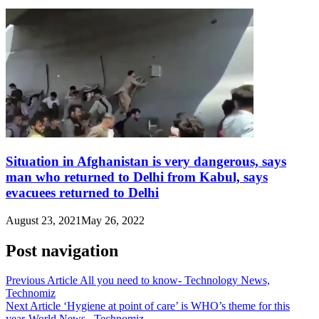
Situation in Afghanistan is very dangerous, says
man who returned to Delhi from Kabul, says
evacuees returned to Delhi
August 23, 2021
May 26, 2022
Post navigation
Previous Article
All you need to know- Technology News,
Technomiz
Next Article
‘Hygiene at point of care’ is WHO’s theme for this
year-World News , Technomiz