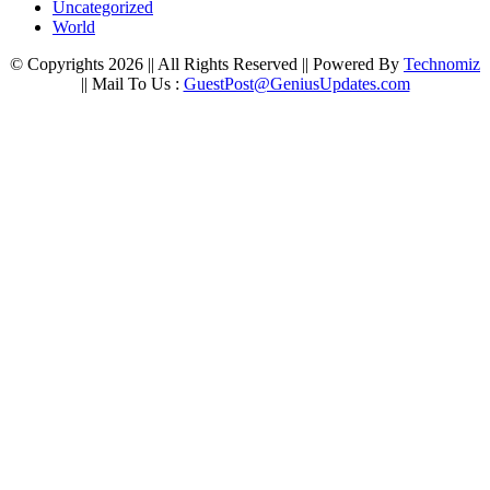
Uncategorized
World
© Copyrights 2026 || All Rights Reserved || Powered By
Technomiz
|| Mail To Us :
GuestPost@GeniusUpdates.com