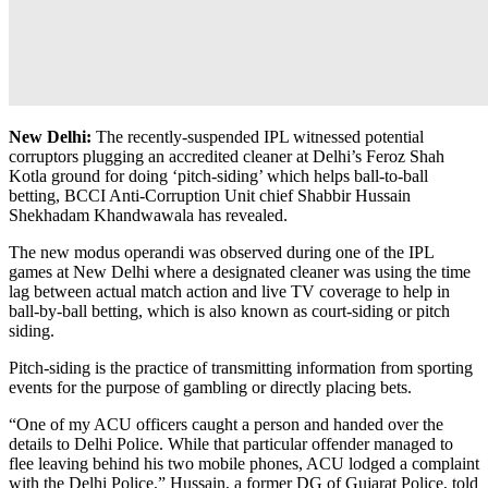
New Delhi:
The recently-suspended IPL witnessed potential
corruptors plugging an accredited cleaner at Delhi’s Feroz Shah
Kotla ground for doing ‘pitch-siding’ which helps ball-to-ball
betting, BCCI Anti-Corruption Unit chief Shabbir Hussain
Shekhadam Khandwawala has revealed.
The new modus operandi was observed during one of the IPL
games at New Delhi where a designated cleaner was using the time
lag between actual match action and live TV coverage to help in
ball-by-ball betting, which is also known as court-siding or pitch
siding.
Pitch-siding is the practice of transmitting information from sporting
events for the purpose of gambling or directly placing bets.
“One of my ACU officers caught a person and handed over the
details to Delhi Police. While that particular offender managed to
flee leaving behind his two mobile phones, ACU lodged a complaint
with the Delhi Police,” Hussain, a former DG of Gujarat Police, told