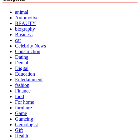
animal
Automotive
BEAUTY
biography
Business
car
Celebrity News
Construction
Dating
Dental
Digital
Education
Entertainment
fashion
Finance
food
For home
furniture
Game
Gameing
Gemologist
Gift
Health