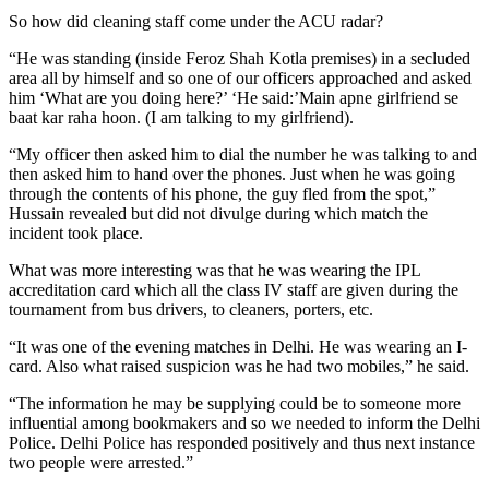
So how did cleaning staff come under the ACU radar?
“He was standing (inside Feroz Shah Kotla premises) in a secluded
area all by himself and so one of our officers approached and asked
him ‘What are you doing here?’ ‘He said:’Main apne girlfriend se
baat kar raha hoon. (I am talking to my girlfriend).
“My officer then asked him to dial the number he was talking to and
then asked him to hand over the phones. Just when he was going
through the contents of his phone, the guy fled from the spot,”
Hussain revealed but did not divulge during which match the
incident took place.
What was more interesting was that he was wearing the IPL
accreditation card which all the class IV staff are given during the
tournament from bus drivers, to cleaners, porters, etc.
“It was one of the evening matches in Delhi. He was wearing an I-
card. Also what raised suspicion was he had two mobiles,” he said.
“The information he may be supplying could be to someone more
influential among bookmakers and so we needed to inform the Delhi
Police. Delhi Police has responded positively and thus next instance
two people were arrested.”