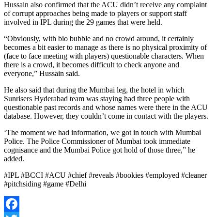
Hussain also confirmed that the ACU didn’t receive any complaint
of corrupt approaches being made to players or support staff
involved in IPL during the 29 games that were held.
“Obviously, with bio bubble and no crowd around, it certainly
becomes a bit easier to manage as there is no physical proximity of
(face to face meeting with players) questionable characters. When
there is a crowd, it becomes difficult to check anyone and
everyone,” Hussain said.
He also said that during the Mumbai leg, the hotel in which
Sunrisers Hyderabad team was staying had three people with
questionable past records and whose names were there in the ACU
database. However, they couldn’t come in contact with the players.
‘The moment we had information, we got in touch with Mumbai
Police. The Police Commissioner of Mumbai took immediate
cognisance and the Mumbai Police got hold of those three,” he
added.
#IPL #BCCI #ACU #chief #reveals #bookies #employed #cleaner
#pitchsiding #game #Delhi