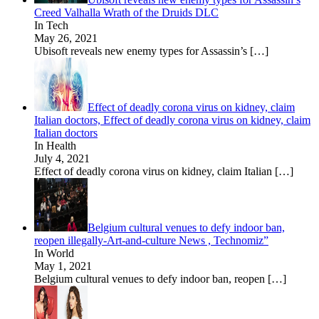
Creed Valhalla Wrath of the Druids DLC
In Tech
May 26, 2021
Ubisoft reveals new enemy types for Assassin’s
[…]
Effect of deadly corona virus on kidney, claim
Italian doctors, Effect of deadly corona virus on kidney, claim
Italian doctors
In Health
July 4, 2021
Effect of deadly corona virus on kidney, claim Italian
[…]
Belgium cultural venues to defy indoor ban,
reopen illegally-Art-and-culture News , Technomiz”
In World
May 1, 2021
Belgium cultural venues to defy indoor ban, reopen
[…]