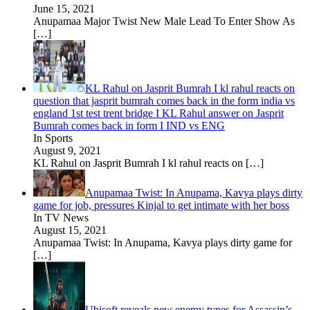
June 15, 2021
Anupamaa Major Twist New Male Lead To Enter Show As
[…]
KL Rahul on Jasprit Bumrah I kl rahul reacts on
question that jasprit bumrah comes back in the form india vs
england 1st test trent bridge I KL Rahul answer on Jasprit
Bumrah comes back in form I IND vs ENG
In Sports
August 9, 2021
KL Rahul on Jasprit Bumrah I kl rahul reacts on
[…]
Anupamaa Twist: In Anupama, Kavya plays dirty
game for job, pressures Kinjal to get intimate with her boss
In TV News
August 15, 2021
Anupamaa Twist: In Anupama, Kavya plays dirty game for
[…]
Ubisoft reveals new enemy types for Assassin’s