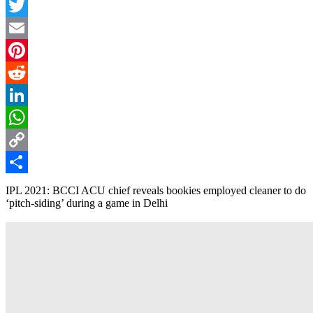
Facebook
Twitter
Email
Pinterest
Reddit
LinkedIn
WhatsApp
Copy
Link
Share
IPL 2021: BCCI ACU chief reveals bookies employed cleaner to do
‘pitch-siding’ during a game in Delhi