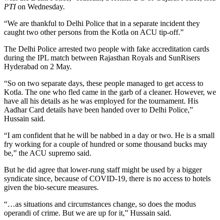
PTI
on Wednesday.
“We are thankful to Delhi Police that in a separate incident they
caught two other persons from the Kotla on ACU tip-off.”
The Delhi Police arrested two people with fake accreditation cards
during the IPL match between Rajasthan Royals and SunRisers
Hyderabad on 2 May.
“So on two separate days, these people managed to get access to
Kotla. The one who fled came in the garb of a cleaner. However, we
have all his details as he was employed for the tournament. His
Aadhar Card details have been handed over to Delhi Police,”
Hussain said.
“I am confident that he will be nabbed in a day or two. He is a small
fry working for a couple of hundred or some thousand bucks may
be,” the ACU supremo said.
But he did agree that lower-rung staff might be used by a bigger
syndicate since, because of COVID-19, there is no access to hotels
given the bio-secure measures.
“…as situations and circumstances change, so does the modus
operandi of crime. But we are up for it,” Hussain said.