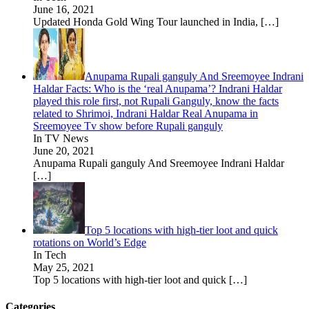
June 16, 2021
Updated Honda Gold Wing Tour launched in India,
[…]
Anupama Rupali ganguly And Sreemoyee Indrani
Haldar Facts: Who is the ‘real Anupama’? Indrani Haldar
played this role first, not Rupali Ganguly, know the facts
related to Shrimoi, Indrani Haldar Real Anupama in
Sreemoyee Tv show before Rupali ganguly
In TV News
June 20, 2021
Anupama Rupali ganguly And Sreemoyee Indrani Haldar
[…]
Top 5 locations with high-tier loot and quick
rotations on World’s Edge
In Tech
May 25, 2021
Top 5 locations with high-tier loot and quick
[…]
Categories