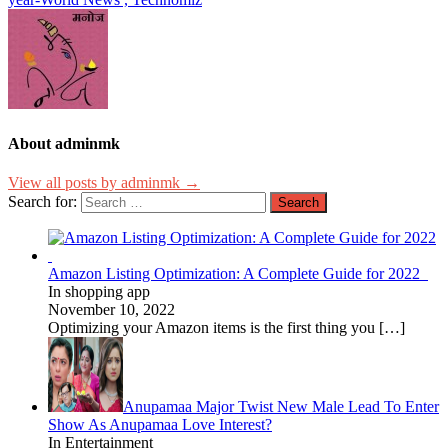
About adminmk
View all posts by adminmk →
Search for:
Amazon Listing Optimization: A Complete Guide for 2022
In shopping app
November 10, 2022
Optimizing your Amazon items is the first thing you
[…]
Anupamaa Major Twist New Male Lead To Enter
Show As Anupamaa Love Interest?
In Entertainment