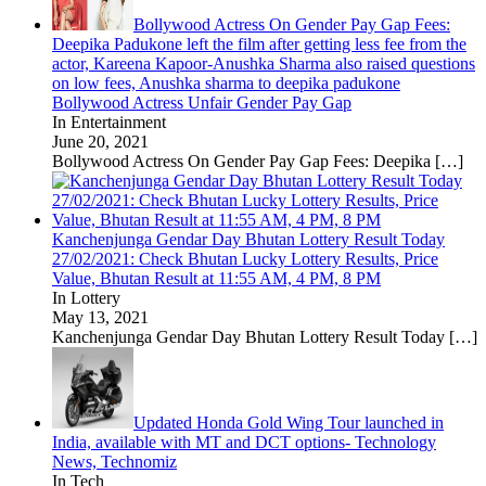
Bollywood Actress On Gender Pay Gap Fees:
Deepika Padukone left the film after getting less fee from the
actor, Kareena Kapoor-Anushka Sharma also raised questions
on low fees, Anushka sharma to deepika padukone
Bollywood Actress Unfair Gender Pay Gap
In Entertainment
June 20, 2021
Bollywood Actress On Gender Pay Gap Fees: Deepika
[…]
Kanchenjunga Gendar Day Bhutan Lottery Result Today
27/02/2021: Check Bhutan Lucky Lottery Results, Price
Value, Bhutan Result at 11:55 AM, 4 PM, 8 PM
In Lottery
May 13, 2021
Kanchenjunga Gendar Day Bhutan Lottery Result Today
[…]
Updated Honda Gold Wing Tour launched in
India, available with MT and DCT options- Technology
News, Technomiz
In Tech