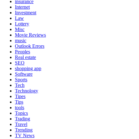
insurance
Internet
Investment
Law
Lottery
Misc
Movie Reviews
music
Outlook Errors
Peoples
Real estate
SEO
shopping app
Software
Sports
Tech
Technology
Tipes
Tips
tools
Topics
Trading
Travel
Trending
TV News