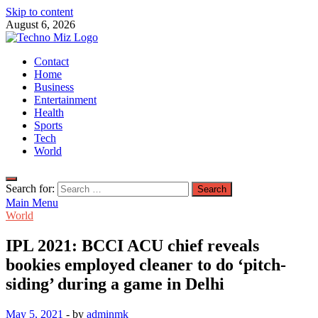
Skip to content
August 6, 2026
TechnoMiz
Contact
Latest News Around The World
Home
Business
Entertainment
Health
Sports
Tech
World
Search for:
Main Menu
World
IPL 2021: BCCI ACU chief reveals
bookies employed cleaner to do ‘pitch-
siding’ during a game in Delhi
May 5, 2021
-
by
adminmk