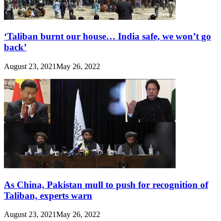
‘Taliban burnt our house… India safe, we won’t go
back’
August 23, 2021
May 26, 2022
As China, Pakistan mull to push for recognition of
Taliban, experts warn
August 23, 2021
May 26, 2022