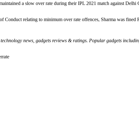
maintained a slow over rate during their IPL 2021 match against Delh
e of Conduct relating to minimum over rate offences, Sharma was fined 
echnology news, gadgets reviews & ratings. Popular gadgets including l
rrate