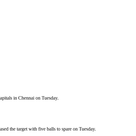
apitals in Chennai on Tuesday.
ed the target with five balls to spare on Tuesday.