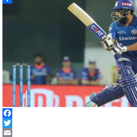
Link
Share
Facebook
Twitter