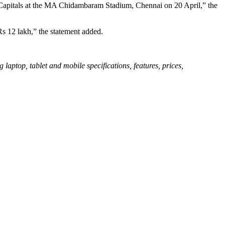
i Capitals at the MA Chidambaram Stadium, Chennai on 20 April,” the
Rs 12 lakh,” the statement added.
aptop, tablet and mobile specifications, features, prices,