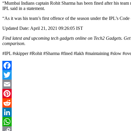
“Mumbai Indians captain Rohit Sharma has been fined after his team 
IPL said in a statement.
“As it was his team’s first offence of the season under the IPL’s Cod
Updated Date: April 21, 2021 09:26:05 IST
Find latest and upcoming tech gadgets online on Tech2 Gadgets. Get t
comparison.
#IPL #skipper #Rohit #Sharma #fined #lakh #maintaining #slow #ove
Facebook
Twitter
Email
Pinterest
Reddit
LinkedIn
WhatsApp