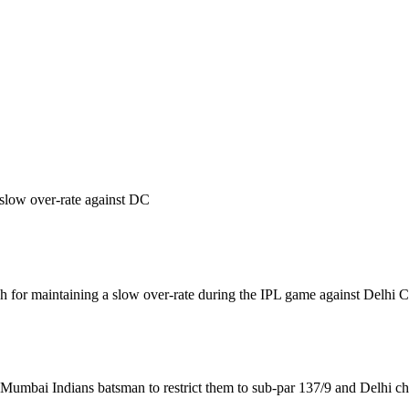
slow over-rate against DC
for maintaining a slow over-rate during the IPL game against Delhi C
umbai Indians batsman to restrict them to sub-par 137/9 and Delhi chas