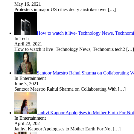
May 16, 2021
Protesters in major US cities decry airstrikes over
[…]
How to watch it live- Technology News, Technom
In Tech
April 25, 2021
How to watch it live- Technology News, Technomiz tech2
[…]
Santoor Maestro Rahul Sharma on Collaborating 
In Entertainment
June 3, 2021
Santoor Maestro Rahul Sharma on Collaborating With
[…]
Janhvi Kapoor Apologises to Mother Earth For Not
In Entertainment
April 22, 2021
Janhvi Kapoor Apologises to Mother Earth For Not
[…]