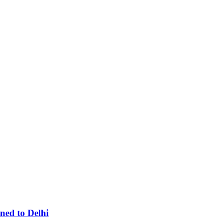
ned to Delhi