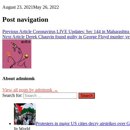
August 23, 2021
May 26, 2022
Post navigation
Previous Article
Coronavirus LIVE Updates: Sec 144 in Maharashtra
Next Article
Derek Chauvin found guilty in George Floyd murder; verd
About adminmk
View all posts by adminmk →
Search for:
Protesters in major US cities decry airstrikes over
In World