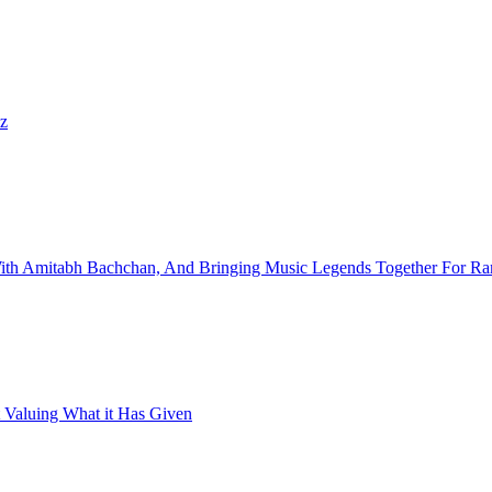
iz
With Amitabh Bachchan, And Bringing Music Legends Together For R
 Valuing What it Has Given