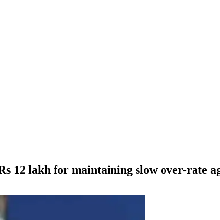
s 12 lakh for maintaining slow over-rate a