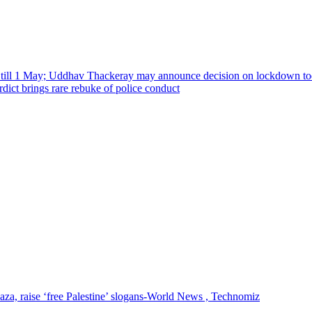
 till 1 May; Uddhav Thackeray may announce decision on lockdown t
ict brings rare rebuke of police conduct
 Gaza, raise ‘free Palestine’ slogans-World News , Technomiz