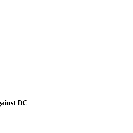
gainst DC