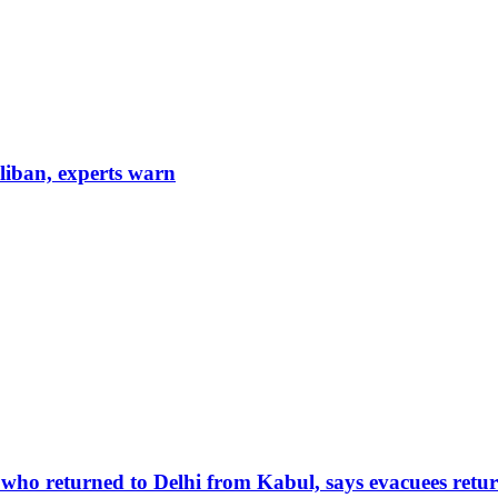
aliban, experts warn
 who returned to Delhi from Kabul, says evacuees retur