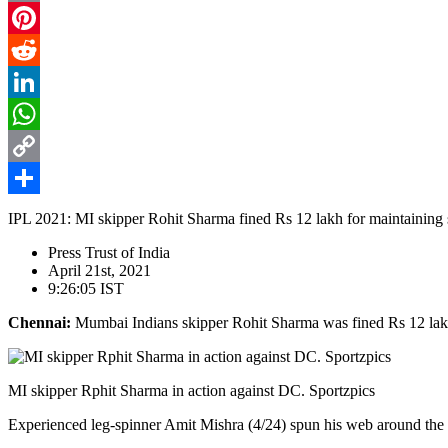
Email
Pinterest
Reddit
LinkedIn
WhatsApp
Copy
Link
Share
IPL 2021: MI skipper Rohit Sharma fined Rs 12 lakh for maintaining 
Press Trust of India
April 21st, 2021
9:26:05 IST
Chennai:
Mumbai Indians skipper Rohit Sharma was fined Rs 12 lakh 
MI skipper Rphit Sharma in action against DC. Sportzpics
Experienced leg-spinner Amit Mishra (4/24) spun his web around the M