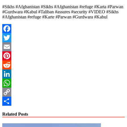
#Sikhs #Afghanistan #Sikhs #Afghanistan #refuge #Karta #Parwan
#Gurdwara #Kabul #Taliban #assures #security #VIDEO #Sikhs
#Afghanistan #refuge #Karte #Parwan #Gurdwara #Kabul
Facebook
Twitter
Email
Pinterest
Reddit
LinkedIn
WhatsApp
Copy
Link
Share
Related Posts