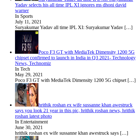
Yadav selects his all time IPL XI ignores ms dhoni david
warner
In Sports
July 11, 2021
Suryakumar Yadav all time IPL XI: Suryakumar Yadav
[…]
Poco F3 GT with MediaTek Dimensity 1200 5G
chipset confirmed to launch in India in Q3 2021- Technology
News, Technomiz
In Tech
May 29, 2021
Poco F3 GT with MediaTek Dimensity 1200 5G chipset
[…]
hrithik roshan ex wife sussanne khan awestruck
says you look 21 year in this pic, hrithik roshan news, hrithik
roshan latest photo
In Entertainment
June 30, 2021
hrithik roshan ex wife sussanne khan awestruck says
[…]