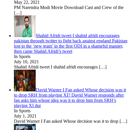
May 22, 2021
PM Narendra Modi Movie Download Cast and Crew of the
[…]
Shahid Afridi tweet I shahid afridi encourages
pakistan through twitter to fight back against england Pakistan
lost to the ‘new team’ in the first ODI in a shameful manner,
then came Shahid Afridi’s tweet
In Sports
July 10, 2021
Shahid Afridi tweet I shahid afridi encourages
[…]
David Warner I Fan asked Whose decision was it
to drop SRH from playing XI? David Warner responds after
fan asks him whose idea was it to drop him from SRH’s
playing XI dur
In Sports
July 1, 2021
David Warner I Fan asked Whose decision was it to drop
[…]