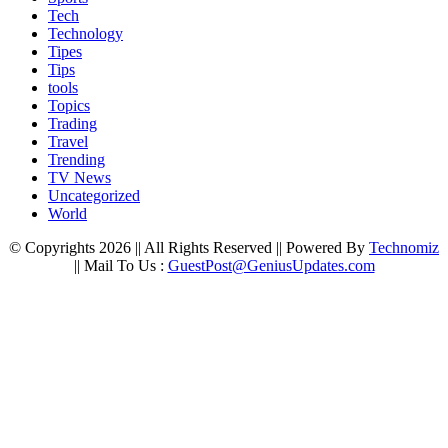
Tech
Technology
Tipes
Tips
tools
Topics
Trading
Travel
Trending
TV News
Uncategorized
World
© Copyrights 2026 || All Rights Reserved || Powered By
Technomiz
|| Mail To Us :
GuestPost@GeniusUpdates.com