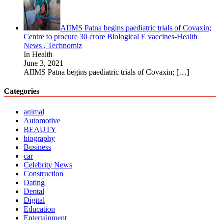
AIIMS Patna begins paediatric trials of Covaxin;
Centre to procure 30 crore Biological E vaccines-Health
News , Technomiz
In Health
June 3, 2021
AIIMS Patna begins paediatric trials of Covaxin;
[…]
Categories
animal
Automotive
BEAUTY
biography
Business
car
Celebrity News
Construction
Dating
Dental
Digital
Education
Entertainment