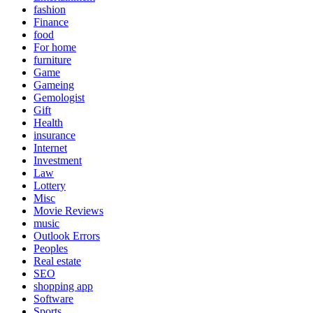
fashion
Finance
food
For home
furniture
Game
Gameing
Gemologist
Gift
Health
insurance
Internet
Investment
Law
Lottery
Misc
Movie Reviews
music
Outlook Errors
Peoples
Real estate
SEO
shopping app
Software
Sports