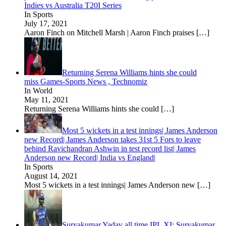
Indies vs Australia T20I Series
In Sports
July 17, 2021
Aaron Finch on Mitchell Marsh | Aaron Finch praises
[…]
Returning Serena Williams hints she could
miss Games-Sports News , Technomiz
In World
May 11, 2021
Returning Serena Williams hints she could
[…]
Most 5 wickets in a test innings| James Anderson
new Record| James Anderson takes 31st 5 Fors to leave
behind Ravichandran Ashwin in test record list| James
Anderson new Record| India vs England|
In Sports
August 14, 2021
Most 5 wickets in a test innings| James Anderson new
[…]
Suryakumar Yadav all time IPL XI: Suryakumar