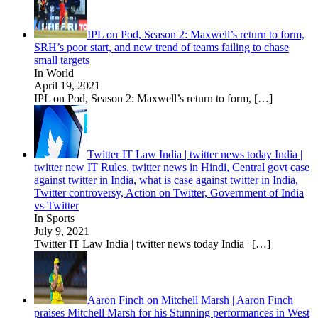
IPL on Pod, Season 2: Maxwell’s return to form,
SRH’s poor start, and new trend of teams failing to chase
small targets
In World
April 19, 2021
IPL on Pod, Season 2: Maxwell’s return to form,
[…]
Twitter IT Law India | twitter news today India |
twitter new IT Rules, twitter news in Hindi, Central govt case
against twitter in India, what is case against twitter in India,
Twitter controversy, Action on Twitter, Government of India
vs Twitter
In Sports
July 9, 2021
Twitter IT Law India | twitter news today India |
[…]
Aaron Finch on Mitchell Marsh | Aaron Finch
praises Mitchell Marsh for his Stunning performances in West