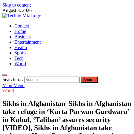
Skip to content
August 8, 2026
TechnoMiz
Contact
Latest News Around The World
Home
Business
Entertainment
Health
Sports
Tech
World
Search for:
Main Menu
World
Sikhs in Afghanistan| Sikhs in Afghanistan
take refuge in ‘Karta Parwan Gurdwara’
in Kabul, ‘Taliban’ assures security
[VIDEO], Sikhs in Afghanistan take