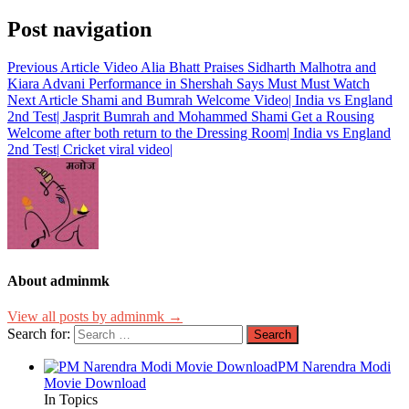
Post navigation
Previous Article
Video Alia Bhatt Praises Sidharth Malhotra and
Kiara Advani Performance in Shershah Says Must Must Watch
Next Article
Shami and Bumrah Welcome Video| India vs England
2nd Test| Jasprit Bumrah and Mohammed Shami Get a Rousing
Welcome after both return to the Dressing Room| India vs England
2nd Test| Cricket viral video|
About adminmk
View all posts by adminmk →
Search for:
PM Narendra Modi
Movie Download
In Topics