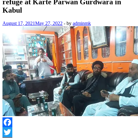
refuge at Karte Parwan Gurdwara in
Kabul
August 17, 2021
May 27, 2022
-
by
adminmk
Facebook