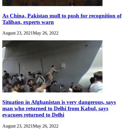
As China, Pakistan mull to push for recognition of
Taliban, experts warn
August 23, 2021
May 26, 2022
Situation in Afghanistan is very dangerous, says
man who returned to Delhi from Kabul, says
evacuees returned to Delhi
August 23, 2021
May 26, 2022