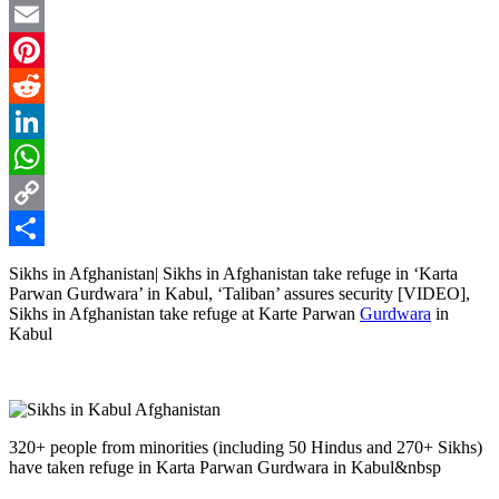
Twitter
Email
Pinterest
Reddit
LinkedIn
WhatsApp
Copy
Link
Share
Sikhs in Afghanistan| Sikhs in Afghanistan take refuge in ‘Karta
Parwan Gurdwara’ in Kabul, ‘Taliban’ assures security [VIDEO],
Sikhs in Afghanistan take refuge at Karte Parwan
Gurdwara
in
Kabul
320+ people from minorities (including 50 Hindus and 270+ Sikhs)
have taken refuge in Karta Parwan Gurdwara in Kabul&nbsp