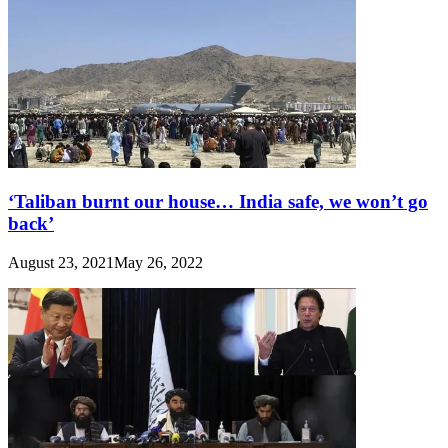
‘Taliban burnt our house… India safe, we won’t go
back’
August 23, 2021
May 26, 2022