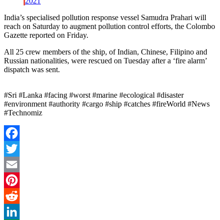
2021
India’s specialised pollution response vessel Samudra Prahari will
reach on Saturday to augment pollution control efforts, the Colombo
Gazette reported on Friday.
All 25 crew members of the ship, of Indian, Chinese, Filipino and
Russian nationalities, were rescued on Tuesday after a ‘fire alarm’
dispatch was sent.
#Sri #Lanka #facing #worst #marine #ecological #disaster
#environment #authority #cargo #ship #catches #fireWorld #News
#Technomiz
Facebook
Twitter
Email
Pinterest
Reddit