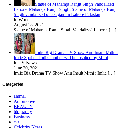
Statue of Maharaja Ranjit Singh Vandalized
Lahore, Maharaja Ranjit Singh: Statue of Maharaja Ranjit
Singh vandalized once again in Lahore Pakistan
In World
August 18, 2021
Statue of Maharaja Ranjit Singh Vandalized Lahore,
[…]
Imlie Big Drama TV Show Anu Insult Mithi :
Imlie Spoiler: Imli’s mother will be insulted by Mithi
In TV News
June 30, 2021
Imlie Big Drama TV Show Anu Insult Mithi : Imlie
[…]
Categories
animal
Automotive
BEAUTY
biography
Business
car
Celebrity News