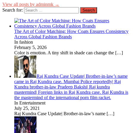
View all posts by adminmk →
Search for:
The Art of Color Matching: How Coats Ensures Consistency
Across Global Fashion Brands
In fashion
February 5, 2026
Color is emotion. A tiny shift in shade can change the
[…]
Raj Kundra Case Update| Brother-in-law’s name
came in Raj Kundra case. Mumbai Police reportedly| Raj
Kundra brother-in-law Pradeep Bakshi| Raj kundra
mastermind| Foreign links in Raj Kundra case. Raj Kundra is
the mastermind of the international porn film racket.
In Entertainment
July 25, 2021
Raj Kundra Case Update| Brother-in-law’s name
[…]