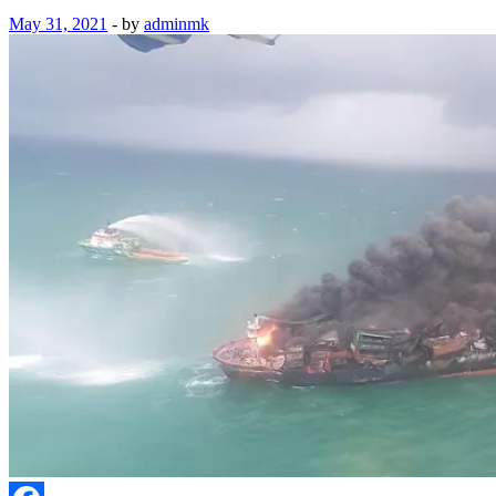
May 31, 2021
-
by
adminmk