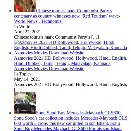
Chinese tourists mark Communist Party’s
centenary as country witnesses new ‘Red Tourism’ wave-
World News , Technomiz”
In World
April 27, 2021
Chinese tourists mark Communist Party’s
[…]
Azmovies 2021 HD Bollywood, Hollywood, Hindi, English,
Hindi Dubbed, Tamil, Telugu, Malayalam, Kannada
Azmovies Movies Download Website
In Topics
May 14, 2021
Azmovies 2021 HD Bollywood, Hollywood, Hindi, English,
[…]
Sonu Sood Buy Mercedes-Maybach GLS600:
Sonu Sood’s car collection includes Mercedes-Maybach GLS
600 worth 3 crore, this new car gifted to son Ishant, Sonu
Sood Buy Mercedes-Maybach GLS600 For his son Ishant