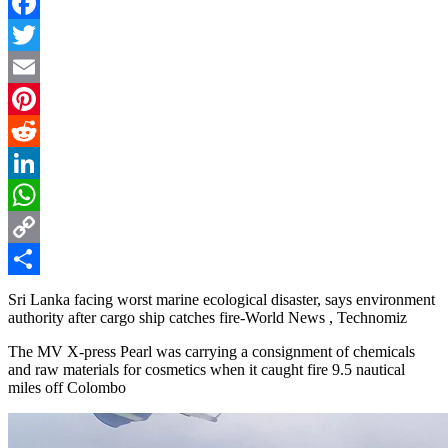
Facebook
Twitter
Email
Pinterest
Reddit
LinkedIn
WhatsApp
Copy
Link
Share
Sri Lanka facing worst marine ecological disaster, says environment
authority after cargo ship catches fire-World News , Technomiz
The MV X-press Pearl was carrying a consignment of chemicals
and raw materials for cosmetics when it caught fire 9.5 nautical
miles off Colombo