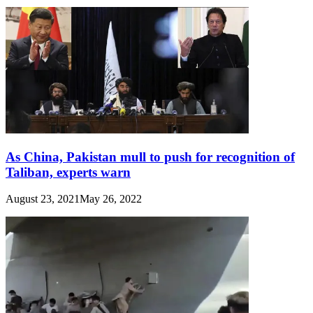
As China, Pakistan mull to push for recognition of
Taliban, experts warn
August 23, 2021
May 26, 2022