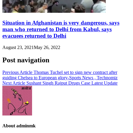
Situation in Afghanistan is very dangerous, says
man who returned to Delhi from Kabul, says
evacuees returned to Delhi
August 23, 2021
May 26, 2022
Post navigation
Previous Article
Thomas Tuchel set to sign new contract after
guiding Chelsea to European glory-Sports News , Technomiz
Next Article
Sushant Singh Rajput Drugs Case Latest Update
About adminmk