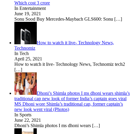
Which cost 3 crore
In Entertainment
June 19, 2021
Sonu Sood Buy Mercedes-Maybach GLS600: Sonu
[…]
How to watch it live- Technology News,
Technomiz
In Tech
April 25, 2021
How to watch it live- Technology News, Technomiz tech2
[…]
Dhoni’s Shimla photos I ms dhoni wears shimla’s
traditional cap new look of former India’s captain goes viral
MS Dhoni wore Shimla’s traditional cap, former captain’s
new look went viral (Photos)
In Sports
June 22, 2021
Dhoni’s Shimla photos I ms dhoni wears
[…]