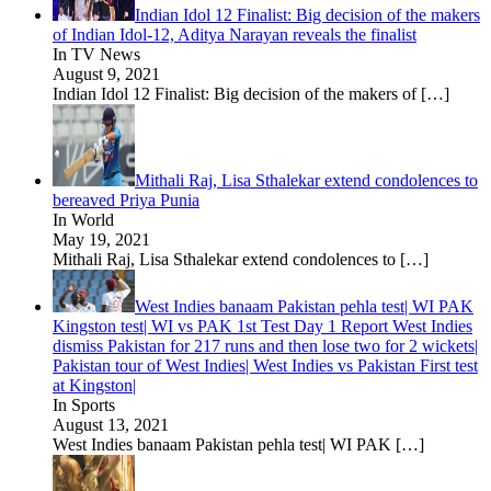
Indian Idol 12 Finalist: Big decision of the makers
of Indian Idol-12, Aditya Narayan reveals the finalist
In TV News
August 9, 2021
Indian Idol 12 Finalist: Big decision of the makers of
[…]
Mithali Raj, Lisa Sthalekar extend condolences to
bereaved Priya Punia
In World
May 19, 2021
Mithali Raj, Lisa Sthalekar extend condolences to
[…]
West Indies banaam Pakistan pehla test| WI PAK
Kingston test| WI vs PAK 1st Test Day 1 Report West Indies
dismiss Pakistan for 217 runs and then lose two for 2 wickets|
Pakistan tour of West Indies| West Indies vs Pakistan First test
at Kingston|
In Sports
August 13, 2021
West Indies banaam Pakistan pehla test| WI PAK
[…]