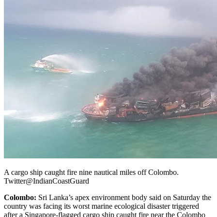
A cargo ship caught fire nine nautical miles off Colombo.
Twitter@IndianCoastGuard
Colombo:
Sri Lanka’s apex environment body said on Saturday the
country was facing its worst marine ecological disaster triggered
after a Singapore-flagged cargo ship caught fire near the Colombo