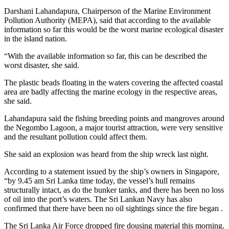
Darshani Lahandapura, Chairperson of the Marine Environment
Pollution Authority (MEPA), said that according to the available
information so far this would be the worst marine ecological disaster
in the island nation.
“With the available information so far, this can be described the
worst disaster, she said.
The plastic beads floating in the waters covering the affected coastal
area are badly affecting the marine ecology in the respective areas,
she said.
Lahandapura said the fishing breeding points and mangroves around
the Negombo Lagoon, a major tourist attraction, were very sensitive
and the resultant pollution could affect them.
She said an explosion was heard from the ship wreck last night.
According to a statement issued by the ship’s owners in Singapore,
“by 9.45 am Sri Lanka time today, the vessel’s hull remains
structurally intact, as do the bunker tanks, and there has been no loss
of oil into the port’s waters. The Sri Lankan Navy has also
confirmed that there have been no oil sightings since the fire began .
The Sri Lanka Air Force dropped fire dousing material this morning.