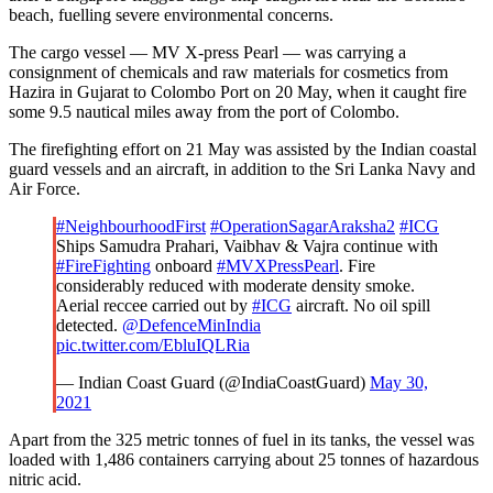
beach, fuelling severe environmental concerns.
The cargo vessel — MV X-press Pearl — was carrying a
consignment of chemicals and raw materials for cosmetics from
Hazira in Gujarat to Colombo Port on 20 May, when it caught fire
some 9.5 nautical miles away from the port of Colombo.
The firefighting effort on 21 May was assisted by the Indian coastal
guard vessels and an aircraft, in addition to the Sri Lanka Navy and
Air Force.
#NeighbourhoodFirst
#OperationSagarAraksha2
#ICG
Ships Samudra Prahari, Vaibhav & Vajra continue with
#FireFighting
onboard
#MVXPressPearl
. Fire
considerably reduced with moderate density smoke.
Aerial reccee carried out by
#ICG
aircraft. No oil spill
detected.
@DefenceMinIndia
pic.twitter.com/EbluIQLRia
— Indian Coast Guard (@IndiaCoastGuard)
May 30,
2021
Apart from the 325 metric tonnes of fuel in its tanks, the vessel was
loaded with 1,486 containers carrying about 25 tonnes of hazardous
nitric acid.