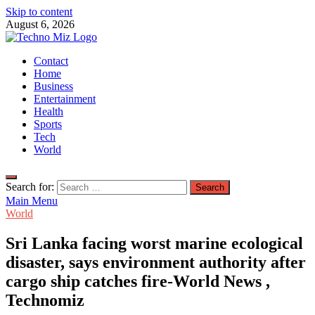
Skip to content
August 6, 2026
TechnoMiz
Contact
Latest News Around The World
Home
Business
Entertainment
Health
Sports
Tech
World
Search for:
Main Menu
World
Sri Lanka facing worst marine ecological
disaster, says environment authority after
cargo ship catches fire-World News ,
Technomiz