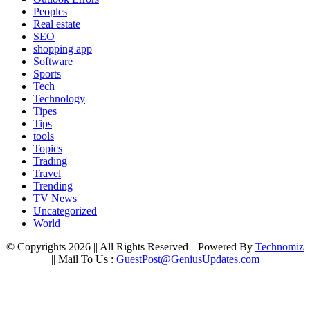
Peoples
Real estate
SEO
shopping app
Software
Sports
Tech
Technology
Tipes
Tips
tools
Topics
Trading
Travel
Trending
TV News
Uncategorized
World
© Copyrights 2026 || All Rights Reserved || Powered By
Technomiz
|| Mail To Us :
GuestPost@GeniusUpdates.com