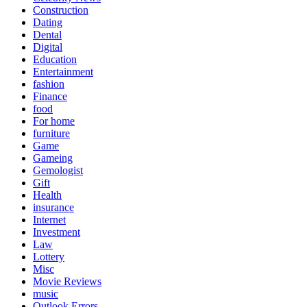
Construction
Dating
Dental
Digital
Education
Entertainment
fashion
Finance
food
For home
furniture
Game
Gameing
Gemologist
Gift
Health
insurance
Internet
Investment
Law
Lottery
Misc
Movie Reviews
music
Outlook Errors