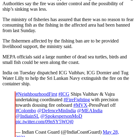
Authorities say the fire was under control and the possibility of
ship’s sinking was less.
The ministry of fisheries has assured that there was no reason to fear
consuming fish as the fishing in the affected area had been banned
from last Sunday.
The fishermen affected by the fishing ban are to be provided
livelihood support, the ministry said.
MEPA officials said a large number of dead sea turtles, birds and
small fish could be seen along the coast.
India on Tuesday dispatched ICG Vaibhav, ICG Dornier and Tug
Water Lilly to help the Sri Lankan Navy extinguish the fire on the
container ship.
#NeighbourhoodFirst
#ICG
Ships Vaibhav & Vajra
undertaking coordinated
#FireFighting
with precision
towards dousing fire onboard
#MVX
-PressPearl off
#Colombo
@DefenceMinIndia
@MEAIndia
@IndiainSL
@SpokespersonMoD
pic.twitter.com/09nSY5WOj0
— Indian Coast Guard (@IndiaCoastGuard)
May 28,