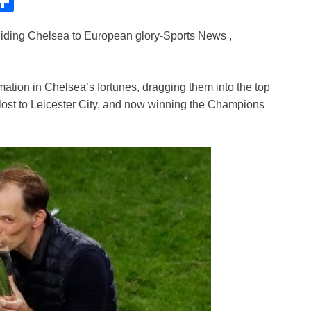
C
S
h
uiding Chelsea to European glory-Sports News ,
ar
e
i
tion in Chelsea’s fortunes, dragging them into the top
y lost to Leicester City, and now winning the Champions