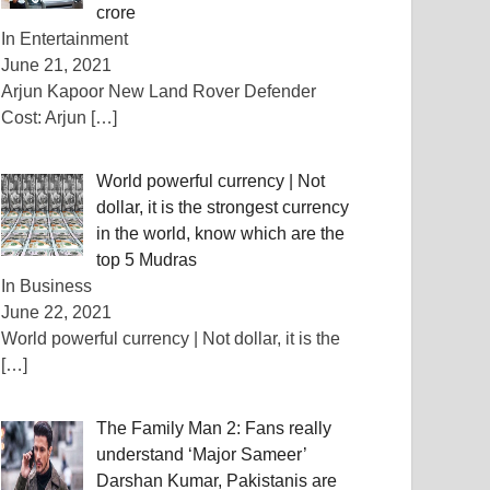
crore
In Entertainment
June 21, 2021
Arjun Kapoor New Land Rover Defender
Cost: Arjun
[…]
World powerful currency | Not
dollar, it is the strongest currency
in the world, know which are the
top 5 Mudras
In Business
June 22, 2021
World powerful currency | Not dollar, it is the
[…]
The Family Man 2: Fans really
understand ‘Major Sameer’
Darshan Kumar, Pakistanis are