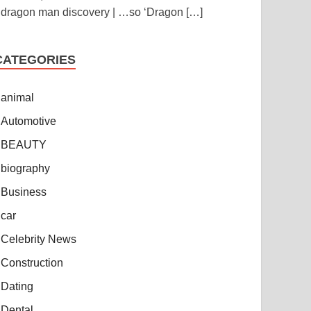
dragon man discovery | …so ‘Dragon
[…]
CATEGORIES
animal
Automotive
BEAUTY
biography
Business
car
Celebrity News
Construction
Dating
Dental