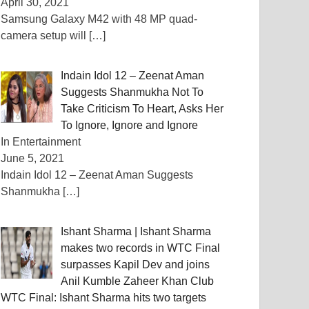
April 30, 2021
Samsung Galaxy M42 with 48 MP quad-
camera setup will
[…]
Indain Idol 12 – Zeenat Aman
Suggests Shanmukha Not To
Take Criticism To Heart, Asks Her
To Ignore, Ignore and Ignore
In Entertainment
June 5, 2021
Indain Idol 12 – Zeenat Aman Suggests
Shanmukha
[…]
Ishant Sharma | Ishant Sharma
makes two records in WTC Final
surpasses Kapil Dev and joins
Anil Kumble Zaheer Khan Club
WTC Final: Ishant Sharma hits two targets