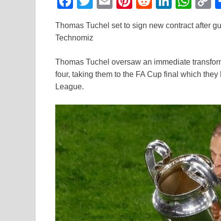
F
T
E
Pi
R
Li
W
a
wi
m
nt
e
n
h
o
Thomas Tuchel set to sign new contract after g
c
tt
ail
er
d
k
at
p
Technomiz
e
er
e
di
e
s
y
b
st
t
dI
A
L
Thomas Tuchel oversaw an immediate transforma
four, taking them to the FA Cup final which the
o
n
p
n
League.
o
p
k
k