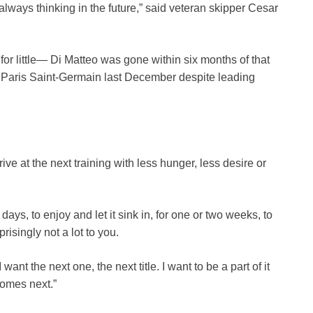
lways thinking in the future,” said veteran skipper Cesar
for little— Di Matteo was gone within six months of that
 Paris Saint-Germain last December despite leading
e at the next training with less hunger, less desire or
days, to enjoy and let it sink in, for one or two weeks, to
prisingly not a lot to you.
want the next one, the next title. I want to be a part of it
comes next.”