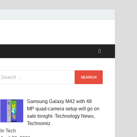
Samsung Galaxy M42 with 48
MP quad-camera setup will go on
sale tonight- Technology News,
Technomiz
In Tech