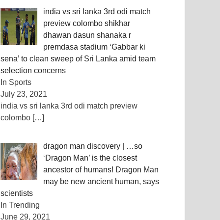
india vs sri lanka 3rd odi match
preview colombo shikhar
dhawan dasun shanaka r
premdasa stadium ‘Gabbar ki
sena’ to clean sweep of Sri Lanka amid team
selection concerns
In Sports
July 23, 2021
india vs sri lanka 3rd odi match preview
colombo
[…]
dragon man discovery | …so
‘Dragon Man’ is the closest
ancestor of humans! Dragon Man
may be new ancient human, says
scientists
In Trending
June 29, 2021