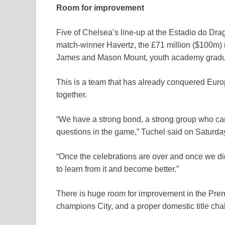
Room for improvement
Five of Chelsea’s line-up at the Estadio do Drag
match-winner Havertz, the £71 million ($100m)
James and Mason Mount, youth academy gradua
This is a team that has already conquered Europe
together.
“We have a strong bond, a strong group who ca
questions in the game,” Tuchel said on Saturda
“Once the celebrations are over and once we dige
to learn from it and become better.”
There is huge room for improvement in the Prem
champions City, and a proper domestic title cha