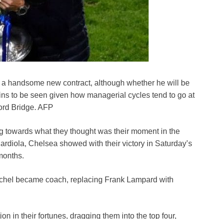
h a handsome new contract, although whether he will be
ns to be seen given how managerial cycles tend to go at
ord Bridge. AFP
 towards what they thought was their moment in the
diola, Chelsea showed with their victory in Saturday’s
 months.
chel became coach, replacing Frank Lampard with
in their fortunes, dragging them into the top four,