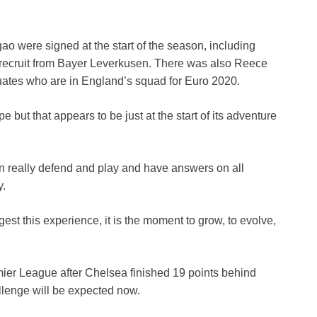
ao were signed at the start of the season, including
 recruit from Bayer Leverkusen. There was also Reece
tes who are in England’s squad for Euro 2020.
 but that appears to be just at the start of its adventure
n really defend and play and have answers on all
y.
st this experience, it is the moment to grow, to evolve,
ier League after Chelsea finished 19 points behind
llenge will be expected now.