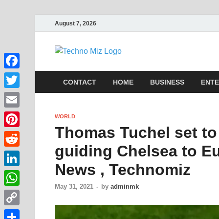
August 7, 2026
TechnoMi
Latest News Around The Wor
Facebook
CONTACT
HOME
BUSINESS
ENTE
Twitter
Email
WORLD
Thomas Tuchel set to 
Pinterest
guiding Chelsea to E
Reddit
News , Technomiz
LinkedIn
May 31, 2021
-
by
adminmk
WhatsApp
Copy