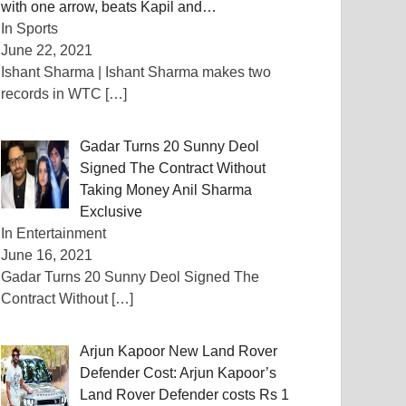
with one arrow, beats Kapil and…
In Sports
June 22, 2021
Ishant Sharma | Ishant Sharma makes two
records in WTC
[…]
Gadar Turns 20 Sunny Deol
Signed The Contract Without
Taking Money Anil Sharma
Exclusive
In Entertainment
June 16, 2021
Gadar Turns 20 Sunny Deol Signed The
Contract Without
[…]
Arjun Kapoor New Land Rover
Defender Cost: Arjun Kapoor’s
Land Rover Defender costs Rs 1