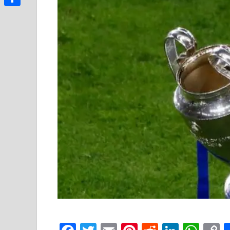
Link
Share