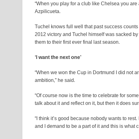
“When you play for a club like Chelsea you are a
Azpilicueta.
Tuchel knows full well that past success counts 
2012 victory and Tuchel himself was sacked by
them to their first ever final last season.
‘I want the next one’
“When we won the Cup in Dortmund I did not arriv
ambition,” he said.
“Of course now is the time to celebrate for some 
talk about it and reflect on it, but then it does sur
“I think it’s good because nobody wants to rest. I 
and I demand to be a part of it and this is what 