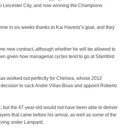
 to Leicester City, and now winning the Champions
time in six weeks thanks to Kai Havertz’s goal, and they
me new contract, although whether he will be allowed to
een given how managerial cycles tend to go at Stamford
as worked out perfectly for Chelsea, whose 2012
decision to sack Andre Villas-Boas and appoint Roberto
, but the 47-year-old would not have been able to deliver
yers that came before his arrival, as well as some of the
riving under Lampard.