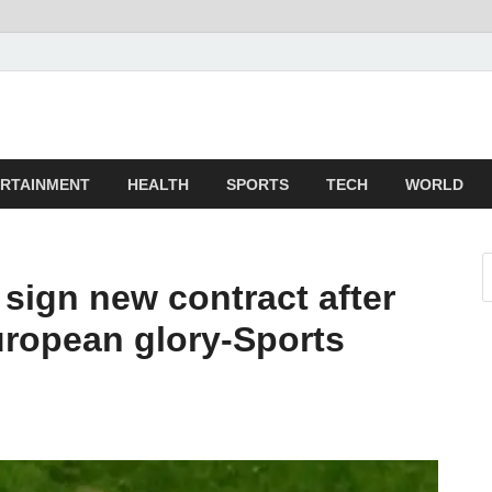
z
ld
RTAINMENT
HEALTH
SPORTS
TECH
WORLD
sign new contract after
uropean glory-Sports