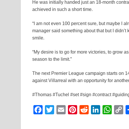
He was initially handed just an 18-month contr
achieved in such a short time.
“I am not even 100 percent sure, but maybe I al
manager said something about that but I didn’t kn
smile.
“My desire is to go for more victories, to grow a
season to the limit.”
The next Premier League campaign starts on 14 
against Villarreal with an opportunity for anoth
#Thomas #Tuchel #set #sign #contract #guidi
F
T
E
Pi
R
Li
W
a
wi
m
nt
e
n
h
o
c
tt
ail
er
d
k
at
p