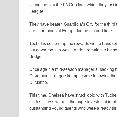
taking them to the FA Cup final which they lost
League.
They have beaten Guardiola’s City for the third 
are champions of Europe for the second time.
Tuchel is set to reap the rewards with a handso
put down roots in west London remains to be s
Bridge.
Once again a mid-season managerial sacking h
Champions League triumph came following the 
Di Matteo.
This time, Chelsea have struck gold with Tuchel
such success without the huge investment in pla
outstanding young talents who were already th