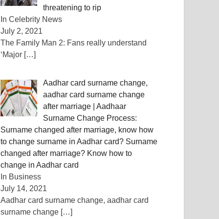
threatening to rip
In Celebrity News
July 2, 2021
The Family Man 2: Fans really understand
‘Major
[…]
Aadhar card surname change,
aadhar card surname change
after marriage | Aadhaar
Surname Change Process:
Surname changed after marriage, know how
to change surname in Aadhar card? Surname
changed after marriage? Know how to
change in Aadhar card
In Business
July 14, 2021
Aadhar card surname change, aadhar card
surname change
[…]