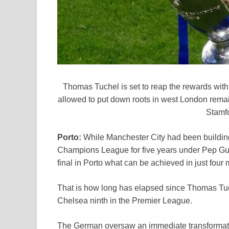
Thomas Tuchel is set to reap the rewards wit
allowed to put down roots in west London remai
Stamf
Porto:
While Manchester City had been building
Champions League for five years under Pep Guar
final in Porto what can be achieved in just four
That is how long has elapsed since Thomas Tu
Chelsea ninth in the Premier League.
The German oversaw an immediate transformation 