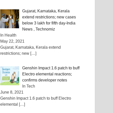
Gujarat, Karnataka, Kerala
extend restrictions; new cases
below 3 lakh for fifth day-India
News , Technomiz
In Health
May 22, 2021
Gujarat, Karnataka, Kerala extend
restrictions; new
[…]
Genshin Impact 1.6 patch to buff
Electro elemental reactions;
confirms developer notes
In Tech
June 8, 2021
Genshin Impact 1.6 patch to buff Electro
elemental
[…]