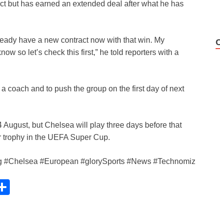
act but has earned an extended deal after what he has
ready have a new contract now with that win. My
ow so let’s check this first,” he told reporters with a
s a coach and to push the group on the first day of next
August, but Chelsea will play three days before that
er trophy in the UEFA Super Cup.
ng #Chelsea #European #glorySports #News #Technomiz
C
S
h
ar