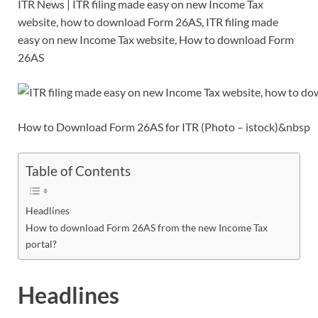
ITR News | ITR filing made easy on new Income Tax
e
itt
ail
er
d
k
at
p
ar
website, how to download Form 26AS, ITR filing made
b
er
es
di
e
s
y
e
easy on new Income Tax website, How to download Form
o
t
t
dI
A
Li
26AS
o
n
p
n
k
p
k
How to Download Form 26AS for ITR (Photo – istock)&nbsp
Table of Contents
Headlines
How to download Form 26AS from the new Income Tax
portal?
Headlines