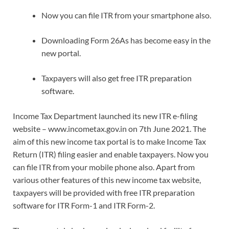
Now you can file ITR from your smartphone also.
Downloading Form 26As has become easy in the
new portal.
Taxpayers will also get free ITR preparation
software.
Income Tax Department launched its new ITR e-filing
website – www.incometax.gov.in on 7th June 2021. The
aim of this new income tax portal is to make Income Tax
Return (ITR) filing easier and enable taxpayers. Now you
can file ITR from your mobile phone also. Apart from
various other features of this new income tax website,
taxpayers will be provided with free ITR preparation
software for ITR Form-1 and ITR Form-2.