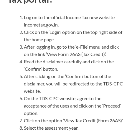
Log on to the official Income Tax new website –
incometax.gov.in.
Click on the ‘Login’ option on the top right side of
the home page.
After logging in, go to the ‘e-File’ menu and click
on the link ‘View Form 26AS (Tax Credit)’.
Read the disclaimer carefully and click on the
‘Confirm’ button.
After clicking on the ‘Confirm’ button of the
disclaimer, you will be redirected to the TDS-CPC
website.
On the TDS-CPC website, agree to the
acceptance of the uses and click on the ‘Proceed’
option.
Click on the option ‘View Tax Credit (Form 26AS)’.
Select the assessment year.