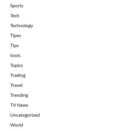
Sports
Tech
Technology
Tipes
Tips
tools
Topics
Trading
Travel
Trending
TV News
Uncategorized
World