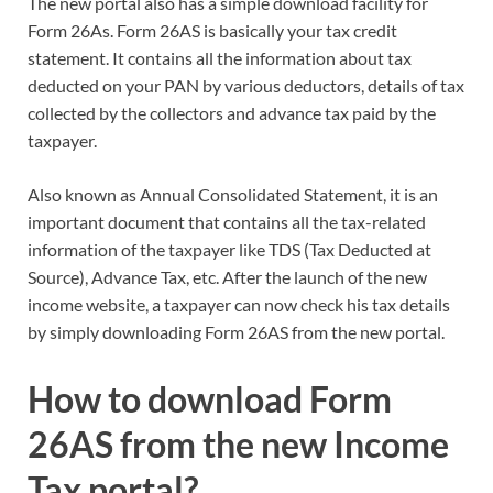
The new portal also has a simple download facility for
Form 26As. Form 26AS is basically your tax credit
statement. It contains all the information about tax
deducted on your PAN by various deductors, details of tax
collected by the collectors and advance tax paid by the
taxpayer.
Also known as Annual Consolidated Statement, it is an
important document that contains all the tax-related
information of the taxpayer like TDS (Tax Deducted at
Source), Advance Tax, etc. After the launch of the new
income website, a taxpayer can now check his tax details
by simply downloading Form 26AS from the new portal.
How to download Form
26AS from the new Income
Tax portal?