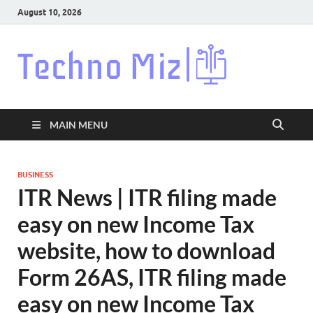
August 10, 2026
Techn
Latest News
Around The
World
MAIN MENU
BUSINESS
ITR News | ITR filing made
easy on new Income Tax
website, how to download
Form 26AS, ITR filing made
easy on new Income Tax