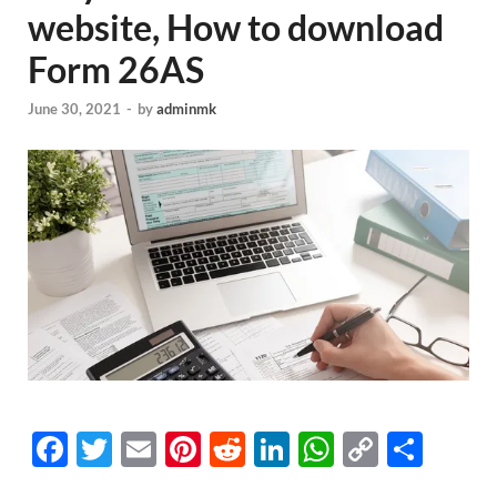
website, How to download
Form 26AS
June 30, 2021
-
by
adminmk
F
T
E
Pi
R
Li
W
C
S
ac
w
m
nt
e
n
h
o
h