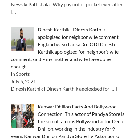
News ki Pathshala : Why pay out of pocket even after
[…]
Dinesh Karthik | Dinesh Karthik
apologised for neighbor wife comment
England vs Sri Lanka 3rd ODI Dinesh
Karthik apologized for ‘neighbor’s wife’
comment, said – my mother and wife have done
enough…
In Sports
July 5, 2021
Dinesh Karthik | Dinesh Karthik apologised for
[…]
Kanwar Dhillon Facts And Bollywood
Connection: This actor of Pandya Store is
the son of famous Bollywood actor Deep
Dhillon, working in the industry for 9
years, Kanwar Dhillon Pandya Store TV Actor Son of