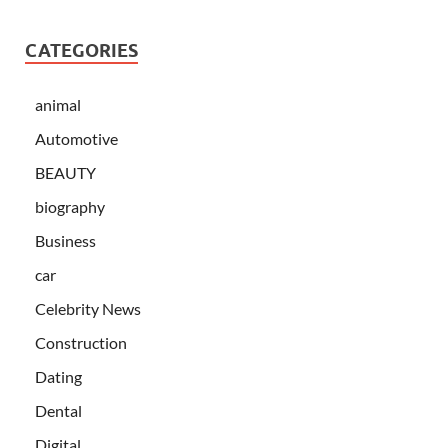
CATEGORIES
animal
Automotive
BEAUTY
biography
Business
car
Celebrity News
Construction
Dating
Dental
Digital