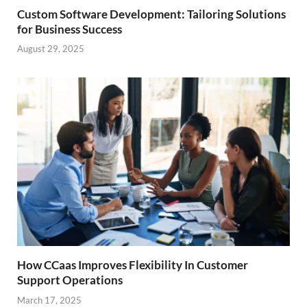
Custom Software Development: Tailoring Solutions
for Business Success
August 29, 2025
How CCaas Improves Flexibility In Customer
Support Operations
March 17, 2025