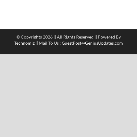
© Copyrights 2026 || All Rights Reserved || Powered By
Technomiz
|| Mail To Us :
GuestPost@GeniusUpdates.com