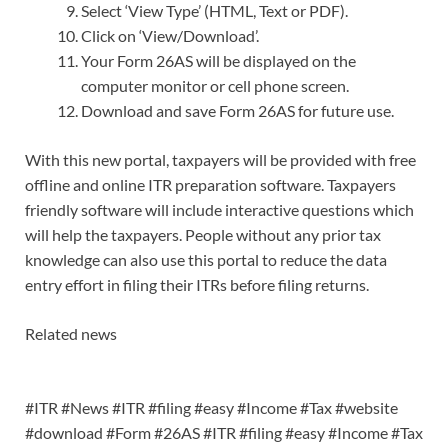
Select ‘View Type’ (HTML, Text or PDF).
Click on ‘View/Download’.
Your Form 26AS will be displayed on the
computer monitor or cell phone screen.
Download and save Form 26AS for future use.
With this new portal, taxpayers will be provided with free
offline and online ITR preparation software. Taxpayers
friendly software will include interactive questions which
will help the taxpayers. People without any prior tax
knowledge can also use this portal to reduce the data
entry effort in filing their ITRs before filing returns.
Related news
#ITR #News #ITR #filing #easy #Income #Tax #website
#download #Form #26AS #ITR #filing #easy #Income #Tax