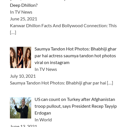
Deep Dhillon?
In TV News
June 25, 2021
Kanwar Dhillon Facts And Bollywood Connection: This
[…]
Saumya Tandon Hot Photos: Bhabhiji ghar
par hai actress saumya tandon hot photos
viral on instagram
In TV News
July 10, 2021
Saumya Tandon Hot Photos: Bhabhiji ghar par hai
[…]
US can count on Turkey after Afghanistan
troop pullout, says President Recep Tayyip
Erdogan
In World
June 13, 2021