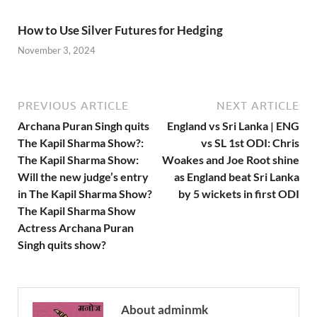
How to Use Silver Futures for Hedging
November 3, 2024
PREVIOUS ARTICLE
NEXT ARTICLE
Archana Puran Singh quits
England vs Sri Lanka | ENG
The Kapil Sharma Show?:
vs SL 1st ODI: Chris
The Kapil Sharma Show:
Woakes and Joe Root shine
Will the new judge’s entry
as England beat Sri Lanka
in The Kapil Sharma Show?
by 5 wickets in first ODI
The Kapil Sharma Show
Actress Archana Puran
Singh quits show?
About adminmk