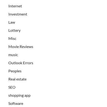
Internet
Investment
Law
Lottery
Misc
Movie Reviews
music
Outlook Errors
Peoples
Real estate
SEO
shopping app
Software