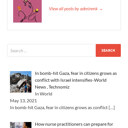
View all posts by adminmk →
In bomb-hit Gaza, fear in citizens grows as
conflict with Israel intensifies-World
News , Technomiz
In World
May 13, 2021
In bomb-hit Gaza, fear in citizens grows as conflict
[…]
How nurse practitioners can prepare for