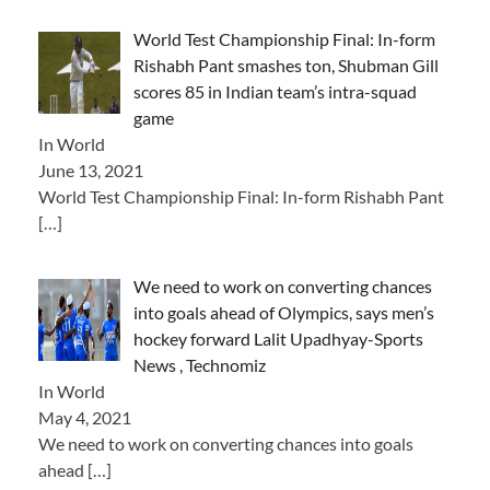
World Test Championship Final: In-form
Rishabh Pant smashes ton, Shubman Gill
scores 85 in Indian team’s intra-squad
game
In World
June 13, 2021
World Test Championship Final: In-form Rishabh Pant
[…]
We need to work on converting chances
into goals ahead of Olympics, says men’s
hockey forward Lalit Upadhyay-Sports
News , Technomiz
In World
May 4, 2021
We need to work on converting chances into goals
ahead
[…]