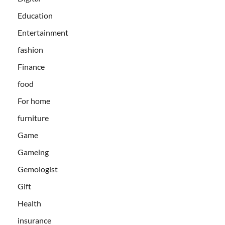
Education
Entertainment
fashion
Finance
food
For home
furniture
Game
Gameing
Gemologist
Gift
Health
insurance