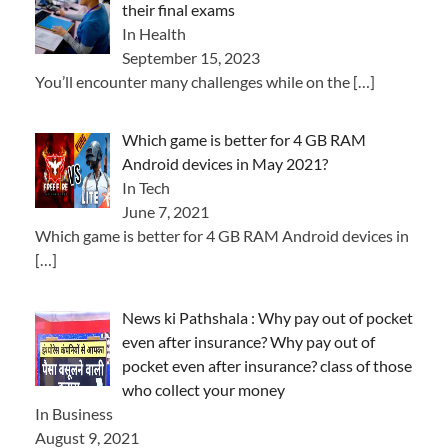
their final exams
In Health
September 15, 2023
You’ll encounter many challenges while on the
[…]
Which game is better for 4 GB RAM
Android devices in May 2021?
In Tech
June 7, 2021
Which game is better for 4 GB RAM Android devices in
[…]
News ki Pathshala : Why pay out of pocket
even after insurance? Why pay out of
pocket even after insurance? class of those
who collect your money
In Business
August 9, 2021