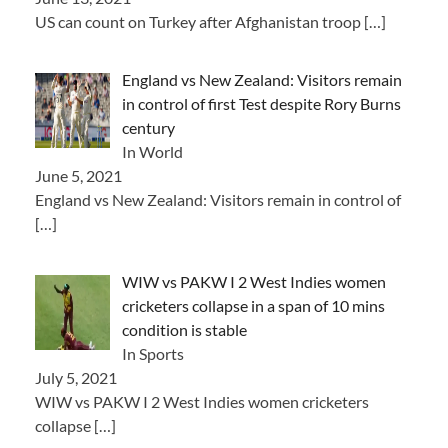
US can count on Turkey after Afghanistan troop
[…]
England vs New Zealand: Visitors remain
in control of first Test despite Rory Burns
century
In World
June 5, 2021
England vs New Zealand: Visitors remain in control of
[…]
WIW vs PAKW I 2 West Indies women
cricketers collapse in a span of 10 mins
condition is stable
In Sports
July 5, 2021
WIW vs PAKW I 2 West Indies women cricketers
collapse
[…]