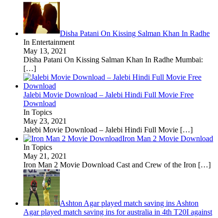
Disha Patani On Kissing Salman Khan In Radhe
In Entertainment
May 13, 2021
Disha Patani On Kissing Salman Khan In Radhe Mumbai:
[…]
Jalebi Movie Download – Jalebi Hindi Full Movie Free
Download
In Topics
May 23, 2021
Jalebi Movie Download – Jalebi Hindi Full Movie
[…]
Iron Man 2 Movie Download
In Topics
May 21, 2021
Iron Man 2 Movie Download Cast and Crew of the Iron
[…]
Ashton Agar played match saving ins Ashton
Agar played match saving ins for australia in 4th T20I against