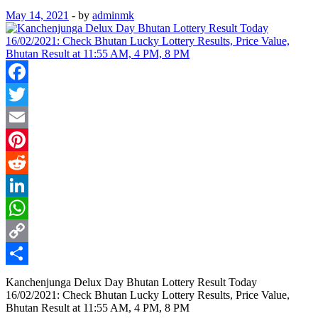
May 14, 2021
-
by
adminmk
Facebook
Twitter
Email
Pinterest
Reddit
LinkedIn
WhatsApp
Copy
Link
Share
Kanchenjunga Delux Day Bhutan Lottery Result Today
16/02/2021: Check Bhutan Lucky Lottery Results, Price Value,
Bhutan Result at 11:55 AM, 4 PM, 8 PM