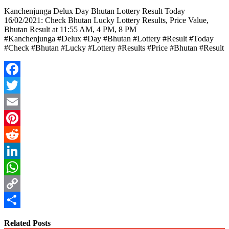
Kanchenjunga Delux Day Bhutan Lottery Result Today
16/02/2021: Check Bhutan Lucky Lottery Results, Price Value,
Bhutan Result at 11:55 AM, 4 PM, 8 PM
#Kanchenjunga #Delux #Day #Bhutan #Lottery #Result #Today
#Check #Bhutan #Lucky #Lottery #Results #Price #Bhutan #Result
Facebook
Twitter
Email
Pinterest
Reddit
LinkedIn
WhatsApp
Copy
Link
Share
Related Posts