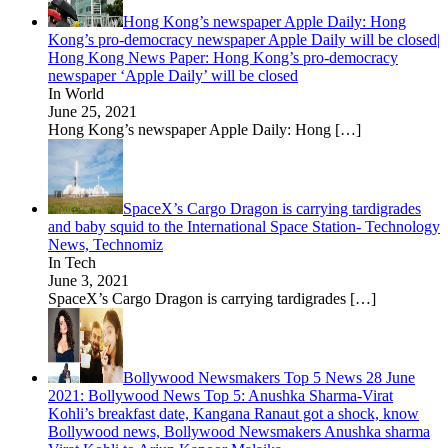
Hong Kong’s newspaper Apple Daily: Hong
Kong’s pro-democracy newspaper Apple Daily will be closed|
Hong Kong News Paper: Hong Kong’s pro-democracy
newspaper ‘Apple Daily’ will be closed
In World
June 25, 2021
Hong Kong’s newspaper Apple Daily: Hong
[…]
SpaceX’s Cargo Dragon is carrying tardigrades
and baby squid to the International Space Station- Technology
News, Technomiz
In Tech
June 3, 2021
SpaceX’s Cargo Dragon is carrying tardigrades
[…]
Bollywood Newsmakers Top 5 News 28 June
2021: Bollywood News Top 5: Anushka Sharma-Virat
Kohli’s breakfast date, Kangana Ranaut got a shock, know
Bollywood news, Bollywood Newsmakers Anushka sharma