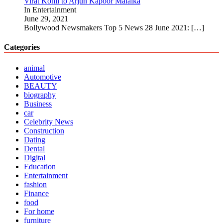
Virat Kohli to Arjun Kapoor Malaika
In Entertainment
June 29, 2021
Bollywood Newsmakers Top 5 News 28 June 2021:
[…]
Categories
animal
Automotive
BEAUTY
biography
Business
car
Celebrity News
Construction
Dating
Dental
Digital
Education
Entertainment
fashion
Finance
food
For home
furniture