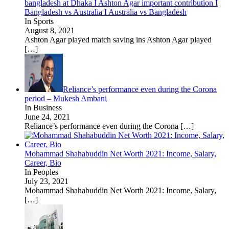
bangladesh at Dhaka I Ashton Agar important contribution I
Bangladesh vs Australia I Australia vs Bangladesh
In Sports
August 8, 2021
Ashton Agar played match saving ins Ashton Agar played
[…]
Reliance’s performance even during the Corona
period – Mukesh Ambani
In Business
June 24, 2021
Reliance’s performance even during the Corona
[…]
Mohammad Shahabuddin Net Worth 2021: Income, Salary,
Career, Bio
In Peoples
July 23, 2021
Mohammad Shahabuddin Net Worth 2021: Income, Salary,
[…]