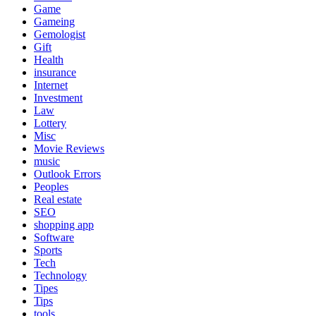
Game
Gameing
Gemologist
Gift
Health
insurance
Internet
Investment
Law
Lottery
Misc
Movie Reviews
music
Outlook Errors
Peoples
Real estate
SEO
shopping app
Software
Sports
Tech
Technology
Tipes
Tips
tools