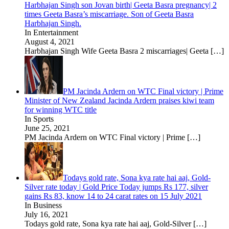
Harbhajan Singh son Jovan birth| Geeta Basra pregnancy| 2
times Geeta Basra’s miscarriage. Son of Geeta Basra
Harbhajan Singh.
In Entertainment
August 4, 2021
Harbhajan Singh Wife Geeta Basra 2 miscarriages| Geeta
[…]
PM Jacinda Ardern on WTC Final victory | Prime
Minister of New Zealand Jacinda Ardern praises kiwi team
for winning WTC title
In Sports
June 25, 2021
PM Jacinda Ardern on WTC Final victory | Prime
[…]
Todays gold rate, Sona kya rate hai aaj, Gold-
Silver rate today | Gold Price Today jumps Rs 177, silver
gains Rs 83, know 14 to 24 carat rates on 15 July 2021
In Business
July 16, 2021
Todays gold rate, Sona kya rate hai aaj, Gold-Silver
[…]