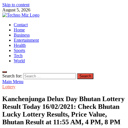
Skip to content
August 5, 2026
TechnoMiz
Contact
Latest News Around The World
Home
Business
Entertainment
Health
Sports
Tech
World
Search for:
Main Menu
Lottery
Kanchenjunga Delux Day Bhutan Lottery
Result Today 16/02/2021: Check Bhutan
Lucky Lottery Results, Price Value,
Bhutan Result at 11:55 AM, 4 PM, 8 PM