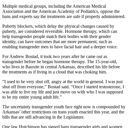
Multiple medical groups, including the American Medical
Association and the American Academy of Pediatrics, oppose the
bans and experts say the treatments are safe if properly administered.
Puberty blockers, which delay the physical changes caused by
puberty, are considered reversible. Hormone therapy, which can
help transgender people match their bodies with their gender
identity, can have outcomes that are more permanent, such as
enabling transgender men to have facial hair and a deeper voice.
For Andrew Bostad, it took two years after he came out as
transgender before he began hormone therapy. The 15-year-old,
who lives in Bauxite in central Arkansas, described his life before
the treatments as if living in a cloud that was choking him.
“I used to be very shut off, angry at the world in general. I was just
shut off from everyone,” Bostad said. “Once I started testosterone, I
was able to live my life and just move on with who I was supposed
to be my entire young adult life.”
The uncertainty transgender youth face right now is compounded by
Arkansas’ other restrictions on trans youth enacted this year, and the
bills that are still advancing in the Legislature.
One law Hutchinson has signed bans transgender girls and women