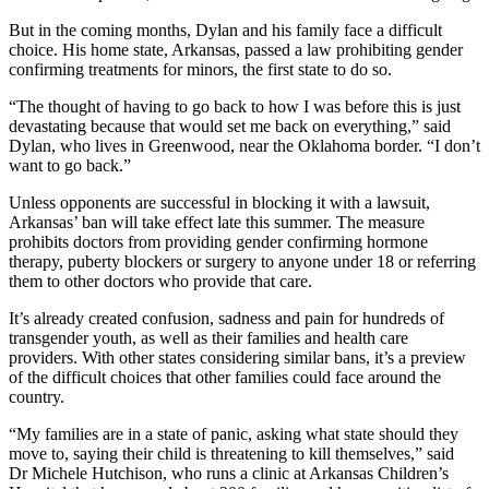
But in the coming months, Dylan and his family face a difficult
choice. His home state, Arkansas, passed a law prohibiting gender
confirming treatments for minors, the first state to do so.
“The thought of having to go back to how I was before this is just
devastating because that would set me back on everything,” said
Dylan, who lives in Greenwood, near the Oklahoma border. “I don’t
want to go back.”
Unless opponents are successful in blocking it with a lawsuit,
Arkansas’ ban will take effect late this summer. The measure
prohibits doctors from providing gender confirming hormone
therapy, puberty blockers or surgery to anyone under 18 or referring
them to other doctors who provide that care.
It’s already created confusion, sadness and pain for hundreds of
transgender youth, as well as their families and health care
providers. With other states considering similar bans, it’s a preview
of the difficult choices that other families could face around the
country.
“My families are in a state of panic, asking what state should they
move to, saying their child is threatening to kill themselves,” said
Dr Michele Hutchison, who runs a clinic at Arkansas Children’s