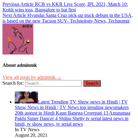
Previous Article
RCB vs KKR Live Score, IPL 2021, Match 10:
Kohli wins toss, Bangalore to bat first
Next Article
Hyundai Santa Cruz pick-up truck debuts in the USA,
is based on the new Tucson SUV- Technology News, Technomiz
About adminmk
View all posts by adminmk →
Search for:
Latest Trending TV Show news in Hindi | TV
Show News in Hindi | TV News top trending newsmakers
20th august in Hindi Kaun Banega Crorepati 13 Anupamaa
Pakhi Super Dancer 4 Shilpa Shetty tv serial latest news in
hindi, tv show news, tv serial news
In TV News
August 20, 2021