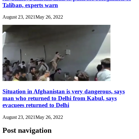
Taliban, experts warn
August 23, 2021
May 26, 2022
Situation in Afghanistan is very dangerous, says
man who returned to Delhi from Kabul, says
evacuees returned to Delhi
August 23, 2021
May 26, 2022
Post navigation