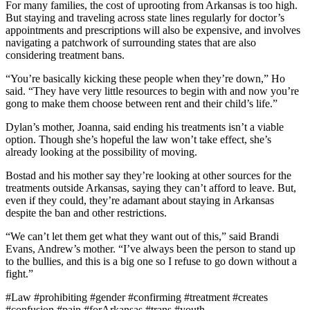
For many families, the cost of uprooting from Arkansas is too high.
But staying and traveling across state lines regularly for doctor’s
appointments and prescriptions will also be expensive, and involves
navigating a patchwork of surrounding states that are also
considering treatment bans.
“You’re basically kicking these people when they’re down,” Ho
said. “They have very little resources to begin with and now you’re
gong to make them choose between rent and their child’s life.”
Dylan’s mother, Joanna, said ending his treatments isn’t a viable
option. Though she’s hopeful the law won’t take effect, she’s
already looking at the possibility of moving.
Bostad and his mother say they’re looking at other sources for the
treatments outside Arkansas, saying they can’t afford to leave. But,
even if they could, they’re adamant about staying in Arkansas
despite the ban and other restrictions.
“We can’t let them get what they want out of this,” said Brandi
Evans, Andrew’s mother. “I’ve always been the person to stand up
to the bullies, and this is a big one so I refuse to go down without a
fight.”
#Law #prohibiting #gender #confirming #treatment #creates
#confusion #pain #forArkansas #trans #youth