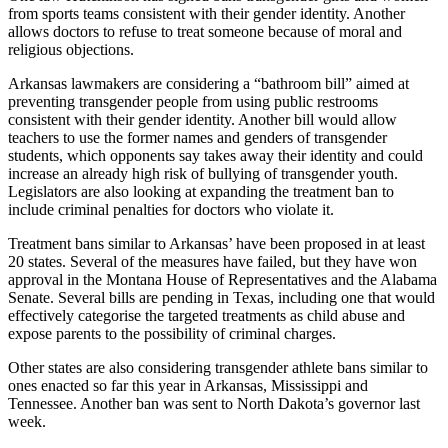
from sports teams consistent with their gender identity. Another
allows doctors to refuse to treat someone because of moral and
religious objections.
Arkansas lawmakers are considering a “bathroom bill” aimed at
preventing transgender people from using public restrooms
consistent with their gender identity. Another bill would allow
teachers to use the former names and genders of transgender
students, which opponents say takes away their identity and could
increase an already high risk of bullying of transgender youth.
Legislators are also looking at expanding the treatment ban to
include criminal penalties for doctors who violate it.
Treatment bans similar to Arkansas’ have been proposed in at least
20 states. Several of the measures have failed, but they have won
approval in the Montana House of Representatives and the Alabama
Senate. Several bills are pending in Texas, including one that would
effectively categorise the targeted treatments as child abuse and
expose parents to the possibility of criminal charges.
Other states are also considering transgender athlete bans similar to
ones enacted so far this year in Arkansas, Mississippi and
Tennessee. Another ban was sent to North Dakota’s governor last
week.