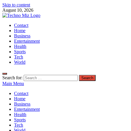
Skip to content
August 10, 2026
TechnoMiz
Contact
Latest News Around The World
Home
Business
Entertainment
Health
Sports
Tech
World
Search for:
Main Menu
Contact
Home
Business
Entertainment
Health
Sports
Tech
World