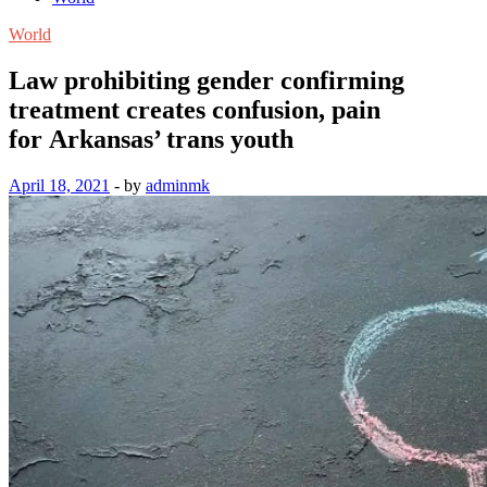
World
Law prohibiting gender confirming
treatment creates confusion, pain
for Arkansas’ trans youth
April 18, 2021
-
by
adminmk