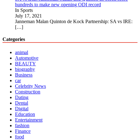
hundreds to make new opening ODI record
In Sports
July 17, 2021
Janneman Malan Quinton de Kock Partnership: SA vs IRE:
[…]
Categories
animal
Automotive
BEAUTY
biography
Business
car
Celebrity News
Construction
Dating
Dental
Digital
Education
Entertainment
fashion
Finance
food