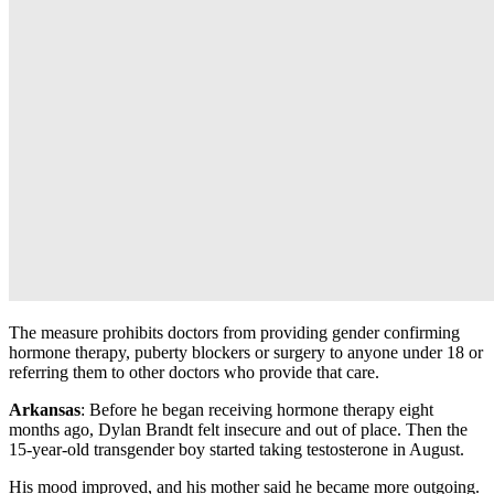
The measure prohibits doctors from providing gender confirming
hormone therapy, puberty blockers or surgery to anyone under 18 or
referring them to other doctors who provide that care.
Arkansas
: Before he began receiving hormone therapy eight
months ago, Dylan Brandt felt insecure and out of place. Then the
15-year-old transgender boy started taking testosterone in August.
His mood improved, and his mother said he became more outgoing.