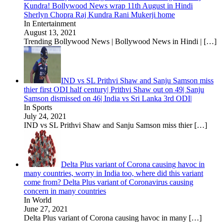
Kundra! Bollywood News wrap 11th August in Hindi
Sherlyn Chopra Raj Kundra Rani Mukerji home
In Entertainment
August 13, 2021
Trending Bollywood News | Bollywood News in Hindi |
[…]
IND vs SL Prithvi Shaw and Sanju Samson miss
thier first ODI half century| Prithvi Shaw out on 49| Sanju
Samson dismissed on 46| India vs Sri Lanka 3rd ODI|
In Sports
July 24, 2021
IND vs SL Prithvi Shaw and Sanju Samson miss thier
[…]
Delta Plus variant of Corona causing havoc in
many countries, worry in India too, where did this variant
come from? Delta Plus variant of Coronavirus causing
concern in many countries
In World
June 27, 2021
Delta Plus variant of Corona causing havoc in many
[…]