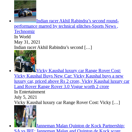
Indian racer Akhil Rabindra’s second round-
performance marred by technical glitches-Sports News ,
Technomiz
In World
May 31, 2021
Indian racer Akhil Rabindra’s second
[…]
Vicky Kaushal luxury car Range Rover Cost:
Vicky Kaushal Buys New Car: Vicky Kaushal buys a new
luxury car, priced above Rs 2 crore, Vicky Kaushal luxury car
Land Rover Range Rover 3.0 Vogue worth 2 crore
In Entertainment
July 5, 2021
Vicky Kaushal luxury car Range Rover Cost: Vicky
[…]
Janneman Malan Quinton de Kock Partnership:
SA vs IRE: Janneman Malan and Quinton de Kock score