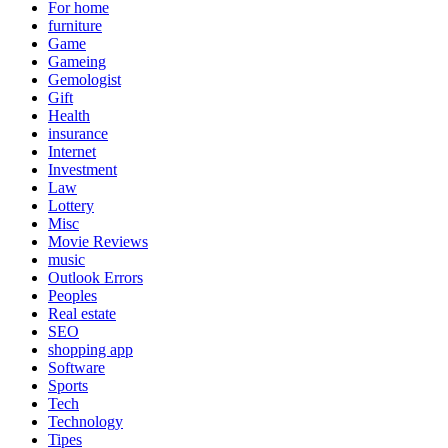
For home
furniture
Game
Gameing
Gemologist
Gift
Health
insurance
Internet
Investment
Law
Lottery
Misc
Movie Reviews
music
Outlook Errors
Peoples
Real estate
SEO
shopping app
Software
Sports
Tech
Technology
Tipes