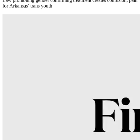
Law prohibiting gender confirming treatment creates confusion, pain
for Arkansas’ trans youth