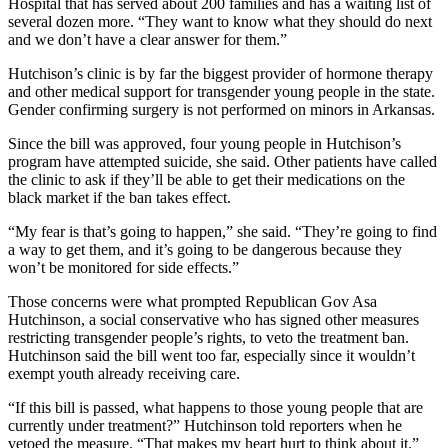
Hospital that has served about 200 families and has a waiting list of
several dozen more. “They want to know what they should do next
and we don’t have a clear answer for them.”
Hutchison’s clinic is by far the biggest provider of hormone therapy
and other medical support for transgender young people in the state.
Gender confirming surgery is not performed on minors in Arkansas.
Since the bill was approved, four young people in Hutchison’s
program have attempted suicide, she said. Other patients have called
the clinic to ask if they’ll be able to get their medications on the
black market if the ban takes effect.
“My fear is that’s going to happen,” she said. “They’re going to find
a way to get them, and it’s going to be dangerous because they
won’t be monitored for side effects.”
Those concerns were what prompted Republican Gov Asa
Hutchinson, a social conservative who has signed other measures
restricting transgender people’s rights, to veto the treatment ban.
Hutchinson said the bill went too far, especially since it wouldn’t
exempt youth already receiving care.
“If this bill is passed, what happens to those young people that are
currently under treatment?” Hutchinson told reporters when he
vetoed the measure. “That makes my heart hurt to think about it.”