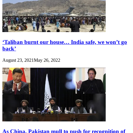
‘Taliban burnt our house… India safe, we won’t go
back’
August 23, 2021
May 26, 2022
As China, Pakistan mull to push for recognition of