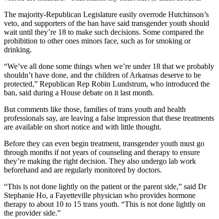
The majority-Republican Legislature easily overrode Hutchinson’s
veto, and supporters of the ban have said transgender youth should
wait until they’re 18 to make such decisions. Some compared the
prohibition to other ones minors face, such as for smoking or
drinking.
“We’ve all done some things when we’re under 18 that we probably
shouldn’t have done, and the children of Arkansas deserve to be
protected,” Republican Rep Robin Lundstrum, who introduced the
ban, said during a House debate on it last month.
But comments like those, families of trans youth and health
professionals say, are leaving a false impression that these treatments
are available on short notice and with little thought.
Before they can even begin treatment, transgender youth must go
through months if not years of counseling and therapy to ensure
they’re making the right decision. They also undergo lab work
beforehand and are regularly monitored by doctors.
“This is not done lightly on the patient or the parent side,” said Dr
Stephanie Ho, a Fayetteville physician who provides hormone
therapy to about 10 to 15 trans youth. “This is not done lightly on
the provider side.”