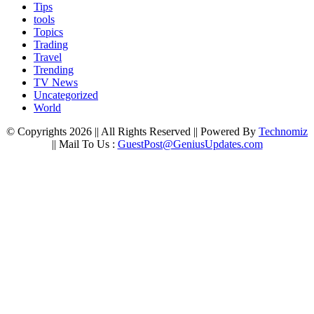
Tips
tools
Topics
Trading
Travel
Trending
TV News
Uncategorized
World
© Copyrights 2026 || All Rights Reserved || Powered By
Technomiz
|| Mail To Us :
GuestPost@GeniusUpdates.com