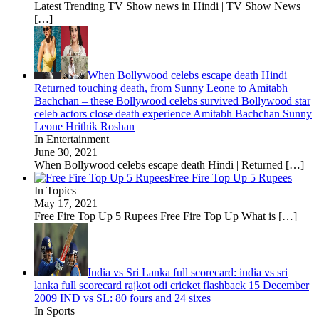
Latest Trending TV Show news in Hindi | TV Show News
[…]
When Bollywood celebs escape death Hindi |
Returned touching death, from Sunny Leone to Amitabh
Bachchan – these Bollywood celebs survived Bollywood star
celeb actors close death experience Amitabh Bachchan Sunny
Leone Hrithik Roshan
In Entertainment
June 30, 2021
When Bollywood celebs escape death Hindi | Returned
[…]
Free Fire Top Up 5 Rupees
In Topics
May 17, 2021
Free Fire Top Up 5 Rupees Free Fire Top Up What is
[…]
India vs Sri Lanka full scorecard: india vs sri
lanka full scorecard rajkot odi cricket flashback 15 December
2009 IND vs SL: 80 fours and 24 sixes
In Sports