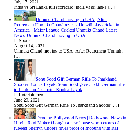
July 17, 2021
India vs Sri Lanka full scorecard: india vs sri lanka
[…]
Unmukt Chand moving to USA | After
Retirement Unmukt Chand reveals He will play cricket in
America| | Major League Cricket| Unmukt Chand Latest
News| Unmukt Chand moving to USA|
In Sports
August 14, 2021
Unmukt Chand moving to USA | After Retirement Unmukt
[…]
Sonu Sood Gift German Rifle To Jharkhand
Shooter Konica Layak: Sonu Sood gave 3 lakh German rifle
to Jharkhand’s shooter Konica Layak
In Entertainment
June 29, 2021
Sonu Sood Gift German Rifle To Jharkhand Shooter
[…]
Trending Bollywood News | Bollywood News in
Hindi | Rani Mukerji bought a new house worth crores of
rupees! Sherlyn Chopra gives proof of shooting with Raj