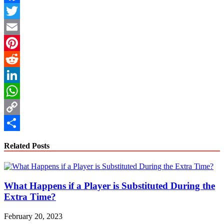
Facebook
Twitter
Email
Pinterest
Reddit
LinkedIn
WhatsApp
Copy
Link
Share
Related Posts
What Happens if a Player is Substituted During the
Extra Time?
February 20, 2023