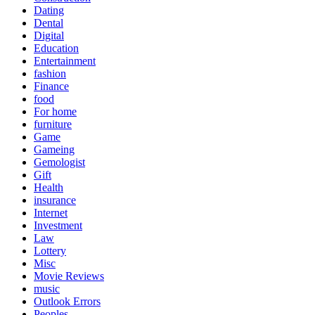
Dating
Dental
Digital
Education
Entertainment
fashion
Finance
food
For home
furniture
Game
Gameing
Gemologist
Gift
Health
insurance
Internet
Investment
Law
Lottery
Misc
Movie Reviews
music
Outlook Errors
Peoples