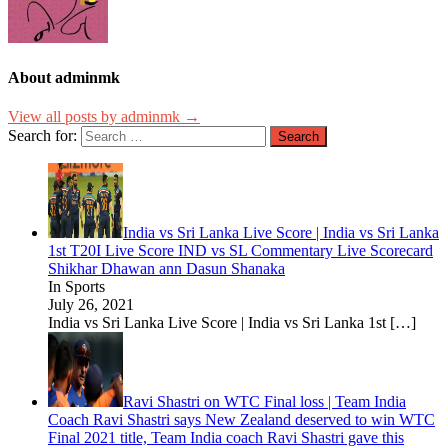
About adminmk
View all posts by adminmk →
Search for:
India vs Sri Lanka Live Score | India vs Sri Lanka
1st T20I Live Score IND vs SL Commentary Live Scorecard
Shikhar Dhawan ann Dasun Shanaka
In Sports
July 26, 2021
India vs Sri Lanka Live Score | India vs Sri Lanka 1st
[…]
Ravi Shastri on WTC Final loss | Team India
Coach Ravi Shastri says New Zealand deserved to win WTC
Final 2021 title, Team India coach Ravi Shastri gave this