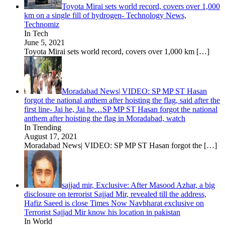
Toyota Mirai sets world record, covers over 1,000
km on a single fill of hydrogen- Technology News,
Technomiz
In Tech
June 5, 2021
Toyota Mirai sets world record, covers over 1,000 km
[…]
Moradabad News| VIDEO: SP MP ST Hasan
forgot the national anthem after hoisting the flag, said after the
first line- Jai he, Jai he…SP MP ST Hasan forgot the national
anthem after hoisting the flag in Moradabad, watch
In Trending
August 17, 2021
Moradabad News| VIDEO: SP MP ST Hasan forgot the
[…]
sajjad mir, Exclusive: After Masood Azhar, a big
disclosure on terrorist Sajjad Mir, revealed till the address,
Hafiz Saeed is close Times Now Navbharat exclusive on
Terrorist Sajjad Mir know his location in pakistan
In World