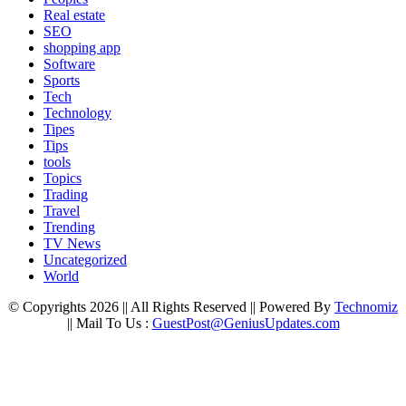
Real estate
SEO
shopping app
Software
Sports
Tech
Technology
Tipes
Tips
tools
Topics
Trading
Travel
Trending
TV News
Uncategorized
World
© Copyrights 2026 || All Rights Reserved || Powered By
Technomiz
|| Mail To Us :
GuestPost@GeniusUpdates.com