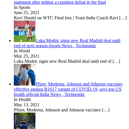
statement after getting a crushing defeat in the final
In Sports
June 25, 2021
Ravi Shastri on WTC Final loss | Team India Coach Ravi
[…]
Luka Modric signs new Real Madrid deal until
end of next season-Sports News , Technomiz
In World
May 25, 2021
Luka Modric signs new Real Madrid deal until end of
[…]
Pfizer, Moderna, Johnson and Johnson vaccines
effective against B1617 variant of COVID-19, says top US
health official-India News , Technomiz
In Health
May 13, 2021
Pfizer, Moderna, Johnson and Johnson vaccines
[…]