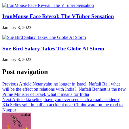
IronMouse Face Reveal: The VTuber Sensation
January 3, 2023
Sue Bird Salary Takes The Globe At Storm
January 3, 2023
Post navigation
Previous Article
Netanyahu no longer in Israel, Naftali Raj, what
will be the effect on relations with India?, Naftali Bennett is the new
Prime Minister of Israel, what it means for India
Next Article
kia seltos, have you ever seen such a road accident?
Kia Seltos split in half an accident near Chhindwara on the road to
Nagpur