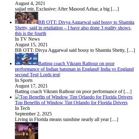
August 4, 2021
sajjad mir, Exclusive: After Masood Azhar, a big
[…]
BB OTT: Divya Aggarwal said bossy to Shamita
Shetty, said in retaliation – I have also done 3 reality shows,
this is the fourth
In TV News
August 15, 2021
BB OTT: Divya Aggarwal said bossy to Shamita Shetty,
[…]
Batting coach Vikram Rathour on poor
performance of Indian batsman in England| India vs England
second Test| Lords test|
In Sports
August 17, 2021
Batting coach Vikram Rathour on poor performance of
[…]
Top Benefits of Window Tint Orlando for Florida Drivers
In Tech
September 2, 2025
Living in Florida means sunshine nearly all year
[…]