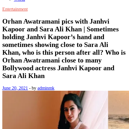
Entertainment
Orhan Awatramani pics with Janhvi
Kapoor and Sara Ali Khan | Sometimes
holding Janhvi Kapoor’s hand and
sometimes showing close to Sara Ali
Khan, who is this person after all? Who is
Orhan Awatramani close to many
Bollywood actress Janhvi Kapoor and
Sara Ali Khan
June 20, 2021
-
by
adminmk