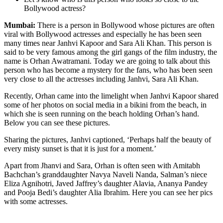
Bollywood actress?
Mumbai:
There is a person in Bollywood whose pictures are often
viral with Bollywood actresses and especially he has been seen
many times near Janhvi Kapoor and Sara Ali Khan. This person is
said to be very famous among the girl gangs of the film industry, the
name is Orhan Awatramani. Today we are going to talk about this
person who has become a mystery for the fans, who has been seen
very close to all the actresses including Janhvi, Sara Ali Khan.
Recently, Orhan came into the limelight when Janhvi Kapoor shared
some of her photos on social media in a bikini from the beach, in
which she is seen running on the beach holding Orhan’s hand.
Below you can see these pictures.
Sharing the pictures, Janhvi captioned, ‘Perhaps half the beauty of
every misty sunset is that it is just for a moment.’
Apart from Jhanvi and Sara, Orhan is often seen with Amitabh
Bachchan’s granddaughter Navya Naveli Nanda, Salman’s niece
Eliza Agnihotri, Javed Jaffrey’s daughter Alavia, Ananya Pandey
and Pooja Bedi’s daughter Alia Ibrahim. Here you can see her pics
with some actresses.