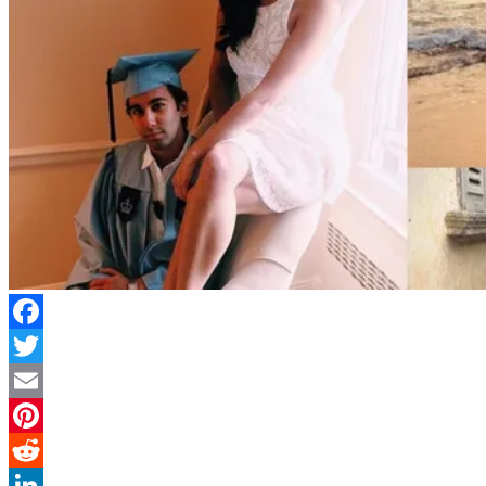
Facebook
Twitter
Email
Pinterest
Reddit