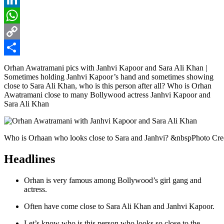
LinkedIn
WhatsApp
Copy
Link
Share
Orhan Awatramani pics with Janhvi Kapoor and Sara Ali Khan |
Sometimes holding Janhvi Kapoor’s hand and sometimes showing
close to Sara Ali Khan, who is this person after all? Who is Orhan
Awatramani close to many Bollywood actress Janhvi Kapoor and
Sara Ali Khan
Who is Orhaan who looks close to Sara and Janhvi? &nbspPhoto Cre
Headlines
Orhan is very famous among Bollywood’s girl gang and
actress.
Often have come close to Sara Ali Khan and Janhvi Kapoor.
Let’s know who is this person who looks so close to the