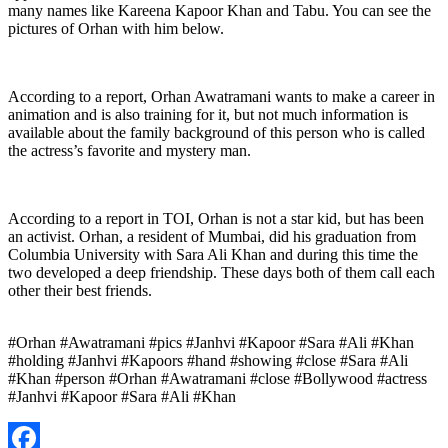
many names like Kareena Kapoor Khan and Tabu. You can see the
pictures of Orhan with him below.
According to a report, Orhan Awatramani wants to make a career in
animation and is also training for it, but not much information is
available about the family background of this person who is called
the actress’s favorite and mystery man.
According to a report in TOI, Orhan is not a star kid, but has been
an activist. Orhan, a resident of Mumbai, did his graduation from
Columbia University with Sara Ali Khan and during this time the
two developed a deep friendship. These days both of them call each
other their best friends.
#Orhan #Awatramani #pics #Janhvi #Kapoor #Sara #Ali #Khan
#holding #Janhvi #Kapoors #hand #showing #close #Sara #Ali
#Khan #person #Orhan #Awatramani #close #Bollywood #actress
#Janhvi #Kapoor #Sara #Ali #Khan