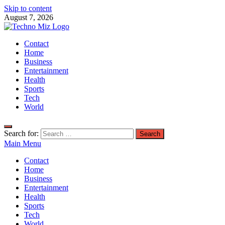
Skip to content
August 7, 2026
TechnoMiz
Contact
Latest News Around The World
Home
Business
Entertainment
Health
Sports
Tech
World
Search for:
Main Menu
Contact
Home
Business
Entertainment
Health
Sports
Tech
World