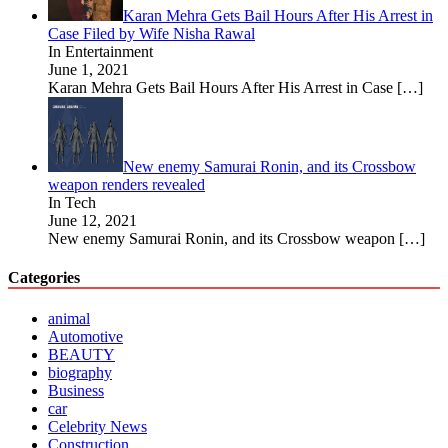
Karan Mehra Gets Bail Hours After His Arrest in
Case Filed by Wife Nisha Rawal
In Entertainment
June 1, 2021
Karan Mehra Gets Bail Hours After His Arrest in Case
[…]
New enemy Samurai Ronin, and its Crossbow
weapon renders revealed
In Tech
June 12, 2021
New enemy Samurai Ronin, and its Crossbow weapon
[…]
Categories
animal
Automotive
BEAUTY
biography
Business
car
Celebrity News
Construction