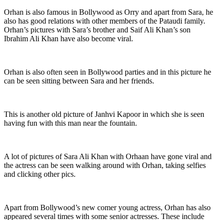
Orhan is also famous in Bollywood as Orry and apart from Sara, he
also has good relations with other members of the Pataudi family.
Orhan’s pictures with Sara’s brother and Saif Ali Khan’s son
Ibrahim Ali Khan have also become viral.
Orhan is also often seen in Bollywood parties and in this picture he
can be seen sitting between Sara and her friends.
This is another old picture of Janhvi Kapoor in which she is seen
having fun with this man near the fountain.
A lot of pictures of Sara Ali Khan with Orhaan have gone viral and
the actress can be seen walking around with Orhan, taking selfies
and clicking other pics.
Apart from Bollywood’s new comer young actress, Orhan has also
appeared several times with some senior actresses. These include