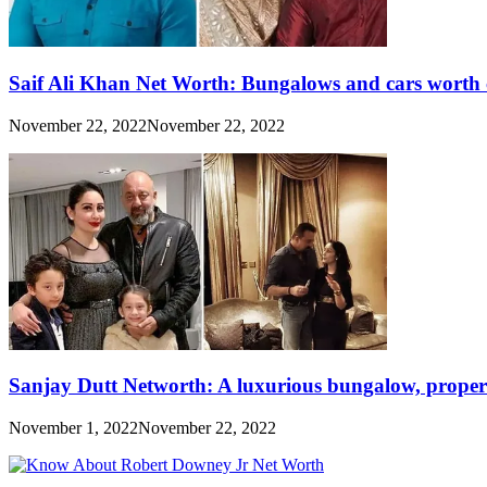
Saif Ali Khan Net Worth: Bungalows and cars worth 
November 22, 2022
November 22, 2022
Sanjay Dutt Networth: A luxurious bungalow, propert
November 1, 2022
November 22, 2022