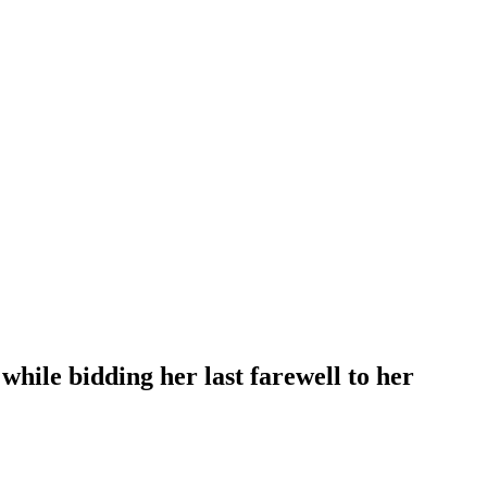
hile bidding her last farewell to her