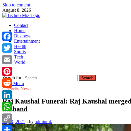
Skip to content
August 8, 2026
TechnoMiz
Contact
Latest News Around The World
Home
Business
Entertainment
Facebook
Health
Sports
Tech
Twitter
World
Email
Search for:
Pinterest
Main Menu
Celebrity News
Reddit
Raj Kaushal Funeral: Raj Kaushal merged i
LinkedIn
husband
WhatsApp
July 4, 2021
-
by
adminmk
Copy