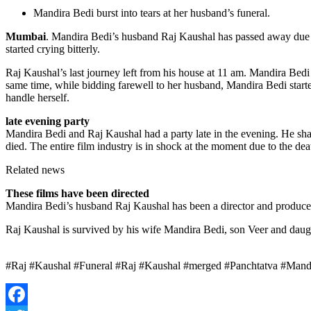
Mandira Bedi burst into tears at her husband’s funeral.
Mumbai
. Mandira Bedi’s husband Raj Kaushal has passed away due t
started crying bitterly.
Raj Kaushal’s last journey left from his house at 11 am. Mandira Bed
same time, while bidding farewell to her husband, Mandira Bedi started
handle herself.
late evening party
Mandira Bedi and Raj Kaushal had a party late in the evening. He shared
died. The entire film industry is in shock at the moment due to the de
Related news
These films have been directed
Mandira Bedi’s husband Raj Kaushal has been a director and producer
Raj Kaushal is survived by his wife Mandira Bedi, son Veer and daug
#Raj #Kaushal #Funeral #Raj #Kaushal #merged #Panchtatva #Mandir