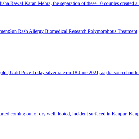
 Rawal-Karan Mehra, the separation of these 10 couples created a rucku
Sun Rash Allergy Biomedical Research Polymorphous Treatment
 gold | Gold Price Today silver rate on 18 June 2021, aaj ka sona chandi
rted coming out of dry well, looted, incident surfaced in Kanpur, Ka