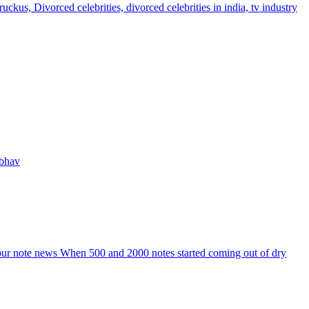
s, Divorced celebrities, divorced celebrities in india, tv industry
 bhav
npur note news When 500 and 2000 notes started coming out of dry