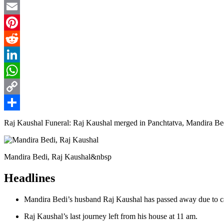
Twitter
Email
Pinterest
Reddit
LinkedIn
WhatsApp
Copy
Link
Share
Raj Kaushal Funeral: Raj Kaushal merged in Panchtatva, Mandira Bedi 
Mandira Bedi, Raj Kaushal&nbsp
Headlines
Mandira Bedi’s husband Raj Kaushal has passed away due to ca
Raj Kaushal’s last journey left from his house at 11 am.