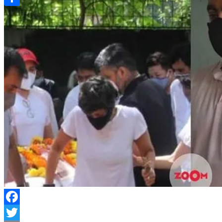
Link
Share
Facebook