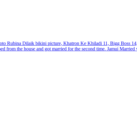
oto Rubina Dilaik bikini picture, Khatron Ke Khiladi 11, Bigg Boss 1
ped from the house and got married for the second time. Jamui Marrie