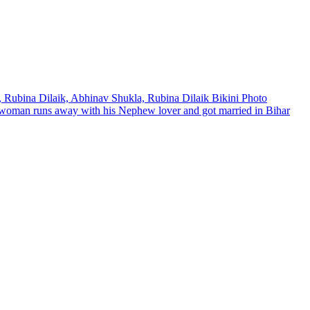
4, Rubina Dilaik, Abhinav Shukla, Rubina Dilaik Bikini Photo
d woman runs away with his Nephew lover and got married in Bihar