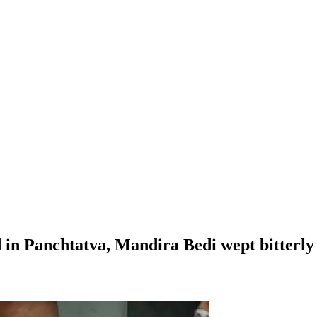
n Panchtatva, Mandira Bedi wept bitterly w