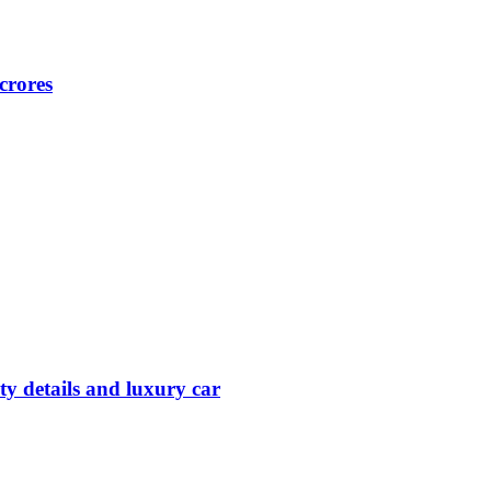
crores
y details and luxury car