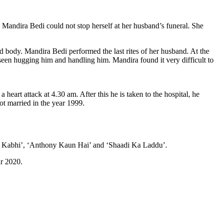
Mandira Bedi could not stop herself at her husband’s funeral. She
 body. Mandira Bedi performed the last rites of her husband. At the
 seen hugging him and handling him. Mandira found it very difficult to
heart attack at 4.30 am. After this he is taken to the hospital, he
ot married in the year 1999.
bhi Kabhi’, ‘Anthony Kaun Hai’ and ‘Shaadi Ka Laddu’.
ar 2020.