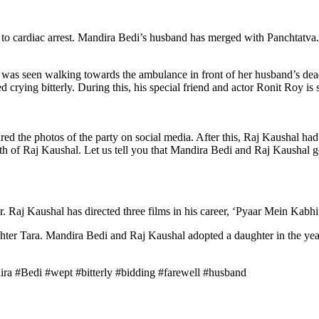
o cardiac arrest. Mandira Bedi’s husband has merged with Panchtatva. 
i was seen walking towards the ambulance in front of her husband’s dead
 crying bitterly. During this, his special friend and actor Ronit Roy is
 the photos of the party on social media. After this, Raj Kaushal had a 
ath of Raj Kaushal. Let us tell you that Mandira Bedi and Raj Kaushal g
. Raj Kaushal has directed three films in his career, ‘Pyaar Mein Ka
hter Tara. Mandira Bedi and Raj Kaushal adopted a daughter in the ye
a #Bedi #wept #bitterly #bidding #farewell #husband