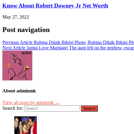
Know About Robert Downey Jr Net Worth
May 27, 2022
Post navigation
Previous Article
Rubina Dilaik Bikini Photo, Rubina Dilaik Bikini Ph
Next Article
Jamui Love Marriage| The aunt fell on the nephew, esca
About adminmk
View all posts by adminmk →
Search for: