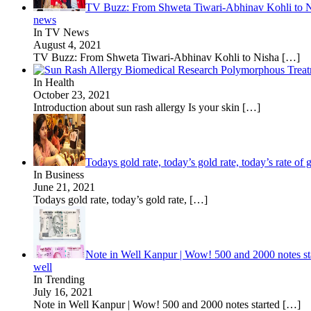
TV Buzz: From Shweta Tiwari-Abhinav Kohli to Nisha
news
In TV News
August 4, 2021
TV Buzz: From Shweta Tiwari-Abhinav Kohli to Nisha
[…]
In Health
October 23, 2021
Introduction about sun rash allergy Is your skin
[…]
Todays gold rate, today’s gold rate, today’s rate of
In Business
June 21, 2021
Todays gold rate, today’s gold rate,
[…]
Note in Well Kanpur | Wow! 500 and 2000 notes sta
well
In Trending
July 16, 2021
Note in Well Kanpur | Wow! 500 and 2000 notes started
[…]