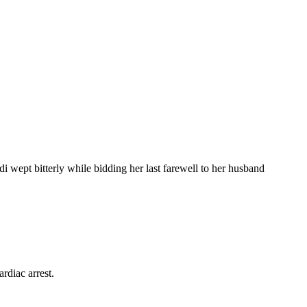
wept bitterly while bidding her last farewell to her husband
rdiac arrest.