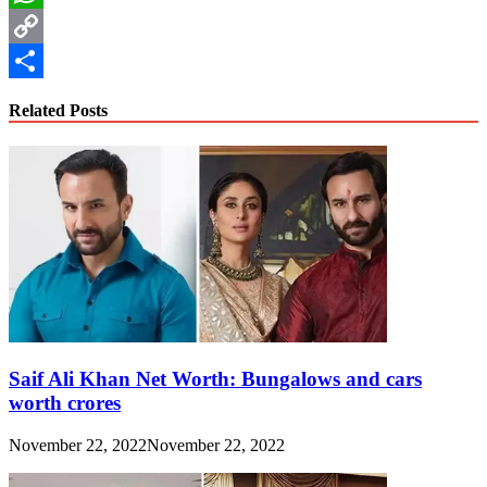
WhatsApp
Copy
Link
Share
Related Posts
Saif Ali Khan Net Worth: Bungalows and cars
worth crores
November 22, 2022
November 22, 2022