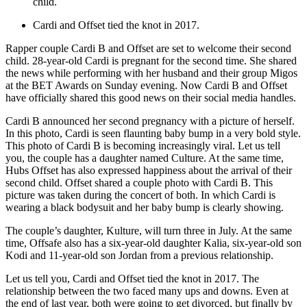
child.
Cardi and Offset tied the knot in 2017.
Rapper couple Cardi B and Offset are set to welcome their second
child. 28-year-old Cardi is pregnant for the second time. She shared
the news while performing with her husband and their group Migos
at the BET Awards on Sunday evening. Now Cardi B and Offset
have officially shared this good news on their social media handles.
Cardi B announced her second pregnancy with a picture of herself.
In this photo, Cardi is seen flaunting baby bump in a very bold style.
This photo of Cardi B is becoming increasingly viral. Let us tell
you, the couple has a daughter named Culture. At the same time,
Hubs Offset has also expressed happiness about the arrival of their
second child. Offset shared a couple photo with Cardi B. This
picture was taken during the concert of both. In which Cardi is
wearing a black bodysuit and her baby bump is clearly showing.
The couple’s daughter, Kulture, will turn three in July. At the same
time, Offsafe also has a six-year-old daughter Kalia, six-year-old son
Kodi and 11-year-old son Jordan from a previous relationship.
Let us tell you, Cardi and Offset tied the knot in 2017. The
relationship between the two faced many ups and downs. Even at
the end of last year, both were going to get divorced, but finally by