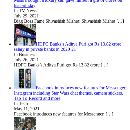
Mishra bought a luxury car, gave himself a gift of crores on
his birthday
In TV News
July 29, 2021
Bigg Boss Fame Shivashish Mishra: Shivashish Mishra
[…]
HDFC Banks’s Aditya Puri got Rs 13.82 crore
salary in private banks in 2020-21
In Business
July 26, 2021
HDFC Banks’s Aditya Puri got Rs 13.82 crore
[…]
Facebook introduces new features for Messenger,
Instagram including Star Wars chat themes, camera stickers,
Tap-To-Record and more
In Tech
May 11, 2021
Facebook introduces new features for Messenger,
[…]