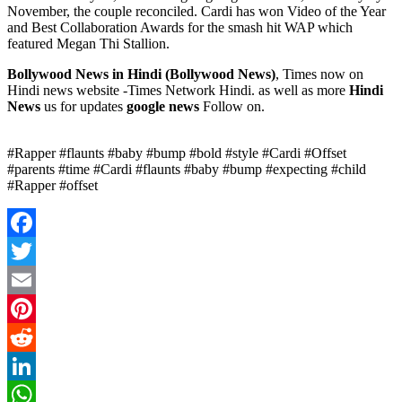
November, the couple reconciled. Cardi has won Video of the Year
and Best Collaboration Awards for the smash hit WAP which
featured Megan Thi Stallion.
Bollywood News in Hindi (
Bollywood News)
, Times now on
Hindi news website -Times Network Hindi. as well as more
Hindi
News
us for updates
google news
Follow on.
#Rapper #flaunts #baby #bump #bold #style #Cardi #Offset
#parents #time #Cardi #flaunts #baby #bump #expecting #child
#Rapper #offset
Facebook
Twitter
Email
Pinterest
Reddit
LinkedIn