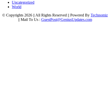
Uncategorized
World
© Copyrights 2026 || All Rights Reserved || Powered By
Technomiz
|| Mail To Us :
GuestPost@GeniusUpdates.com