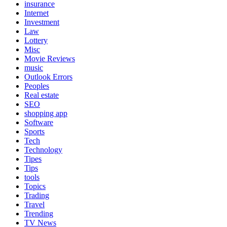
insurance
Internet
Investment
Law
Lottery
Misc
Movie Reviews
music
Outlook Errors
Peoples
Real estate
SEO
shopping app
Software
Sports
Tech
Technology
Tipes
Tips
tools
Topics
Trading
Travel
Trending
TV News