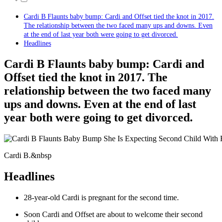
Cardi B Flaunts baby bump: Cardi and Offset tied the knot in 2017.
The relationship between the two faced many ups and downs. Even
at the end of last year both were going to get divorced.
Headlines
Cardi B Flaunts baby bump: Cardi and
Offset tied the knot in 2017. The
relationship between the two faced many
ups and downs. Even at the end of last
year both were going to get divorced.
Cardi B.&nbsp
Headlines
28-year-old Cardi is pregnant for the second time.
Soon Cardi and Offset are about to welcome their second