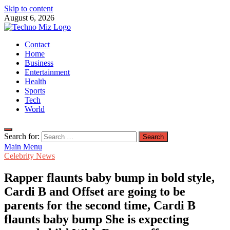
Skip to content
August 6, 2026
TechnoMiz
Contact
Latest News Around The World
Home
Business
Entertainment
Health
Sports
Tech
World
Search for:
Main Menu
Celebrity News
Rapper flaunts baby bump in bold style,
Cardi B and Offset are going to be
parents for the second time, Cardi B
flaunts baby bump She is expecting