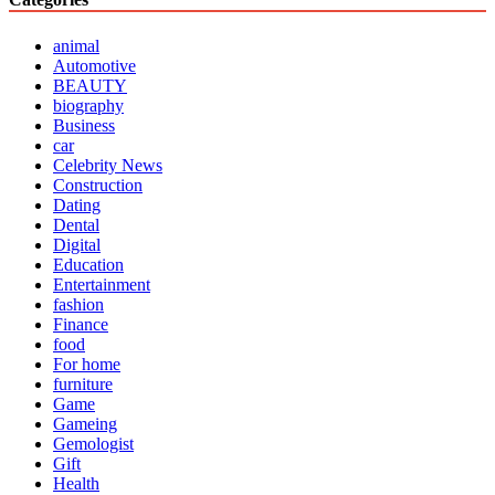
animal
Automotive
BEAUTY
biography
Business
car
Celebrity News
Construction
Dating
Dental
Digital
Education
Entertainment
fashion
Finance
food
For home
furniture
Game
Gameing
Gemologist
Gift
Health