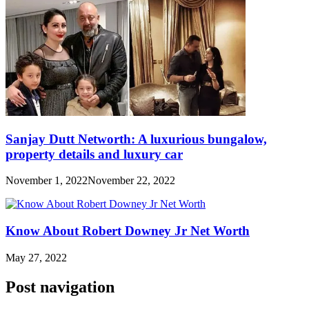
Sanjay Dutt Networth: A luxurious bungalow,
property details and luxury car
November 1, 2022
November 22, 2022
Know About Robert Downey Jr Net Worth
May 27, 2022
Post navigation