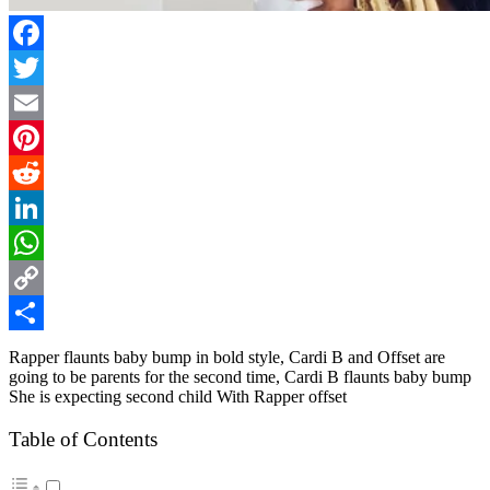
Facebook
Twitter
Email
Pinterest
Reddit
LinkedIn
WhatsApp
Copy
Link
Share
Rapper flaunts baby bump in bold style, Cardi B and Offset are
going to be parents for the second time, Cardi B flaunts baby bump
She is expecting second child With Rapper offset
Table of Contents