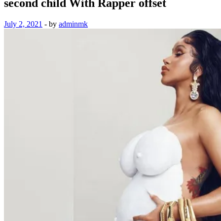
second child With Rapper offset
July 2, 2021
-
by
adminmk