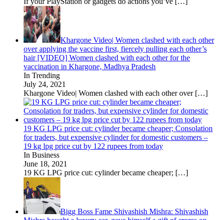
If your PlayStation or gadgets do actions you’ve
[…]
Khargone Video| Women clashed with each other
over applying the vaccine first, fiercely pulling each other’s
hair [VIDEO] Women clashed with each other for the
vaccination in Khargone, Madhya Pradesh
In Trending
July 24, 2021
Khargone Video| Women clashed with each other over
[…]
19 KG LPG price cut: cylinder became cheaper; Consolation
for traders, but expensive cylinder for domestic customers –
19 kg lpg price cut by 122 rupees from today
In Business
June 18, 2021
19 KG LPG price cut: cylinder became cheaper;
[…]
Bigg Boss Fame Shivashish Mishra: Shivashish