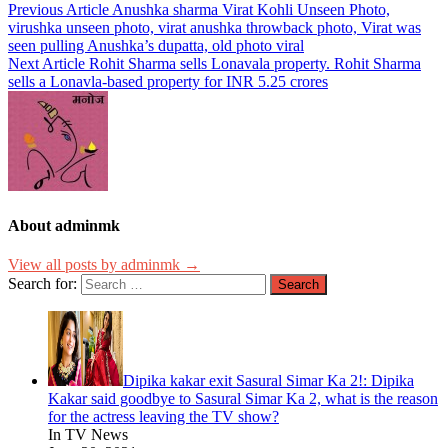
Previous Article
Anushka sharma Virat Kohli Unseen Photo,
virushka unseen photo, virat anushka throwback photo, Virat was
seen pulling Anushka’s dupatta, old photo viral
Next Article
Rohit Sharma sells Lonavala property. Rohit Sharma
sells a Lonavla-based property for INR 5.25 crores
About adminmk
View all posts by adminmk →
Search for:
Dipika kakar exit Sasural Simar Ka 2!: Dipika
Kakar said goodbye to Sasural Simar Ka 2, what is the reason
for the actress leaving the TV show?
In TV News