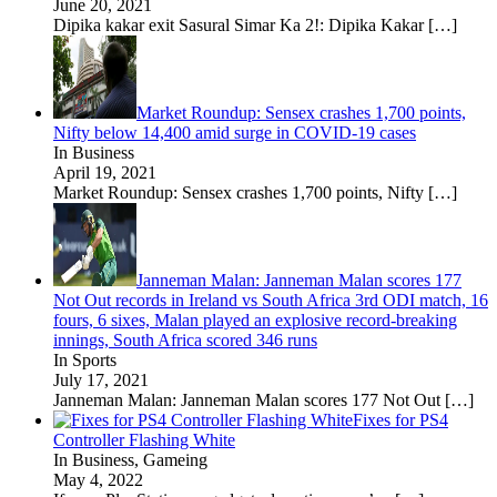
June 20, 2021
Dipika kakar exit Sasural Simar Ka 2!: Dipika Kakar
[…]
Market Roundup: Sensex crashes 1,700 points,
Nifty below 14,400 amid surge in COVID-19 cases
In Business
April 19, 2021
Market Roundup: Sensex crashes 1,700 points, Nifty
[…]
Janneman Malan: Janneman Malan scores 177
Not Out records in Ireland vs South Africa 3rd ODI match, 16
fours, 6 sixes, Malan played an explosive record-breaking
innings, South Africa scored 346 runs
In Sports
July 17, 2021
Janneman Malan: Janneman Malan scores 177 Not Out
[…]
Fixes for PS4
Controller Flashing White
In Business, Gameing
May 4, 2022