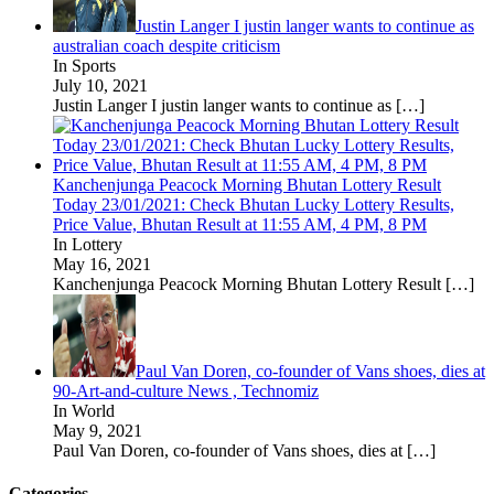
Justin Langer I justin langer wants to continue as
australian coach despite criticism
In Sports
July 10, 2021
Justin Langer I justin langer wants to continue as
[…]
Kanchenjunga Peacock Morning Bhutan Lottery Result
Today 23/01/2021: Check Bhutan Lucky Lottery Results,
Price Value, Bhutan Result at 11:55 AM, 4 PM, 8 PM
In Lottery
May 16, 2021
Kanchenjunga Peacock Morning Bhutan Lottery Result
[…]
Paul Van Doren, co-founder of Vans shoes, dies at
90-Art-and-culture News , Technomiz
In World
May 9, 2021
Paul Van Doren, co-founder of Vans shoes, dies at
[…]
Categories