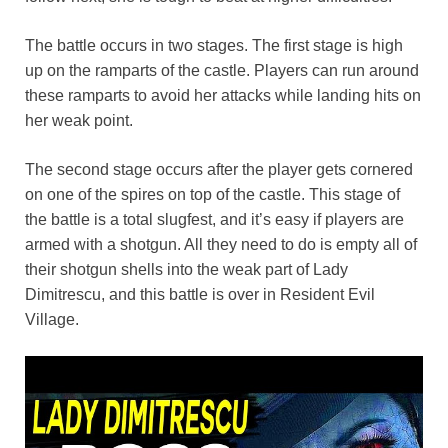
The battle occurs in two stages. The first stage is high
up on the ramparts of the castle. Players can run around
these ramparts to avoid her attacks while landing hits on
her weak point.
The second stage occurs after the player gets cornered
on one of the spires on top of the castle. This stage of
the battle is a total slugfest, and it’s easy if players are
armed with a shotgun. All they need to do is empty all of
their shotgun shells into the weak part of Lady
Dimitrescu, and this battle is over in Resident Evil
Village.