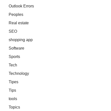
Outlook Errors
Peoples
Real estate
SEO
shopping app
Software
Sports
Tech
Technology
Tipes
Tips
tools
Topics