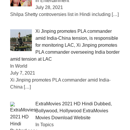
In Entertainment
July 28, 2021
Shilpa Shetty controversies list in Hindi including
[…]
Xi Jinping promotes PLA commander
amid India-China tension, is responsible
for monitoring LAC, Xi Jinping promotes
PLA commander overseeing India border
amid tension at LAC
In World
July 7, 2021
Xi Jinping promotes PLA commander amid India-
China
[…]
ExtraMovies 2021 HD Hindi Dubbed,
Bollywood, Hollywood ExtraMovies
Movies Download Website
In Topics