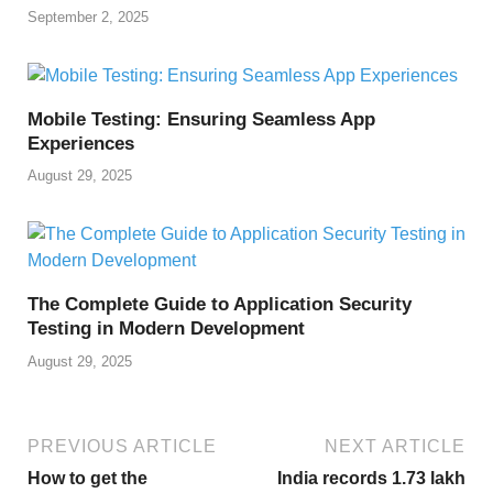
September 2, 2025
Mobile Testing: Ensuring Seamless App
Experiences
August 29, 2025
The Complete Guide to Application Security
Testing in Modern Development
August 29, 2025
PREVIOUS ARTICLE
NEXT ARTICLE
How to get the
India records 1.73 lakh