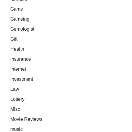
Game
Gameing
Gemologist
Gift
Health
insurance
Internet
Investment
Law
Lottery
Misc
Movie Reviews
music