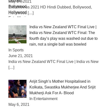
May 14, 2021
ExtraMovies 2021 HD Hindi Dubbed, Bollywood,
Hollywood
[…]
India vs New Zealand WTC Final Live |
India vs New Zealand WTC Final: The
fourth day’s play was washed out due to
rain, not a single ball was bowled
In Sports
June 21, 2021
India vs New Zealand WTC Final Live | India vs New
[…]
Arijit Singh’s Mother Hospitalised in
Kolkata, Swastika Mukherjee And Srijit
Mukherji Ask For A- Blood
In Entertainment
May 6, 2021