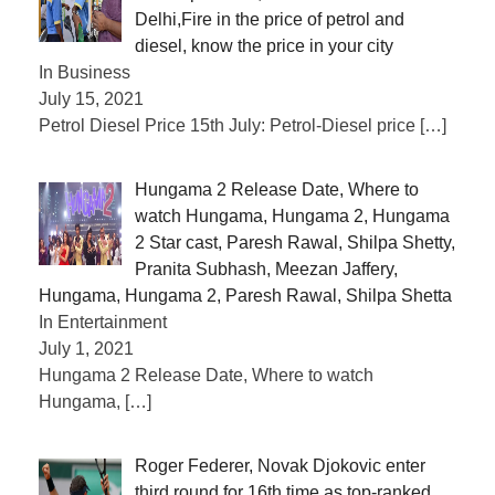
Delhi,Fire in the price of petrol and
diesel, know the price in your city
In Business
July 15, 2021
Petrol Diesel Price 15th July: Petrol-Diesel price
[…]
Hungama 2 Release Date, Where to
watch Hungama, Hungama 2, Hungama
2 Star cast, Paresh Rawal, Shilpa Shetty,
Pranita Subhash, Meezan Jaffery,
Hungama, Hungama 2, Paresh Rawal, Shilpa Shetta
In Entertainment
July 1, 2021
Hungama 2 Release Date, Where to watch
Hungama,
[…]
Roger Federer, Novak Djokovic enter
third round for 16th time as top-ranked