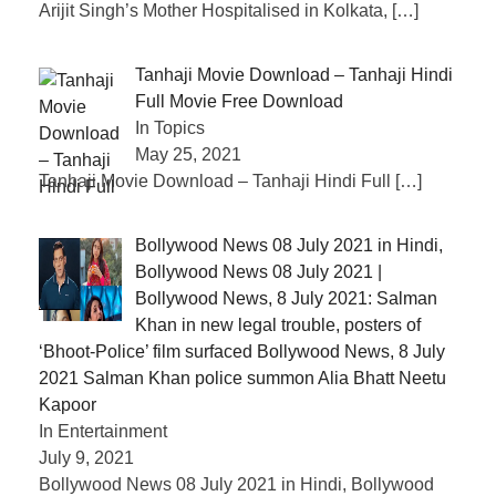
Arijit Singh’s Mother Hospitalised in Kolkata,
[…]
Tanhaji Movie Download – Tanhaji Hindi
Full Movie Free Download
In Topics
May 25, 2021
Tanhaji Movie Download – Tanhaji Hindi Full
[…]
Bollywood News 08 July 2021 in Hindi,
Bollywood News 08 July 2021 |
Bollywood News, 8 July 2021: Salman
Khan in new legal trouble, posters of
‘Bhoot-Police’ film surfaced Bollywood News, 8 July
2021 Salman Khan police summon Alia Bhatt Neetu
Kapoor
In Entertainment
July 9, 2021
Bollywood News 08 July 2021 in Hindi, Bollywood