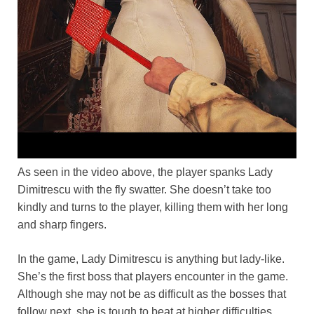
As seen in the video above, the player spanks Lady
Dimitrescu with the fly swatter. She doesn’t take too
kindly and turns to the player, killing them with her long
and sharp fingers.
In the game, Lady Dimitrescu is anything but lady-like.
She’s the first boss that players encounter in the game.
Although she may not be as difficult as the bosses that
follow next, she is tough to beat at higher difficulties.