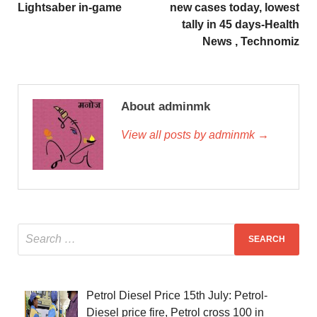
Lightsaber in-game
new cases today, lowest
tally in 45 days-Health
News , Technomiz
About adminmk
View all posts by adminmk →
Petrol Diesel Price 15th July: Petrol-
Diesel price fire, Petrol cross 100 in