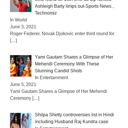
Ashleigh Barty limps out-Sports News ,
Technomiz
In World
June 3, 2021
Roger Federer, Novak Djokovic enter third round for
[…]
Yami Gautam Shares a Glimpse of Her
Mehendi Ceremony With These
Stunning Candid Shots
In Entertainment
June 5, 2021
Yami Gautam Shares a Glimpse of Her Mehendi
Ceremony
[…]
Shilpa Shetty controversies list in Hindi
including Husband Raj Kundra case