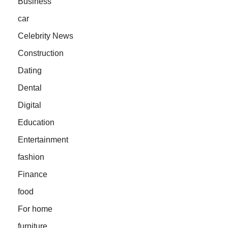
Business
car
Celebrity News
Construction
Dating
Dental
Digital
Education
Entertainment
fashion
Finance
food
For home
furniture