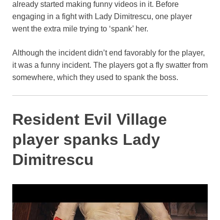
already started making funny videos in it. Before
o
p
k
engaging in a fight with Lady Dimitrescu, one player
k
went the extra mile trying to ‘spank’ her.
Although the incident didn’t end favorably for the player,
it was a funny incident. The players got a fly swatter from
somewhere, which they used to spank the boss.
Resident Evil Village
player spanks Lady
Dimitrescu