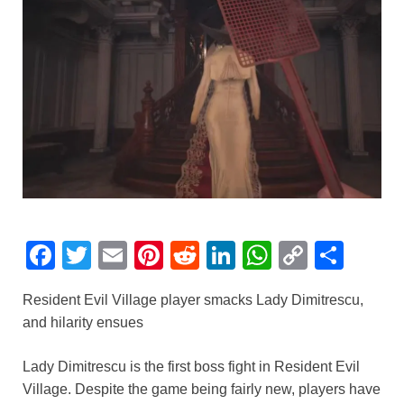
F
T
E
Pi
R
Li
W
C
S
a
wi
m
nt
e
n
h
o
h
Resident Evil Village player smacks Lady Dimitrescu,
c
tt
ail
er
d
k
at
p
ar
and hilarity ensues
e
er
e
di
e
s
y
e
b
st
t
dI
A
Li
Lady Dimitrescu is the first boss fight in Resident Evil
Village. Despite the game being fairly new, players have
o
n
p
n