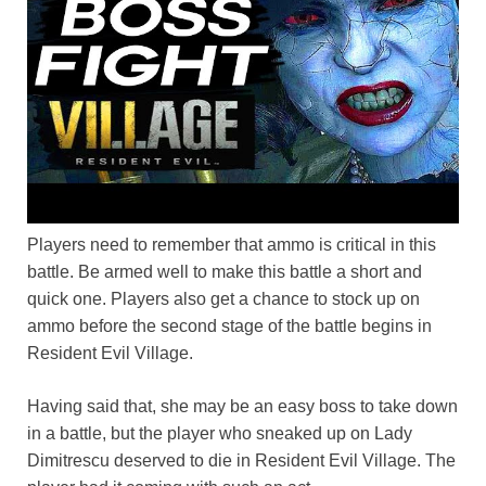
Players need to remember that ammo is critical in this
battle. Be armed well to make this battle a short and
quick one. Players also get a chance to stock up on
ammo before the second stage of the battle begins in
Resident Evil Village.
Having said that, she may be an easy boss to take down
in a battle, but the player who sneaked up on Lady
Dimitrescu deserved to die in Resident Evil Village. The