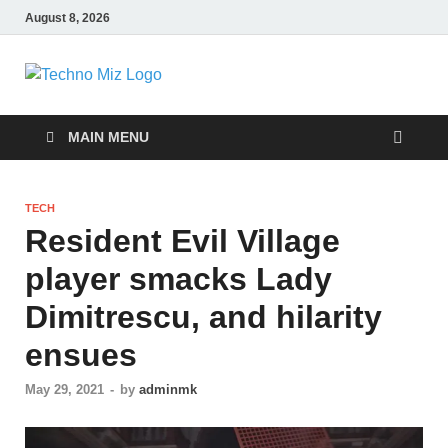
August 8, 2026
TechnoMiz
Latest News Around The World
MAIN MENU
TECH
Resident Evil Village
player smacks Lady
Dimitrescu, and hilarity
ensues
May 29, 2021
-
by
adminmk