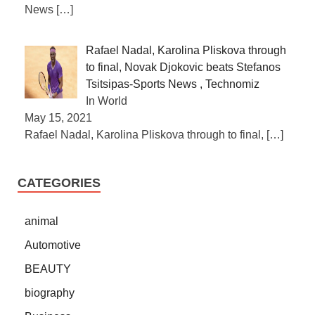
News
[…]
Rafael Nadal, Karolina Pliskova through
to final, Novak Djokovic beats Stefanos
Tsitsipas-Sports News , Technomiz
In World
May 15, 2021
Rafael Nadal, Karolina Pliskova through to final,
[…]
CATEGORIES
animal
Automotive
BEAUTY
biography