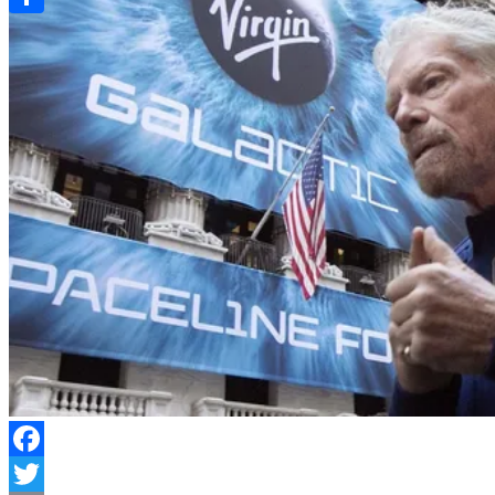
Link
Share
Facebook