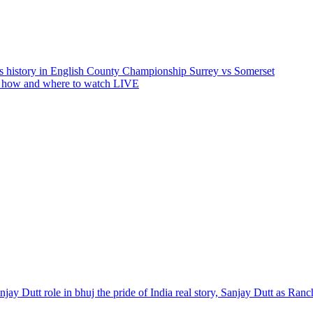
 history in English County Championship Surrey vs Somerset
w how and where to watch LIVE
Sanjay Dutt role in bhuj the pride of India real story, Sanjay Dutt as R