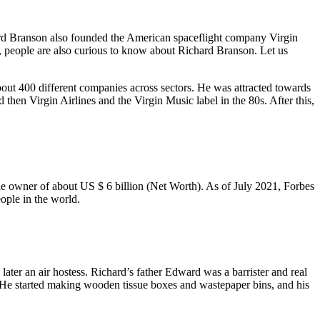
rd Branson also founded the American spaceflight company Virgin
e, people are also curious to know about Richard Branson. Let us
out 400 different companies across sectors. He was attracted towards
then Virgin Airlines and the Virgin Music label in the 80s. After this,
the owner of about US $ 6 billion (Net Worth). As of July 2021, Forbes
ople in the world.
ater an air hostess. Richard’s father Edward was a barrister and real
 He started making wooden tissue boxes and wastepaper bins, and his