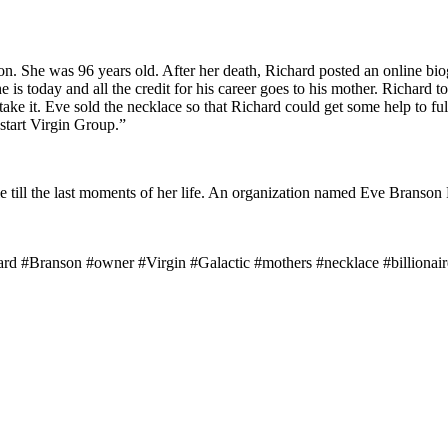
. She was 96 years old. After her death, Richard posted an online biog
is today and all the credit for his career goes to his mother. Richard to
take it. Eve sold the necklace so that Richard could get some help to fu
start Virgin Group.”
 till the last moments of her life. An organization named Eve Branson F
d #Branson #owner #Virgin #Galactic #mothers #necklace #billionaire