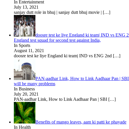
In Entertainment
July 13, 2021
sanjay dutt role in bhuj | sanjay dutt bhuj movie |
[…]
doosre test ke liye England ki team| IND vs ENG 2n
England test squad for second test against India,
In Sports
August 11, 2021
doosre test ke liye England ki team| IND vs ENG 2nd
[…]
PAN-aadhar Link, How to Link Aadhaar Pan | SBI C
will be many problems
In Business
July 20, 2021
PAN-aadhar Link, How to Link Aadhaar Pan | SBI
[…]
Benefits of mango leaves, aam ki patti ke phayade
In Health