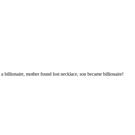
billionaire, mother found lost necklace, son became billionaire!