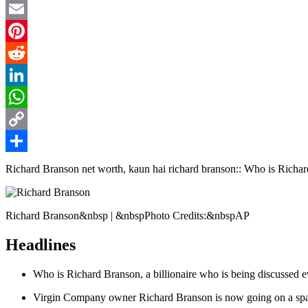
Twitter
Email
Pinterest
Reddit
LinkedIn
WhatsApp
Copy
Link
Share
Richard Branson net worth, kaun hai richard branson:: Who is Richar
Richard Branson&nbsp | &nbspPhoto Credits:&nbspAP
Headlines
Who is Richard Branson, a billionaire who is being discussed 
Virgin Company owner Richard Branson is now going on a spac