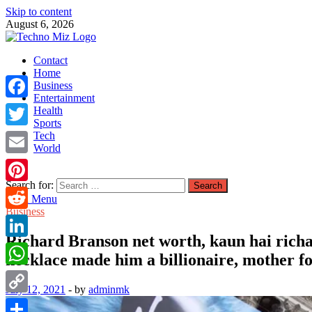
Skip to content
August 6, 2026
TechnoMiz
Contact
Latest News Around The World
Home
Business
Entertainment
Facebook
Health
Sports
Tech
Twitter
World
Email
Search for:
Pinterest
Main Menu
Business
Reddit
Richard Branson net worth, kaun hai rich
LinkedIn
necklace made him a billionaire, mother fo
WhatsApp
July 12, 2021
-
by
adminmk
Copy