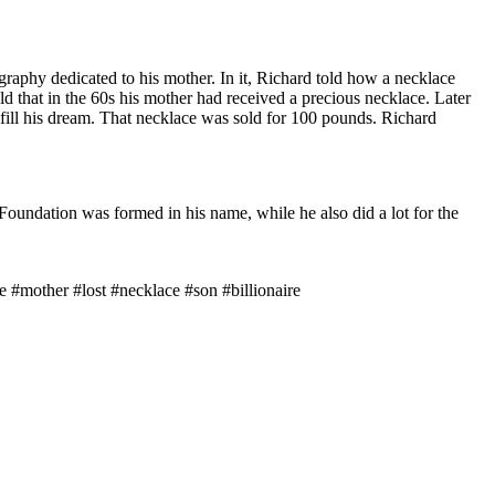
raphy dedicated to his mother. In it, Richard told how a necklace
ld that in the 60s his mother had received a precious necklace. Later
lfill his dream. That necklace was sold for 100 pounds. Richard
oundation was formed in his name, while he also did a lot for the
 #mother #lost #necklace #son #billionaire