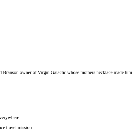
d Branson owner of Virgin Galactic whose mothers necklace made him a 
everywhere
e travel mission