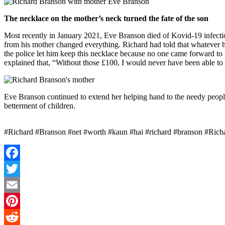
The necklace on the mother’s neck turned the fate of the son
Most recently in January 2021, Eve Branson died of Kovid-19 infection
from his mother changed everything. Richard had told that whatever he 
the police let him keep this necklace because no one came forward to 
explained that, “Without those £100, I would never have been able to 
Eve Branson continued to extend her helping hand to the needy people
betterment of children.
#Richard #Branson #net #worth #kaun #hai #richard #branson #Richar
Facebook
Twitter
Email
Pinterest