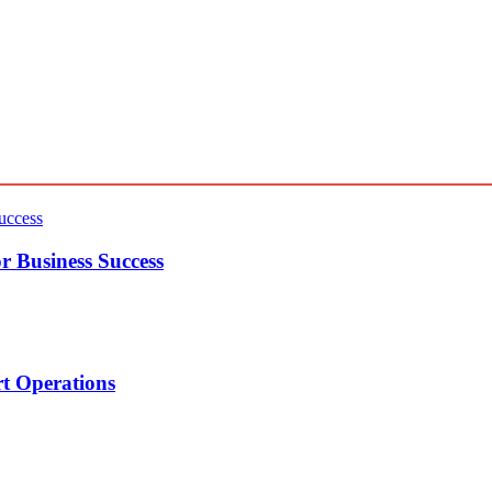
r Business Success
t Operations