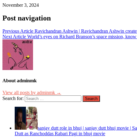
November 3, 2024
Post navigation
Previous Article
Ravichandran Ashwin | Ravichandran Ashwin creates
Next Article
World’s eyes on Richard Branson’s space mission, kno
About adminmk
View all posts by adminmk →
Search for:
sanjay dutt role in bhuj | sanjay dutt bhuj movie | 
Dutt as Ranchoddas Rabari Pagi in bhuj movie