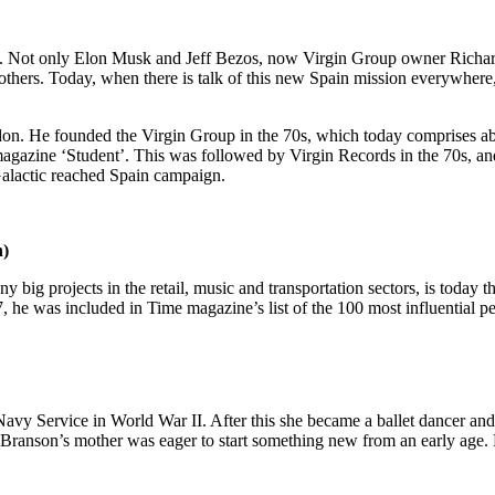
ty. Not only Elon Musk and Jeff Bezos, now Virgin Group owner Richa
 others. Today, when there is talk of this new Spain mission everywher
don. He founded the Virgin Group in the 70s, which today comprises ab
magazine ‘Student’. This was followed by Virgin Records in the 70s, and 
 Galactic reached Spain campaign.
h)
ig projects in the retail, music and transportation sectors, is today 
 he was included in Time magazine’s list of the 100 most influential pe
vy Service in World War II. After this she became a ballet dancer and l
. Branson’s mother was eager to start something new from an early age.