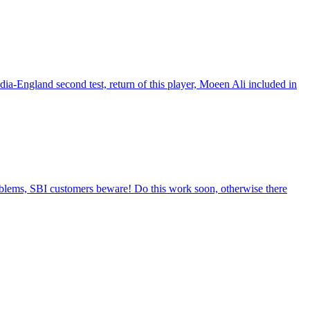
a-England second test, return of this player, Moeen Ali included in
blems, SBI customers beware! Do this work soon, otherwise there