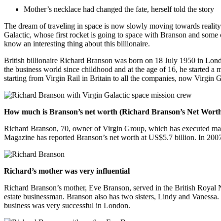
Mother’s necklace had changed the fate, herself told the story
The dream of traveling in space is now slowly moving towards reali
Galactic, whose first rocket is going to space with Branson and some
know an interesting thing about this billionaire.
British billionaire Richard Branson was born on 18 July 1950 in Lon
the business world since childhood and at the age of 16, he started a 
starting from Virgin Rail in Britain to all the companies, now Virgin
How much is Branson’s net worth (Richard Branson’s Net Wort
Richard Branson, 70, owner of Virgin Group, which has executed many b
Magazine has reported Branson’s net worth at US$5.7 billion. In 2007,
Richard’s mother was very influential
Richard Branson’s mother, Eve Branson, served in the British Royal Na
estate businessman. Branson also has two sisters, Lindy and Vanessa
business was very successful in London.