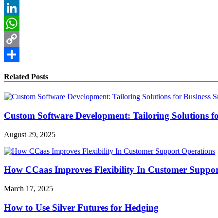
Reddit
LinkedIn
WhatsApp
Copy
Link
Share
Related Posts
Custom Software Development: Tailoring Solutions fo
August 29, 2025
How CCaas Improves Flexibility In Customer Suppor
March 17, 2025
How to Use Silver Futures for Hedging