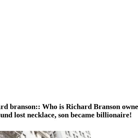
ard branson:: Who is Richard Branson owne
und lost necklace, son became billionaire!