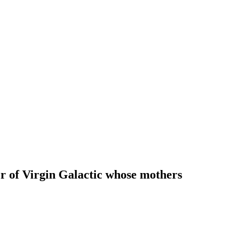
r of Virgin Galactic whose mothers