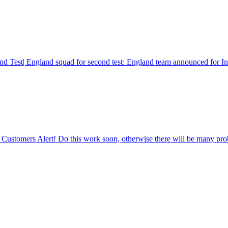
d Test| England squad for second test: England team announced for Indi
ustomers Alert! Do this work soon, otherwise there will be many pro