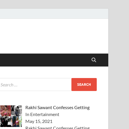
Rakhi Sawant Confesses Getting
In Entertainment
May 15, 2021
Rakhi Sawant Confesses Getting