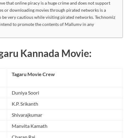
eve that online piracy is a huge crime and does not support
es or downloading movies through pirated networks is a
o be very cautious while visiting pirated networks. Technomiz
intend to promote the contents of Mallumv in any
agaru Kannada Movie:
Tagaru Movie Crew
Duniya Soori
K.P. Srikanth
Shivarajkumar
Manvita Kamath
Charan Raj