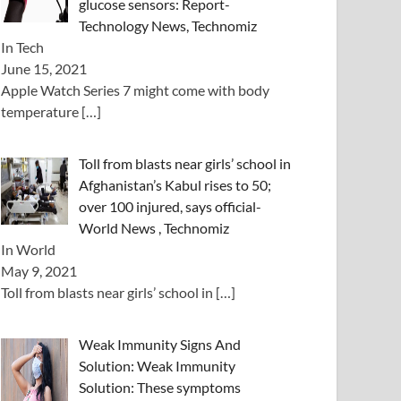
glucose sensors: Report-
Technology News, Technomiz
In Tech
June 15, 2021
Apple Watch Series 7 might come with body
temperature
[…]
Toll from blasts near girls’ school in
Afghanistan’s Kabul rises to 50;
over 100 injured, says official-
World News , Technomiz
In World
May 9, 2021
Toll from blasts near girls’ school in
[…]
Weak Immunity Signs And
Solution: Weak Immunity
Solution: These symptoms