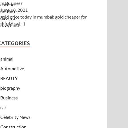
In Business
June 18, 2021
gold price today in mumbai: gold cheaper for
third day
[…]
CATEGORIES
animal
Automotive
BEAUTY
biography
Business
car
Celebrity News
Construction