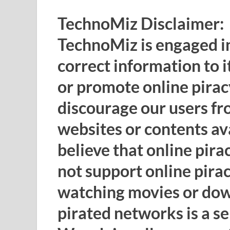
TechnoMiz Disclaimer:
TechnoMiz is engaged in
correct information to i
or promote online pirac
discourage our users fr
websites or contents av
believe that online pira
not support online pira
watching movies or do
pirated networks is a s