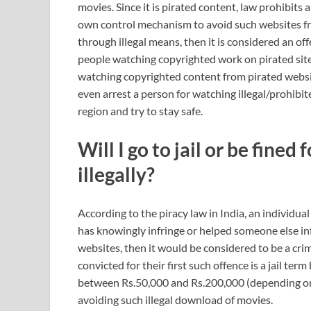
movies. Since it is pirated content, law prohibits 
own control mechanism to avoid such websites from
through illegal means, then it is considered an o
people watching copyrighted work on pirated sites
watching copyrighted content from pirated websit
even arrest a person for watching illegal/prohibit
region and try to stay safe.
Will I go to jail or be fine
illegally?
According to the piracy law in India, an individual
has knowingly infringe or helped someone else i
websites, then it would be considered to be a cri
convicted for their first such offence is a jail t
between Rs.50,000 and Rs.200,000 (depending on 
avoiding such illegal download of movies.