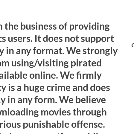
 the business of providing
ts users. It does not support
y in any format. We strongly
om using/visiting pirated
ailable online. We firmly
cy is a huge crime and does
cy in any form. We believe
wnloading movies through
erious punishable offense.