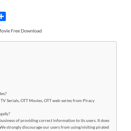
C
S
h
Movie Free Download
ar
e
i
tes?
s, TV Serials, OTT Movies, OTT web-series from Piracy
egally?
siness of providing correct information to its users. It does
We strongly discourage our users from using/visiting pirated