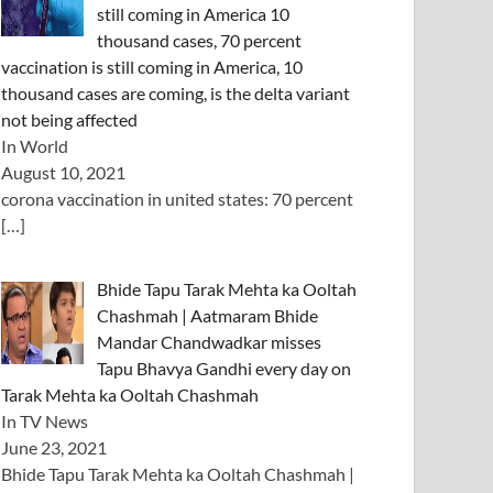
still coming in America 10
thousand cases, 70 percent
vaccination is still coming in America, 10
thousand cases are coming, is the delta variant
not being affected
In World
August 10, 2021
corona vaccination in united states: 70 percent
[…]
Bhide Tapu Tarak Mehta ka Ooltah
Chashmah | Aatmaram Bhide
Mandar Chandwadkar misses
Tapu Bhavya Gandhi every day on
Tarak Mehta ka Ooltah Chashmah
In TV News
June 23, 2021
Bhide Tapu Tarak Mehta ka Ooltah Chashmah |