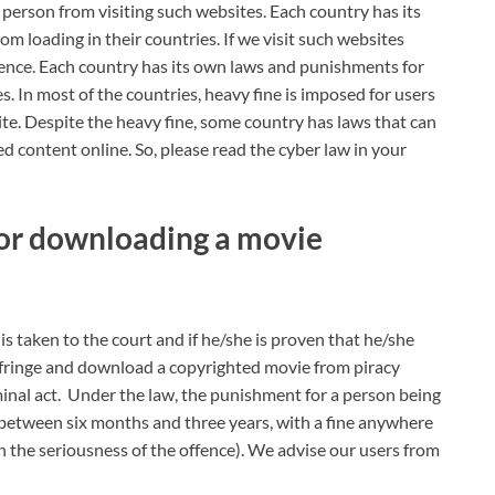
a person from visiting such websites. Each country has its
 loading in their countries. If we visit such websites
ffence. Each country has its own laws and punishments for
. In most of the countries, heavy fine is imposed for users
e. Despite the heavy fine, some country has laws that can
ed content online. So, please read the cyber law in your
d for downloading a movie
 is taken to the court and if he/she is proven that he/she
nfringe and download a copyrighted movie from piracy
minal act. Under the law, the punishment for a person being
erm between six months and three years, with a fine anywhere
the seriousness of the offence). We advise our users from