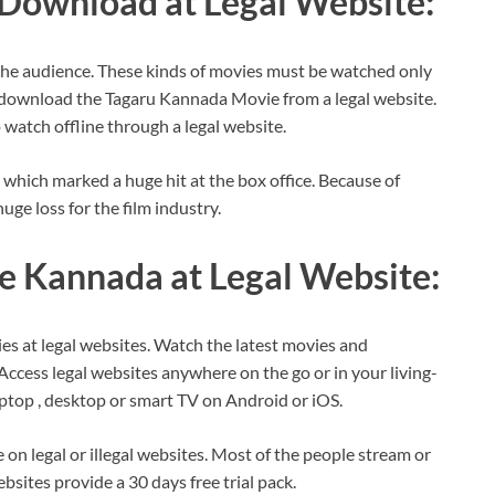
Download at Legal Website:
he audience. These kinds of movies must be watched only
or download the Tagaru Kannada Movie from a legal website.
watch offline through a legal website.
which marked a huge hit at the box office. Because of
uge loss for the film industry.
e Kannada at Legal Website:
es at legal websites. Watch the latest movies and
ccess legal websites anywhere on the go or in your living-
ptop , desktop or smart TV on Android or iOS.
n legal or illegal websites. Most of the people stream or
sites provide a 30 days free trial pack.