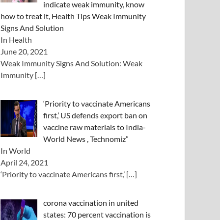
indicate weak immunity, know
how to treat it, Health Tips Weak Immunity
Signs And Solution
In Health
June 20, 2021
Weak Immunity Signs And Solution: Weak
Immunity
[…]
‘Priority to vaccinate Americans
first,’ US defends export ban on
vaccine raw materials to India-
World News , Technomiz”
In World
April 24, 2021
‘Priority to vaccinate Americans first,’
[…]
corona vaccination in united
states: 70 percent vaccination is