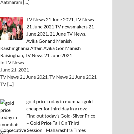
Aatmaram
[…]
TV News 21 June 2021, TV News
21 June 2021 TV newsmakers 21
June 2021, 21 June TV News,
Avika Gor and Manish
Raishinghania Affair, Avika Gor, Manish
Raisinghan, TV News 21 June 2021
In TV News
June 21, 2021
TV News 21 June 2021, TV News 21 June 2021
TV
[…]
gold price today in mumbai: gold
cheaper for third day in a row;
Find out today’s Gold-Silver Price
– Gold Price Fall On Third
Consecutive Session | Maharashtra Times