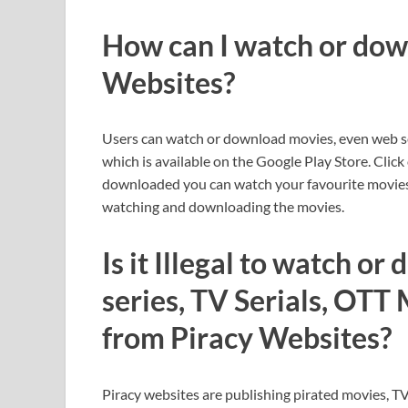
How can I watch or dow
Websites?
Users can watch or download movies, even web s
which is available on the Google Play Store. Click
downloaded you can watch your favourite movies 
watching and downloading the movies.
Is it Illegal to watch o
series, TV Serials, OTT
from Piracy Websites?
Piracy websites are publishing pirated movies, TV 