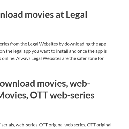
nload movies at Legal
eries from the Legal Websites by downloading the app
 on the legal app you want to install and once the app is
online. Always Legal Websites are the safer zone for
r download movies, web-
 Movies, OTT web-series
serials, web-series, OTT original web series, OTT original