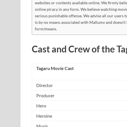
websites or contents available online. We firmly beli
online piracy in any form. We believe watching movi
serious punishable offense. We advise all our users t
is by no means associated with Mallumv and doesn’t 
form/means.
Cast and Crew of the T
Tagaru Movie Cast
Director
Producer
Hero
Heroine
Music