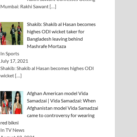
Mumbai: Rakhi Sawant
[…]
Shakib: Shakib al Hasan becomes
highes ODI wicket taker for
Bangladesh leaving behind
Mashrafe Mortaza
In Sports
July 17, 2021
Shakib: Shakib al Hasan becomes highes ODI
wicket
[…]
Afghan American model Vida
Samadzai | Vida Samadzai: When
Afghanistan model Vida Samadzai
came to controversy for wearing
red bikni
In TV News