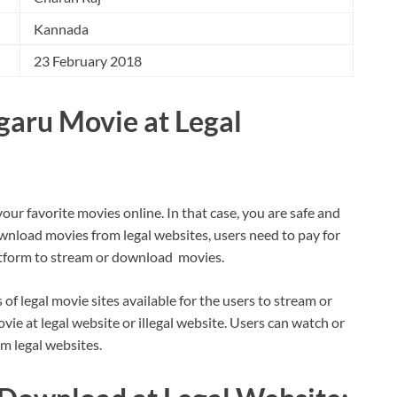
Kannada
23 February 2018
aru Movie at Legal
your favorite movies online. In that case, you are safe and
wnload movies from legal websites, users need to pay for
latform to stream or download movies.
s of legal movie sites available for the users to stream or
 at legal website or illegal website. Users can watch or
om legal websites.