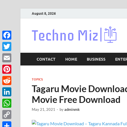
August 8, 2026
Lat
Facebook
Twitter
CONTACT
HOME
BUSINESS
ENTE
Email
Pinterest
TOPICS
Tagaru Movie Download
Reddit
Movie Free Download
LinkedIn
May 21, 2021
-
by
adminmk
WhatsApp
Copy