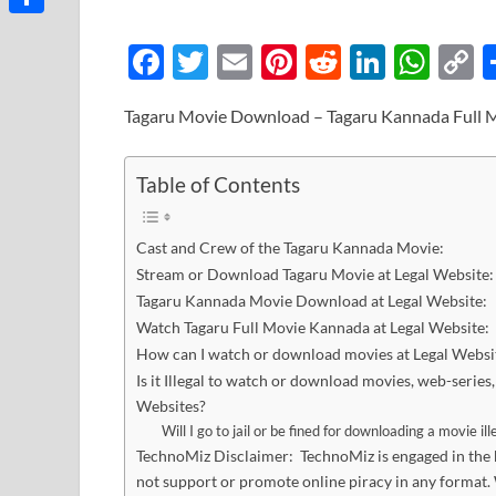
Link
Share
F
T
E
Pi
R
Li
W
ac
w
m
nt
e
n
h
o
Tagaru Movie Download – Tagaru Kannada Full 
e
itt
ail
er
d
k
at
p
b
er
es
di
e
s
y
Table of Contents
o
t
t
dI
A
L
o
n
p
n
Cast and Crew of the Tagaru Kannada Movie:
k
p
k
Stream or Download Tagaru Movie at Legal Website:
Tagaru Kannada Movie Download at Legal Website:
Watch Tagaru Full Movie Kannada at Legal Website:
How can I watch or download movies at Legal Websi
Is it Illegal to watch or download movies, web-serie
Websites?
Will I go to jail or be fined for downloading a movie ill
TechnoMiz Disclaimer: TechnoMiz is engaged in the bu
not support or promote online piracy in any format. 