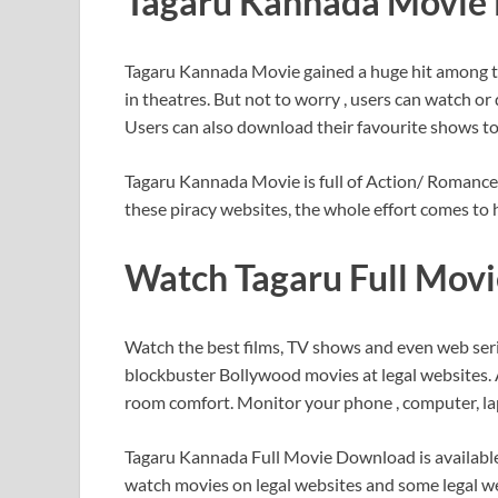
Tagaru Kannada Movie 
Tagaru Kannada Movie gained a huge hit among t
in theatres. But not to worry , users can watch 
Users can also download their favourite shows to 
Tagaru Kannada Movie is full of Action/ Romance 
these piracy websites, the whole effort comes to h
Watch Tagaru Full Movi
Watch the best films, TV shows and even web seri
blockbuster Bollywood movies at legal websites. A
room comfort. Monitor your phone , computer, la
Tagaru Kannada Full Movie Download is available o
watch movies on legal websites and some legal web