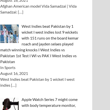
August 18, 2021
Afghan American model Vida Samadzai | Vida
Samadzai:
[…]
West Indies beat Pakistan by 1
wicket I west indies lost 9 wickets
with 151 runs on the board kemar
roach and jayden selaes played
match winning knocks I West Indies vs
Pakistan 1st Test I WI vs PAK I West Indies vs
Pakistan
In Sports
August 16, 2021
West Indies beat Pakistan by 1 wicket I west
indies
[…]
Apple Watch Series 7 might come
with body temperature monitor,