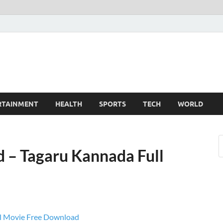
TechnoMiz
est News Around The World
RTAINMENT
HEALTH
SPORTS
TECH
WORLD
 – Tagaru Kannada Full