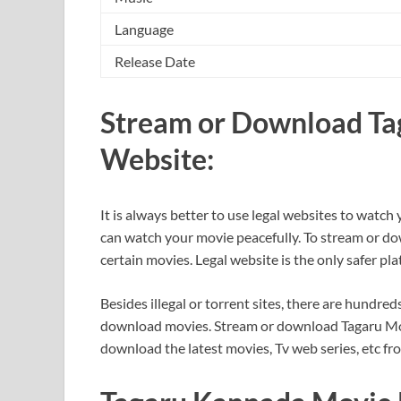
Language
Release Date
Stream or Download Tag
Website:
It is always better to use legal websites to watch 
can watch your movie peacefully. To stream or do
certain movies. Legal website is the only safer p
Besides illegal or torrent sites, there are hundred
download movies. Stream or download Tagaru Movie
download the latest movies, Tv web series, etc fr