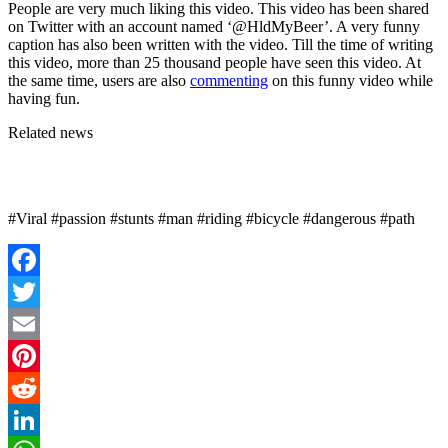
People are very much liking this video. This video has been shared
on Twitter with an account named ‘@HldMyBeer’. A very funny
caption has also been written with the video. Till the time of writing
this video, more than 25 thousand people have seen this video. At
the same time, users are also
commenting
on this funny video while
having fun.
Related news
#Viral #passion #stunts #man #riding #bicycle #dangerous #path
Facebook
Twitter
Email
Pinterest
Reddit