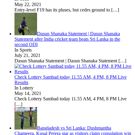
May 22, 2021
Entry-level F19 has its pluses, but cedes ground to
[…]
Dasun Shanaka Statement | Dasun Shanaka
Statement after India cricket team beats Sri Lanka in the
second ODI
In Sports
July 21, 2021
Dasun Shanaka Statement | Dasun Shanaka Statement
[…]
Check Lottery Sambad today 11.55 AM, 4 PM, 8 PM Live
Results
In Lottery
May 14, 2021
Check Lottery Sambad today 11.55 AM, 4 PM, 8 PM Live
[…]
Bangladesh vs Sri Lanka: Dushmantha
Chameera, Kusal Perera star as visitors claim consolation win