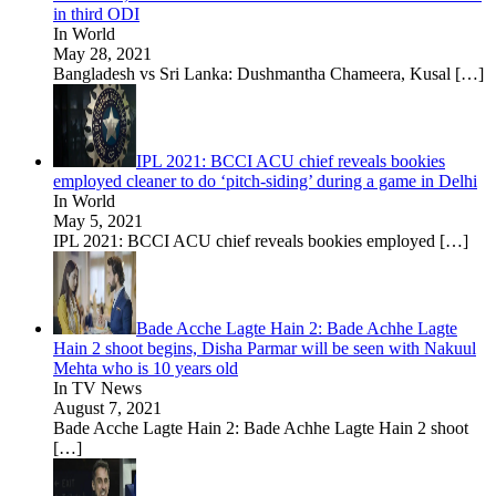
in third ODI
In World
May 28, 2021
Bangladesh vs Sri Lanka: Dushmantha Chameera, Kusal
[…]
IPL 2021: BCCI ACU chief reveals bookies
employed cleaner to do ‘pitch-siding’ during a game in Delhi
In World
May 5, 2021
IPL 2021: BCCI ACU chief reveals bookies employed
[…]
Bade Acche Lagte Hain 2: Bade Achhe Lagte
Hain 2 shoot begins, Disha Parmar will be seen with Nakuul
Mehta who is 10 years old
In TV News
August 7, 2021
Bade Acche Lagte Hain 2: Bade Achhe Lagte Hain 2 shoot
[…]