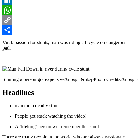
Reddit
LinkedIn
WhatsApp
Copy
Link
Share
Viral: passion for stunts, man was riding a bicycle on dangerous
path
Stunting a person got expensive&nbsp | &nbspPhoto Credits:&nbspTw
Headlines
man did a deadly stunt
People got stuck watching the video!
A ‘lifelong’ person will remember this stunt
There are many people in the world who are always passionate