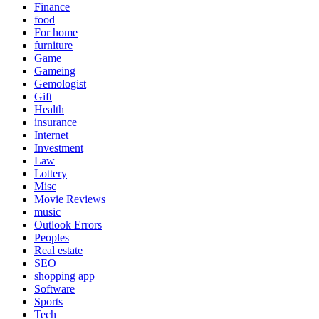
Finance
food
For home
furniture
Game
Gameing
Gemologist
Gift
Health
insurance
Internet
Investment
Law
Lottery
Misc
Movie Reviews
music
Outlook Errors
Peoples
Real estate
SEO
shopping app
Software
Sports
Tech