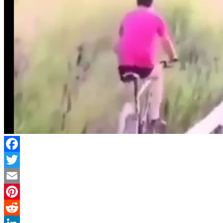
Facebook
Twitter
Email
Pinterest