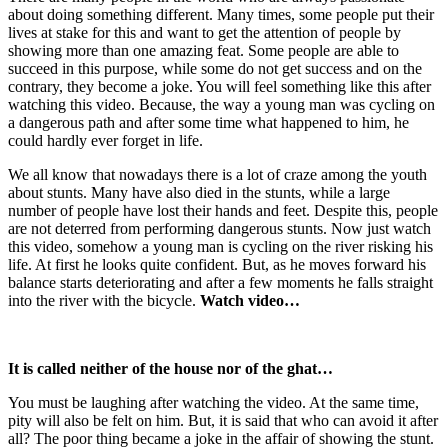
about doing something different. Many times, some people put their
lives at stake for this and want to get the attention of people by
showing more than one amazing feat. Some people are able to
succeed in this purpose, while some do not get success and on the
contrary, they become a joke. You will feel something like this after
watching this video. Because, the way a young man was cycling on
a dangerous path and after some time what happened to him, he
could hardly ever forget in life.
We all know that nowadays there is a lot of craze among the youth
about stunts. Many have also died in the stunts, while a large
number of people have lost their hands and feet. Despite this, people
are not deterred from performing dangerous stunts. Now just watch
this video, somehow a young man is cycling on the river risking his
life. At first he looks quite confident. But, as he moves forward his
balance starts deteriorating and after a few moments he falls straight
into the river with the bicycle.
Watch video…
It is called neither of the house nor of the ghat…
You must be laughing after watching the video. At the same time,
pity will also be felt on him. But, it is said that who can avoid it after
all? The poor thing became a joke in the affair of showing the stunt.