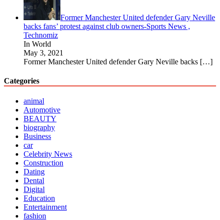
Former Manchester United defender Gary Neville
backs fans’ protest against club owners-Sports News ,
Technomiz
In World
May 3, 2021
Former Manchester United defender Gary Neville backs
[…]
Categories
animal
Automotive
BEAUTY
biography
Business
car
Celebrity News
Construction
Dating
Dental
Digital
Education
Entertainment
fashion