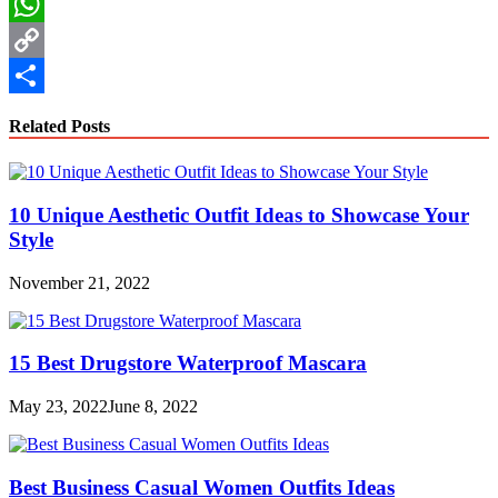
LinkedIn
WhatsApp
Copy
Link
Share
Related Posts
10 Unique Aesthetic Outfit Ideas to Showcase Your
Style
November 21, 2022
15 Best Drugstore Waterproof Mascara
May 23, 2022
June 8, 2022
Best Business Casual Women Outfits Ideas