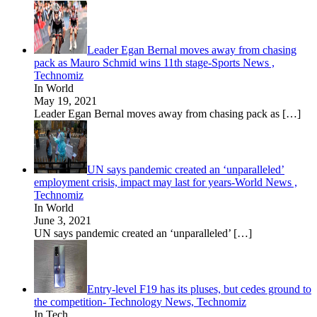
Leader Egan Bernal moves away from chasing
pack as Mauro Schmid wins 11th stage-Sports News ,
Technomiz
In World
May 19, 2021
Leader Egan Bernal moves away from chasing pack as
[…]
UN says pandemic created an ‘unparalleled’
employment crisis, impact may last for years-World News ,
Technomiz
In World
June 3, 2021
UN says pandemic created an ‘unparalleled’
[…]
Entry-level F19 has its pluses, but cedes ground to
the competition- Technology News, Technomiz
In Tech