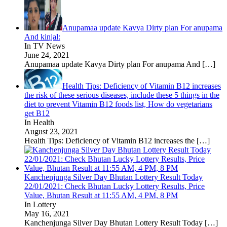
Anupamaa update Kavya Dirty plan For anupama
And kinjal:
In TV News
June 24, 2021
Anupamaa update Kavya Dirty plan For anupama And
[…]
Health Tips: Deficiency of Vitamin B12 increases
the risk of these serious diseases, include these 5 things in the
diet to prevent Vitamin B12 foods list, How do vegetarians
get B12
In Health
August 23, 2021
Health Tips: Deficiency of Vitamin B12 increases the
[…]
Kanchenjunga Silver Day Bhutan Lottery Result Today
22/01/2021: Check Bhutan Lucky Lottery Results, Price
Value, Bhutan Result at 11:55 AM, 4 PM, 8 PM
In Lottery
May 16, 2021
Kanchenjunga Silver Day Bhutan Lottery Result Today
[…]