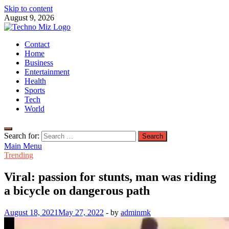
Skip to content
August 9, 2026
TechnoMiz
Contact
Latest News Around The World
Home
Business
Entertainment
Health
Sports
Tech
World
Search for:
Main Menu
Trending
Viral: passion for stunts, man was riding
a bicycle on dangerous path
August 18, 2021
May 27, 2022
-
by
adminmk