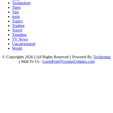
Technology
Tipes
Tips
tools
Topics
Trading
Travel
Trending
TV News
Uncategorized
World
© Copyrights 2026 || All Rights Reserved || Powered By
Technomiz
|| Mail To Us :
GuestPost@GeniusUpdates.com