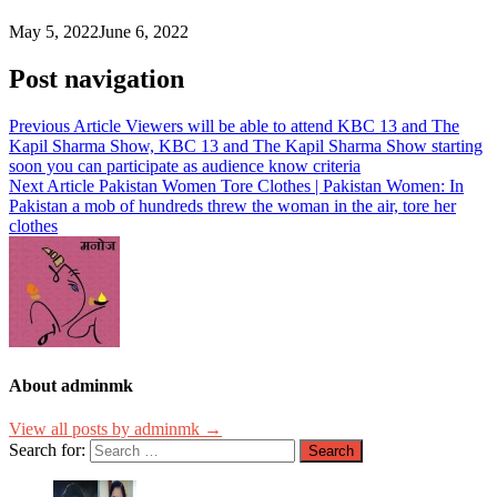
May 5, 2022
June 6, 2022
Post navigation
Previous Article
Viewers will be able to attend KBC 13 and The
Kapil Sharma Show, KBC 13 and The Kapil Sharma Show starting
soon you can participate as audience know criteria
Next Article
Pakistan Women Tore Clothes | Pakistan Women: In
Pakistan a mob of hundreds threw the woman in the air, tore her
clothes
About adminmk
View all posts by adminmk →
Search for: