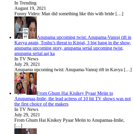
In Trending
August 19, 2021
Funny Video: Man did something like this with bride
[…]
Anupama upcoming twist: Anupama-Vanraj rift in
Kavya again, Toshu’s threat to Kinjal, 3 big bang in the show,
anupama upcoming story, anupama serial upcoming twist,
anupama serial aaj ka
In TV News
July 29, 2021
Anupama upcoming twist: Anupama-Vanraj rift in Kavya
[…]
From Ghum Hai Kisikey Pyaar Meiin to
Anupamaa-Imlie, the lead actress of 10 hit TV shows was not
the first choice of the makers
In TV News
July 29, 2021
From Ghum Hai Kisikey Pyaar Meiin to Anupamaa-Imlie,
[…]