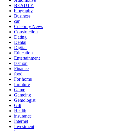
Automotive
BEAUTY
biography
Business
car
Celebrity News
Construction
Dating
Dental
Digital
Education
Entertainment
fashion
Finance
food
For home
furniture
Game
Gameing
Gemologist
Gift
Health
insurance
Internet
Investment