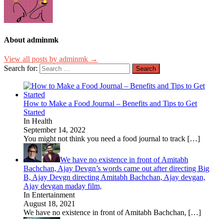
About adminmk
View all posts by adminmk →
Search for:
How to Make a Food Journal – Benefits and Tips to Get
Started
In Health
September 14, 2022
You might not think you need a food journal to track
[…]
We have no existence in front of Amitabh
Bachchan, Ajay Devgn’s words came out after directing Big
B, Ajay Devgn directing Amitabh Bachchan, Ajay devgan,
Ajay devgan maday film,
In Entertainment
August 18, 2021
We have no existence in front of Amitabh Bachchan,
[…]