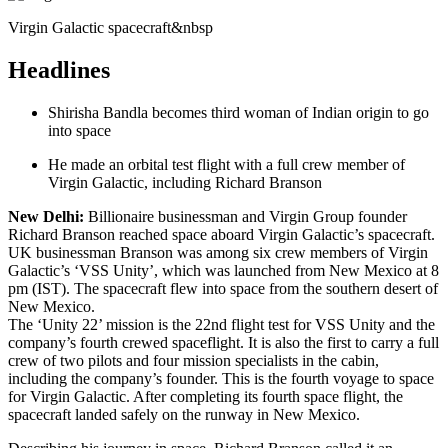
Virgin Galactic spacecraft&nbsp
Headlines
Shirisha Bandla becomes third woman of Indian origin to go
into space
He made an orbital test flight with a full crew member of
Virgin Galactic, including Richard Branson
New Delhi:
Billionaire businessman and Virgin Group founder
Richard Branson reached space aboard Virgin Galactic’s spacecraft.
UK businessman Branson was among six crew members of Virgin
Galactic’s ‘VSS Unity’, which was launched from New Mexico at 8
pm (IST). The spacecraft flew into space from the southern desert of
New Mexico.
The ‘Unity 22’ mission is the 22nd flight test for VSS Unity and the
company’s fourth crewed spaceflight. It is also the first to carry a full
crew of two pilots and four mission specialists in the cabin,
including the company’s founder. This is the fourth voyage to space
for Virgin Galactic. After completing its fourth space flight, the
spacecraft landed safely on the runway in New Mexico.