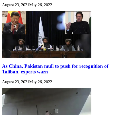
August 23, 2021
May 26, 2022
As China, Pakistan mull to push for recognition of
Taliban, experts warn
August 23, 2021
May 26, 2022