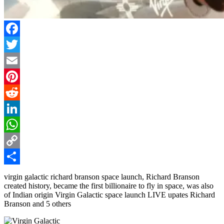
Facebook
Twitter
Email
Pinterest
Reddit
LinkedIn
WhatsApp
Copy
Link
Share
virgin galactic richard branson space launch, Richard Branson
created history, became the first billionaire to fly in space, was also
of Indian origin Virgin Galactic space launch LIVE upates Richard
Branson and 5 others