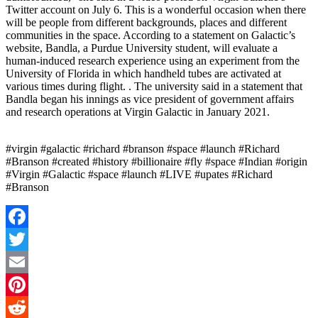
Twitter account on July 6. This is a wonderful occasion when there
will be people from different backgrounds, places and different
communities in the space. According to a statement on Galactic’s
website, Bandla, a Purdue University student, will evaluate a
human-induced research experience using an experiment from the
University of Florida in which handheld tubes are activated at
various times during flight. . The university said in a statement that
Bandla began his innings as vice president of government affairs
and research operations at Virgin Galactic in January 2021.
#virgin #galactic #richard #branson #space #launch #Richard
#Branson #created #history #billionaire #fly #space #Indian #origin
#Virgin #Galactic #space #launch #LIVE #upates #Richard
#Branson
Facebook
Twitter
Email
Pinterest