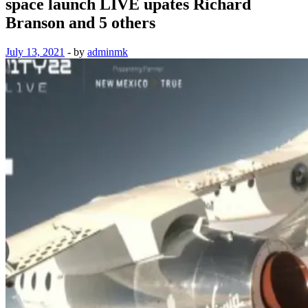
space launch LIVE upates Richard
Branson and 5 others
July 13, 2021
-
by
adminmk