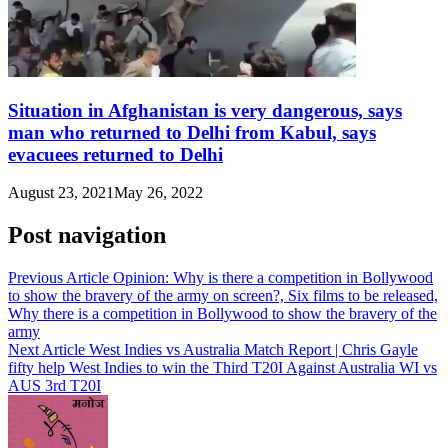
Situation in Afghanistan is very dangerous, says
man who returned to Delhi from Kabul, says
evacuees returned to Delhi
August 23, 2021
May 26, 2022
Post navigation
Previous Article
Opinion: Why is there a competition in Bollywood
to show the bravery of the army on screen?, Six films to be released,
Why there is a competition in Bollywood to show the bravery of the
army
Next Article
West Indies vs Australia Match Report | Chris Gayle
fifty help West Indies to win the Third T20I Against Australia WI vs
AUS 3rd T20I