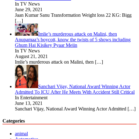
In TV News
June 29, 2021
Jaan Kumar Sanu Transformation Weight loss 22 KG: Bigg
[…]
Imlie’s murderous attack on Malini, then
Anupamaa’s boycott, know the twists of 5 shows including
Ghum Hai Kisikey Pyaar Meiin
In TV News
August 21, 2021
Imlie’s murderous attack on Malini, then
[…]
Sanchari Vijay, National Award Winning Actor
Admitted To ICU After He Meets With Accident Still Critical
In Entertainment
June 13, 2021
Sanchari Vijay, National Award Winning Actor Admitted
[…]
Categories
animal