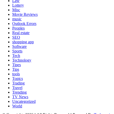
Law
Lottery
Misc
Movie Reviews
music
Outlook Errors
Peoples
Real estate
SEO
shopping app
Software
Sports
Tech
Technology
Tipes
Tips
tools
Topics
Trading
Travel
Trending
TV News
Uncategorized
World