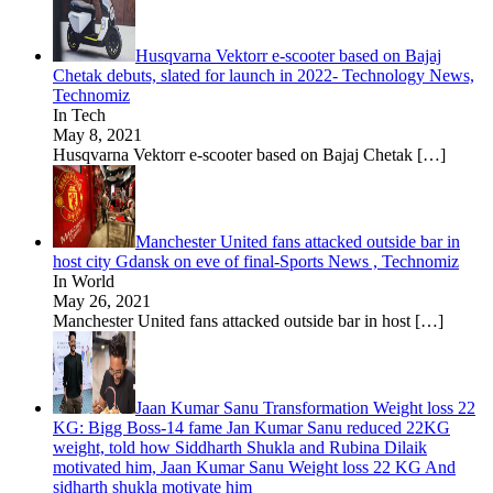
Husqvarna Vektorr e-scooter based on Bajaj
Chetak debuts, slated for launch in 2022- Technology News,
Technomiz
In Tech
May 8, 2021
Husqvarna Vektorr e-scooter based on Bajaj Chetak
[…]
Manchester United fans attacked outside bar in
host city Gdansk on eve of final-Sports News , Technomiz
In World
May 26, 2021
Manchester United fans attacked outside bar in host
[…]
Jaan Kumar Sanu Transformation Weight loss 22
KG: Bigg Boss-14 fame Jan Kumar Sanu reduced 22KG
weight, told how Siddharth Shukla and Rubina Dilaik
motivated him, Jaan Kumar Sanu Weight loss 22 KG And
sidharth shukla motivate him