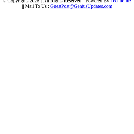
© Copyrights 2026 || All Rights Reserved || Powered By
Technomiz
|| Mail To Us :
GuestPost@GeniusUpdates.com