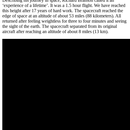
Describing his journey in space, Richard Branson called it an
‘experience of a lifetime’. It was a 1.5 hour flight. We have reached
this height after 17 years of hard work. The spacecraft reached the
edge of space at an altitude of about 53 miles (88 kilometers). All
returned after feeling weightless for three to four minutes and seeing
the sight of the earth. The spacecraft separated from its original
aircraft after reaching an altitude of about 8 miles (13 km).