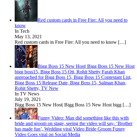
Red custom cards in Free Fire: All you need to
know
In Tech
May 13, 2021
Red custom cards in Free Fire: All you need to know
[…]
Bigg Boss 15 New Host| Bigg Boss 15 New Host
bigg boss15, Bigg Boss 15 Ott, Rohit Shetty Farah Khan
approached for Bigg Boss 15, Bigg Boss 15 Contestant List,
Bigg Boss 15 Release Date, Bigg Boss 15, Salman Khan,
Rohit Shetty, TV New
In TV News
July 19, 2021
Bigg Boss 15 New Host| Bigg Boss 15 New Host bigg
[…]
Funny Video: Man did something like this with
bride and groom on stage, seeing the video will say- ‘Brother
has made fun’, Wedding viral Video Bride Groom Funny
Video Goes viral on Social Media