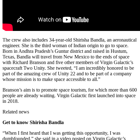
The crew also includes 34-year-old Shirisha Bandla, an aeronautical
engineer. She is the third woman of Indian origin to go to space.
Born in Andhra Pradesh’s Guntur district and raised in Hustum,
Texas, Bandla will travel from New Mexico to the ends of space
with Richard Branson and five other members of Virgin Galactic’s
spacecraft Two Unity. She tweeted, “I am incredibly honored to be
part of the amazing crew of Unity 22 and to be part of a company
whose mission is to make space accessible to all.”
Branson’s aim is to promote space tourism, for which more than 600
people are already waiting. Virgin Galactic first launched into space
in 2018.
Related news
Get to know Shirisha Bandla
“When I first heard that I was getting this opportunity, I was
dumbfounded,” she said in a video posted on Virgin Galactic’s