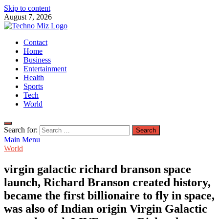
Skip to content
August 7, 2026
TechnoMiz
Contact
Latest News Around The World
Home
Business
Entertainment
Health
Sports
Tech
World
Search for:
Main Menu
World
virgin galactic richard branson space
launch, Richard Branson created history,
became the first billionaire to fly in space,
was also of Indian origin Virgin Galactic