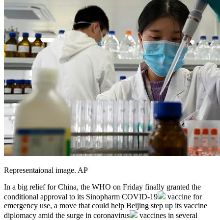
Representaional image. AP
In a big relief for China, the WHO on Friday finally granted the
conditional approval to its Sinopharm
COVID-19
vaccine for
emergency use, a move that could help Beijing step up its vaccine
diplomacy amid the surge in
coronavirus
vaccines in several