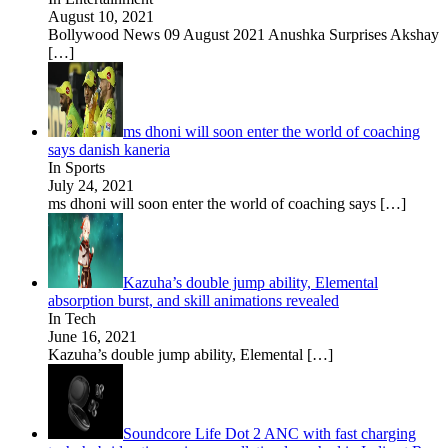
August 10, 2021
Bollywood News 09 August 2021 Anushka Surprises Akshay
[…]
ms dhoni will soon enter the world of coaching
says danish kaneria
In Sports
July 24, 2021
ms dhoni will soon enter the world of coaching says
[…]
Kazuha’s double jump ability, Elemental
absorption burst, and skill animations revealed
In Tech
June 16, 2021
Kazuha’s double jump ability, Elemental
[…]
Soundcore Life Dot 2 ANC with fast charging