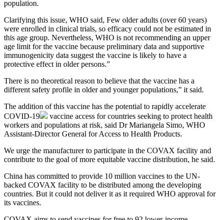
population.
Clarifying this issue, WHO said, Few older adults (over 60 years)
were enrolled in clinical trials, so efficacy could not be estimated in
this age group. Nevertheless, WHO is not recommending an upper
age limit for the vaccine because preliminary data and supportive
immunogenicity data suggest the vaccine is likely to have a
protective effect in older persons.”
There is no theoretical reason to believe that the vaccine has a
different safety profile in older and younger populations,” it said.
The addition of this vaccine has the potential to rapidly accelerate
COVID-19
vaccine access for countries seeking to protect health
workers and populations at risk, said Dr Mariangela Simo, WHO
Assistant-Director General for Access to Health Products.
We urge the manufacturer to participate in the COVAX facility and
contribute to the goal of more equitable vaccine distribution, he said.
China has committed to provide 10 million vaccines to the UN-
backed COVAX facility to be distributed among the developing
countries. But it could not deliver it as it required WHO approval for
its vaccines.
COVAX aims to send vaccines for free to 92 lower-income