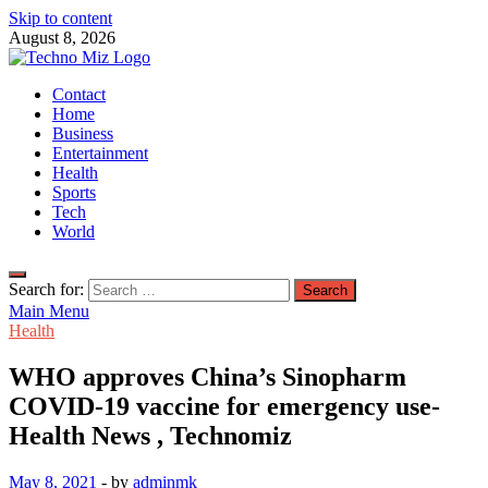
Skip to content
August 8, 2026
TechnoMiz
Contact
Latest News Around The World
Home
Business
Entertainment
Health
Sports
Tech
World
Search for:
Main Menu
Health
WHO approves China’s Sinopharm
COVID-19 vaccine for emergency use-
Health News , Technomiz
May 8, 2021
-
by
adminmk