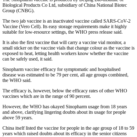
Biological Products Co Ltd, subsidiary of China National Biotec
Group (CNBG).
The two jab vaccine is an inactivated vaccine called SARS-CoV-2
Vaccine (Vero Cell). Its easy storage requirements make it highly
suitable for low-resource settings, the WHO press release said.
It is also the first vaccine that will carry a vaccine vial monitor, a
small sticker on the vaccine vials that change colour as the vaccine is
exposed to heat, letting health workers know whether the vaccine
can be safely used, it said.
Sinopharm vaccine efficacy for symptomatic and hospitalised
disease was estimated to be 79 per cent, all age groups combined,
the WHO said.
The efficacy is, however, below the efficacy rates of other WHO
vaccines which are in the range of 90 percent.
However, the WHO has okayed Sinopharm usage from 18 years
and above, clarifying lingering doubts about its usage for people
above 59 years.
China itself listed the vaccine for people in the age group of 18 to 59
years which raised doubts about its efficacy in the senior citizens