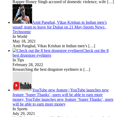
Rapper Honey Singh accused of domestic violence, wife
[…]
Amit Panghal, Vikas Krishan in Indian men’s
squad; team to leave for Dubai on 21 May-Sports News ,
Technomiz
In World
May 18, 2021
Amit Panghal, Vikas Krishan in Indian men’s
[…]
Check out the 8
best drugstore eyeliners
In Tips
February 28, 2022
Researching the best drugstore eyeliners is
[…]
YouTube new feature | YouTube launches new
feature ‘Super Thanks’, users will be able to earn more
money, YouTube launches new feature ‘Super Thanks’, users
will be able to earn more money
In Sports
July 29, 2021