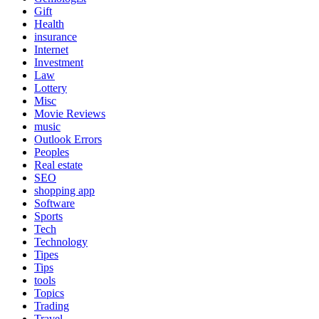
Gift
Health
insurance
Internet
Investment
Law
Lottery
Misc
Movie Reviews
music
Outlook Errors
Peoples
Real estate
SEO
shopping app
Software
Sports
Tech
Technology
Tipes
Tips
tools
Topics
Trading
Travel