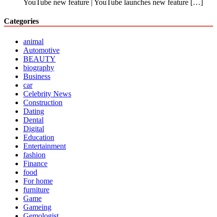
YouTube new feature | YouTube launches new feature
[…]
Categories
animal
Automotive
BEAUTY
biography
Business
car
Celebrity News
Construction
Dating
Dental
Digital
Education
Entertainment
fashion
Finance
food
For home
furniture
Game
Gameing
Gemologist