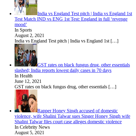
India vs England Test pitch | India vs England 1st
Test Match IND vs ENG 1st Test: England in full ‘revenge
mood’
In Sports
August 2, 2021
India vs England Test pitch | India vs England 1st
[…]
GST rates on black fungus drug, other essentials
slashed; India reports lowest daily cases in 70 days
In Health
June 12, 2021
GST rates on black fungus drug, other essentials
[…]
Rapper Honey Singh accused of domestic
violence, wife Shalini Talwar sues Singer Honey Singh wife
Shalini Talwar files court case alleges domestic violence
In Celebrity News
August 5, 2021