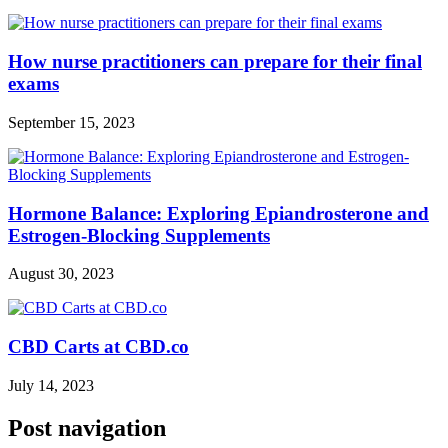
How nurse practitioners can prepare for their final
exams
September 15, 2023
Hormone Balance: Exploring Epiandrosterone and
Estrogen-Blocking Supplements
August 30, 2023
CBD Carts at CBD.co
July 14, 2023
Post navigation