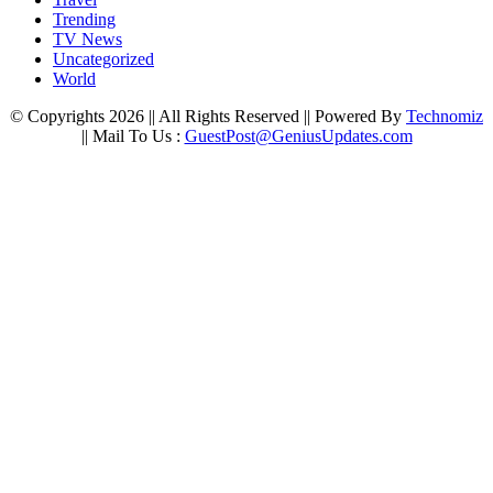
Trending
TV News
Uncategorized
World
© Copyrights 2026 || All Rights Reserved || Powered By
Technomiz
|| Mail To Us :
GuestPost@GeniusUpdates.com