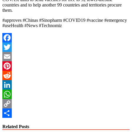
countries and to help another 99 countries and territories procure
them.
#approves #Chinas #Sinopharm #COVID19 #vaccine #emergency
#useHealth #News #Technomiz
Facebook
Twitter
Email
Pinterest
Reddit
LinkedIn
WhatsApp
Copy
Link
Share
Related Posts