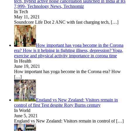
tech, hybrid active noise cancellation launched in India at Rs
7,999- Technology News, Technomiz
In Tech
May 11, 2021
Soundcore Life Dot 2 ANC with fast charging tech,
[…]
How important has yoga become in the Corona
era? How is it helping in fighting illness, depression? Yoga,
exercise and physical activity importance in corona time
In Health
June 19, 2021
How important has yoga become in the Corona era? How
[…]
England vs New Zealand: Visitors remain in
control of first Test despite Rory Burns century
In World
June 5, 2021
England vs New Zealand: Visitors remain in control of
[…]