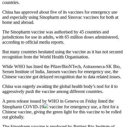
countries.
China has approved about five of its vaccines for emergency use
and especially using Sinopharm and Sinovac vaccines for both at
home and abroad.
The Sinopharm vaccine was authorised by 45 countries and
jurisdictions for use in adults, with 65 million doses administered,
according to official media reports.
But many countries hesitated using the vaccine as it has not secured
recognition from the World Health Organisation.
While WHO has listed the Pfizer/BioNTech, Astrazeneca-SK Bio,
Serum Institute of India, Janssen vaccines for emergency use, the
Chinese vaccine got delayed recognition due to data related issues.
China was eagerly awaiting the global health body’s nod for it to
aggressively push the vaccine among different countries.
A press release issued by WHO in Geneva on Friday listed the
Sinopharm
COVID-19
vaccine for emergency use, a first for a
Chinese vaccine, giving the green light for this vaccine to be rolled
out globally.
The Sinopharm vaccine is produced by Beijing Bio-Institute of