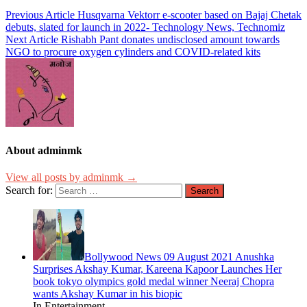
Previous Article
Husqvarna Vektorr e-scooter based on Bajaj Chetak
debuts, slated for launch in 2022- Technology News, Technomiz
Next Article
Rishabh Pant donates undisclosed amount towards
NGO to procure oxygen cylinders and COVID-related kits
About adminmk
View all posts by adminmk →
Search for:
Bollywood News 09 August 2021 Anushka
Surprises Akshay Kumar, Kareena Kapoor Launches Her
book tokyo olympics gold medal winner Neeraj Chopra
wants Akshay Kumar in his biopic
In Entertainment