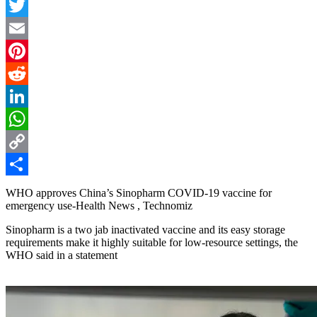
Facebook
Twitter
Email
Pinterest
Reddit
LinkedIn
WhatsApp
Copy
Link
Share
WHO approves China’s Sinopharm COVID-19 vaccine for
emergency use-Health News , Technomiz
Sinopharm is a two jab inactivated vaccine and its easy storage
requirements make it highly suitable for low-resource settings, the
WHO said in a statement