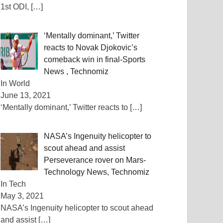
1st ODI,
[…]
‘Mentally dominant,’ Twitter
reacts to Novak Djokovic’s
comeback win in final-Sports
News , Technomiz
In World
June 13, 2021
‘Mentally dominant,’ Twitter reacts to
[…]
NASA’s Ingenuity helicopter to
scout ahead and assist
Perseverance rover on Mars-
Technology News, Technomiz
In Tech
May 3, 2021
NASA’s Ingenuity helicopter to scout ahead
and assist
[…]