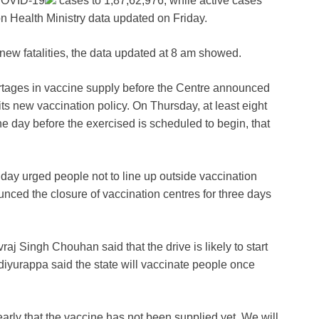
OVID-19
cases to 1,87,62,976, while active cases
n Health Ministry data updated on Friday.
 new fatalities, the data updated at 8 am showed.
rtages in vaccine supply before the Centre announced
its new vaccination policy. On Thursday, at least eight
ne day before the exercised is scheduled to begin, that
iday urged people not to line up outside vaccination
nced the closure of vaccination centres for three days
j Singh Chouhan said that the drive is likely to start
iyurappa said the state will vaccinate people once
arly that the vaccine has not been supplied yet. We will