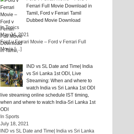
Ferrari Full Movie Download in
Tamil, Ford v Ferrari Tamil
Dubbed Movie Download
In Topics
May 24, 2021
Ford v Ferrari Movie – Ford v Ferrari Full
Movie
[…]
IND vs SL Date and Time| India
vs Sri Lanka 1st ODI, Live
Streaming: When and where to
watch India vs Sri Lanka 1st ODI
live streaming online schedule IST timing,
when and where to watch India-Sri Lanka 1st
ODI
In Sports
July 18, 2021
IND vs SL Date and Time| India vs Sri Lanka