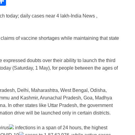
C
S
h
ch today; daily cases near 4 lakh-India News ,
ar
e
i
claims of vaccine shortages while maintaining that state
expressed doubts over their ability to launch the third
 today (Saturday, 1 May), for people between the ages of
Pradesh, Delhi, Maharashtra, West Bengal, Odisha,
ammu and Kashmir, Arunachal Pradesh, Goa, Madhya
a. In other states like Uttar Pradesh, the government
ation drive will be launched only in certain districts.
irus
infections in a span of 24 hours, the highest