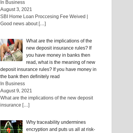
In Business
August 3, 2021
SBI Home Loan Proccesing Fee Weived |
Good news about
[…]
What are the implications of the
new deposit insurance rules? If
you have money in banks then
read, what is the meaning of new
deposit insurance rules? If you have money in
the bank then definitely read
In Business
August 9, 2021
What are the implications of the new deposit
insurance
[…]
Why traceability undermines
encryption and puts us all at risk-