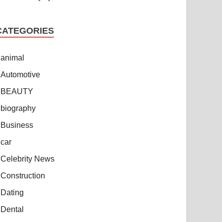
CATEGORIES
animal
Automotive
BEAUTY
biography
Business
car
Celebrity News
Construction
Dating
Dental