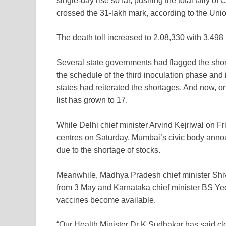
single-day rise so far, pushing the total tally of
C
crossed the 31-lakh mark, according to the Unio
The death toll increased to 2,08,330 with 3,498
Several state governments had flagged the sho
the schedule of the third inoculation phase and 
states had reiterated the shortages. And now, o
list has grown to 17.
While Delhi chief minister Arvind Kejriwal on Fr
centres on Saturday, Mumbai’s civic body annou
due to the shortage of stocks.
Meanwhile, Madhya Pradesh chief minister Shivra
from 3 May and Karnataka chief minister BS Yed
vaccines become available.
“Our Health Minister Dr K Sudhakar has said cle