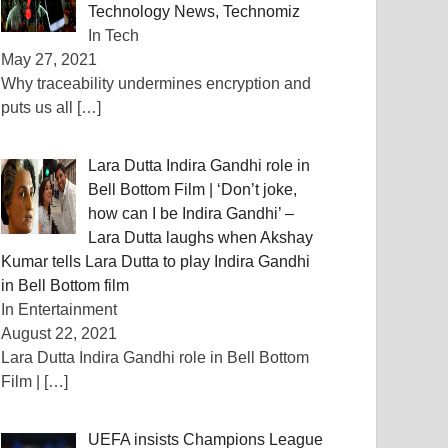
Technology News, Technomiz
In Tech
May 27, 2021
Why traceability undermines encryption and
puts us all
[…]
Lara Dutta Indira Gandhi role in
Bell Bottom Film | ‘Don’t joke,
how can I be Indira Gandhi’ –
Lara Dutta laughs when Akshay
Kumar tells Lara Dutta to play Indira Gandhi
in Bell Bottom film
In Entertainment
August 22, 2021
Lara Dutta Indira Gandhi role in Bell Bottom
Film |
[…]
UEFA insists Champions League