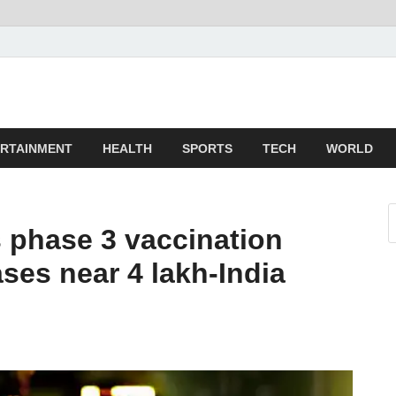
z
ld
RTAINMENT
HEALTH
SPORTS
TECH
WORLD
s phase 3 vaccination
ases near 4 lakh-India