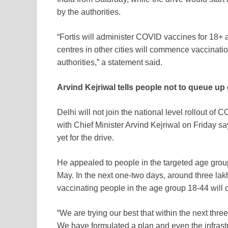
by the authorities.
“Fortis will administer COVID vaccines for 18+ a
centres in other cities will commence vaccinati
authorities,” a statement said.
Arvind Kejriwal tells people not to queue up
Delhi will not join the national level rollout of
CO
with Chief Minister Arvind Kejriwal on Friday s
yet for the drive.
He appealed to people in the targeted age group 
May. In the next one-two days, around three lakh
vaccinating people in the age group 18-44 will 
“We are trying our best that within the next thre
We have formulated a plan and even the infrastru