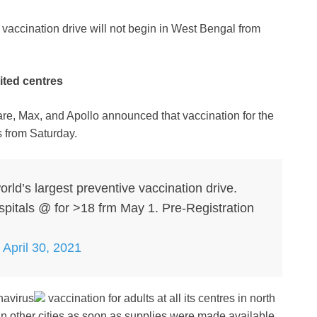
vaccination drive will not begin in West Bengal from
mited centres
care, Max, and Apollo announced that vaccination for the
s from Saturday.
orld’s largest preventive vaccination drive.
ospitals @ for >18 frm May 1. Pre-Registration
)
April 30, 2021
navirus
vaccination for adults at all its centres in north
 in other cities as soon as supplies were made available