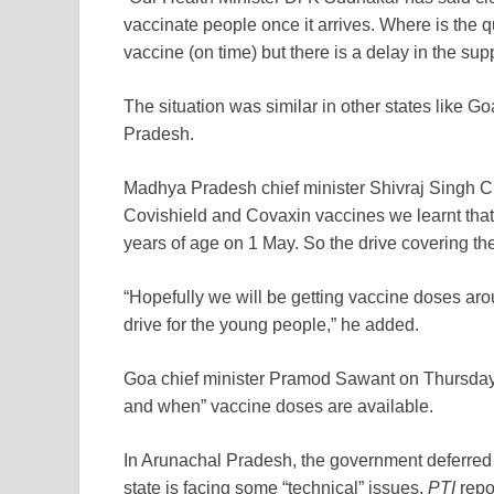
vaccinate people once it arrives. Where is the 
vaccine (on time) but there is a delay in the sup
The situation was similar in other states lik
Pradesh.
Madhya Pradesh chief minister Shivraj Singh C
Covishield and Covaxin vaccines we learnt that
years of age on 1 May. So the drive covering th
“Hopefully we will be getting vaccine doses arou
drive for the young people,” he added.
Goa chief minister Pramod Sawant on Thursday sai
and when” vaccine doses are available.
In Arunachal Pradesh, the government deferred t
state is facing some “technical” issues,
PTI
repo