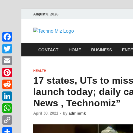
August 8, 2026
TechnoMi
Latest News Around The Wor
Facebook
CONTACT
HOME
BUSINESS
ENTE
Twitter
Email
HEALTH
17 states, UTs to mis
Pinterest
launch today; daily c
Reddit
News , Technomiz”
LinkedIn
April 30, 2021
-
by
adminmk
WhatsApp
Copy