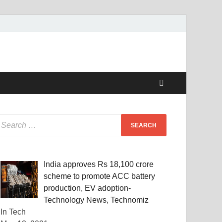
India approves Rs 18,100 crore
scheme to promote ACC battery
production, EV adoption-
Technology News, Technomiz
In Tech