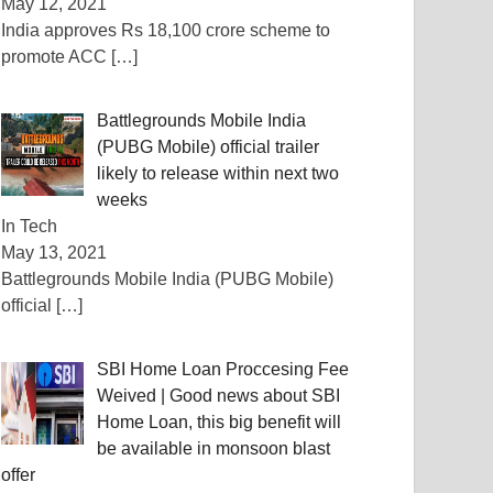
May 12, 2021
India approves Rs 18,100 crore scheme to
promote ACC
[…]
Battlegrounds Mobile India
(PUBG Mobile) official trailer
likely to release within next two
weeks
In Tech
May 13, 2021
Battlegrounds Mobile India (PUBG Mobile)
official
[…]
SBI Home Loan Proccesing Fee
Weived | Good news about SBI
Home Loan, this big benefit will
be available in monsoon blast
offer