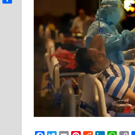
Link
Share