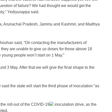
question of failure? We had thought we would get the
ply,” Yediyurappa said.
e Goa, Arunachal Pradesh, Jammu and Kashmir, and Madhya
houhan said, “On contacting the manufacturers of
 they are unable to give us doses for those above 18
e young people won’t start on 1 May.”
nd 3 May. After that we will give the final shape to the
d the state will start the third phase of inoculation “as
he roll-out of the
COVID-19
inoculation drive, as the
rted.