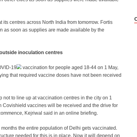
t its centres across North India from tomorrow. Fortis
on as soon as supplies are made available by the
 outside inoculation centres
VID-19
vaccination for people aged 18-44 on 1 May,
aying that required vaccine doses have not been received
not to line up at vaccination centres in the city on 1
 Covishield vaccines will be received and the drive for
commence, Kejriwal said in an online briefing.
e months the entire population of Delhi gets vaccinated.
cture needed for this is in place. Now it will depend on