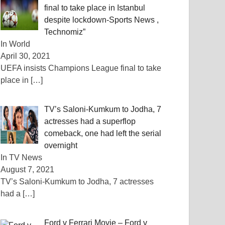
final to take place in Istanbul
despite lockdown-Sports News ,
Technomiz”
In World
April 30, 2021
UEFA insists Champions League final to take
place in
[…]
TV’s Saloni-Kumkum to Jodha, 7
actresses had a superflop
comeback, one had left the serial
overnight
In TV News
August 7, 2021
TV’s Saloni-Kumkum to Jodha, 7 actresses
had a
[…]
Ford v Ferrari Movie – Ford v