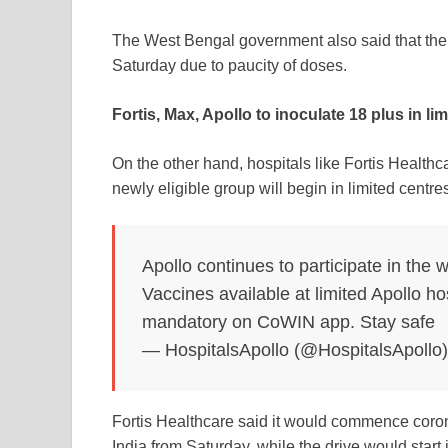
The West Bengal government also said that the 
Saturday due to paucity of doses.
Fortis, Max, Apollo to inoculate 18 plus in li
On the other hand, hospitals like Fortis Health
newly eligible group will begin in limited centre
Apollo continues to participate in the w
Vaccines available at limited Apollo h
mandatory on CoWIN app. Stay safe
— HospitalsApollo (@HospitalsApollo
Fortis Healthcare said it would commence
coro
India from Saturday, while the drive would start