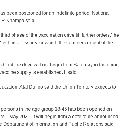
as been postponed for an indefinite period, National
 C R Khampa said.
ird phase of the vaccination drive till further orders,” he
 “technical” issues for which the commencement of the
that the drive will not begin from Saturday in the union
accine supply is established, it said.
cation, Atal Dulloo said the Union Territory expects to
ible persons in the age group 18-45 has been opened on
om 1 May 2021. It will begin from a date to be announced
the Department of Information and Public Relations said