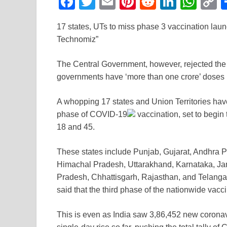
F
T
E
Pi
R
Li
W
a
wi
m
nt
e
n
h
o
17 states, UTs to miss phase 3 vaccination laun
c
tt
ail
er
d
k
at
p
Technomiz”
e
er
e
di
e
s
y
b
st
t
dI
A
L
The Central Government, however, rejected the 
governments have ‘more than one crore’ doses
o
n
p
n
o
p
k
A whopping 17 states and Union Territories have 
k
phase of
COVID-19
vaccination, set to begin
18 and 45.
These states include Punjab, Gujarat, Andhra 
Himachal Pradesh, Uttarakhand, Karnataka, J
Pradesh, Chhattisgarh, Rajasthan, and Telangan
said that the third phase of the nationwide vaccin
This is even as India saw 3,86,452 new
coronav