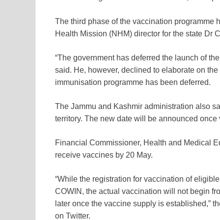
The third phase of the vaccination programme h
Health Mission (NHM) director for the state Dr
“The government has deferred the launch of the th
said. He, however, declined to elaborate on the
immunisation programme has been deferred.
The Jammu and Kashmir administration also said 
territory. The new date will be announced once v
Financial Commissioner, Health and Medical Edu
receive vaccines by 20 May.
“While the registration for vaccination of elig
COWIN, the actual vaccination will not begin fr
later once the vaccine supply is established,” 
on Twitter.