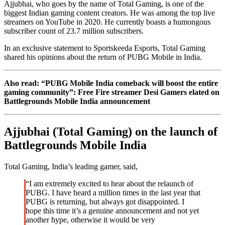
Ajjubhai, who goes by the name of Total Gaming, is one of the
biggest Indian gaming content creators. He was among the top live
streamers on YouTube in 2020. He currently boasts a humongous
subscriber count of 23.7 million subscribers.
In an exclusive statement to Sportskeeda Esports, Total Gaming
shared his opinions about the return of PUBG Mobile in India.
Also read: “PUBG Mobile India comeback will boost the entire
gaming community”: Free Fire streamer Desi Gamers elated on
Battlegrounds Mobile India announcement
Ajjubhai (Total Gaming) on the launch of
Battlegrounds Mobile India
Total Gaming, India’s leading gamer, said,
“I am extremely excited to hear about the relaunch of
PUBG. I have heard a million times in the last year that
PUBG is returning, but always got disappointed. I
hope this time it’s a genuine announcement and not yet
another hype, otherwise it would be very