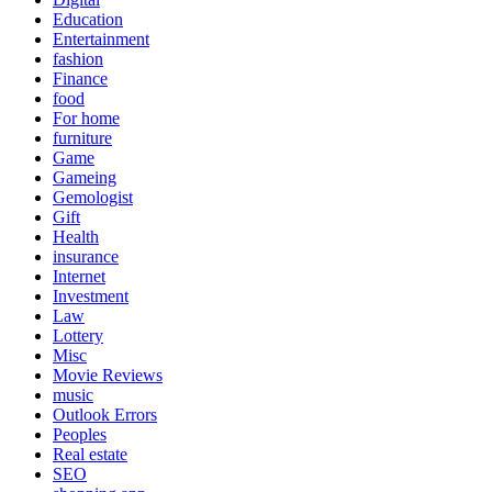
Education
Entertainment
fashion
Finance
food
For home
furniture
Game
Gameing
Gemologist
Gift
Health
insurance
Internet
Investment
Law
Lottery
Misc
Movie Reviews
music
Outlook Errors
Peoples
Real estate
SEO