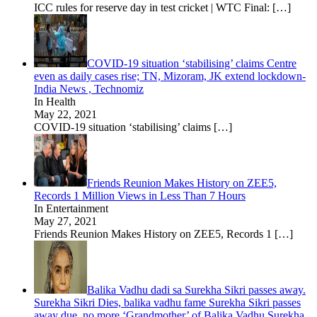
ICC rules for reserve day in test cricket | WTC Final:
[…]
COVID-19 situation ‘stabilising’ claims Centre
even as daily cases rise; TN, Mizoram, JK extend lockdown-
India News , Technomiz
In Health
May 22, 2021
COVID-19 situation ‘stabilising’ claims
[…]
Friends Reunion Makes History on ZEE5,
Records 1 Million Views in Less Than 7 Hours
In Entertainment
May 27, 2021
Friends Reunion Makes History on ZEE5, Records 1
[…]
Balika Vadhu dadi sa Surekha Sikri passes away.
Surekha Sikri Dies, balika vadhu fame Surekha Sikri passes
away due, no more ‘Grandmother’ of Balika Vadhu Surekha