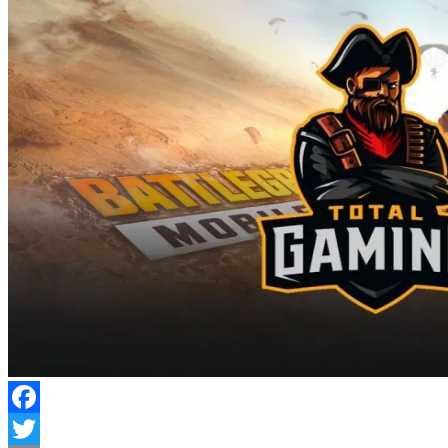
Facebook