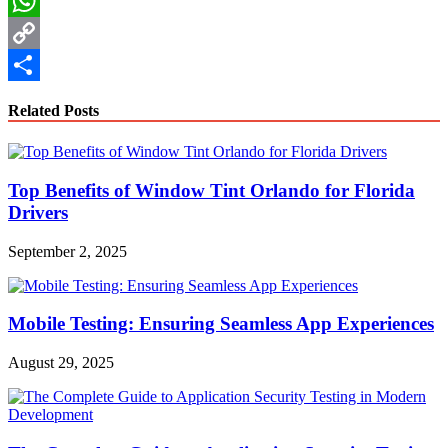
LinkedIn
WhatsApp
Copy
Link
Share
Related Posts
Top Benefits of Window Tint Orlando for Florida
Drivers
September 2, 2025
Mobile Testing: Ensuring Seamless App Experiences
August 29, 2025