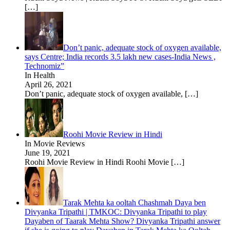
[…]
Don’t panic, adequate stock of oxygen available,
says Centre; India records 3.5 lakh new cases-India News ,
Technomiz”
In Health
April 26, 2021
Don’t panic, adequate stock of oxygen available,
[…]
Roohi Movie Review in Hindi
In Movie Reviews
June 19, 2021
Roohi Movie Review in Hindi Roohi Movie
[…]
Tarak Mehta ka ooltah Chashmah Daya ben
Divyanka Tripathi | TMKOC: Divyanka Tripathi to play
Dayaben of Taarak Mehta Show? Divyanka Tripathi answer