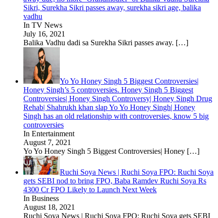
Sikri, Surekha Sikri passes away, surekha sikri age, balika
vadhu
In TV News
July 16, 2021
Balika Vadhu dadi sa Surekha Sikri passes away.
[…]
Yo Yo Honey Singh 5 Biggest Controversies|
Honey Singh’s 5 controversies. Honey Singh 5 Biggest
Controversies| Honey Singh Controversy| Honey Singh Drug
Rehab| Shahrukh khan slap Yo Yo Honey Singh| Honey
Singh has an old relationship with controversies, know 5 big
controversies
In Entertainment
August 7, 2021
Yo Yo Honey Singh 5 Biggest Controversies| Honey
[…]
Ruchi Soya News | Ruchi Soya FPO: Ruchi Soya
gets SEBI nod to bring FPO, Baba Ramdev Ruchi Soya Rs
4300 Cr FPO Likely to Launch Next Week
In Business
August 18, 2021
Ruchi Soya News | Ruchi Soya FPO: Ruchi Soya gets SEBI