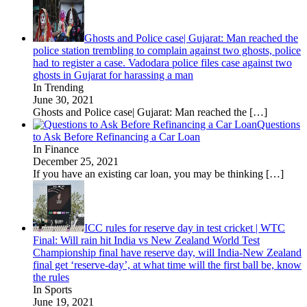
Ghosts and Police case| Gujarat: Man reached the
police station trembling to complain against two ghosts, police
had to register a case. Vadodara police files case against two
ghosts in Gujarat for harassing a man
In Trending
June 30, 2021
Ghosts and Police case| Gujarat: Man reached the
[…]
Questions
to Ask Before Refinancing a Car Loan
In Finance
December 25, 2021
If you have an existing car loan, you may be thinking
[…]
ICC rules for reserve day in test cricket | WTC
Final: Will rain hit India vs New Zealand World Test
Championship final have reserve day, will India-New Zealand
final get ‘reserve-day’, at what time will the first ball be, know
the rules
In Sports
June 19, 2021