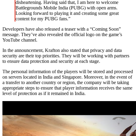
disheartening. Having said that, I am here to welcome
Battlegrounds Mobile India (PUBG) with open arms.
Looking forward to playing it and creating some great
content for my PUBG fans.”
Developers have also released a teaser with a “Coming Soon”
message. They’ve also revealed the official logo on the game’s
YouTube channel.
In the announcement, Krafton also stated that privacy and data
security are their top priorities. They will be working with partners
to ensure data protection and security at each stage.
The personal information of the players will be stored and processed
on servers located in India and Singapore. Moreover, in the event of
a transfer to another country or region, the company will be taking
appropriate steps to ensure that player information receives the same
level of protection as if it remained in India.