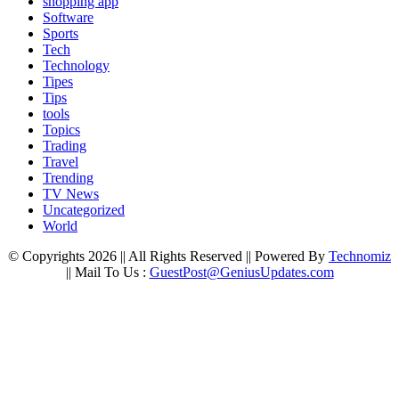
shopping app
Software
Sports
Tech
Technology
Tipes
Tips
tools
Topics
Trading
Travel
Trending
TV News
Uncategorized
World
© Copyrights 2026 || All Rights Reserved || Powered By
Technomiz
|| Mail To Us :
GuestPost@GeniusUpdates.com