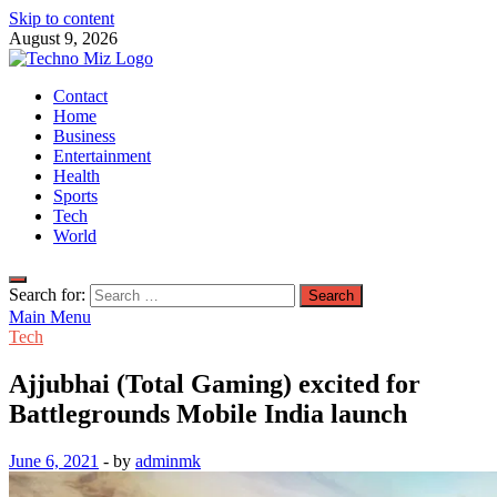
Skip to content
August 9, 2026
TechnoMiz
Contact
Latest News Around The World
Home
Business
Entertainment
Health
Sports
Tech
World
Search for:
Main Menu
Tech
Ajjubhai (Total Gaming) excited for
Battlegrounds Mobile India launch
June 6, 2021
-
by
adminmk