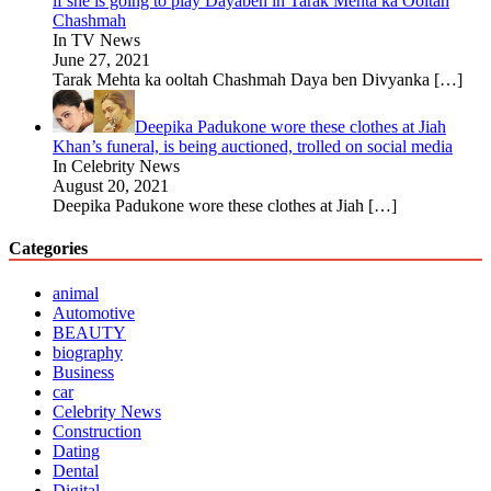
if she is going to play Dayaben in Tarak Mehta ka Ooltah
Chashmah
In TV News
June 27, 2021
Tarak Mehta ka ooltah Chashmah Daya ben Divyanka
[…]
Deepika Padukone wore these clothes at Jiah
Khan’s funeral, is being auctioned, trolled on social media
In Celebrity News
August 20, 2021
Deepika Padukone wore these clothes at Jiah
[…]
Categories
animal
Automotive
BEAUTY
biography
Business
car
Celebrity News
Construction
Dating
Dental
Digital