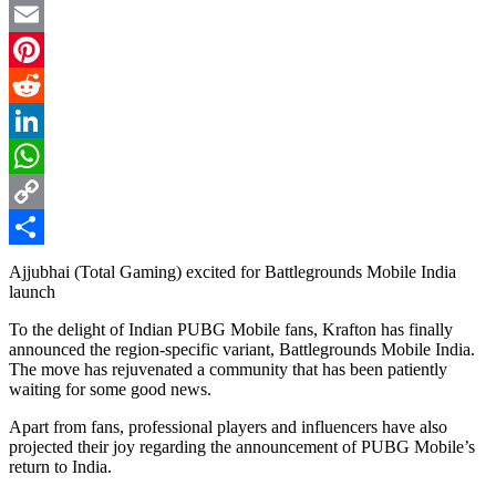
Twitter
Email
Pinterest
Reddit
LinkedIn
WhatsApp
Copy
Link
Share
Ajjubhai (Total Gaming) excited for Battlegrounds Mobile India
launch
To the delight of Indian PUBG Mobile fans, Krafton has finally
announced the region-specific variant, Battlegrounds Mobile India.
The move has rejuvenated a community that has been patiently
waiting for some good news.
Apart from fans, professional players and influencers have also
projected their joy regarding the announcement of PUBG Mobile’s
return to India.