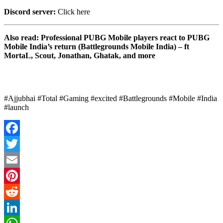
Discord server:
Click here
Also read: Professional PUBG Mobile players react to PUBG
Mobile India’s return (Battlegrounds Mobile India) – ft
MortaL, Scout, Jonathan, Ghatak, and more
#Ajjubhai #Total #Gaming #excited #Battlegrounds #Mobile #India
#launch
Facebook
Twitter
Email
Pinterest
Reddit