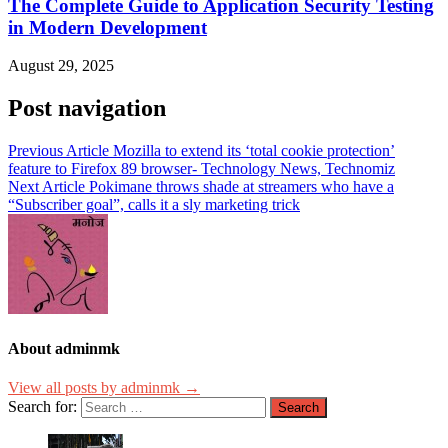
The Complete Guide to Application Security Testing
in Modern Development
August 29, 2025
Post navigation
Previous Article
Mozilla to extend its ‘total cookie protection’
feature to Firefox 89 browser- Technology News, Technomiz
Next Article
Pokimane throws shade at streamers who have a
“Subscriber goal”, calls it a sly marketing trick
About adminmk
View all posts by adminmk →
Search for: