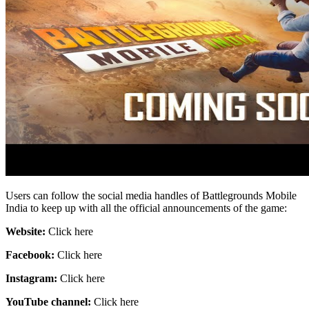
Users can follow the social media handles of Battlegrounds Mobile
India to keep up with all the official announcements of the game:
Website:
Click here
Facebook:
Click here
Instagram:
Click here
YouTube channel:
Click here