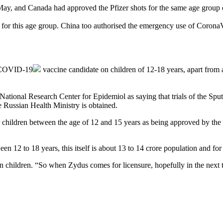
 May, and Canada had approved the Pfizer shots for the same age group
or this age group. China too authorised the emergency use of Corona
COVID-19
vaccine candidate on children of 12-18 years, apart from a
ional Research Center for Epidemiol as saying that trials of the Sput
 Russian Health Ministry is obtained.
d for children between the age of 12 and 15 years as being approved by
tween 12 to 18 years, this itself is about 13 to 14 crore population and 
d in children. “So when Zydus comes for licensure, hopefully in the n