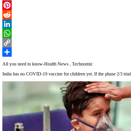
Email
Pinterest
Reddit
LinkedIn
WhatsApp
Copy
Link
Share
All you need to know-Health News , Technomiz
India has no COVID-19 vaccine for children yet. If the phase 2/3 tria