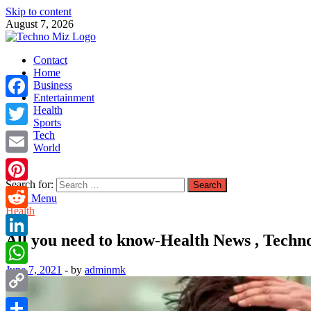
Skip to content
August 7, 2026
TechnoMiz
Contact
Latest News Around The World
Home
Business
Entertainment
Facebook
Health
Sports
Tech
Twitter
World
Email
Search for:
Pinterest
Main Menu
Health
Reddit
All you need to know-Health News , Techn
LinkedIn
June 7, 2021
-
by
adminmk
WhatsApp
Copy