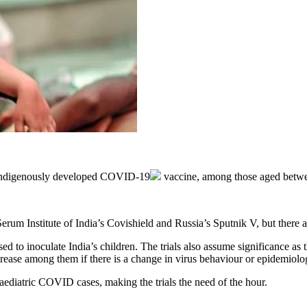
 indigenously developed
COVID-19
vaccine, among those aged betwe
um Institute of India’s Covishield and Russia’s Sputnik V, but there a
ed to inoculate India’s children. The trials also assume significance as
 increase among them if there is a change in virus behaviour or epidemio
ediatric COVID cases, making the trials the need of the hour.