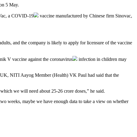
 on 5 May.
Vac, a
COVID-19
vaccine manufactured by Chinese firm Sinovac,
dults, and the company is likely to apply for licensure of the vaccine
nik V vaccine against the
coronavirus
infection in children may
 the UK, NITI Aayog Member (Health) VK Paul had said that the
for which we will need about 25-26 crore doses,” he said.
ext two weeks, maybe we have enough data to take a view on whether