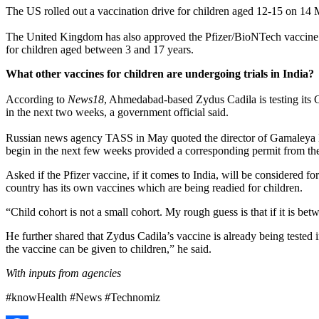
The US rolled out a vaccination drive for children aged 12-15 on 14
The United Kingdom has also approved the Pfizer/BioNTech vaccine f
for children aged between 3 and 17 years.
What other vaccines for children are undergoing trials in India?
According to
News18
, Ahmedabad-based Zydus Cadila is testing its
in the next two weeks, a government official said.
Russian news agency TASS in May quoted the director of Gamaleya Nat
begin in the next few weeks provided a corresponding permit from the
Asked if the Pfizer vaccine, if it comes to India, will be considere
country has its own vaccines which are being readied for children.
“Child cohort is not a small cohort. My rough guess is that if it is be
He further shared that Zydus Cadila’s vaccine is already being teste
the vaccine can be given to children,” he said.
With inputs from agencies
#knowHealth #News #Technomiz