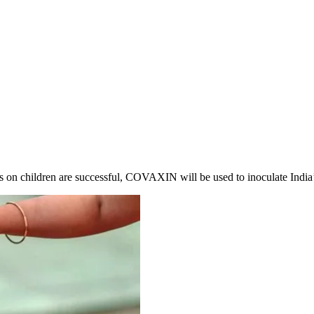
ls on children are successful, COVAXIN will be used to inoculate India’