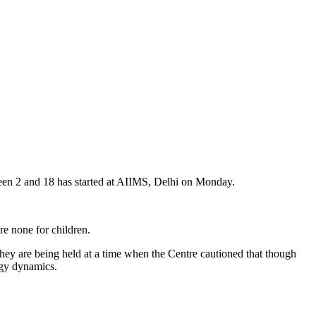
en 2 and 18 has started at AIIMS, Delhi on Monday.
re none for children.
 they are being held at a time when the Centre cautioned that though
logy dynamics.