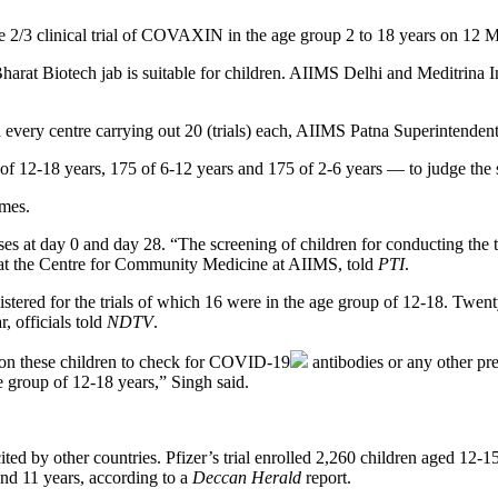
se 2/3 clinical trial of COVAXIN in the age group 2 to 18 years on 12 
 Bharat Biotech jab is suitable for children. AIIMS Delhi and Meditrina I
th every centre carrying out 20 (trials) each, AIIMS Patna Superintend
 of 12-18 years, 175 of 6-12 years and 175 of 2-6 years — to judge the 
omes.
doses at day 0 and day 28. “The screening of children for conducting th
r at the Centre for Community Medicine at AIIMS, told
PTI
.
tered for the trials of which 16 were in the age group of 12-18. Twenty
, officials told
NDTV
.
n these children to check for
COVID-19
antibodies or any other pre
e group of 12-18 years,” Singh said.
cited by other countries. Pfizer’s trial enrolled 2,260 children aged 12
nd 11 years, according to a
Deccan Herald
report.