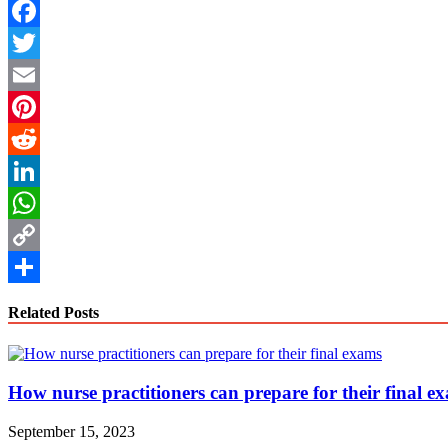
Facebook
Twitter
Email
Pinterest
Reddit
LinkedIn
WhatsApp
Copy
Link
Share
Related Posts
How nurse practitioners can prepare for their final e
September 15, 2023