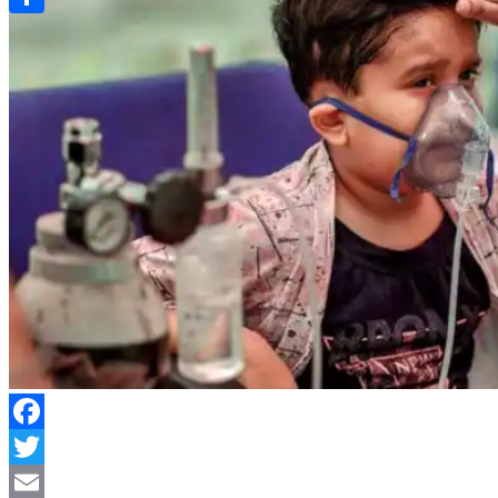
Link
Share
Facebook
Twitter