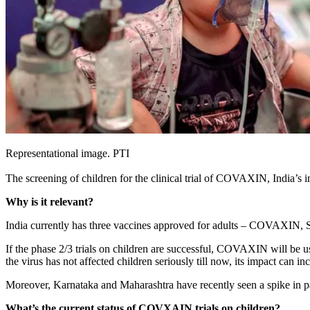
Representational image. PTI
The screening of children for the clinical trial of COVAXIN, India’s
Why is it relevant?
India currently has three vaccines approved for adults – COVAXIN, Ser
If the phase 2/3 trials on children are successful, COVAXIN will be us
the virus has not affected children seriously till now, its impact can
Moreover, Karnataka and Maharashtra have recently seen a spike in pa
What’s the current status of COVXAIN trials on children?