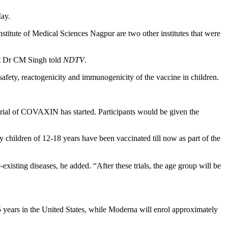
May.
nstitute of Medical Sciences Nagpur are two other institutes that were
ent Dr CM Singh told
NDTV
.
safety, reactogenicity and immunogenicity of the vaccine in children.
e trial of COVAXIN has started. Participants would be given the
 children of 12-18 years have been vaccinated till now as part of the
-existing diseases, he added. “After these trials, the age group will be
-15 years in the United States, while Moderna will enrol approximately