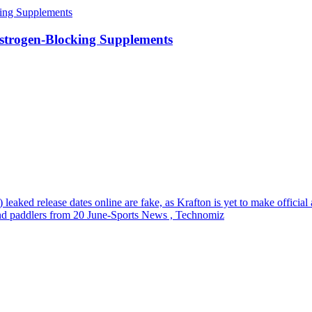
strogen-Blocking Supplements
eaked release dates online are fake, as Krafton is yet to make offici
nd paddlers from 20 June-Sports News , Technomiz