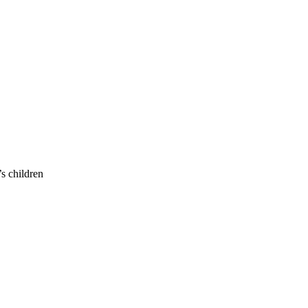
s children