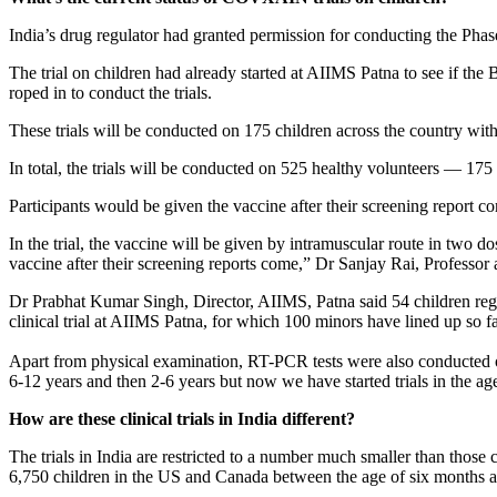
India’s drug regulator had granted permission for conducting the Pha
The trial on children had already started at AIIMS Patna to see if the
roped in to conduct the trials.
These trials will be conducted on 175 children across the country wi
In total, the trials will be conducted on 525 healthy volunteers — 175
Participants would be given the vaccine after their screening report c
In the trial, the vaccine will be given by intramuscular route in two 
vaccine after their screening reports come,” Dr Sanjay Rai, Professo
Dr Prabhat Kumar Singh, Director, AIIMS, Patna said 54 children regis
clinical trial at AIIMS Patna, for which 100 minors have lined up so far
Apart from physical examination, RT-PCR tests were also conducted o
6-12 years and then 2-6 years but now we have started trials in the ag
How are these clinical trials in India different?
The trials in India are restricted to a number much smaller than those 
6,750 children in the US and Canada between the age of six months a