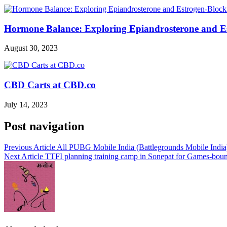
Hormone Balance: Exploring Epiandrosterone and E
August 30, 2023
CBD Carts at CBD.co
July 14, 2023
Post navigation
Previous Article
All PUBG Mobile India (Battlegrounds Mobile India) l
Next Article
TTFI planning training camp in Sonepat for Games-bou