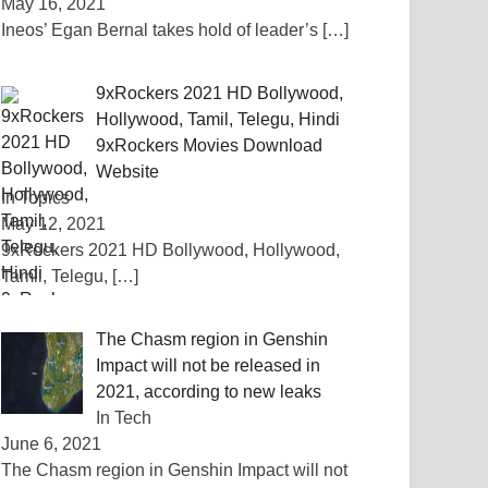
May 16, 2021
Ineos’ Egan Bernal takes hold of leader’s
[…]
9xRockers 2021 HD Bollywood,
Hollywood, Tamil, Telegu, Hindi
9xRockers Movies Download
Website
In Topics
May 12, 2021
9xRockers 2021 HD Bollywood, Hollywood,
Tamil, Telegu,
[…]
The Chasm region in Genshin
Impact will not be released in
2021, according to new leaks
In Tech
June 6, 2021
The Chasm region in Genshin Impact will not