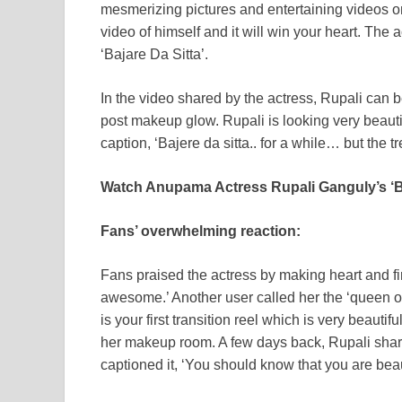
mesmerizing pictures and entertaining videos o
video of himself and it will win your heart. The
‘Bajare Da Sitta’.
In the video shared by the actress, Rupali can b
post makeup glow. Rupali is looking very beautif
caption, ‘Bajere da sitta.. for a while… but the tren
Watch Anupama Actress Rupali Ganguly’s ‘Ba
Fans’ overwhelming reaction:
Fans praised the actress by making heart and f
awesome.’ Another user called her the ‘queen o
is your first transition reel which is very beaut
her makeup room. A few days back, Rupali shared
captioned it, ‘You should know that you are beaut