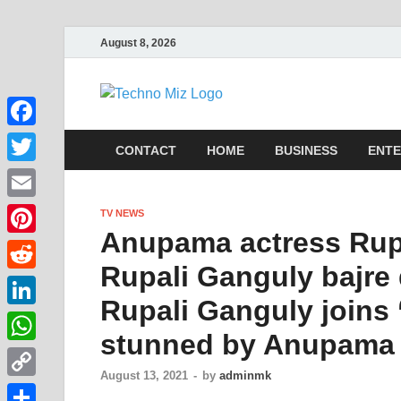
August 8, 2026
TechnoMi
Latest News Around The Wor
Facebook
CONTACT
HOME
BUSINESS
ENTE
Twitter
Email
TV NEWS
Anupama actress Rupa
Pinterest
Rupali Ganguly bajre d
Reddit
Rupali Ganguly joins ‘
LinkedIn
stunned by Anupama 
WhatsApp
August 13, 2021
-
by
adminmk
Copy