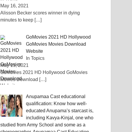
May 16, 2021
Alisson Becker scores winner in dying
minutes to keep
[…]
GoMovies 2021 HD Hollywood
GoMovies Movies Download
Website
In Topics
May 15, 2021
GoMovies 2021 HD Hollywood GoMovies
Movies Download
[…]
Anupamaa Cast educational
qualification: Know how well-
educated Anupama’s starcast is,
including Kavya-Kinjal, one who
studied from Army School and some as a
choreographer, Anupamaa Cast Education