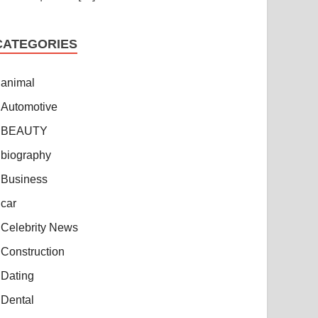
CATEGORIES
animal
Automotive
BEAUTY
biography
Business
car
Celebrity News
Construction
Dating
Dental