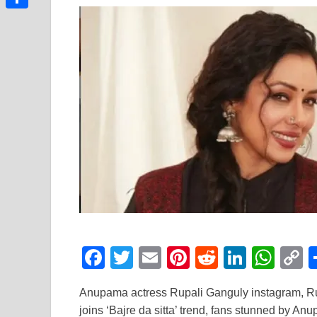
Link
Share
F
T
E
Pi
R
Li
W
a
wi
m
nt
e
n
h
o
Anupama actress Rupali Ganguly instagram, Rup
c
tt
ail
er
d
k
at
p
joins ‘Bajre da sitta’ trend, fans stunned by An