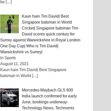
be
[…]
Kaun hain Tim David| Best
Singapore batsman in World
Cricket| Singapore batsman Tim
David scores quick century for
Surrey against Warwickshire in Royal London
One Day Cup| Who is Tim David|
Warwickshire vs Surrey|
In Sports
August 11, 2021
Kaun hain Tim David| Best Singapore
batsman in World
[…]
Mercedes-Maybach GLS 600
India launch confirmed for early
June, bookings underway-
Technology News, Technomiz