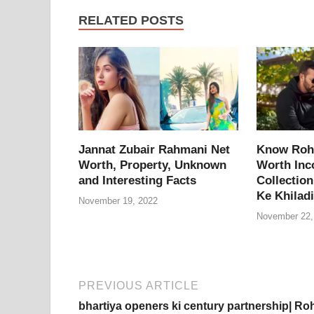
e
er
e
di
e
s
y
RELATED POSTS
b
st
t
dI
A
L
o
n
p
n
o
p
k
k
Jannat Zubair Rahmani Net
Know Rohi
Worth, Property, Unknown
Worth Inc
and Interesting Facts
Collection
Ke Khiladi
November 19, 2022
November 22,
PREVIOUS ARTICLE
bhartiya openers ki century partnership| Roh