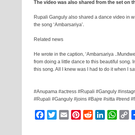
The video was also shared from the set on 
Rupali Ganguly also shared a dance video in w
the song ‘Ambarsariya’.
Related news
He wrote in the caption, ‘Ambarsariya ..Mundw
from doing a little dance to this beautiful son
this song. All I knew was I had to do it when I saw
#Anupama #actress #Rupali #Ganguly #instagra
#Rupali #Ganguly #joins #Bajre #sitta #trend
F
T
E
Pi
R
Li
W
a
wi
m
nt
e
n
h
o
c
tt
ail
er
d
k
at
p