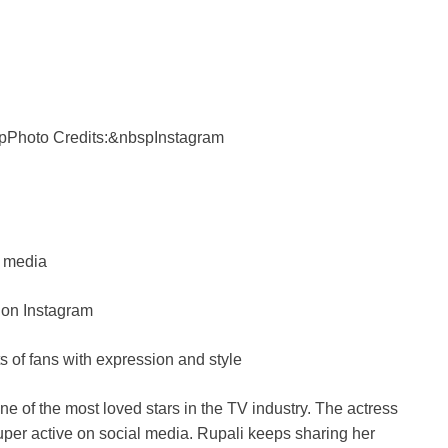
e
i
pPhoto Credits:&nbspInstagram
l media
 on Instagram
s of fans with expression and style
 of the most loved stars in the TV industry. The actress
per active on social media. Rupali keeps sharing her