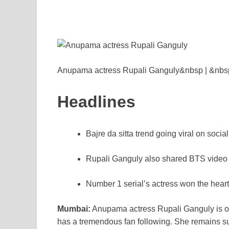
e
er
e
di
e
s
y
b
st
t
dI
A
L
o
n
p
n
o
p
k
k
Anupama actress Rupali Ganguly&nbsp | &nbs
Headlines
Bajre da sitta trend going viral on socia
Rupali Ganguly also shared BTS video
Number 1 serial’s actress won the heart
Mumbai:
Anupama actress Rupali Ganguly is one
has a tremendous fan following. She remains su