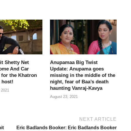
e
i
t Shetty Net
Anupamaa Big Twist
ome And Car
Update: Anupama goes
 for the Khatron
missing in the middle of the
 host!
night, fear of Baa’s death
haunting Vanraj-Kavya
 2021
August 23, 2021
NEXT ARTICLE
it
Eric Badlands Booker: Eric Badlands Booker