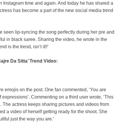
n Instagram time and again. And today he has shared a
 actress has become a part of the new social media trend
e seen lip-syncing the song perfectly during her pre and
ul in black saree. Sharing the video, he wrote in the
d is the trend, isn’t it!!’
jre Da Sitta’ Trend Video:
ire emojis on the post. One fan commented, ‘You are
f expressions’. Commenting on a third user wrote, ‘This
iful. The actress keeps sharing pictures and videos from
 a video of herself getting ready for the shoot. She
iful just the way you are.’