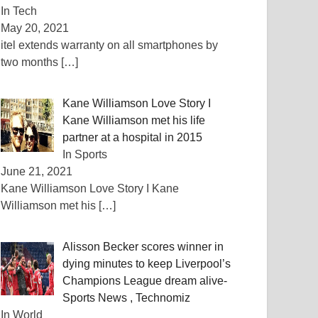
In Tech
May 20, 2021
itel extends warranty on all smartphones by
two months
[…]
Kane Williamson Love Story I
Kane Williamson met his life
partner at a hospital in 2015
In Sports
June 21, 2021
Kane Williamson Love Story I Kane
Williamson met his
[…]
Alisson Becker scores winner in
dying minutes to keep Liverpool’s
Champions League dream alive-
Sports News , Technomiz
In World