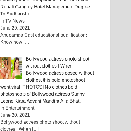
Rupali Ganguly Hotel Management Degree
To Sudhanshu
In TV News
June 29, 2021
Anupamaa Cast educational qualification:
Know how
[…]
Bollywood actress photo shoot
without clothes | When
Bollywood actress posed without
clothes, this bold photoshoot
went viral [PHOTOS] No clothes bold
photoshoots of Bollywood actress Sunny
Leone Kiara Advani Mandira Alia Bhatt
In Entertainment
June 20, 2021
Bollywood actress photo shoot without
clothes | When
[…]