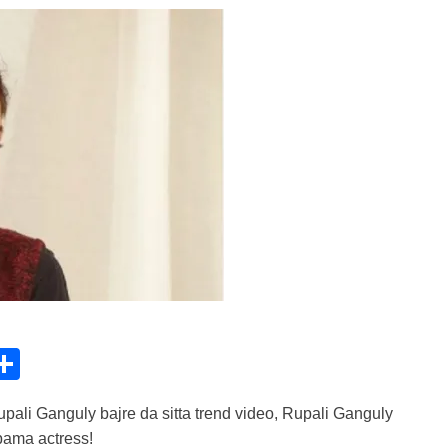
C
S
h
ali Ganguly bajre da sitta trend video, Rupali Ganguly
ar
upama actress!