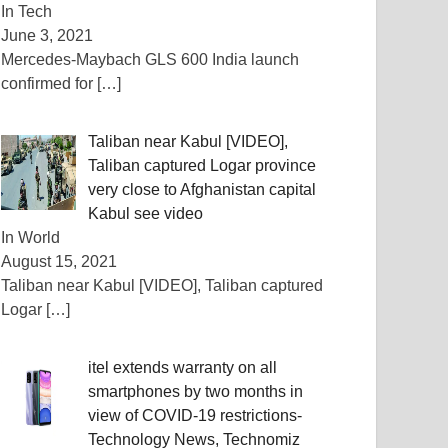
In Tech
June 3, 2021
Mercedes-Maybach GLS 600 India launch
confirmed for
[…]
Taliban near Kabul [VIDEO],
Taliban captured Logar province
very close to Afghanistan capital
Kabul see video
In World
August 15, 2021
Taliban near Kabul [VIDEO], Taliban captured
Logar
[…]
itel extends warranty on all
smartphones by two months in
view of COVID-19 restrictions-
Technology News, Technomiz