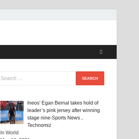
Ineos’ Egan Bernal takes hold of
leader’s pink jersey after winning
stage nine-Sports News ,
Technomiz
In World