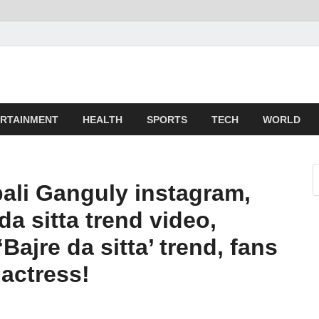
z
ld
RTAINMENT
HEALTH
SPORTS
TECH
WORLD
li Ganguly instagram,
a sitta trend video,
Bajre da sitta’ trend, fans
actress!