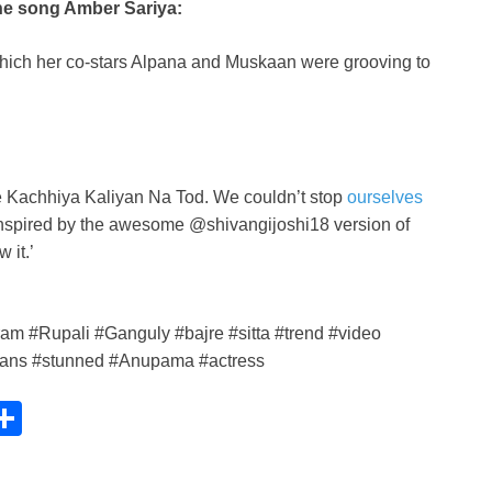
the song Amber Sariya:
hich her co-stars Alpana and Muskaan were grooving to
e Kachhiya Kaliyan Na Tod. We couldn’t stop
ourselves
g. Inspired by the awesome @shivangijoshi18 version of
 it.’
m #Rupali #Ganguly #bajre #sitta #trend #video
 #fans #stunned #Anupama #actress
C
S
h
ar