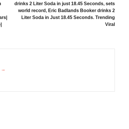
h
drinks 2 Liter Soda in just 18.45 Seconds, sets
world record, Eric Badlands Booker drinks 2
ars|
Liter Soda in Just 18.45 Seconds. Trending
|
Viral
k →