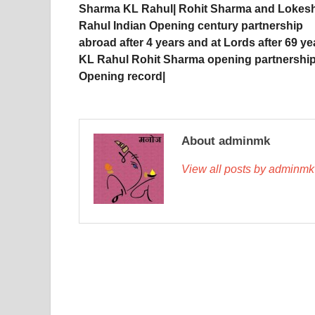
Sharma KL Rahul| Rohit Sharma and Lokes
Rahul Indian Opening century partnership
abroad after 4 years and at Lords after 69 ye
KL Rahul Rohit Sharma opening partnership
Opening record|
About adminmk
View all posts by adminm