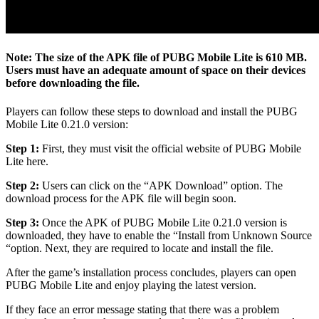
Note:
The size of the APK file of PUBG Mobile Lite is 610 MB.
Users must have an adequate amount of space on their devices
before downloading the file.
Players can follow these steps to download and install the PUBG
Mobile Lite 0.21.0 version:
Step 1:
First, they must visit the official website of PUBG Mobile
Lite here.
Step 2:
Users can click on the “APK Download” option. The
download process for the APK file will begin soon.
Step 3:
Once the APK of PUBG Mobile Lite 0.21.0 version is
downloaded, they have to enable the “Install from Unknown Source
“option. Next, they are required to locate and install the file.
After the game’s installation process concludes, players can open
PUBG Mobile Lite and enjoy playing the latest version.
If they face an error message stating that there was a problem