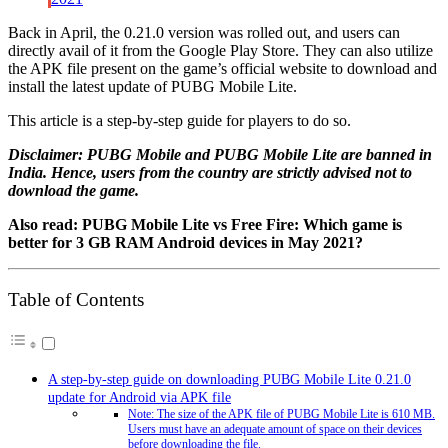
Back in April, the 0.21.0 version was rolled out, and users can
directly avail of it from the Google Play Store. They can also utilize
the APK file present on the game’s official website to download and
install the latest update of PUBG Mobile Lite.
This article is a step-by-step guide for players to do so.
Disclaimer: PUBG Mobile and PUBG Mobile Lite are banned in
India. Hence, users from the country are strictly advised not to
download the game.
Also read: PUBG Mobile Lite vs Free Fire: Which game is
better for 3 GB RAM Android devices in May 2021?
Table of Contents
A step-by-step guide on downloading PUBG Mobile Lite 0.21.0
update for Android via APK file
Note: The size of the APK file of PUBG Mobile Lite is 610 MB.
Users must have an adequate amount of space on their devices
before downloading the file.