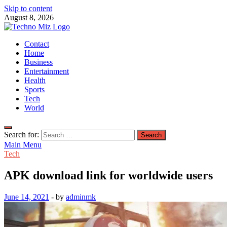
Skip to content
August 8, 2026
TechnoMiz
Contact
Latest News Around The World
Home
Business
Entertainment
Health
Sports
Tech
World
Search for:
Main Menu
Tech
APK download link for worldwide users
June 14, 2021
-
by
adminmk