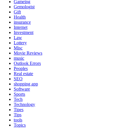
Gameing
Gemologist
Gift
Health
insurance
Internet
Investment
Law
Lottery
Misc
Movie Reviews
music
Outlook Errors
Peoples
Real estate
SEO
shopping app
Software
Sports
Tech
Technology
Tipes
Tips
tools
Topics