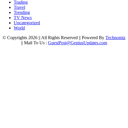
Trading
Travel
Trending
TV News
Uncategorized
World
© Copyrights 2026 || All Rights Reserved || Powered By
Technomiz
|| Mail To Us :
GuestPost@GeniusUpdates.com