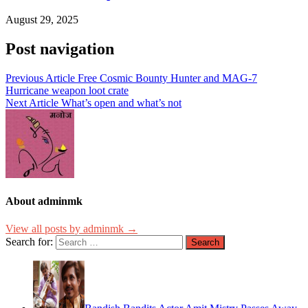
August 29, 2025
Post navigation
Previous Article
Free Cosmic Bounty Hunter and MAG-7
Hurricane weapon loot crate
Next Article
What’s open and what’s not
About adminmk
View all posts by adminmk →
Search for: