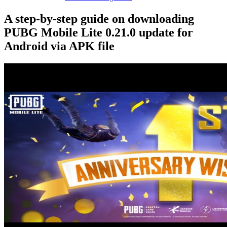
A step-by-step guide on downloading
PUBG Mobile Lite 0.21.0 update for
Android via APK file