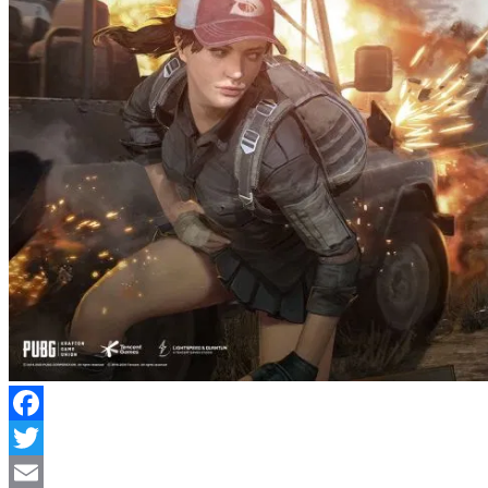
Facebook
Twitter