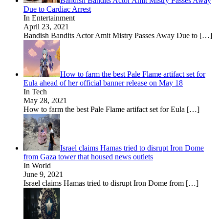
Bandish Bandits Actor Amit Mistry Passes Away
Due to Cardiac Arrest
In Entertainment
April 23, 2021
Bandish Bandits Actor Amit Mistry Passes Away Due to
[…]
How to farm the best Pale Flame artifact set for
Eula ahead of her official banner release on May 18
In Tech
May 28, 2021
How to farm the best Pale Flame artifact set for Eula
[…]
Israel claims Hamas tried to disrupt Iron Dome
from Gaza tower that housed news outlets
In World
June 9, 2021
Israel claims Hamas tried to disrupt Iron Dome from
[…]