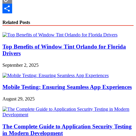
Copy
Link
Share
Related Posts
Top Benefits of Window Tint Orlando for Florida
Drivers
September 2, 2025
Mobile Testing: Ensuring Seamless App Experiences
August 29, 2025
The Complete Guide to Application Security Testing
in Modern Development