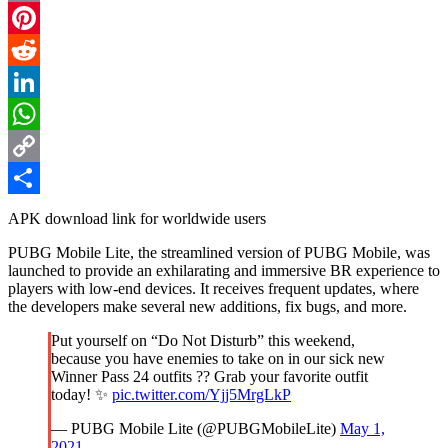
Email
Pinterest
Reddit
LinkedIn
WhatsApp
Copy
Link
Share
APK download link for worldwide users
PUBG Mobile Lite, the streamlined version of PUBG Mobile, was
launched to provide an exhilarating and immersive BR experience to
players with low-end devices. It receives frequent updates, where
the developers make several new additions, fix bugs, and more.
Put yourself on “Do Not Disturb” this weekend,
because you have enemies to take on in our sick new
Winner Pass 24 outfits ?? Grab your favorite outfit
today! ✨
pic.twitter.com/Yjj5MrgLkP
— PUBG Mobile Lite (@PUBGMobileLite)
May 1,
2021