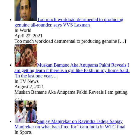
Too much workload detrimental to producing
genuine all-rounder, says VVS Laxman
In World
April 22, 2021
Too much workload detrimental to producing genuine
[…]
Muskan Bamane Aka Anupama Pakhi Reveals I
am getting learn if there is a girl like Pakhi in my home Said-
‘In the last one year…
In TV News
August 2, 2021
Muskan Bamane Aka Anupama Pakhi Reveals I am getting
[…]
Sanjay Manjrekar on Ravindra Jadeja Sanjay
Manjrekar on what backfired for Team India in WTC final
In Sports