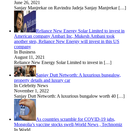
June 26, 2021
Sanjay Manjrekar on Ravindra Jadeja Sanjay Manjrekar
[…]
Reliance New Energy Solar Limited to invest in
American company Ambari Inc, Mukesh Ambani took
another step, Reliance New Energy will invest in this US
company
In Business
August 11, 2021
Reliance New Energy Solar Limited to invest in
[…]
Sanjay Dutt Networth: A luxurious bungalow,
property details and luxury car
In Celebrity News
November 1, 2022
Sanjay Dutt Networth: A luxurious bungalow worth 40
[…]
As countries scramble for COVID-19 jabs,
Mongolia’s vaccine stocks swell-World News , Technomiz
In World