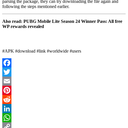
parsing the package, they can try downloading the file again and
following the steps mentioned earlier.
Also read: PUBG Mobile Lite Season 24 Winner Pass: All free
WP rewards revealed
#APK #download #link #worldwide #users
Facebook
Twitter
Email
Pinterest
Reddit
LinkedIn
WhatsApp