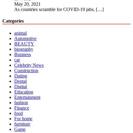
May 20, 2021
As countries scramble for COVID-19 jabs,
[…]
Categories
animal
Automotive
BEAUTY
biography
Business
car
Celebrity News
Construction
Dating
Dental
Digital
Education
Entertainment
fashion
Finance
food
For home
furniture
Game