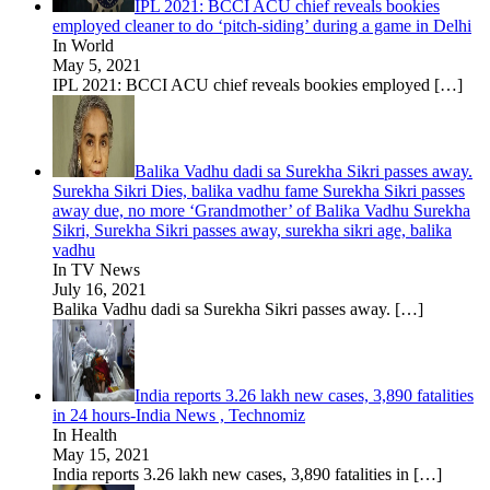
IPL 2021: BCCI ACU chief reveals bookies
employed cleaner to do ‘pitch-siding’ during a game in Delhi
In World
May 5, 2021
IPL 2021: BCCI ACU chief reveals bookies employed
[…]
Balika Vadhu dadi sa Surekha Sikri passes away.
Surekha Sikri Dies, balika vadhu fame Surekha Sikri passes
away due, no more ‘Grandmother’ of Balika Vadhu Surekha
Sikri, Surekha Sikri passes away, surekha sikri age, balika
vadhu
In TV News
July 16, 2021
Balika Vadhu dadi sa Surekha Sikri passes away.
[…]
India reports 3.26 lakh new cases, 3,890 fatalities
in 24 hours-India News , Technomiz
In Health
May 15, 2021
India reports 3.26 lakh new cases, 3,890 fatalities in
[…]