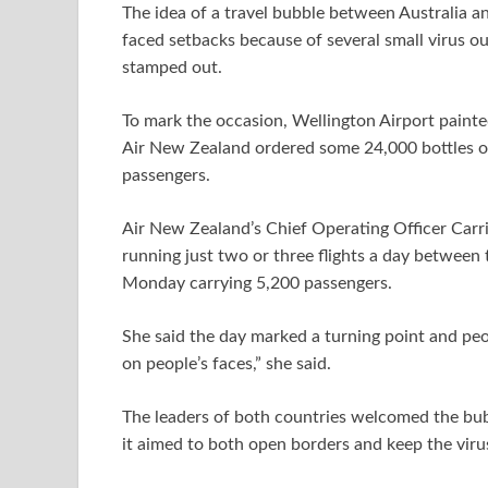
The idea of a travel bubble between Australia 
faced setbacks because of several small virus o
stamped out.
To mark the occasion, Wellington Airport pain
Air New Zealand ordered some 24,000 bottles of 
passengers.
Air New Zealand’s Chief Operating Officer Carri
running just two or three flights a day between 
Monday carrying 5,200 passengers.
She said the day marked a turning point and peop
on people’s faces,” she said.
The leaders of both countries welcomed the bub
it aimed to both open borders and keep the viru