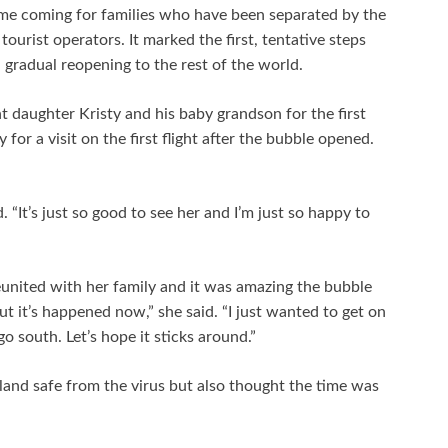
time coming for families who have been separated by the
tourist operators. It marked the first, tentative steps
gradual reopening to the rest of the world.
daughter Kristy and his baby grandson for the first
for a visit on the first flight after the bubble opened.
. “It’s just so good to see her and I’m just so happy to
eunited with her family and it was amazing the bubble
ut it’s happened now,” she said. “I just wanted to get on
go south. Let’s hope it sticks around.”
nd safe from the virus but also thought the time was