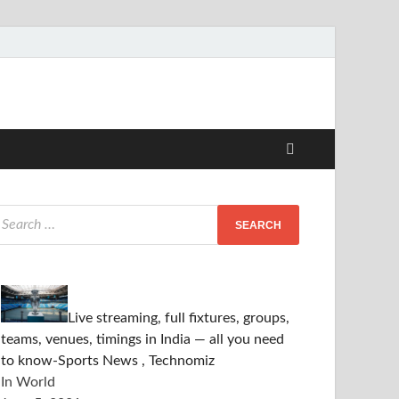
Live streaming, full fixtures, groups,
teams, venues, timings in India — all you need
to know-Sports News , Technomiz
In World