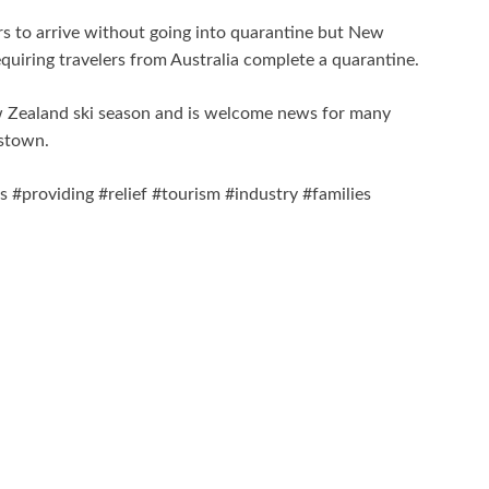
s to arrive without going into quarantine but New
uiring travelers from Australia complete a quarantine.
w Zealand ski season and is welcome news for many
nstown.
#providing #relief #tourism #industry #families