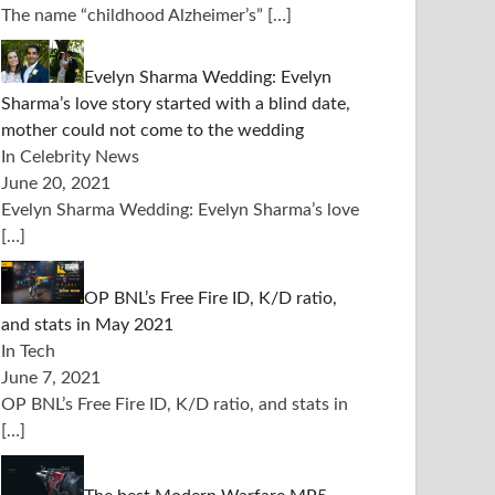
The name “childhood Alzheimer’s”
[…]
Evelyn Sharma Wedding: Evelyn
Sharma’s love story started with a blind date,
mother could not come to the wedding
In Celebrity News
June 20, 2021
Evelyn Sharma Wedding: Evelyn Sharma’s love
[…]
OP BNL’s Free Fire ID, K/D ratio,
and stats in May 2021
In Tech
June 7, 2021
OP BNL’s Free Fire ID, K/D ratio, and stats in
[…]