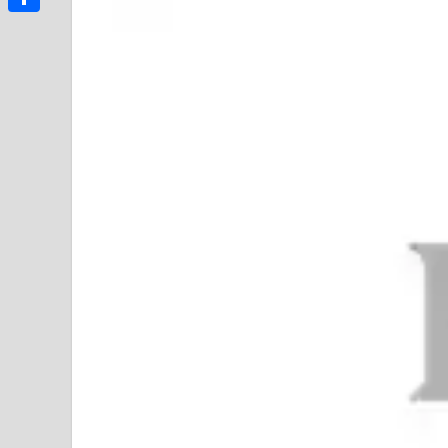
Link
Share