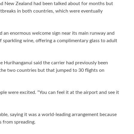
and New Zealand had been talked about for months but
utbreaks in both countries, which were eventually
ted an enormous welcome sign near its main runway and
sparkling wine, offering a complimentary glass to adult
e Hurihanganui said the carrier had previously been
the two countries but that jumped to 30 flights on
le were excited. “You can feel it at the airport and see it
ble, saying it was a world-leading arrangement because
s from spreading.