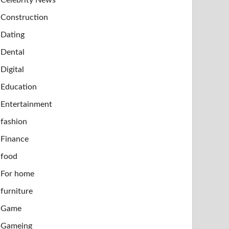
Construction
Dating
Dental
Digital
Education
Entertainment
fashion
Finance
food
For home
furniture
Game
Gameing