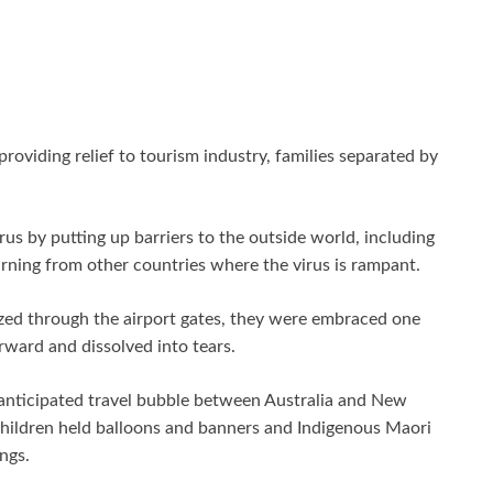
oviding relief to tourism industry, families separated by
us by putting up barriers to the outside world, including
urning from other countries where the virus is rampant.
azed through the airport gates, they were embraced one
ward and dissolved into tears.
-anticipated travel bubble between Australia and New
Children held balloons and banners and Indigenous Maori
ngs.