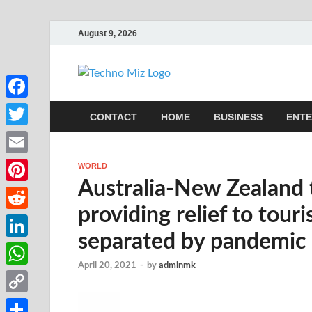
August 9, 2026
TechnoMi
Latest News Around The Wor
Facebook
CONTACT
HOME
BUSINESS
ENTE
Twitter
Email
WORLD
Australia-New Zealand 
Pinterest
providing relief to touri
Reddit
separated by pandemic
LinkedIn
April 20, 2021
-
by
adminmk
WhatsApp
Copy