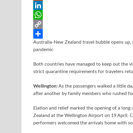
b
t
a
i
R
o
t
i
n
e
L
o
e
l
t
d
i
W
k
r
e
d
n
h
C
Australia-New Zealand travel bubble opens up, pr
r
i
k
a
o
S
pandemic
e
t
e
t
p
h
s
d
s
y
a
Both countries have managed to keep out the vir
strict quarantine requirements for travelers ret
t
I
A
L
r
n
p
i
e
Wellington:
As the passengers walked a little d
p
n
after another by family members who rushed for
k
Elation and relief marked the opening of a long
Zealand at the Wellington Airport on 19 April. 
performers welcomed the arrivals home with so