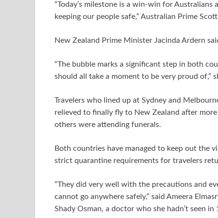
“Today’s milestone is a win-win for Australian
keeping our people safe,” Australian Prime Scott
New Zealand Prime Minister Jacinda Ardern sai
“The bubble marks a significant step in both cou
should all take a moment to be very proud of,” s
Travelers who lined up at Sydney and Melbourne 
relieved to finally fly to New Zealand after more
others were attending funerals.
Both countries have managed to keep out the vir
strict quarantine requirements for travelers ret
”They did very well with the precautions and eve
cannot go anywhere safely,” said Ameera Elmasry
Shady Osman, a doctor who she hadn’t seen in 