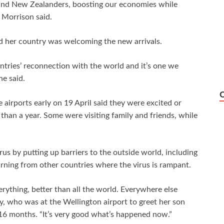
s and New Zealanders, boosting our economies while
 Morrison said.
d her country was welcoming the new arrivals.
ntries’ reconnection with the world and it’s one we
he said.
airports early on 19 April said they were excited or
 than a year. Some were visiting family and friends, while
us by putting up barriers to the outside world, including
urning from other countries where the virus is rampant.
rything, better than all the world. Everywhere else
, who was at the Wellington airport to greet her son
16 months. “It’s very good what’s happened now.”