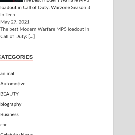
The best Modern Warfare MP5
loadout in Call of Duty: Warzone Season 3
In Tech
May 27, 2021
The best Modern Warfare MP5 loadout in
Call of Duty:
[…]
CATEGORIES
animal
Automotive
BEAUTY
biography
Business
car
Celebrity News