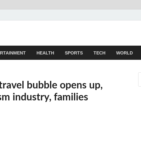
z
ld
RTAINMENT
HEALTH
SPORTS
TECH
WORLD
travel bubble opens up,
sm industry, families