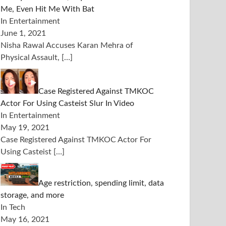
Me, Even Hit Me With Bat
In Entertainment
June 1, 2021
Nisha Rawal Accuses Karan Mehra of
Physical Assault,
[…]
Case Registered Against TMKOC
Actor For Using Casteist Slur In Video
In Entertainment
May 19, 2021
Case Registered Against TMKOC Actor For
Using Casteist
[…]
Age restriction, spending limit, data
storage, and more
In Tech
May 16, 2021