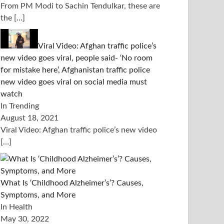
From PM Modi to Sachin Tendulkar, these are
the
[…]
Viral Video: Afghan traffic police’s
new video goes viral, people said- ‘No room
for mistake here’, Afghanistan traffic police
new video goes viral on social media must
watch
In Trending
August 18, 2021
Viral Video: Afghan traffic police’s new video
[…]
What Is ‘Childhood Alzheimer’s’? Causes,
Symptoms, and More
In Health
May 30, 2022