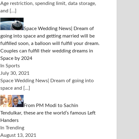
Age restriction, spending limit, data storage,
and
[…]
Space Wedding News| Dream of
going into space and getting married will be
fulfilled soon, a balloon will fulfill your dream.
Couples can fulfill their wedding dreams in
Space by 2024
In Sports
July 30, 2021
Space Wedding News| Dream of going into
space and
[…]
From PM Modi to Sachin
Tendulkar, these are the world’s famous Left
Handers
In Trending
August 13, 2021