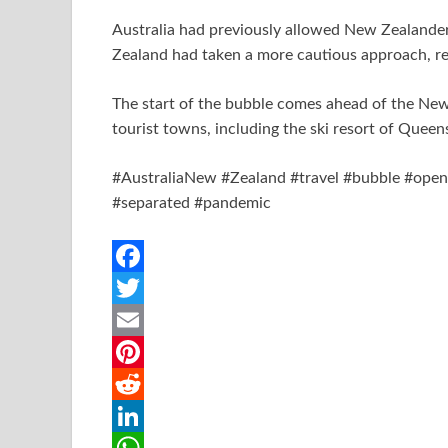
Australia had previously allowed New Zealander
Zealand had taken a more cautious approach, req
The start of the bubble comes ahead of the Ne
tourist towns, including the ski resort of Quee
#AustraliaNew #Zealand #travel #bubble #opens 
#separated #pandemic
F
a
T
c
w
E
e
i
m
P
b
t
a
i
R