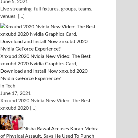
June 5, 2021
Live streaming, full fixtures, groups, teams,
venues,
[…]
Xnxubd 2020 Nvidia New Video: The Best
xnxubd 2020 Nvidia Graphics Card,
Download and Install Now xnxubd 2020
Nvidia GeForce Experience?
In Tech
June 17, 2021
Xnxubd 2020 Nvidia New Video: The Best
xnxubd 2020
[…]
Nisha Rawal Accuses Karan Mehra
of Physical Assault, Says He Used To Punch