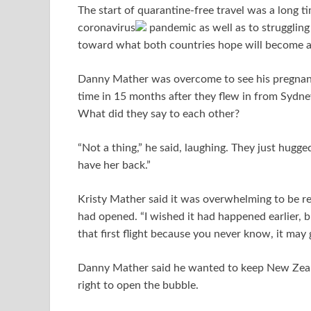
The start of quarantine-free travel was a long 
coronavirus
pandemic as well as to struggling 
toward what both countries hope will become a 
Danny Mather was overcome to see his pregnant 
time in 15 months after they flew in from Sydney 
What did they say to each other?
“Not a thing,” he said, laughing. They just hugged
have her back.”
Kristy Mather said it was overwhelming to be r
had opened. “I wished it had happened earlier, b
that first flight because you never know, it may 
Danny Mather said he wanted to keep New Zeala
right to open the bubble.