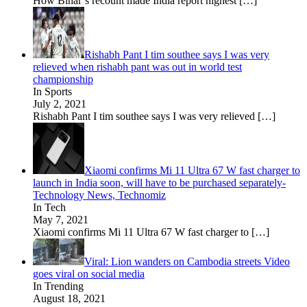
How Bihar’s recount made India report highest
[…]
Rishabh Pant I tim southee says I was very
relieved when rishabh pant was out in world test
championship
In Sports
July 2, 2021
Rishabh Pant I tim southee says I was very relieved
[…]
Xiaomi confirms Mi 11 Ultra 67 W fast charger to
launch in India soon, will have to be purchased separately-
Technology News, Technomiz
In Tech
May 7, 2021
Xiaomi confirms Mi 11 Ultra 67 W fast charger to
[…]
Viral: Lion wanders on Cambodia streets Video
goes viral on social media
In Trending
August 18, 2021