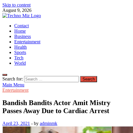
Skip to content
August 9, 2026
TechnoMiz
Contact
Latest News Around The World
Home
Business
Entertainment
Health
Sports
Tech
World
Search for:
Main Menu
Entertainment
Bandish Bandits Actor Amit Mistry
Passes Away Due to Cardiac Arrest
April 23, 2021
-
by
adminmk