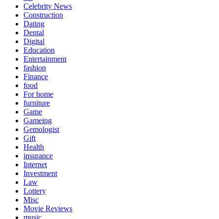
Celebrity News
Construction
Dating
Dental
Digital
Education
Entertainment
fashion
Finance
food
For home
furniture
Game
Gameing
Gemologist
Gift
Health
insurance
Internet
Investment
Law
Lottery
Misc
Movie Reviews
music