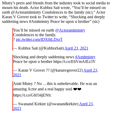
Mistry’s peers and friends from the industry took to social media to
mourn his death. Actor Kubbra Sait wrote, “You’ll be missed on
earth @Actoramitmistry Condolences to the family (sic).” Actor
Karan V Grover took to Twitter to write, “Shocking and deeply
saddening news #Amitmistry Peace be upon u brother” (sic)
You’ll be missed on earth
@Actoramitmistry
Condolences to the family.
?
pic.twitter.com/lDX0iLDxrT
— Kubbra Sait (@KubbraSait)
April 23, 2021
Shocking and deeply saddening news
#Amitmistry
Peace be upon u brother https://t.co/E6VmAfEz3V
— Karan V Grover ?? (@karanvgrover22)
April 23,
2021
Amit Mistry ? No …this is unbelievable. He was an
amazing Actor and a real happy soul ❤️❤️
https://t.co/G8J34jENfc
— Swanand Kirkire (@swanandkirkire)
April 23,
2021