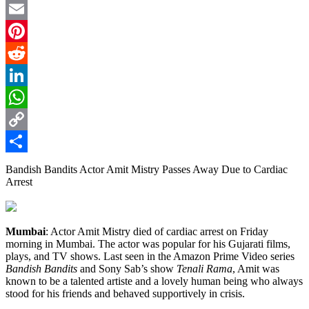
Twitter
Email
Pinterest
Reddit
LinkedIn
WhatsApp
Copy
Link
Share
Bandish Bandits Actor Amit Mistry Passes Away Due to Cardiac
Arrest
Mumbai
: Actor Amit Mistry died of cardiac arrest on Friday
morning in Mumbai. The actor was popular for his Gujarati films,
plays, and TV shows. Last seen in the Amazon Prime Video series
Bandish Bandits
and Sony Sab’s show
Tenali Rama
, Amit was
known to be a talented artiste and a lovely human being who always
stood for his friends and behaved supportively in crisis.