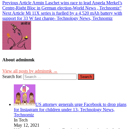
Previous Article
Armin Laschet wins race to lead Angela Merkel’s
Centre-Right Bloc in German election-World News , Technomiz”
Next Article
Mi 11X series is fuelled by a 4,520 mAh battery with
support for 33 W fast charge- Technology News, Technomiz
About adminmk
View all posts by adminmk →
Search for:
US attorney generals urge Facebook to drop plans
for Instagram for children under 13- Technology News,
Technomiz
In Tech
May 12, 2021