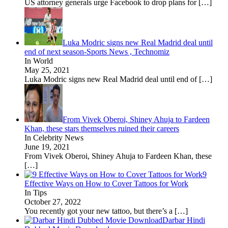
US attorney generals urge Facebook to drop plans for
[…]
Luka Modric signs new Real Madrid deal until
end of next season-Sports News , Technomiz
In World
May 25, 2021
Luka Modric signs new Real Madrid deal until end of
[…]
From Vivek Oberoi, Shiney Ahuja to Fardeen
Khan, these stars themselves ruined their careers
In Celebrity News
June 19, 2021
From Vivek Oberoi, Shiney Ahuja to Fardeen Khan, these
[…]
9
Effective Ways on How to Cover Tattoos for Work
In Tips
October 27, 2022
You recently got your new tattoo, but there’s a
[…]
Darbar Hindi