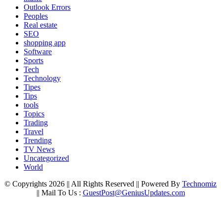
Outlook Errors
Peoples
Real estate
SEO
shopping app
Software
Sports
Tech
Technology
Tipes
Tips
tools
Topics
Trading
Travel
Trending
TV News
Uncategorized
World
© Copyrights 2026 || All Rights Reserved || Powered By
Technomiz
|| Mail To Us :
GuestPost@GeniusUpdates.com