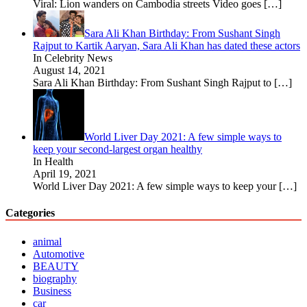
Viral: Lion wanders on Cambodia streets Video goes
[…]
Sara Ali Khan Birthday: From Sushant Singh
Rajput to Kartik Aaryan, Sara Ali Khan has dated these actors
In Celebrity News
August 14, 2021
Sara Ali Khan Birthday: From Sushant Singh Rajput to
[…]
World Liver Day 2021: A few simple ways to
keep your second-largest organ healthy
In Health
April 19, 2021
World Liver Day 2021: A few simple ways to keep your
[…]
Categories
animal
Automotive
BEAUTY
biography
Business
car