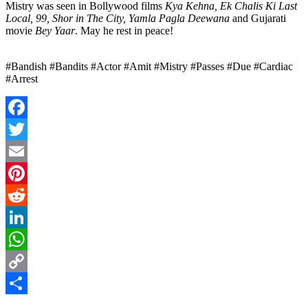
Mistry was seen in Bollywood films
Kya Kehna, Ek Chalis Ki Last
Local, 99, Shor in The City, Yamla Pagla Deewana
and Gujarati
movie
Bey Yaar
. May he rest in peace!
#Bandish #Bandits #Actor #Amit #Mistry #Passes #Due #Cardiac
#Arrest
Facebook
Twitter
Email
Pinterest
Reddit
LinkedIn
WhatsApp
Copy
Link
Share