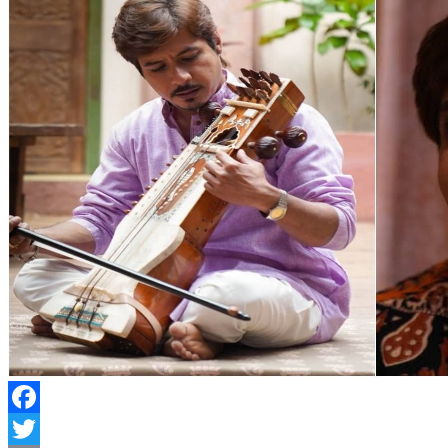
Facebook