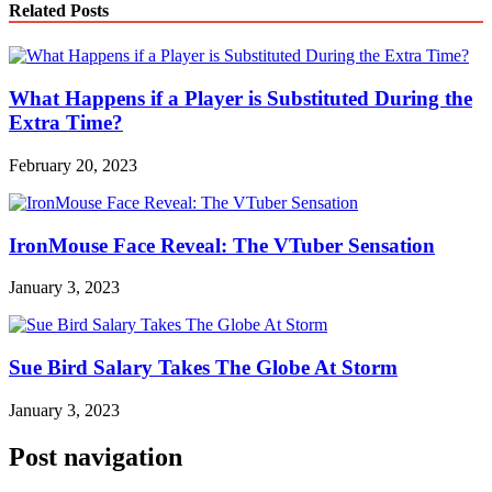
Related Posts
What Happens if a Player is Substituted During the
Extra Time?
February 20, 2023
IronMouse Face Reveal: The VTuber Sensation
January 3, 2023
Sue Bird Salary Takes The Globe At Storm
January 3, 2023
Post navigation