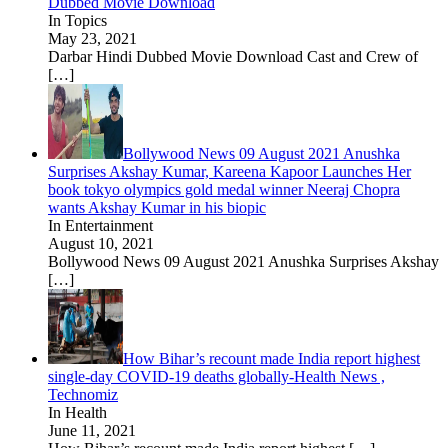
Dubbed Movie Download
In Topics
May 23, 2021
Darbar Hindi Dubbed Movie Download Cast and Crew of
[…]
Bollywood News 09 August 2021 Anushka
Surprises Akshay Kumar, Kareena Kapoor Launches Her
book tokyo olympics gold medal winner Neeraj Chopra
wants Akshay Kumar in his biopic
In Entertainment
August 10, 2021
Bollywood News 09 August 2021 Anushka Surprises Akshay
[…]
How Bihar’s recount made India report highest
single-day COVID-19 deaths globally-Health News ,
Technomiz
In Health
June 11, 2021