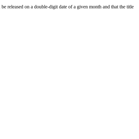
 released on a double-digit date of a given month and that the title