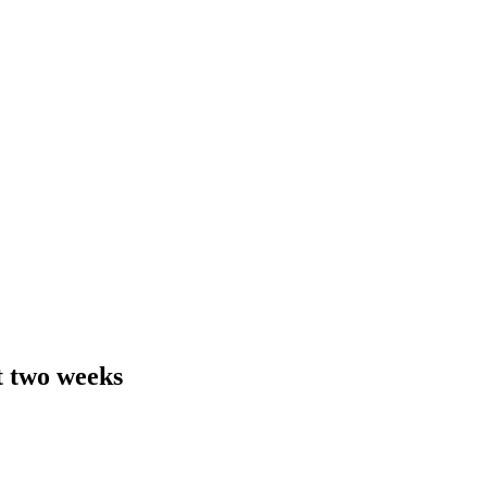
t two weeks