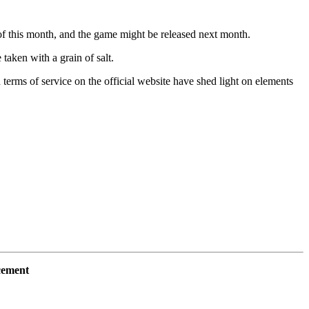
e of this month, and the game might be released next month.
taken with a grain of salt.
rms of service on the official website have shed light on elements
cement