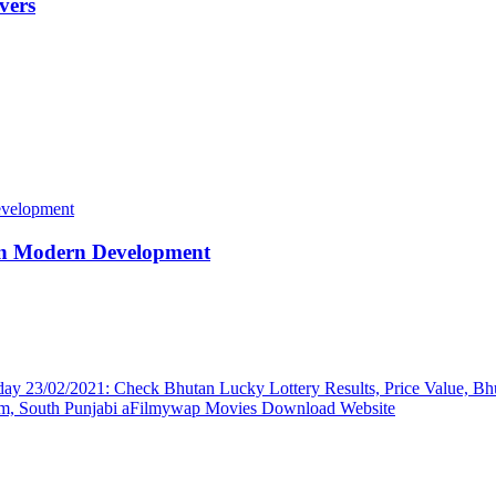
vers
 in Modern Development
ay 23/02/2021: Check Bhutan Lucky Lottery Results, Price Value, Bh
, South Punjabi aFilmywap Movies Download Website