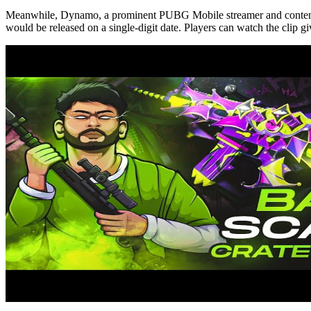
Meanwhile, Dynamo, a prominent PUBG Mobile streamer and content creat
would be released on a single-digit date. Players can watch the clip g