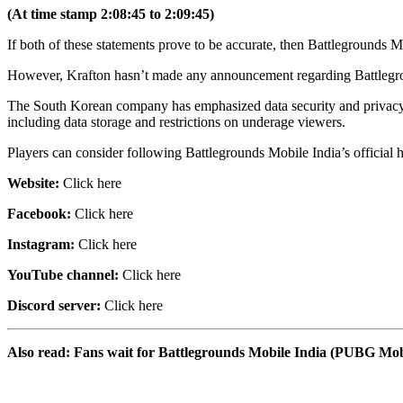
(At time stamp 2:08:45 to 2:09:45)
If both of these statements prove to be accurate, then Battlegrounds M
However, Krafton hasn’t made any announcement regarding Battlegrounds
The South Korean company has emphasized data security and privacy by
including data storage and restrictions on underage viewers.
Players can consider following Battlegrounds Mobile India’s official ha
Website:
Click here
Facebook:
Click here
Instagram:
Click here
YouTube channel:
Click here
Discord server:
Click here
Also read: Fans wait for Battlegrounds Mobile India (PUBG Mobi