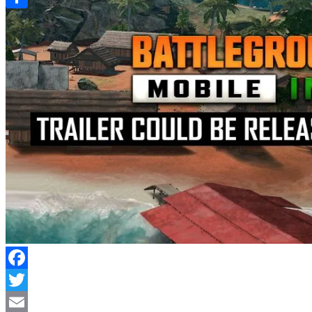
Link
Share
Facebook
Twitter