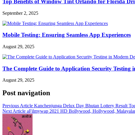
Top Benefits of Window Tint Orlando for Florida Dri
September 2, 2025
Mobile Testing: Ensuring Seamless App Experiences
August 29, 2025
The Complete Guide to Application Security Testing
August 29, 2025
Post navigation
Previous Article
Kanchenjunga Delux Day Bhutan Lottery Result Tod
Next Article
aFilmywap 2021 HD Bollywood, Hollywood, Malayalam