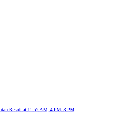
utan Result at 11:55 AM, 4 PM, 8 PM