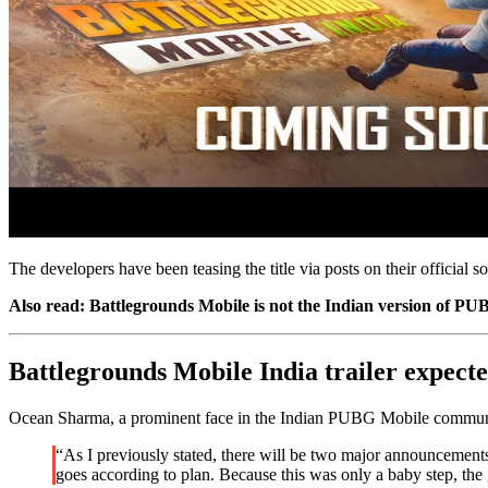
The developers have been teasing the title via posts on their official 
Also read: Battlegrounds Mobile is not the Indian version of P
Battlegrounds Mobile India trailer expecte
Ocean Sharma, a prominent face in the Indian PUBG Mobile community,
“As I previously stated, there will be two major announcements 
goes according to plan. Because this was only a baby step, the