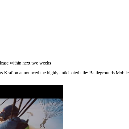
elease within next two weeks
 as Krafton announced the highly anticipated title: Battlegrounds Mobil