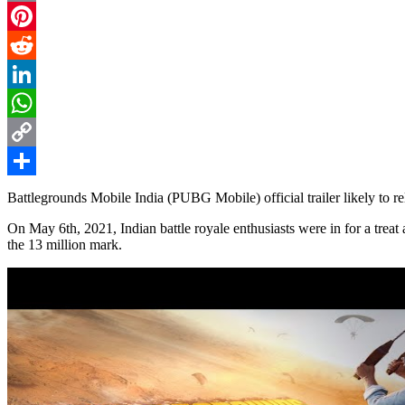
Email
Pinterest
Reddit
LinkedIn
WhatsApp
Copy
Link
Share
Battlegrounds Mobile India (PUBG Mobile) official trailer likely to r
On May 6th, 2021, Indian battle royale enthusiasts were in for a treat
the 13 million mark.