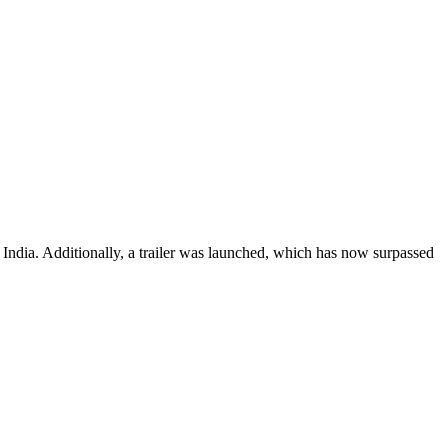
e India. Additionally, a trailer was launched, which has now surpassed