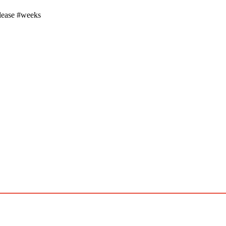
elease #weeks