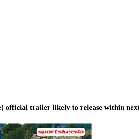
fficial trailer likely to release within nex