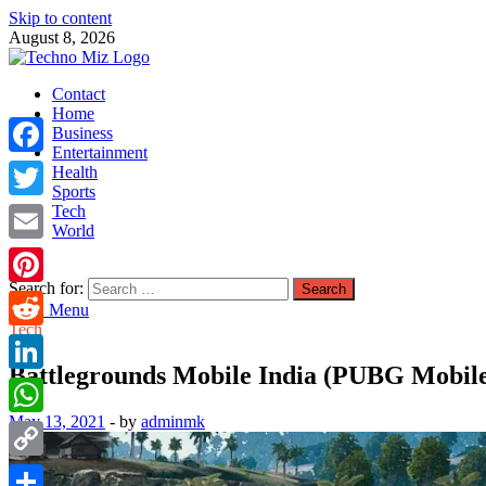
Skip to content
August 8, 2026
TechnoMiz
Contact
Latest News Around The World
Home
Business
Entertainment
Facebook
Health
Sports
Tech
Twitter
World
Email
Search for:
Pinterest
Main Menu
Tech
Reddit
Battlegrounds Mobile India (PUBG Mobile) o
LinkedIn
May 13, 2021
-
by
adminmk
WhatsApp
Copy