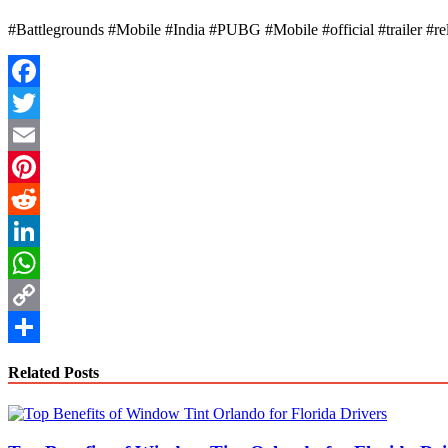
#Battlegrounds #Mobile #India #PUBG #Mobile #official #trailer #r
Facebook
Twitter
Email
Pinterest
Reddit
LinkedIn
WhatsApp
Copy
Link
Share
Related Posts