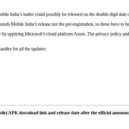
obile India’s trailer could possibly be released on the double-digit dat
 Mobile India’s release nor the pre-registration, so these have to be 
 applying Microsoft’s cloud platform Azure. The privacy policy and te
ndles for all the updates:
le) APK download link and release date after the official announ