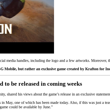
social media handles, including the logo and a few artworks. Moreover, t
UBG Mobile, but rather an exclusive game created by Krafton for
d to be released in coming weeks
 shared his views about the game’s release in an exclusive statement
in May, one of which has been made today. Also, if this was just a tease
 game could be available by June.”