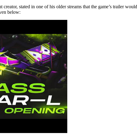
or, stated in one of his older streams that the game’s trailer would be
iven below: