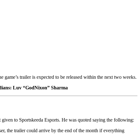
he game’s trailer is expected to be released within the next two weeks.
 Indians: Luv “GodNixon” Sharma
 given to Sportskeeda Esports. He was quoted saying the following:
r, the trailer could arrive by the end of the month if everything