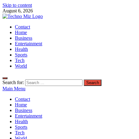
Skip to content
August 6, 2026
TechnoMiz
Contact
Latest News Around The World
Home
Business
Entertainment
Health
Sports
Tech
World
Search for:
Main Menu
Contact
Home
Business
Entertainment
Health
Sports
Tech
World