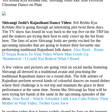
Yeh Rishta Kya Kehlata Hai: Shivangi Joshi Aka Sirat Performs
Ghoomar Dance on Plate
Shivangi Joshi’s Rajasthani Dance Video
:
Yeh Rishta Kya
Kehlata Hai
is going through an interesting plot twist these days.
The TV show has found its way back to the top five on the TRP list
and the makers are trying their best to only crawl up the list from
here. The fans of actor Shivangi Joshi are pretty excited for the
upcoming episodes that are going to feature their favourite star
performing traditional Rajasthani folk dance.
Also Read – Remo
D’Souza Reacts To Viral Video Where Man Goofs Up
‘Remdesivir’: I Could Not Believe What I Heard
A few videos and pictures are going viral on social media featuring
Shivangi all dressed in a traditional avatar and practising the
traditional Rajasthani dance on a round dish. The folk artistes of
Rajasthan perform several kinds of colourful dances on round dishes
where their challenge is to not trip and maintain the grace in their
performance at the same time. Seems like Shivangi ka Sirat will be
seen trying her hands at the same in the upcoming episodes of the
show.
Also Read – Watch: Adorable Little Lion Cubs Follow Their
Mother in Viral Video, Twitter Goes Aww
In another video that is being widely shared by fans on the internet,