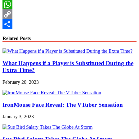
LinkedIn
WhatsApp
Copy
Link
Share
Related Posts
What Happens if a Player is Substituted During the
Extra Time?
February 20, 2023
IronMouse Face Reveal: The VTuber Sensation
January 3, 2023