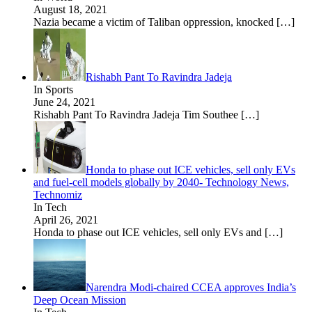
August 18, 2021
Nazia became a victim of Taliban oppression, knocked
[…]
Rishabh Pant To Ravindra Jadeja
In Sports
June 24, 2021
Rishabh Pant To Ravindra Jadeja Tim Southee
[…]
Honda to phase out ICE vehicles, sell only EVs
and fuel-cell models globally by 2040- Technology News,
Technomiz
In Tech
April 26, 2021
Honda to phase out ICE vehicles, sell only EVs and
[…]
Narendra Modi-chaired CCEA approves India’s
Deep Ocean Mission