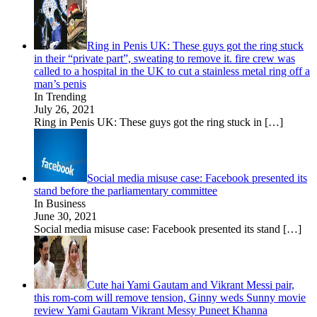
Ring in Penis UK: These guys got the ring stuck
in their “private part”, sweating to remove it. fire crew was
called to a hospital in the UK to cut a stainless metal ring off a
man’s penis
In Trending
July 26, 2021
Ring in Penis UK: These guys got the ring stuck in
[…]
Social media misuse case: Facebook presented its
stand before the parliamentary committee
In Business
June 30, 2021
Social media misuse case: Facebook presented its stand
[…]
Cute hai Yami Gautam and Vikrant Messi pair,
this rom-com will remove tension, Ginny weds Sunny movie
review Yami Gautam Vikrant Messy Puneet Khanna