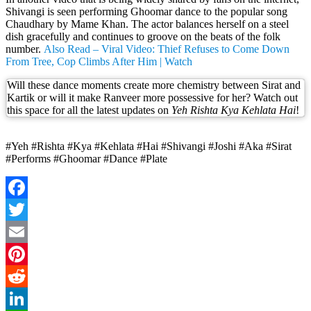
Shivangi is seen performing Ghoomar dance to the popular song
Chaudhary by Mame Khan. The actor balances herself on a steel
dish gracefully and continues to groove on the beats of the folk
number.
Also Read – Viral Video: Thief Refuses to Come Down
From Tree, Cop Climbs After Him | Watch
Will these dance moments create more chemistry between Sirat and
Kartik or will it make Ranveer more possessive for her? Watch out
this space for all the latest updates on
Yeh Rishta Kya Kehlata Hai
!
#Yeh #Rishta #Kya #Kehlata #Hai #Shivangi #Joshi #Aka #Sirat
#Performs #Ghoomar #Dance #Plate
Facebook
Twitter
Email
Pinterest
Reddit