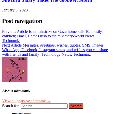
Sue Bird Salary Takes The Globe At Storm
January 3, 2023
Post navigation
Previous Article
Israeli airstrike on Gaza home kills 10, mostly
children; Israel, Hamas rush to claim victory-World News ,
Technomiz
Next Article
Messages, greetings, wishes, quotes, SMS, images,
WhatsApp, Facebook, Instagram status, and wishes you can share
with friends and family- Technology News, Technomiz
About adminmk
View all posts by adminmk →
Search for: