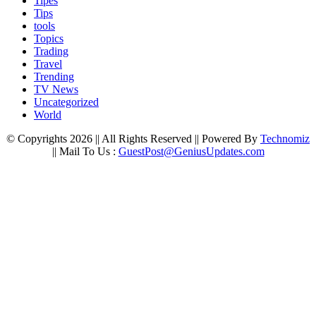
Tipes
Tips
tools
Topics
Trading
Travel
Trending
TV News
Uncategorized
World
© Copyrights 2026 || All Rights Reserved || Powered By
Technomiz
|| Mail To Us :
GuestPost@GeniusUpdates.com