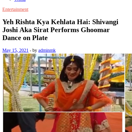
Entertainment
Yeh Rishta Kya Kehlata Hai: Shivangi
Joshi Aka Sirat Performs Ghoomar
Dance on Plate
May 15, 2021
-
by
adminmk