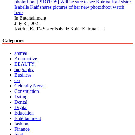
photoshoot [PHOTOS] Will be sure to see Katrina Kaif sister
Isabelle Kaif shares pictures of her new photoshoot watch
here
In Entertainment
July 31, 2021
Katrina Kaif’s Sister Isabelle Kaif | Katrina
[…]
Categories
animal
Automotive
BEAUTY
biography
Business
car
Celebrity News
Construction
Dating
Dental
Digital
Education
Entertainment
fashion
Finance
food