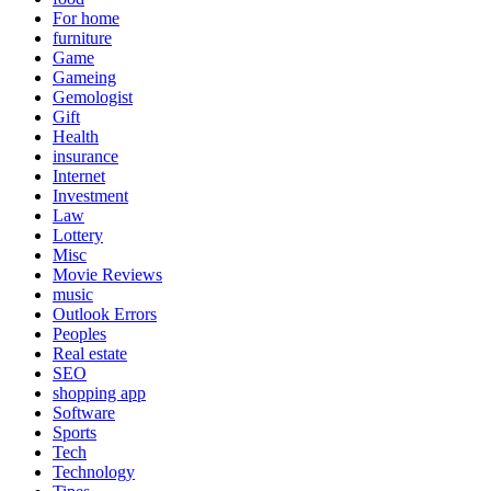
For home
furniture
Game
Gameing
Gemologist
Gift
Health
insurance
Internet
Investment
Law
Lottery
Misc
Movie Reviews
music
Outlook Errors
Peoples
Real estate
SEO
shopping app
Software
Sports
Tech
Technology