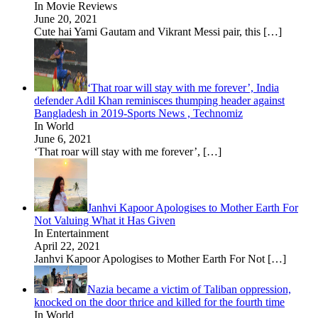
In Movie Reviews
June 20, 2021
Cute hai Yami Gautam and Vikrant Messi pair, this
[…]
‘That roar will stay with me forever’, India
defender Adil Khan reminisces thumping header against
Bangladesh in 2019-Sports News , Technomiz
In World
June 6, 2021
‘That roar will stay with me forever’,
[…]
Janhvi Kapoor Apologises to Mother Earth For
Not Valuing What it Has Given
In Entertainment
April 22, 2021
Janhvi Kapoor Apologises to Mother Earth For Not
[…]
Nazia became a victim of Taliban oppression,
knocked on the door thrice and killed for the fourth time
In World