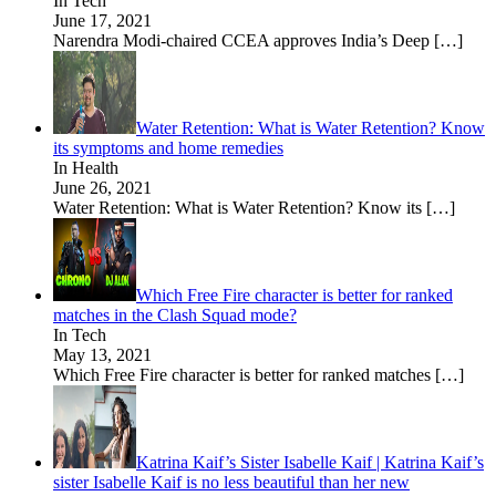
In Tech
June 17, 2021
Narendra Modi-chaired CCEA approves India’s Deep
[…]
Water Retention: What is Water Retention? Know
its symptoms and home remedies
In Health
June 26, 2021
Water Retention: What is Water Retention? Know its
[…]
Which Free Fire character is better for ranked
matches in the Clash Squad mode?
In Tech
May 13, 2021
Which Free Fire character is better for ranked matches
[…]
Katrina Kaif’s Sister Isabelle Kaif | Katrina Kaif’s
sister Isabelle Kaif is no less beautiful than her new