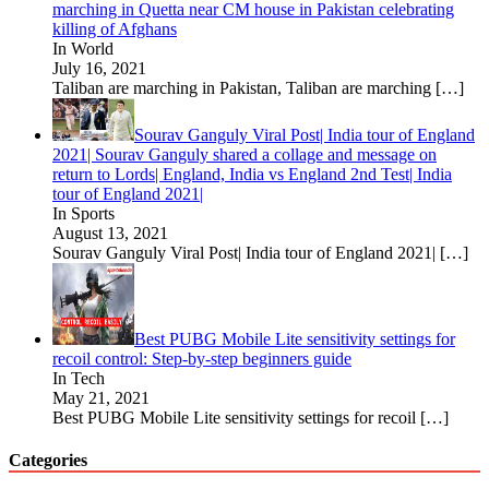
marching in Quetta near CM house in Pakistan celebrating
killing of Afghans
In World
July 16, 2021
Taliban are marching in Pakistan, Taliban are marching
[…]
Sourav Ganguly Viral Post| India tour of England
2021| Sourav Ganguly shared a collage and message on
return to Lords| England, India vs England 2nd Test| India
tour of England 2021|
In Sports
August 13, 2021
Sourav Ganguly Viral Post| India tour of England 2021|
[…]
Best PUBG Mobile Lite sensitivity settings for
recoil control: Step-by-step beginners guide
In Tech
May 21, 2021
Best PUBG Mobile Lite sensitivity settings for recoil
[…]
Categories