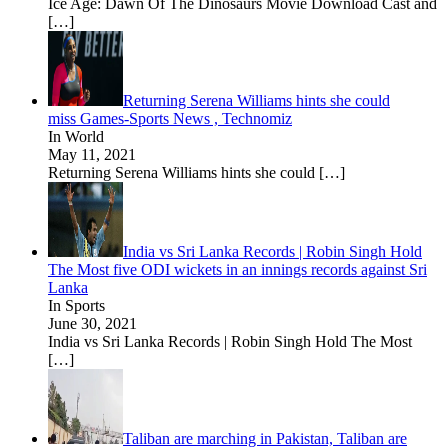
Ice Age: Dawn Of The Dinosaurs Movie Download Cast and
[…]
Returning Serena Williams hints she could
miss Games-Sports News , Technomiz
In World
May 11, 2021
Returning Serena Williams hints she could
[…]
India vs Sri Lanka Records | Robin Singh Hold
The Most five ODI wickets in an innings records against Sri
Lanka
In Sports
June 30, 2021
India vs Sri Lanka Records | Robin Singh Hold The Most
[…]
Taliban are marching in Pakistan, Taliban are