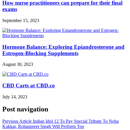
How nurse practitioners can prepare for their final
exams
September 15, 2023
Hormone Balance: Exploring Epiandrosterone and
Estrogen-Blocking Supplements
August 30, 2023
CBD Carts at CBD.co
July 14, 2023
Post navigation
Previous Article
Indian Idol 12 To Pay Special Tribute To Neha
Kakkar, Rohanpreet Singh Will Perform Too