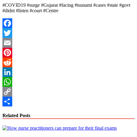
#COVID19 #surge #Gujarat #facing #tsunami #cases #state #govt
#didnt #listen #court #Centre
Facebook
Twitter
Email
Pinterest
Reddit
LinkedIn
WhatsApp
Copy
Link
Share
Related Posts