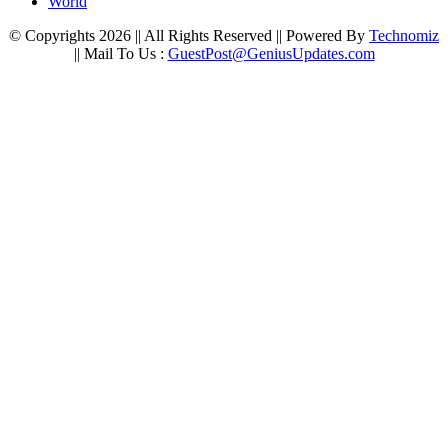
World
© Copyrights 2026 || All Rights Reserved || Powered By
Technomiz
|| Mail To Us :
GuestPost@GeniusUpdates.com