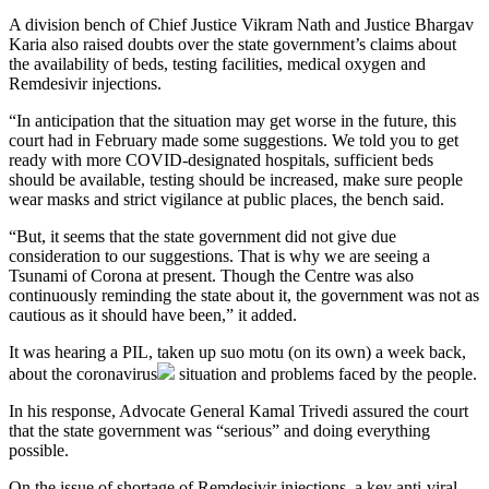
A division bench of Chief Justice Vikram Nath and Justice Bhargav
Karia also raised doubts over the state government’s claims about
the availability of beds, testing facilities, medical oxygen and
Remdesivir injections.
“In anticipation that the situation may get worse in the future, this
court had in February made some suggestions. We told you to get
ready with more COVID-designated hospitals, sufficient beds
should be available, testing should be increased, make sure people
wear masks and strict vigilance at public places, the bench said.
“But, it seems that the state government did not give due
consideration to our suggestions. That is why we are seeing a
Tsunami of Corona at present. Though the Centre was also
continuously reminding the state about it, the government was not as
cautious as it should have been,” it added.
It was hearing a PIL, taken up suo motu (on its own) a week back,
about the
coronavirus
situation and problems faced by the people.
In his response, Advocate General Kamal Trivedi assured the court
that the state government was “serious” and doing everything
possible.
On the issue of shortage of Remdesivir injections, a key anti-viral