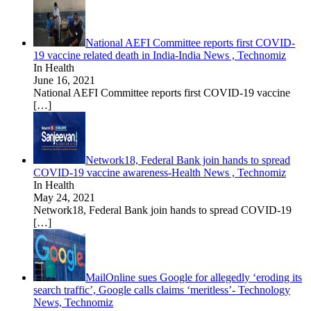
National AEFI Committee reports first COVID-
19 vaccine related death in India-India News , Technomiz
In Health
June 16, 2021
National AEFI Committee reports first COVID-19 vaccine
[…]
Network18, Federal Bank join hands to spread
COVID-19 vaccine awareness-Health News , Technomiz
In Health
May 24, 2021
Network18, Federal Bank join hands to spread COVID-19
[…]
MailOnline sues Google for allegedly ‘eroding its
search traffic’, Google calls claims ‘meritless’- Technology
News, Technomiz