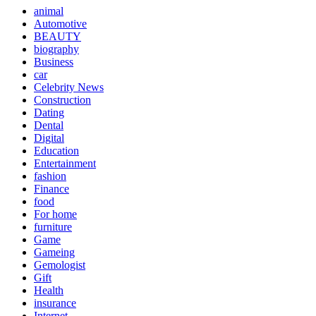
animal
Automotive
BEAUTY
biography
Business
car
Celebrity News
Construction
Dating
Dental
Digital
Education
Entertainment
fashion
Finance
food
For home
furniture
Game
Gameing
Gemologist
Gift
Health
insurance
Internet