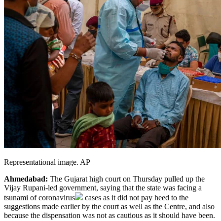
Representational image. AP
Ahmedabad:
The Gujarat high court on Thursday pulled up the
Vijay Rupani-led government, saying that the state was facing a
tsunami of
coronavirus
cases as it did not pay heed to the
suggestions made earlier by the court as well as the Centre, and also
because the dispensation was not as cautious as it should have been.