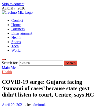
Skip to content
August 7, 2026
TechnoMiz
Contact
Latest News Around The World
Home
Business
Entertainment
Health
Sports
Tech
World
Search for:
Main Menu
Health
COVID-19 surge: Gujarat facing
‘tsunami of cases’ because state govt
didn’t listen to court, Centre, says HC
April 20, 2021
-
by
adminmk