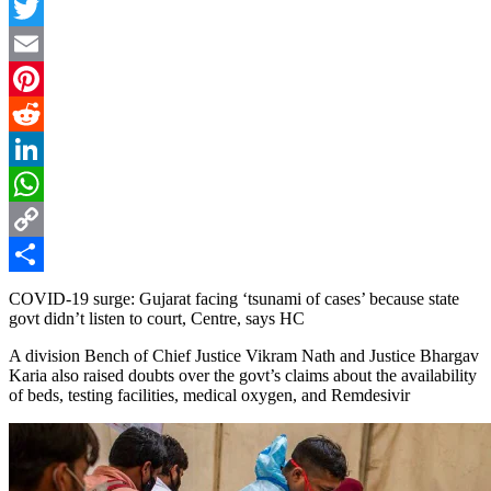
Facebook
Twitter
Email
Pinterest
Reddit
LinkedIn
WhatsApp
Copy
Link
Share
COVID-19 surge: Gujarat facing ‘tsunami of cases’ because state
govt didn’t listen to court, Centre, says HC
A division Bench of Chief Justice Vikram Nath and Justice Bhargav
Karia also raised doubts over the govt’s claims about the availability
of beds, testing facilities, medical oxygen, and Remdesivir