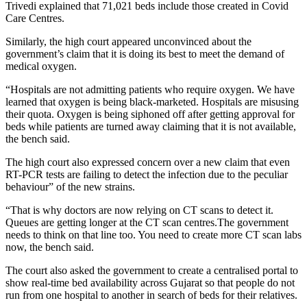
Trivedi explained that 71,021 beds include those created in Covid
Care Centres.
Similarly, the high court appeared unconvinced about the
government’s claim that it is doing its best to meet the demand of
medical oxygen.
“Hospitals are not admitting patients who require oxygen. We have
learned that oxygen is being black-marketed. Hospitals are misusing
their quota. Oxygen is being siphoned off after getting approval for
beds while patients are turned away claiming that it is not available,
the bench said.
The high court also expressed concern over a new claim that even
RT-PCR tests are failing to detect the infection due to the peculiar
behaviour” of the new strains.
“That is why doctors are now relying on CT scans to detect it.
Queues are getting longer at the CT scan centres.The government
needs to think on that line too. You need to create more CT scan labs
now, the bench said.
The court also asked the government to create a centralised portal to
show real-time bed availability across Gujarat so that people do not
run from one hospital to another in search of beds for their relatives.