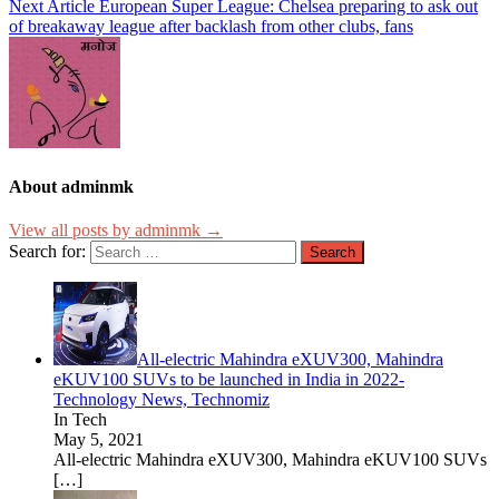
Next Article
European Super League: Chelsea preparing to ask out
of breakaway league after backlash from other clubs, fans
About adminmk
View all posts by adminmk →
Search for:
All-electric Mahindra eXUV300, Mahindra
eKUV100 SUVs to be launched in India in 2022-
Technology News, Technomiz
In Tech
May 5, 2021
All-electric Mahindra eXUV300, Mahindra eKUV100 SUVs
[…]