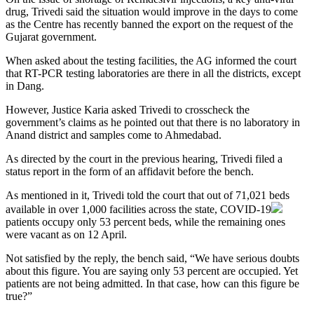
drug, Trivedi said the situation would improve in the days to come
as the Centre has recently banned the export on the request of the
Gujarat government.
When asked about the testing facilities, the AG informed the court
that RT-PCR testing laboratories are there in all the districts, except
in Dang.
However, Justice Karia asked Trivedi to crosscheck the
government’s claims as he pointed out that there is no laboratory in
Anand district and samples come to Ahmedabad.
As directed by the court in the previous hearing, Trivedi filed a
status report in the form of an affidavit before the bench.
As mentioned in it, Trivedi told the court that out of 71,021 beds
available in over 1,000 facilities across the state,
COVID-19
patients occupy only 53 percent beds, while the remaining ones
were vacant as on 12 April.
Not satisfied by the reply, the bench said, “We have serious doubts
about this figure. You are saying only 53 percent are occupied. Yet
patients are not being admitted. In that case, how can this figure be
true?”