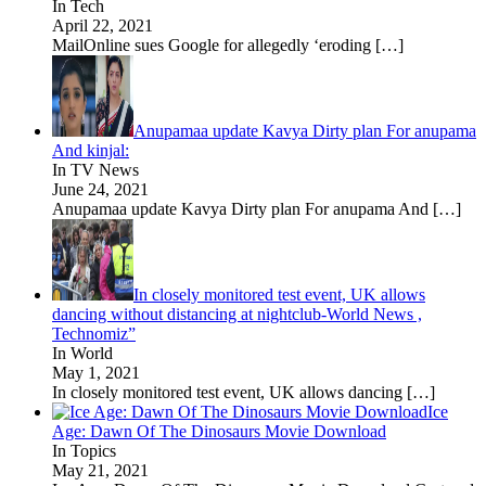
In Tech
April 22, 2021
MailOnline sues Google for allegedly ‘eroding
[…]
Anupamaa update Kavya Dirty plan For anupama
And kinjal:
In TV News
June 24, 2021
Anupamaa update Kavya Dirty plan For anupama And
[…]
In closely monitored test event, UK allows
dancing without distancing at nightclub-World News ,
Technomiz”
In World
May 1, 2021
In closely monitored test event, UK allows dancing
[…]
Ice
Age: Dawn Of The Dinosaurs Movie Download
In Topics
May 21, 2021