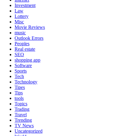
Investment
Law
Lottery
Misc
Movie Reviews
music
Outlook Errors
Peoples
Real estate
SEO
shopping app
Software
Sports
Tech
Technology
Tipes
Tips
tools
Topics
Trading
Travel
Trending
TV News
Uncategorized