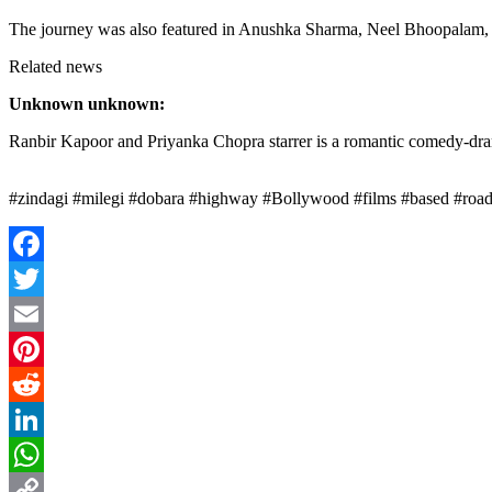
The journey was also featured in Anushka Sharma, Neel Bhoopalam, 
Related news
Unknown unknown:
Ranbir Kapoor and Priyanka Chopra starrer is a romantic comedy-dram
#zindagi #milegi #dobara #highway #Bollywood #films #based #road 
Facebook
Twitter
Email
Pinterest
Reddit
LinkedIn
WhatsApp