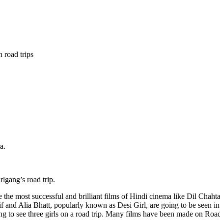
 road trips
a.
lgang’s road trip.
he most successful and brilliant films of Hindi cinema like Dil Chah
 and Alia Bhatt, popularly known as Desi Girl, are going to be seen in 
sting to see three girls on a road trip. Many films have been made on Ro