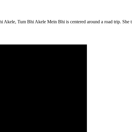
 Akele, Tum Bhi Akele Mein Bhi is centered around a road trip. She tr