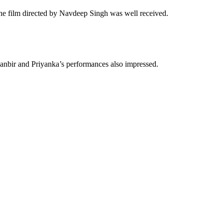
e film directed by Navdeep Singh was well received.
Ranbir and Priyanka’s performances also impressed.