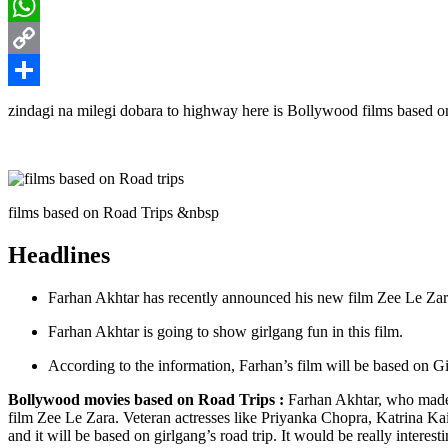
LinkedIn
WhatsApp
Copy
Link
Share
zindagi na milegi dobara to highway here is Bollywood films based on
films based on Road Trips &nbsp
Headlines
Farhan Akhtar has recently announced his new film Zee Le Zar
Farhan Akhtar is going to show girlgang fun in this film.
According to the information, Farhan’s film will be based on Gir
Bollywood movies based on Road Trips :
Farhan Akhtar, who made t
film Zee Le Zara. Veteran actresses like Priyanka Chopra, Katrina Kaif
and it will be based on girlgang’s road trip. It would be really intere