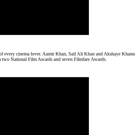
ms of every cinema lover. Aamir Khan, Saif Ali Khan and Akshaye Khanna 
won two National Film Awards and seven Filmfare Awards.