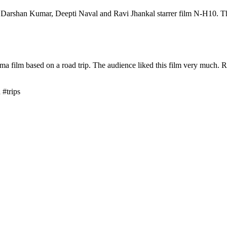
Darshan Kumar, Deepti Naval and Ravi Jhankal starrer film N-H10. Th
a film based on a road trip. The audience liked this film very much. 
#trips