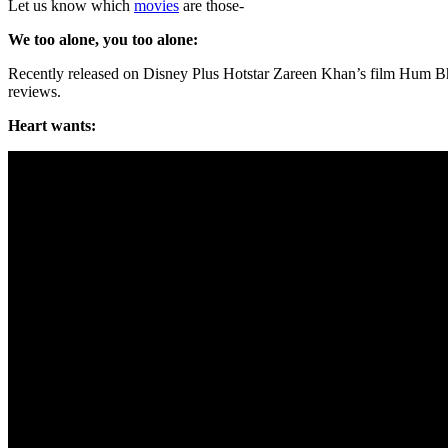
Let us know which
movies
are those-
We too alone, you too alone:
Recently released on Disney Plus Hotstar Zareen Khan’s film Hum Bhi
reviews.
Heart wants: