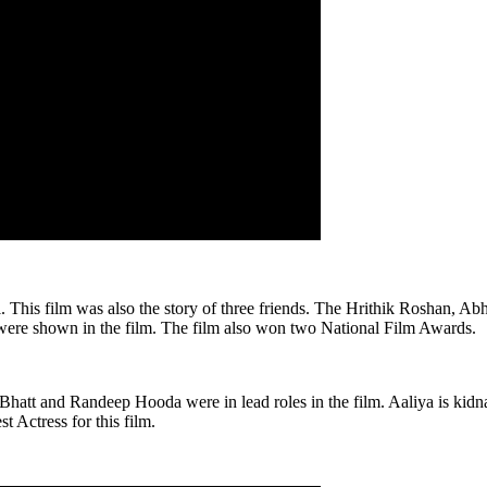
l. This film was also the story of three friends. The Hrithik Roshan, A
s were shown in the film. The film also won two National Film Awards.
Bhatt and Randeep Hooda were in lead roles in the film. Aaliya is kidn
t Actress for this film.