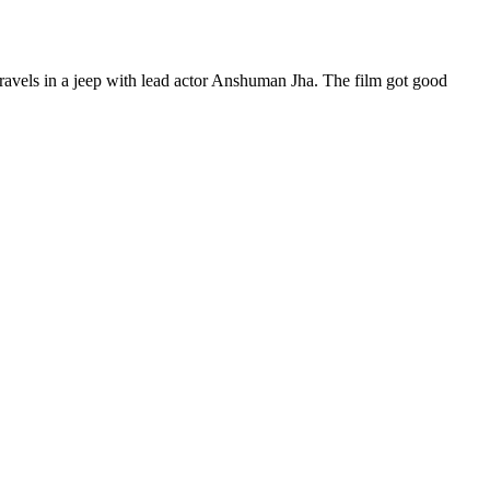
avels in a jeep with lead actor Anshuman Jha. The film got good