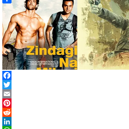
Link
Share
Facebook
Twitter
Email
Pinterest
Reddit