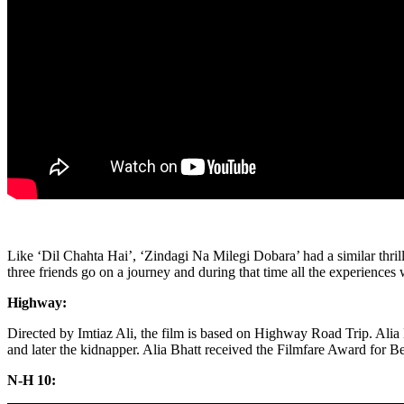
Like ‘Dil Chahta Hai’, ‘Zindagi Na Milegi Dobara’ had a similar thril
three friends go on a journey and during that time all the experience
Highway:
Directed by Imtiaz Ali, the film is based on Highway Road Trip. Alia 
and later the kidnapper. Alia Bhatt received the Filmfare Award for Bes
N-H 10: