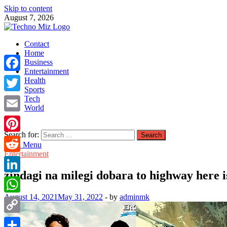
Skip to content
August 7, 2026
TechnoMiz
Contact
Latest News Around The World
Home
Business
Entertainment
Facebook
Health
Sports
Tech
Twitter
World
Email
Search for:
Pinterest
Main Menu
Entertainment
Reddit
zindagi na milegi dobara to highway here i
LinkedIn
August 14, 2021
May 31, 2022
-
by
adminmk
WhatsApp
Copy