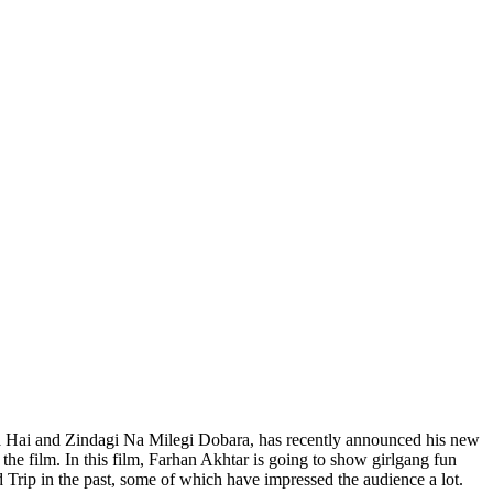
ta Hai and Zindagi Na Milegi Dobara, has recently announced his new
the film. In this film, Farhan Akhtar is going to show girlgang fun
ad Trip in the past, some of which have impressed the audience a lot.