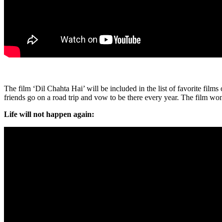
The film ‘Dil Chahta Hai’ will be included in the list of favorite fil
friends go on a road trip and vow to be there every year. The film 
Life will not happen again: