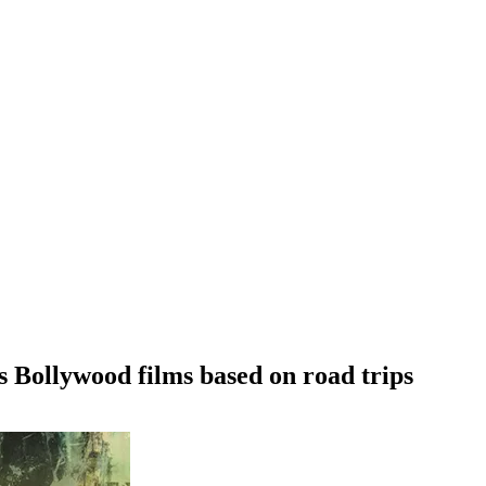
s Bollywood films based on road trips