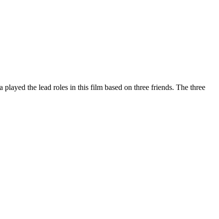
played the lead roles in this film based on three friends. The three