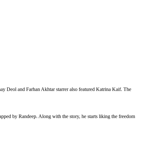
bhay Deol and Farhan Akhtar starrer also featured Katrina Kaif. The
apped by Randeep. Along with the story, he starts liking the freedom