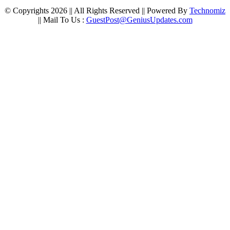
© Copyrights 2026 || All Rights Reserved || Powered By
Technomiz
|| Mail To Us :
GuestPost@GeniusUpdates.com