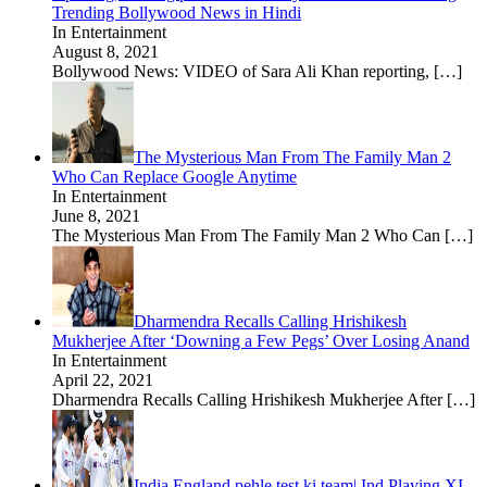
Trending Bollywood News in Hindi
In Entertainment
August 8, 2021
Bollywood News: VIDEO of Sara Ali Khan reporting,
[…]
The Mysterious Man From The Family Man 2
Who Can Replace Google Anytime
In Entertainment
June 8, 2021
The Mysterious Man From The Family Man 2 Who Can
[…]
Dharmendra Recalls Calling Hrishikesh
Mukherjee After ‘Downing a Few Pegs’ Over Losing Anand
In Entertainment
April 22, 2021
Dharmendra Recalls Calling Hrishikesh Mukherjee After
[…]
India England pehle test ki team| Ind Playing XI