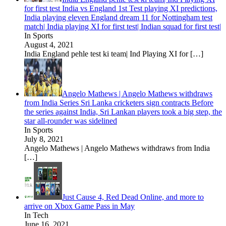
for first test India vs England 1st Test playing XI predictions,
India playing eleven England dream 11 for Nottingham test
match| India playing XI for first test| Indian squad for first test|
In Sports
August 4, 2021
India England pehle test ki team| Ind Playing XI for
[…]
Angelo Mathews | Angelo Mathews withdraws
from India Series Sri Lanka cricketers sign contracts Before
the series against India, Sri Lankan players took a big step, the
star all-rounder was sidelined
In Sports
July 8, 2021
Angelo Mathews | Angelo Mathews withdraws from India
[…]
Just Cause 4, Red Dead Online, and more to
arrive on Xbox Game Pass in May
In Tech
June 16, 2021