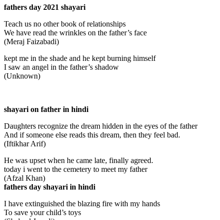
fathers day 2021 shayari
Teach us no other book of relationships
We have read the wrinkles on the father’s face
(Meraj Faizabadi)
kept me in the shade and he kept burning himself
I saw an angel in the father’s shadow
(Unknown)
shayari on father in hindi
Daughters recognize the dream hidden in the eyes of the father
And if someone else reads this dream, then they feel bad.
(Iftikhar Arif)
He was upset when he came late, finally agreed.
today i went to the cemetery to meet my father
(Afzal Khan)
fathers day shayari in hindi
I have extinguished the blazing fire with my hands
To save your child’s toys