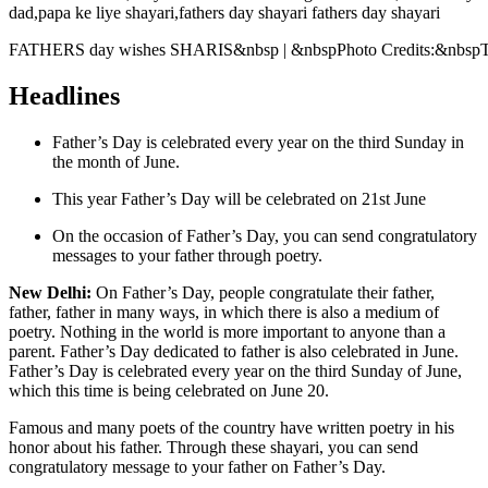
FATHERS day wishes SHARIS&nbsp | &nbspPhoto Credits:&nbsp
Headlines
Father’s Day is celebrated every year on the third Sunday in
the month of June.
This year Father’s Day will be celebrated on 21st June
On the occasion of Father’s Day, you can send congratulatory
messages to your father through poetry.
New Delhi:
On Father’s Day, people congratulate their father,
father, father in many ways, in which there is also a medium of
poetry.
Nothing in the world is more important to anyone than a
parent. Father’s Day dedicated to father is also celebrated in June.
Father’s Day is celebrated every year on the third Sunday of June,
which this time is being celebrated on June 20.
Famous and many poets of the country have written poetry in his
honor about his father. Through these shayari, you can send
congratulatory message to your father on Father’s Day.