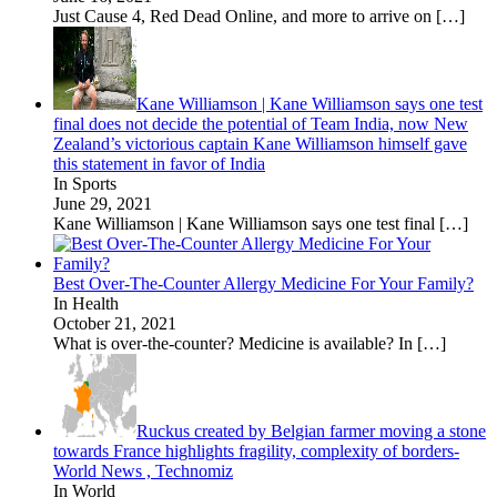
Just Cause 4, Red Dead Online, and more to arrive on
[…]
Kane Williamson | Kane Williamson says one test
final does not decide the potential of Team India, now New
Zealand’s victorious captain Kane Williamson himself gave
this statement in favor of India
In Sports
June 29, 2021
Kane Williamson | Kane Williamson says one test final
[…]
Best Over-The-Counter Allergy Medicine For Your Family?
In Health
October 21, 2021
What is over-the-counter? Medicine is available? In
[…]
Ruckus created by Belgian farmer moving a stone
towards France highlights fragility, complexity of borders-
World News , Technomiz
In World