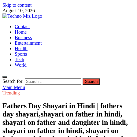
Skip to content
August 10, 2026
TechnoMiz
Contact
Latest News Around The World
Home
Business
Entertainment
Health
Sports
Tech
World
Search for:
Main Menu
Trending
Fathers Day Shayari in Hindi | fathers
day shayari,shayari on father in hindi,
shayari on father and daughter in hindi,
shayari on father in hindi, shayari on