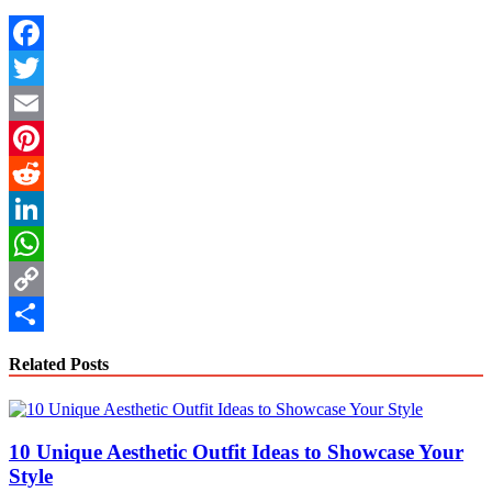
Facebook
Twitter
Email
Pinterest
Reddit
LinkedIn
WhatsApp
Copy
Link
Share
Related Posts
10 Unique Aesthetic Outfit Ideas to Showcase Your
Style