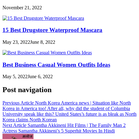
November 21, 2022
15 Best Drugstore Waterproof Mascara
May 23, 2022
June 8, 2022
Best Business Casual Women Outfits Ideas
May 5, 2022
June 6, 2022
Post navigation
Previous Article
North Korea America news | Situation like North
Korea in America too! After all, why did the student of Columbia
University speak like this? United States’s future is as bleak as North
Korea claims North Korean
Next Article
Samantha Akkineni Hit Films | The Family Man 2
Actress Samantha Akkineni’s 5 Superhit Movies In Hindi