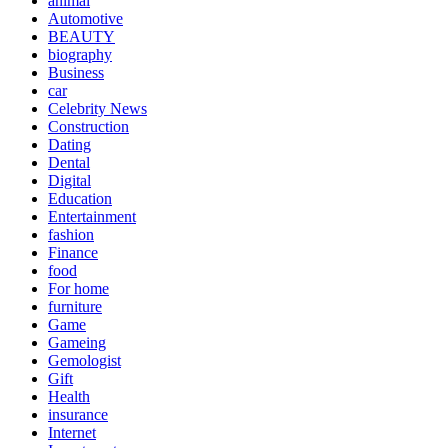
animal
Automotive
BEAUTY
biography
Business
car
Celebrity News
Construction
Dating
Dental
Digital
Education
Entertainment
fashion
Finance
food
For home
furniture
Game
Gameing
Gemologist
Gift
Health
insurance
Internet