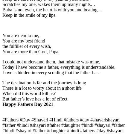
Scratches my one, wakes them up many nights…
Baba is not even, the heart is with you and beating…
Keep in the smile of my lips.
You are dear to me,
You are my best friend
the fulfiller of every wish,
You are more than God, Papa.
I could not understand them, that mistake was mine,
Today I have become a father, everything is understandable,
Love is hidden in every scolding that the father has.
The destination is far and the journey is long
There is a lot to worry about in a short life
When did this world kill us?
But father’s love has a lot of effect
Happy Fathers Day 2021
#Fathers #Day #Shayari #Hindi #fathers #day #shayarishayari
#father #hindi #shayari #father #daughter #hindi #shayari #father
#hindi #shayari #father #daughter #hindi #fathers #day #shayari