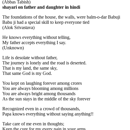
(Abbas Tabish)
shayari on father and daughter in hindi
The foundations of the house, the walls, were balm-o-dar Babuji
Babu ji had a special skill to keep everyone tied
(Alok Srivastava)
He knows everything without telling,
My father accepts everything I say.
(Unknown)
Life is desolate without father,
The journey is lonely and the road is deserted.
That is my land, the same sky,
That same God is my God.
You kept on laughing forever among crores
You are always blooming among millions
You are always bright among thousands
As the sun stays in the middle of the sky forever
Recognized even in a crowd of thousands,
Papa knows everything without saying anything!!
Take care of me even in thoughts;
Keep the cure for my every pain in your arms,