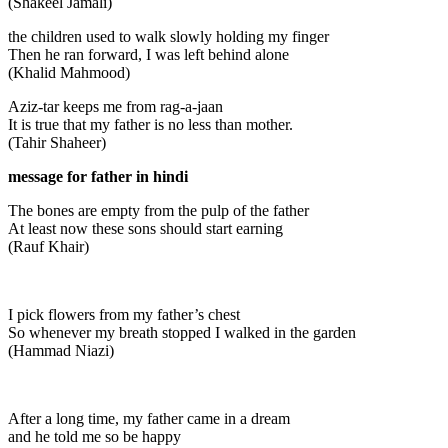
(Shakeel Jamali)
the children used to walk slowly holding my finger
Then he ran forward, I was left behind alone
(Khalid Mahmood)
Aziz-tar keeps me from rag-a-jaan
It is true that my father is no less than mother.
(Tahir Shaheer)
message for father in hindi
The bones are empty from the pulp of the father
At least now these sons should start earning
(Rauf Khair)
I pick flowers from my father’s chest
So whenever my breath stopped I walked in the garden
(Hammad Niazi)
After a long time, my father came in a dream
and he told me so be happy