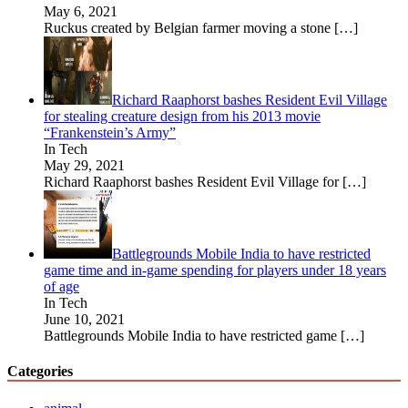
May 6, 2021
Ruckus created by Belgian farmer moving a stone
[…]
Richard Raaphorst bashes Resident Evil Village
for stealing creature design from his 2013 movie
“Frankenstein’s Army”
In Tech
May 29, 2021
Richard Raaphorst bashes Resident Evil Village for
[…]
Battlegrounds Mobile India to have restricted
game time and in-game spending for players under 18 years
of age
In Tech
June 10, 2021
Battlegrounds Mobile India to have restricted game
[…]
Categories