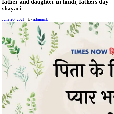
father and daughter in hindi, fathers day
shayari
June 20, 2021
-
by
adminmk