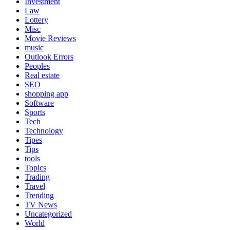
Investment
Law
Lottery
Misc
Movie Reviews
music
Outlook Errors
Peoples
Real estate
SEO
shopping app
Software
Sports
Tech
Technology
Tipes
Tips
tools
Topics
Trading
Travel
Trending
TV News
Uncategorized
World