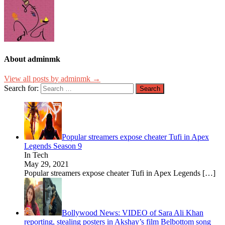
About adminmk
View all posts by adminmk →
Search for:
Popular streamers expose cheater Tufi in Apex
Legends Season 9
In Tech
May 29, 2021
Popular streamers expose cheater Tufi in Apex Legends
[…]
Bollywood News: VIDEO of Sara Ali Khan
reporting, stealing posters in Akshay’s film Belbottom song