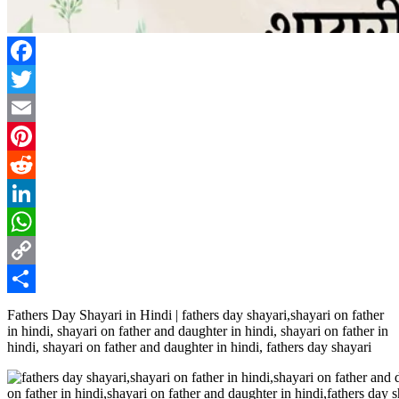
Facebook
Twitter
Email
Pinterest
Reddit
LinkedIn
WhatsApp
Copy
Link
Share
Fathers Day Shayari in Hindi | fathers day shayari,shayari on father
in hindi, shayari on father and daughter in hindi, shayari on father in
hindi, shayari on father and daughter in hindi, fathers day shayari