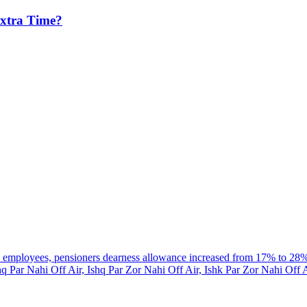
Extra Time?
al employees, pensioners dearness allowance increased from 17% to 28
hq Par Nahi Off Air, Ishq Par Zor Nahi Off Air, Ishk Par Zor Nahi Off 