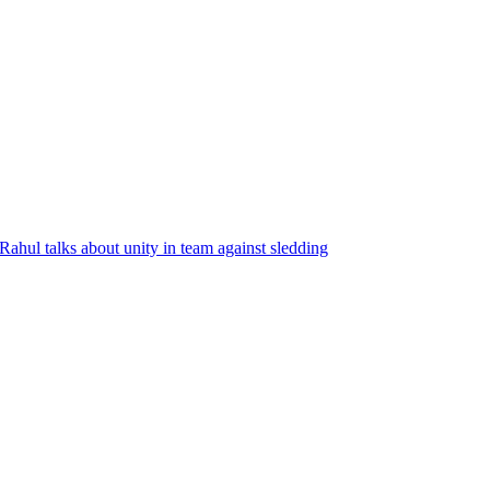
Rahul talks about unity in team against sledding