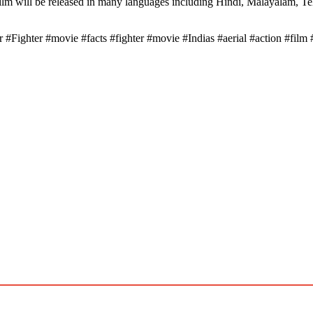
e film will be released in many languages ​​including Hindi, Malayalam, T
#Fighter #movie #facts #fighter #movie #Indias #aerial #action #film 