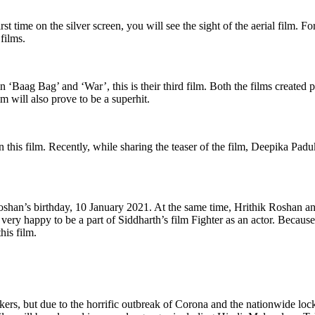
 time on the silver screen, you will see the sight of the aerial film. Fo
films.
aag Bag’ and ‘War’, this is their third film. Both the films created pa
lm will also prove to be a superhit.
 in this film. Recently, while sharing the teaser of the film, Deepika P
han’s birthday, 10 January 2021. At the same time, Hrithik Roshan ann
very happy to be a part of Siddharth’s film Fighter as an actor. Because 
his film.
ers, but due to the horrific outbreak of Corona and the nationwide loc