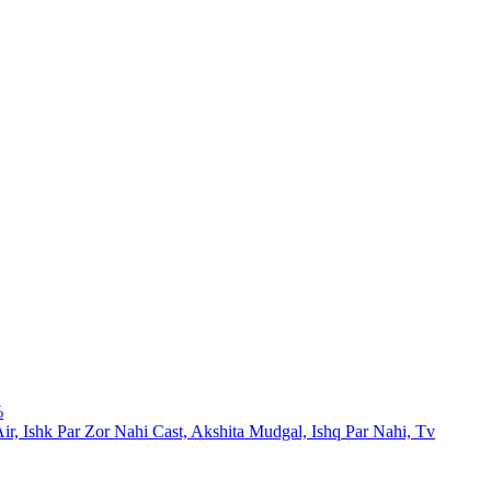
%
Air, Ishk Par Zor Nahi Cast, Akshita Mudgal, Ishq Par Nahi, Tv