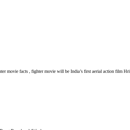
r movie facts , fighter movie will be India’s first aerial action film Hr