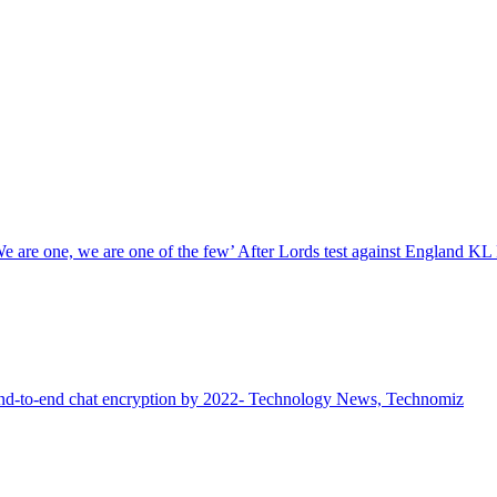
We are one, we are one of the few’ After Lords test against England KL 
end-to-end chat encryption by 2022- Technology News, Technomiz