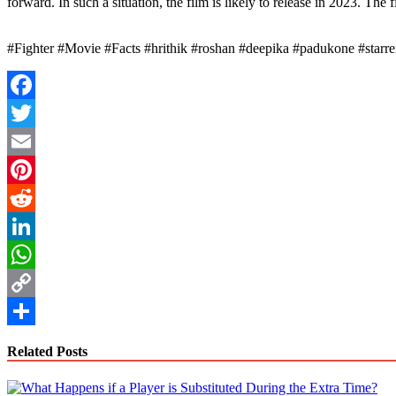
forward. In such a situation, the film is likely to release in 2023. Th
#Fighter #Movie #Facts #hrithik #roshan #deepika #padukone #starrer 
Facebook
Twitter
Email
Pinterest
Reddit
LinkedIn
WhatsApp
Copy
Link
Share
Related Posts