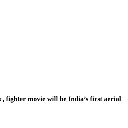
fighter movie will be India’s first aerial