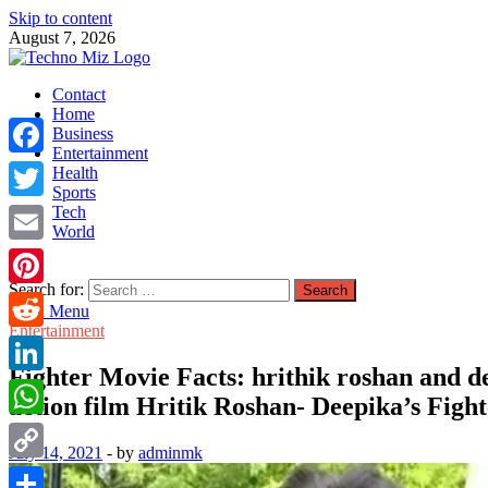
Skip to content
August 7, 2026
TechnoMiz
Contact
Latest News Around The World
Home
Business
Entertainment
Facebook
Health
Sports
Tech
Twitter
World
Email
Search for:
Pinterest
Main Menu
Entertainment
Reddit
Fighter Movie Facts: hrithik roshan and dee
LinkedIn
action film Hritik Roshan- Deepika’s Fighte
WhatsApp
July 14, 2021
-
by
adminmk
Copy