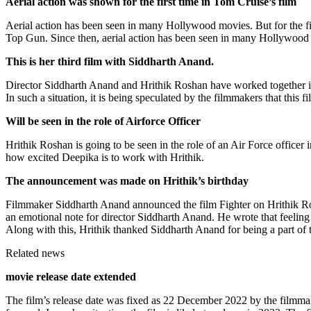
Aerial action was shown for the first time in Tom Cruise’s film
Aerial action has been seen in many Hollywood movies. But for the first
Top Gun. Since then, aerial action has been seen in many Hollywood 
This is her third film with Siddharth Anand.
Director Siddharth Anand and Hrithik Roshan have worked together in ‘B
In such a situation, it is being speculated by the filmmakers that this fi
Will be seen in the role of Airforce Officer
Hrithik Roshan is going to be seen in the role of an Air Force officer
how excited Deepika is to work with Hrithik.
The announcement was made on Hrithik’s birthday
Filmmaker Siddharth Anand announced the film Fighter on Hrithik Ros
an emotional note for director Siddharth Anand. He wrote that feeling 
Along with this, Hrithik thanked Siddharth Anand for being a part of t
Related news
movie release date extended
The film’s release date was fixed as 22 December 2022 by the filmmak