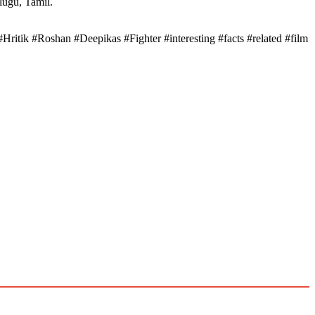
elugu, Tamil.
#Hritik #Roshan #Deepikas #Fighter #interesting #facts #related #film