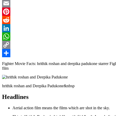
Twitter
Email
Pinterest
Reddit
LinkedIn
WhatsApp
Copy
Link
Share
Fighter Movie Facts: hrithik roshan and deepika padukone starrer Fighte
film
hrithik roshan and Deepika Padukone&nbsp
Headlines
Aerial action film means the films which are shot in the sky.