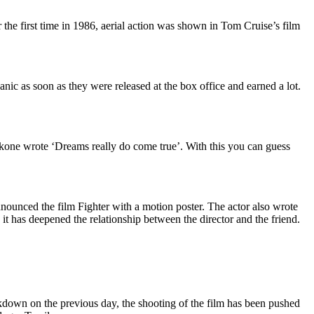
r the first time in 1986, aerial action was shown in Tom Cruise’s film
nic as soon as they were released at the box office and earned a lot.
adukone wrote ‘Dreams really do come true’. With this you can guess
ounced the film Fighter with a motion poster. The actor also wrote
it has deepened the relationship between the director and the friend.
kdown on the previous day, the shooting of the film has been pushed