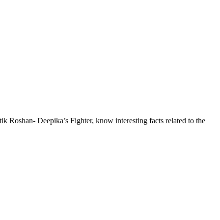
itik Roshan- Deepika’s Fighter, know interesting facts related to the