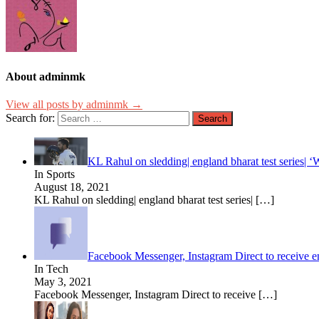
About adminmk
View all posts by adminmk →
Search for:
KL Rahul on sledding| england bharat test series| ‘
In Sports
August 18, 2021
KL Rahul on sledding| england bharat test series|
[…]
Facebook Messenger, Instagram Direct to receive 
In Tech
May 3, 2021
Facebook Messenger, Instagram Direct to receive
[…]