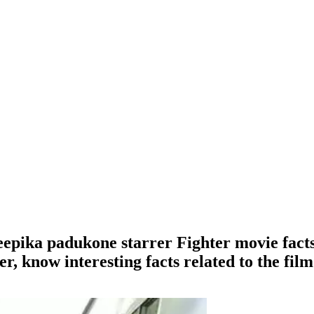
pika padukone starrer Fighter movie facts , 
r, know interesting facts related to the film