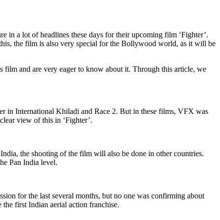
n a lot of headlines these days for their upcoming film ‘Fighter’.
s, the film is also very special for the Bollywood world, as it will be
his film and are very eager to know about it. Through this article, we
lier in International Khiladi and Race 2. But in these films, VFX was
clear view of this in ‘Fighter’.
dia, the shooting of the film will also be done in other countries.
he Pan India level.
ssion for the last several months, but no one was confirming about
the first Indian aerial action franchise.