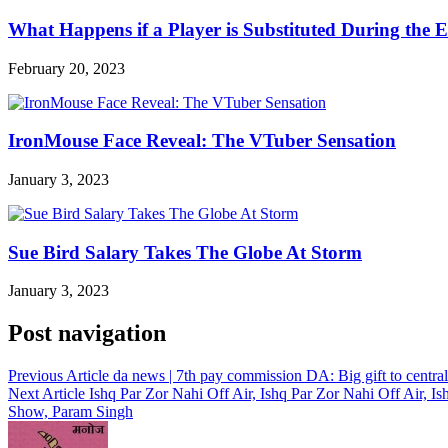
What Happens if a Player is Substituted During the 
February 20, 2023
IronMouse Face Reveal: The VTuber Sensation
January 3, 2023
Sue Bird Salary Takes The Globe At Storm
January 3, 2023
Post navigation
Previous Article
da news | 7th pay commission DA: Big gift to centr
Next Article
Ishq Par Zor Nahi Off Air, Ishq Par Zor Nahi Off Air, Is
Show, Param Singh