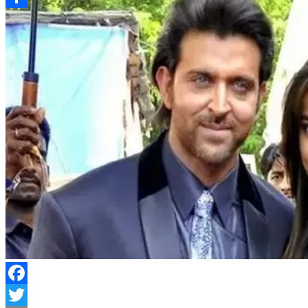
Link
Share
Facebook