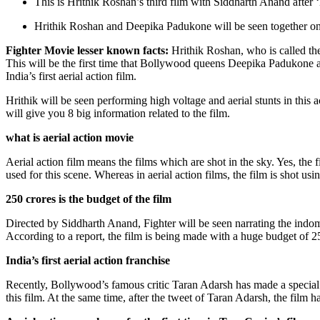
This is Hrithik Roshan’s third film with Siddharth Anand after
Hrithik Roshan and Deepika Padukone will be seen together on th
Fighter Movie lesser known facts:
Hrithik Roshan, who is called th
This will be the first time that Bollywood queens Deepika Padukone and
India’s first aerial action film.
Hrithik will be seen performing high voltage and aerial stunts in this ac
will give you 8 big information related to the film.
what is aerial action movie
Aerial action film means the films which are shot in the sky. Yes, the 
used for this scene. Whereas in aerial action films, the film is shot us
250 crores is the budget of the film
Directed by Siddharth Anand, Fighter will be seen narrating the indomi
According to a report, the film is being made with a huge budget of 250
India’s first aerial action franchise
Recently, Bollywood’s famous critic Taran Adarsh ​​has made a special
this film. At the same time, after the tweet of Taran Adarsh, the film ha