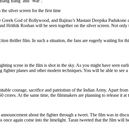
 ‘Bang Bang’ and ‘War’.
e silver screen for the first time
e Greek God of Bollywood, and Bajirao’s Mastani Deepika Padukone are i
 Hrithik Roshan will be seen together on the silver screen. Not only thi
tion thriller film. In such a situation, the fans are eagerly waiting for t
fighting scene in the film is shot in the sky. As you might have seen ear
ing fighter planes and other modern techniques. You will be able to see a 
table courage, sacrifice and patriotism of the Indian Army. Apart from In
 crores. At the same time, the filmmakers are planning to release it at t
 announcement about the fighter through a tweet. The film was in discu
s once again come into the limelight. Taran tweeted that the film will be 